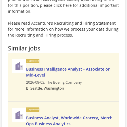
for this position, please click here for additional important
information.
Please read Accenture’s Recruiting and Hiring Statement
for more information on how we process your data during
the Recruiting and Hiring process.
Similar jobs
Sponsored
Business Intelligence Analyst - Associate or
Mid-Level
2026-08-03,
The Boeing Company
Seattle, Washington
Sponsored
Business Analyst, Worldwide Grocery, Merch
Ops Business Analytics