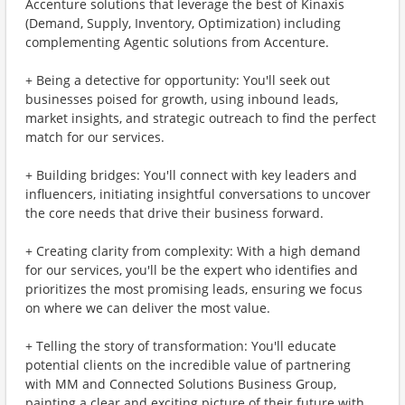
Accenture solutions that leverage the best of Kinaxis
(Demand, Supply, Inventory, Optimization) including
complementing Agentic solutions from Accenture.
+ Being a detective for opportunity: You'll seek out
businesses poised for growth, using inbound leads,
market insights, and strategic outreach to find the perfect
match for our services.
+ Building bridges: You'll connect with key leaders and
influencers, initiating insightful conversations to uncover
the core needs that drive their business forward.
+ Creating clarity from complexity: With a high demand
for our services, you'll be the expert who identifies and
prioritizes the most promising leads, ensuring we focus
on where we can deliver the most value.
+ Telling the story of transformation: You'll educate
potential clients on the incredible value of partnering
with MM and Connected Solutions Business Group,
painting a clear and exciting picture of their future with