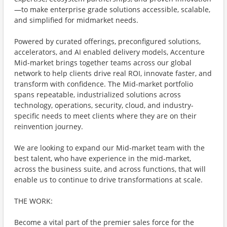
—to make enterprise grade solutions accessible, scalable,
and simplified for midmarket needs.
Powered by curated offerings, preconfigured solutions,
accelerators, and AI enabled delivery models, Accenture
Mid-market brings together teams across our global
network to help clients drive real ROI, innovate faster, and
transform with confidence. The Mid-market portfolio
spans repeatable, industrialized solutions across
technology, operations, security, cloud, and industry-
specific needs to meet clients where they are on their
reinvention journey.
We are looking to expand our Mid-market team with the
best talent, who have experience in the mid-market,
across the business suite, and across functions, that will
enable us to continue to drive transformations at scale.
THE WORK:
Become a vital part of the premier sales force for the