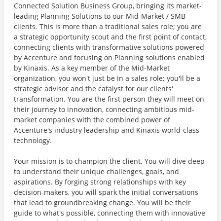
Connected Solution Business Group, bringing its market-
leading Planning Solutions to our Mid-Market / SMB
clients. This is more than a traditional sales role; you are
a strategic opportunity scout and the first point of contact,
connecting clients with transformative solutions powered
by Accenture and focusing on Planning solutions enabled
by Kinaxis. As a key member of the Mid-Market
organization, you won't just be in a sales role; you'll be a
strategic advisor and the catalyst for our clients'
transformation. You are the first person they will meet on
their journey to innovation, connecting ambitious mid-
market companies with the combined power of
Accenture's industry leadership and Kinaxis world-class
technology.
Your mission is to champion the client. You will dive deep
to understand their unique challenges, goals, and
aspirations. By forging strong relationships with key
decision-makers, you will spark the initial conversations
that lead to groundbreaking change. You will be their
guide to what's possible, connecting them with innovative