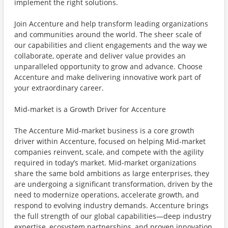
implement the right solutions.
Join Accenture and help transform leading organizations
and communities around the world. The sheer scale of
our capabilities and client engagements and the way we
collaborate, operate and deliver value provides an
unparalleled opportunity to grow and advance. Choose
Accenture and make delivering innovative work part of
your extraordinary career.
Mid-market is a Growth Driver for Accenture
The Accenture Mid-market business is a core growth
driver within Accenture, focused on helping Mid-market
companies reinvent, scale, and compete with the agility
required in today’s market. Mid-market organizations
share the same bold ambitions as large enterprises, they
are undergoing a significant transformation, driven by the
need to modernize operations, accelerate growth, and
respond to evolving industry demands. Accenture brings
the full strength of our global capabilities—deep industry
expertise, ecosystem partnerships, and proven innovation