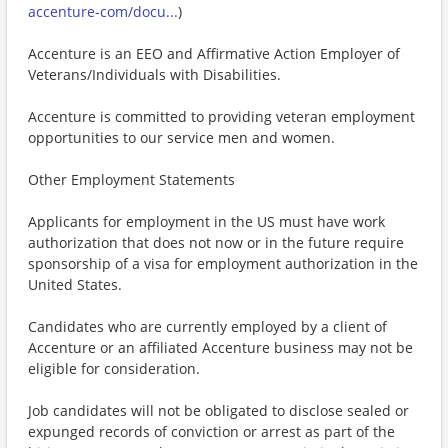
accenture-com/docu...
)
Accenture is an EEO and Affirmative Action Employer of
Veterans/Individuals with Disabilities.
Accenture is committed to providing veteran employment
opportunities to our service men and women.
Other Employment Statements
Applicants for employment in the US must have work
authorization that does not now or in the future require
sponsorship of a visa for employment authorization in the
United States.
Candidates who are currently employed by a client of
Accenture or an affiliated Accenture business may not be
eligible for consideration.
Job candidates will not be obligated to disclose sealed or
expunged records of conviction or arrest as part of the