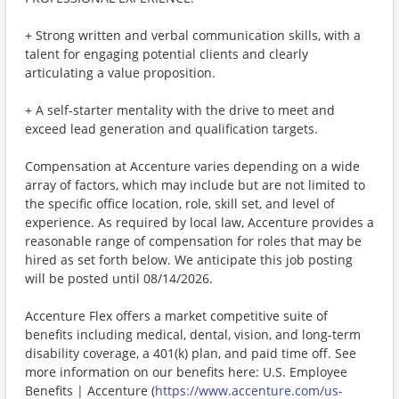
+ Strong written and verbal communication skills, with a
talent for engaging potential clients and clearly
articulating a value proposition.
+ A self-starter mentality with the drive to meet and
exceed lead generation and qualification targets.
Compensation at Accenture varies depending on a wide
array of factors, which may include but are not limited to
the specific office location, role, skill set, and level of
experience. As required by local law, Accenture provides a
reasonable range of compensation for roles that may be
hired as set forth below. We anticipate this job posting
will be posted until 08/14/2026.
Accenture Flex offers a market competitive suite of
benefits including medical, dental, vision, and long-term
disability coverage, a 401(k) plan, and paid time off. See
more information on our benefits here: U.S. Employee
Benefits | Accenture (
https://www.accenture.com/us-