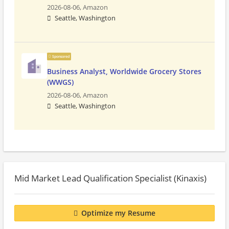
2026-08-06,
Amazon
Seattle, Washington
Sponsored
Business Analyst, Worldwide Grocery Stores
(WWGS)
2026-08-06,
Amazon
Seattle, Washington
Mid Market Lead Qualification Specialist (Kinaxis)
Optimize my Resume