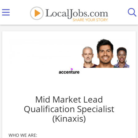
Mid Market Lead
Qualification Specialist
(Kinaxis)
WHO WE ARE: