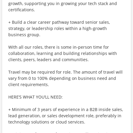
growth, supporting you in growing your tech stack and
certifications.
+ Build a clear career pathway toward senior sales,
strategy, or leadership roles within a high-growth
business group.
With all our roles, there is some in-person time for
collaboration, learning and building relationships with
clients, peers, leaders and communities.
Travel may be required for role. The amount of travel will
vary from 0 to 100% depending on business need and
client requirements.
HERE’S WHAT YOU’LL NEED:
+ Minimum of 3 years of experience in a B2B inside sales,
lead generation, or sales development role, preferably in
technology solutions or cloud services.