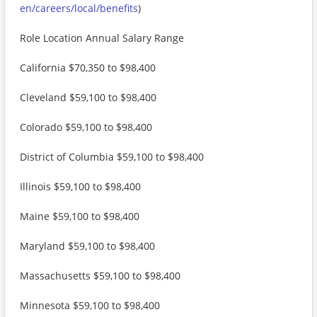
en/careers/local/benefits
)
Role Location Annual Salary Range
California $70,350 to $98,400
Cleveland $59,100 to $98,400
Colorado $59,100 to $98,400
District of Columbia $59,100 to $98,400
Illinois $59,100 to $98,400
Maine $59,100 to $98,400
Maryland $59,100 to $98,400
Massachusetts $59,100 to $98,400
Minnesota $59,100 to $98,400