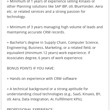
+ Minimum of 1 years of experience selling Kinaxis or
other Planning solutions like SAP IBP, o9, BlueYonder, Aera
etc. or related services and a strong passion for
technology.
+ Minimum of 3 years managing high volume of leads and
maintaining accurate CRM records.
+ Bachelor's degree in Supply Chain, Computer Science,
Engineering, Business, Marketing, or a related field, or
equivalent (minimum 12 years) work experience. If
Associates degree, 6 years of work experience.
BONUS POINTS IF YOU HAVE:
+ Hands-on experience with CRM software
+ A technical background or a strong aptitude for
understanding cloud technologies (e.g., SaaS, Kinaxis, BY,
o9, Aera, Data Integration, AI, Fulfillment KPIs).
PROFESSIONAL EXPERIENCE: