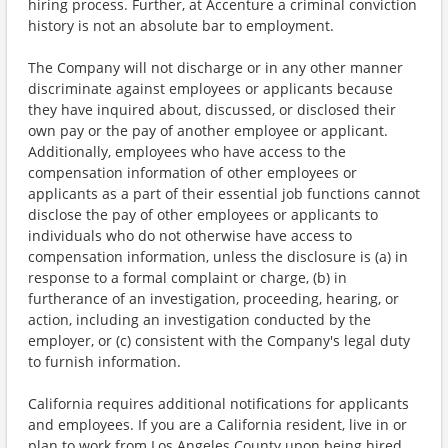
hiring process. Further, at Accenture a criminal conviction
history is not an absolute bar to employment.
The Company will not discharge or in any other manner
discriminate against employees or applicants because
they have inquired about, discussed, or disclosed their
own pay or the pay of another employee or applicant.
Additionally, employees who have access to the
compensation information of other employees or
applicants as a part of their essential job functions cannot
disclose the pay of other employees or applicants to
individuals who do not otherwise have access to
compensation information, unless the disclosure is (a) in
response to a formal complaint or charge, (b) in
furtherance of an investigation, proceeding, hearing, or
action, including an investigation conducted by the
employer, or (c) consistent with the Company's legal duty
to furnish information.
California requires additional notifications for applicants
and employees. If you are a California resident, live in or
plan to work from Los Angeles County upon being hired