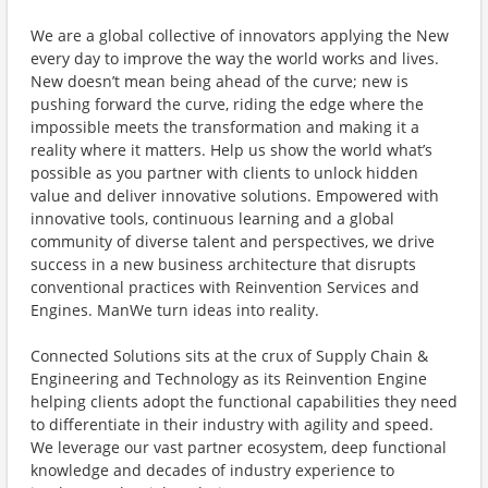
We are a global collective of innovators applying the New
every day to improve the way the world works and lives.
New doesn’t mean being ahead of the curve; new is
pushing forward the curve, riding the edge where the
impossible meets the transformation and making it a
reality where it matters. Help us show the world what’s
possible as you partner with clients to unlock hidden
value and deliver innovative solutions. Empowered with
innovative tools, continuous learning and a global
community of diverse talent and perspectives, we drive
success in a new business architecture that disrupts
conventional practices with Reinvention Services and
Engines. ManWe turn ideas into reality.
Connected Solutions sits at the crux of Supply Chain &
Engineering and Technology as its Reinvention Engine
helping clients adopt the functional capabilities they need
to differentiate in their industry with agility and speed.
We leverage our vast partner ecosystem, deep functional
knowledge and decades of industry experience to