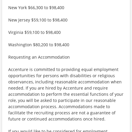
New York $66,300 to $98,400
New Jersey $59,100 to $98,400
Virginia $59,100 to $98,400
Washington $80,200 to $98,400
Requesting an Accommodation
Accenture is committed to providing equal employment
opportunities for persons with disabilities or religious
observances, including reasonable accommodation when
needed. If you are hired by Accenture and require
accommodation to perform the essential functions of your
role, you will be asked to participate in our reasonable
accommodation process. Accommodations made to
facilitate the recruiting process are not a guarantee of
future or continued accommodations once hired.
If you would like to be considered for employment