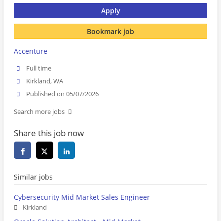
Apply
Bookmark job
Accenture
Full time
Kirkland, WA
Published on 05/07/2026
Search more jobs
Share this job now
Similar jobs
Cybersecurity Mid Market Sales Engineer
Kirkland