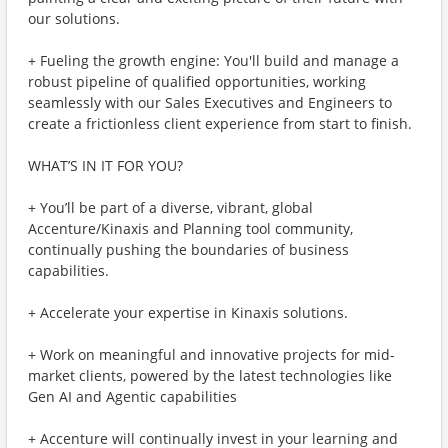
our solutions.
+ Fueling the growth engine: You'll build and manage a
robust pipeline of qualified opportunities, working
seamlessly with our Sales Executives and Engineers to
create a frictionless client experience from start to finish.
WHAT’S IN IT FOR YOU?
+ You’ll be part of a diverse, vibrant, global
Accenture/Kinaxis and Planning tool community,
continually pushing the boundaries of business
capabilities.
+ Accelerate your expertise in Kinaxis solutions.
+ Work on meaningful and innovative projects for mid-
market clients, powered by the latest technologies like
Gen AI and Agentic capabilities
+ Accenture will continually invest in your learning and