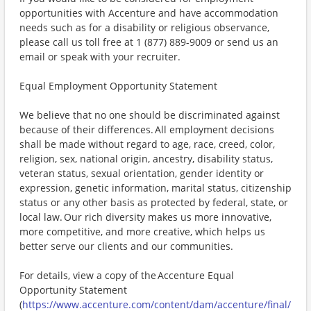
opportunities with Accenture and have accommodation
needs such as for a disability or religious observance,
please call us toll free at 1 (877) 889-9009 or send us an
email or speak with your recruiter.
Equal Employment Opportunity Statement
We believe that no one should be discriminated against
because of their differences. All employment decisions
shall be made without regard to age, race, creed, color,
religion, sex, national origin, ancestry, disability status,
veteran status, sexual orientation, gender identity or
expression, genetic information, marital status, citizenship
status or any other basis as protected by federal, state, or
local law. Our rich diversity makes us more innovative,
more competitive, and more creative, which helps us
better serve our clients and our communities.
For details, view a copy of the Accenture Equal
Opportunity Statement
(
https://www.accenture.com/content/dam/accenture/final/