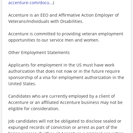
accenture-com/docu...
)
Accenture is an EEO and Affirmative Action Employer of
Veterans/Individuals with Disabilities.
Accenture is committed to providing veteran employment
opportunities to our service men and women.
Other Employment Statements
Applicants for employment in the US must have work
authorization that does not now or in the future require
sponsorship of a visa for employment authorization in the
United States.
Candidates who are currently employed by a client of
Accenture or an affiliated Accenture business may not be
eligible for consideration.
Job candidates will not be obligated to disclose sealed or
expunged records of conviction or arrest as part of the