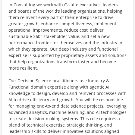
In Consulting we work with C-suite executives, leaders
and boards of the world’s leading organizations, helping
them reinvent every part of their enterprise to drive
greater growth, enhance competitiveness, implement
operational improvements, reduce cost, deliver
sustainable 360° stakeholder value, and set a new
performance frontier for themselves and the industry in
which they operate. Our deep industry and functional
expertise is supported by proprietary assets and solutions
that help organizations transform faster and become
more resilient.
Our Decision Science practitioners use Industry &
Functional domain expertise along with agentic AI
knowledge to design, develop and reinvent processes with
AI to drive efficiency and growth. You will be responsible
for managing end-to-end data science projects, leveraging
advanced analytics, machine learning, and AI technologies
to create decision-making systems. This role requires a
blend of technical expertise, strategic thinking, and
leadership skills to deliver innovative solutions aligned