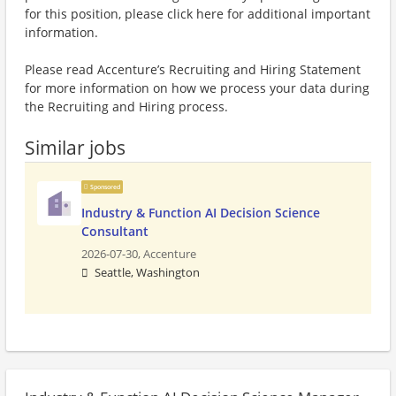
for this position, please click here for additional important
information.
Please read Accenture’s Recruiting and Hiring Statement
for more information on how we process your data during
the Recruiting and Hiring process.
Similar jobs
Sponsored
Industry & Function AI Decision Science
Consultant
2026-07-30,
Accenture
Seattle, Washington