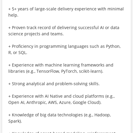
+ 5+ years of large-scale delivery experience with minimal
help.
+ Proven track record of delivering successful AI or data
science projects and teams.
+ Proficiency in programming languages such as Python,
R, or SQL.
+ Experience with machine learning frameworks and
libraries (e.g., TensorFlow, PyTorch, scikit-learn).
+ Strong analytical and problem-solving skills.
+ Experience with AI Native and cloud platforms (e.g.,
Open AI, Anthropic, AWS, Azure, Google Cloud).
+ Knowledge of big data technologies (e.g., Hadoop,
Spark).