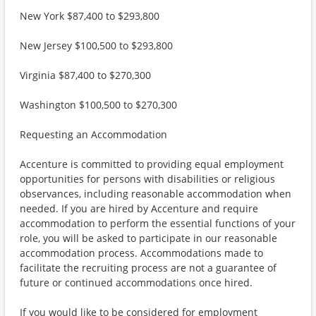
New York $87,400 to $293,800
New Jersey $100,500 to $293,800
Virginia $87,400 to $270,300
Washington $100,500 to $270,300
Requesting an Accommodation
Accenture is committed to providing equal employment
opportunities for persons with disabilities or religious
observances, including reasonable accommodation when
needed. If you are hired by Accenture and require
accommodation to perform the essential functions of your
role, you will be asked to participate in our reasonable
accommodation process. Accommodations made to
facilitate the recruiting process are not a guarantee of
future or continued accommodations once hired.
If you would like to be considered for employment