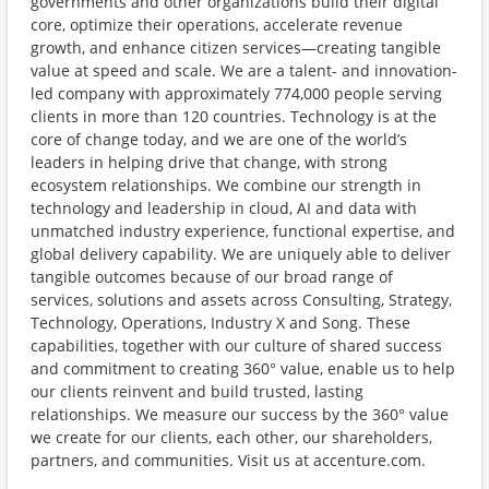
governments and other organizations build their digital
core, optimize their operations, accelerate revenue
growth, and enhance citizen services—creating tangible
value at speed and scale. We are a talent- and innovation-
led company with approximately 774,000 people serving
clients in more than 120 countries. Technology is at the
core of change today, and we are one of the world’s
leaders in helping drive that change, with strong
ecosystem relationships. We combine our strength in
technology and leadership in cloud, AI and data with
unmatched industry experience, functional expertise, and
global delivery capability. We are uniquely able to deliver
tangible outcomes because of our broad range of
services, solutions and assets across Consulting, Strategy,
Technology, Operations, Industry X and Song. These
capabilities, together with our culture of shared success
and commitment to creating 360° value, enable us to help
our clients reinvent and build trusted, lasting
relationships. We measure our success by the 360° value
we create for our clients, each other, our shareholders,
partners, and communities. Visit us at accenture.com.