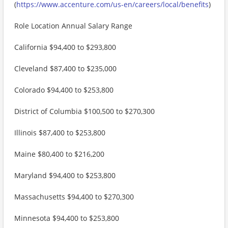
(
https://www.accenture.com/us-en/careers/local/benefits
)
Role Location Annual Salary Range
California $94,400 to $293,800
Cleveland $87,400 to $235,000
Colorado $94,400 to $253,800
District of Columbia $100,500 to $270,300
Illinois $87,400 to $253,800
Maine $80,400 to $216,200
Maryland $94,400 to $253,800
Massachusetts $94,400 to $270,300
Minnesota $94,400 to $253,800