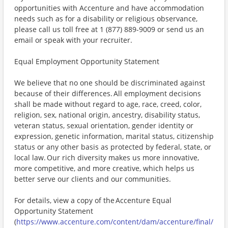
opportunities with Accenture and have accommodation
needs such as for a disability or religious observance,
please call us toll free at 1 (877) 889-9009 or send us an
email or speak with your recruiter.
Equal Employment Opportunity Statement
We believe that no one should be discriminated against
because of their differences. All employment decisions
shall be made without regard to age, race, creed, color,
religion, sex, national origin, ancestry, disability status,
veteran status, sexual orientation, gender identity or
expression, genetic information, marital status, citizenship
status or any other basis as protected by federal, state, or
local law. Our rich diversity makes us more innovative,
more competitive, and more creative, which helps us
better serve our clients and our communities.
For details, view a copy of the Accenture Equal
Opportunity Statement
(
https://www.accenture.com/content/dam/accenture/final/