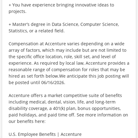
+ You have experience bringing innovative ideas to
projects.
+ Master’s degree in Data Science, Computer Science,
Statistics, or a related field.
Compensation at Accenture varies depending on a wide
array of factors, which may include but are not limited to
the specific office location, role, skill set, and level of
experience. As required by local law, Accenture provides a
reasonable range of compensation for roles that may be
hired as set forth below.We anticipate this job posting will
be posted until 06/16/2026.
Accenture offers a market competitive suite of benefits
including medical, dental, vision, life, and long-term
disability coverage, a 401(k) plan, bonus opportunities,
paid holidays, and paid time off. See more information on
our benefits here:
U.S. Employee Benefits | Accenture