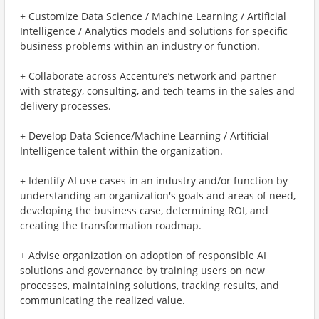
+ Customize Data Science / Machine Learning / Artificial
Intelligence / Analytics models and solutions for specific
business problems within an industry or function.
+ Collaborate across Accenture’s network and partner
with strategy, consulting, and tech teams in the sales and
delivery processes.
+ Develop Data Science/Machine Learning / Artificial
Intelligence talent within the organization.
+ Identify AI use cases in an industry and/or function by
understanding an organization's goals and areas of need,
developing the business case, determining ROI, and
creating the transformation roadmap.
+ Advise organization on adoption of responsible AI
solutions and governance by training users on new
processes, maintaining solutions, tracking results, and
communicating the realized value.