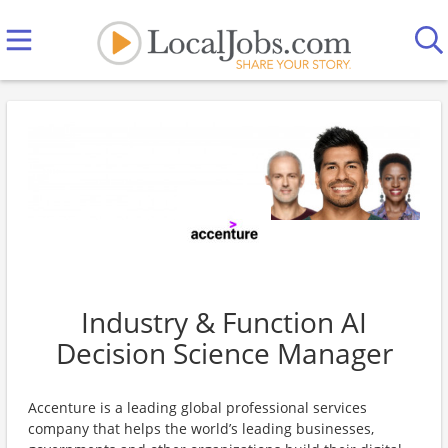
Industry & Function AI
Decision Science Manager
Accenture is a leading global professional services
company that helps the world’s leading businesses,