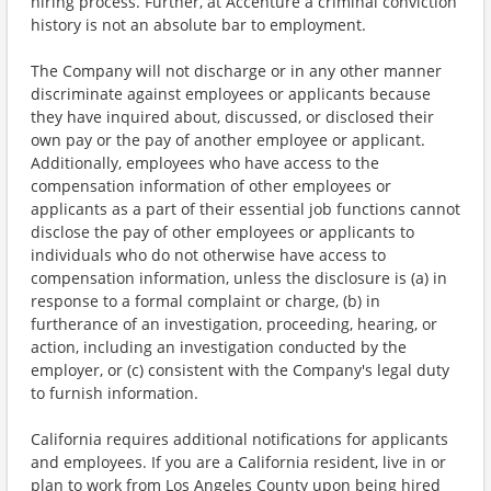
hiring process. Further, at Accenture a criminal conviction
history is not an absolute bar to employment.
The Company will not discharge or in any other manner
discriminate against employees or applicants because
they have inquired about, discussed, or disclosed their
own pay or the pay of another employee or applicant.
Additionally, employees who have access to the
compensation information of other employees or
applicants as a part of their essential job functions cannot
disclose the pay of other employees or applicants to
individuals who do not otherwise have access to
compensation information, unless the disclosure is (a) in
response to a formal complaint or charge, (b) in
furtherance of an investigation, proceeding, hearing, or
action, including an investigation conducted by the
employer, or (c) consistent with the Company's legal duty
to furnish information.
California requires additional notifications for applicants
and employees. If you are a California resident, live in or
plan to work from Los Angeles County upon being hired