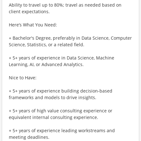
Ability to travel up to 80%; travel as needed based on
client expectations.
Here’s What You Need:
+ Bachelor's Degree, preferably in Data Science, Computer
Science, Statistics, or a related field.
+ 5+ years of experience in Data Science, Machine
Learning, AI, or Advanced Analytics.
Nice to Have:
+ 5+ years of experience building decision-based
frameworks and models to drive insights.
+ 5+ years of high value consulting experience or
equivalent internal consulting experience.
+ 5+ years of experience leading workstreams and
meeting deadlines.