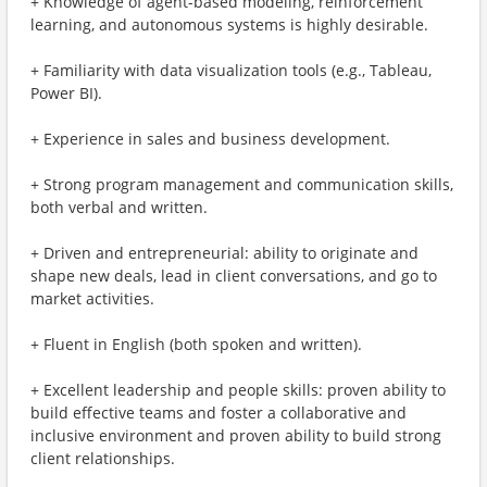
+ Knowledge of agent-based modeling, reinforcement
learning, and autonomous systems is highly desirable.
+ Familiarity with data visualization tools (e.g., Tableau,
Power BI).
+ Experience in sales and business development.
+ Strong program management and communication skills,
both verbal and written.
+ Driven and entrepreneurial: ability to originate and
shape new deals, lead in client conversations, and go to
market activities.
+ Fluent in English (both spoken and written).
+ Excellent leadership and people skills: proven ability to
build effective teams and foster a collaborative and
inclusive environment and proven ability to build strong
client relationships.