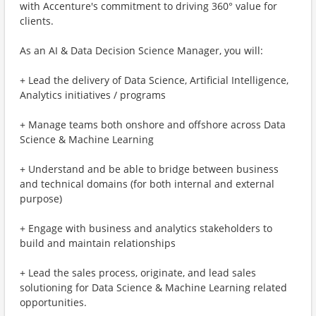
with Accenture's commitment to driving 360° value for
clients.
As an AI & Data Decision Science Manager, you will:
+ Lead the delivery of Data Science, Artificial Intelligence,
Analytics initiatives / programs
+ Manage teams both onshore and offshore across Data
Science & Machine Learning
+ Understand and be able to bridge between business
and technical domains (for both internal and external
purpose)
+ Engage with business and analytics stakeholders to
build and maintain relationships
+ Lead the sales process, originate, and lead sales
solutioning for Data Science & Machine Learning related
opportunities.