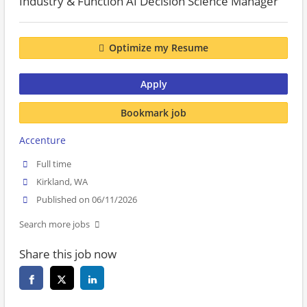
Industry & Function AI Decision Science Manager
Optimize my Resume
Apply
Bookmark job
Accenture
Full time
Kirkland, WA
Published on 06/11/2026
Search more jobs
Share this job now