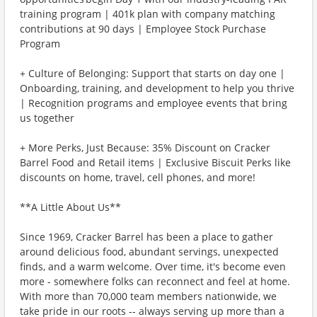
training program | 401k plan with company matching
contributions at 90 days | Employee Stock Purchase
Program
+ Culture of Belonging: Support that starts on day one |
Onboarding, training, and development to help you thrive
| Recognition programs and employee events that bring
us together
+ More Perks, Just Because: 35% Discount on Cracker
Barrel Food and Retail items | Exclusive Biscuit Perks like
discounts on home, travel, cell phones, and more!
**A Little About Us**
Since 1969, Cracker Barrel has been a place to gather
around delicious food, abundant servings, unexpected
finds, and a warm welcome. Over time, it's become even
more - somewhere folks can reconnect and feel at home.
With more than 70,000 team members nationwide, we
take pride in our roots -- always serving up more than a