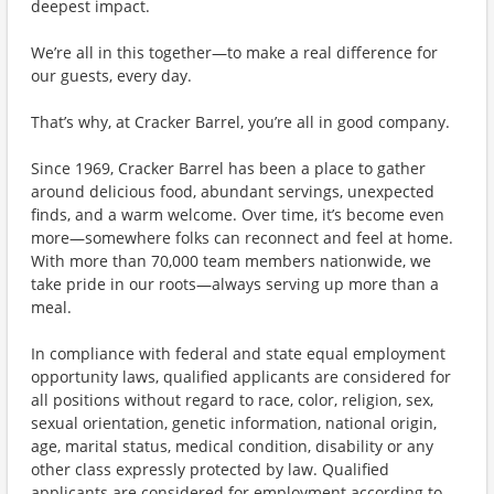
deepest impact.
We’re all in this together—to make a real difference for
our guests, every day.
That’s why, at Cracker Barrel, you’re all in good company.
Since 1969, Cracker Barrel has been a place to gather
around delicious food, abundant servings, unexpected
finds, and a warm welcome. Over time, it’s become even
more—somewhere folks can reconnect and feel at home.
With more than 70,000 team members nationwide, we
take pride in our roots—always serving up more than a
meal.
In compliance with federal and state equal employment
opportunity laws, qualified applicants are considered for
all positions without regard to race, color, religion, sex,
sexual orientation, genetic information, national origin,
age, marital status, medical condition, disability or any
other class expressly protected by law. Qualified
applicants are considered for employment according to