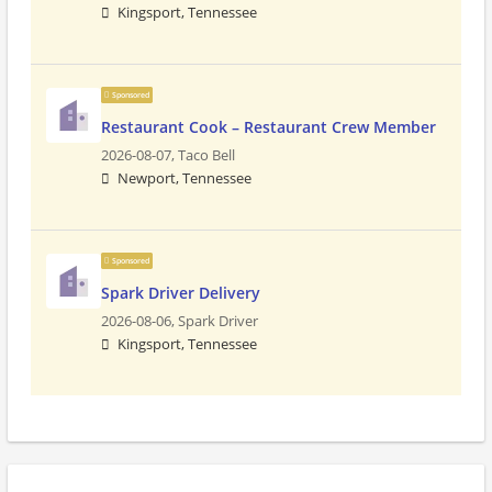
Kingsport, Tennessee
Sponsored
Restaurant Cook – Restaurant Crew Member
2026-08-07,
Taco Bell
Newport, Tennessee
Sponsored
Spark Driver Delivery
2026-08-06,
Spark Driver
Kingsport, Tennessee