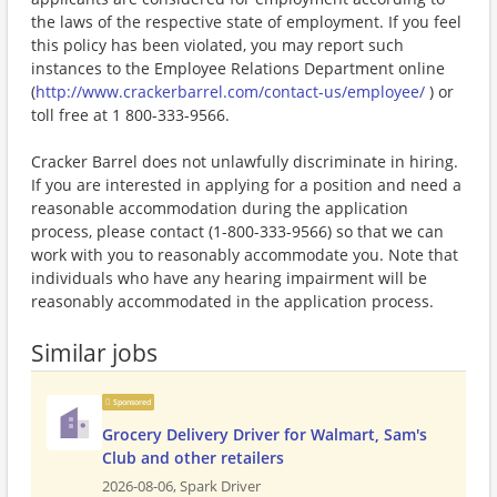
the laws of the respective state of employment. If you feel
this policy has been violated, you may report such
instances to the Employee Relations Department online
(
http://www.crackerbarrel.com/contact-us/employee/
) or
toll free at 1 800-333-9566.
Cracker Barrel does not unlawfully discriminate in hiring.
If you are interested in applying for a position and need a
reasonable accommodation during the application
process, please contact (1-800-333-9566) so that we can
work with you to reasonably accommodate you. Note that
individuals who have any hearing impairment will be
reasonably accommodated in the application process.
Similar jobs
Sponsored
Grocery Delivery Driver for Walmart, Sam's
Club and other retailers
2026-08-06,
Spark Driver