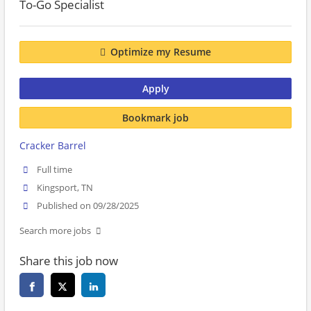
To-Go Specialist
Optimize my Resume
Apply
Bookmark job
Cracker Barrel
Full time
Kingsport, TN
Published on 09/28/2025
Search more jobs
Share this job now