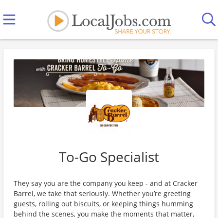
To-Go Specialist
They say you are the company you keep - and at Cracker
Barrel, we take that seriously. Whether you’re greeting
guests, rolling out biscuits, or keeping things humming
behind the scenes, you make the moments that matter,