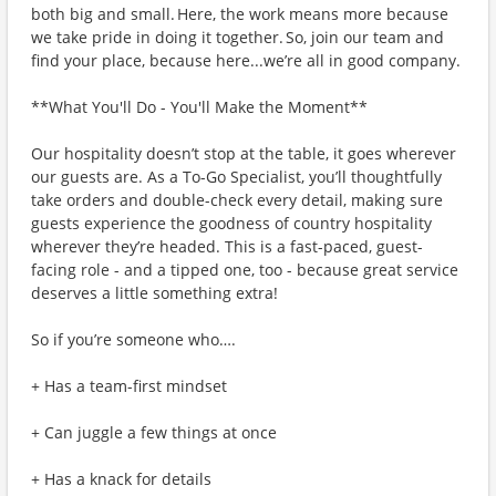
both big and small. Here, the work means more because
we take pride in doing it together. So, join our team and
find your place, because here...we’re all in good company.
**What You'll Do - You'll Make the Moment**
Our hospitality doesn’t stop at the table, it goes wherever
our guests are. As a To-Go Specialist, you’ll thoughtfully
take orders and double-check every detail, making sure
guests experience the goodness of country hospitality
wherever they’re headed. This is a fast-paced, guest-
facing role - and a tipped one, too - because great service
deserves a little something extra!
So if you’re someone who….
+ Has a team-first mindset
+ Can juggle a few things at once
+ Has a knack for details