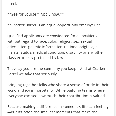
meal.
**See for yourself. Apply now.**
**Cracker Barrel is an equal opportunity employer.**
Qualified applicants are considered for all positions
without regard to race, color, religion, sex, sexual
orientation, genetic information, national origin, age,
marital status, medical condition, disability or any other
class expressly protected by law.
They say you are the company you keep—And at Cracker
Barrel we take that seriously.
Bringing together folks who share a sense of pride in their
work, and joy in hospitality. While building teams where
everyone can see how much their contribution is valued.
Because making a difference in someone’s life can feel big
—But it’s often the smallest moments that make the