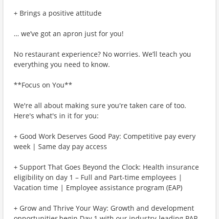
+ Brings a positive attitude
… we’ve got an apron just for you!
No restaurant experience? No worries. We’ll teach you
everything you need to know.
**Focus on You**
We're all about making sure you're taken care of too.
Here's what's in it for you:
+ Good Work Deserves Good Pay: Competitive pay every
week | Same day pay access
+ Support That Goes Beyond the Clock: Health insurance
eligibility on day 1 – Full and Part-time employees |
Vacation time | Employee assistance program (EAP)
+ Grow and Thrive Your Way: Growth and development
opportunities begin Day 1 with our industry-leading PAR