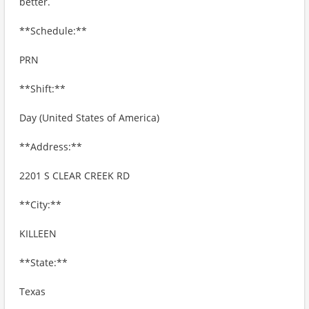
better.
**Schedule:**
PRN
**Shift:**
Day (United States of America)
**Address:**
2201 S CLEAR CREEK RD
**City:**
KILLEEN
**State:**
Texas