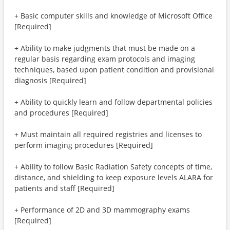
+ Basic computer skills and knowledge of Microsoft Office
[Required]
+ Ability to make judgments that must be made on a
regular basis regarding exam protocols and imaging
techniques, based upon patient condition and provisional
diagnosis [Required]
+ Ability to quickly learn and follow departmental policies
and procedures [Required]
+ Must maintain all required registries and licenses to
perform imaging procedures [Required]
+ Ability to follow Basic Radiation Safety concepts of time,
distance, and shielding to keep exposure levels ALARA for
patients and staff [Required]
+ Performance of 2D and 3D mammography exams
[Required]