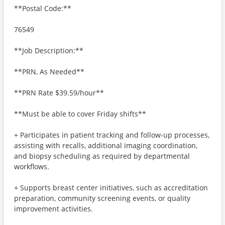
**Postal Code:**
76549
**Job Description:**
**PRN, As Needed**
**PRN Rate $39.59/hour**
**Must be able to cover Friday shifts**
+ Participates in patient tracking and follow-up processes,
assisting with recalls, additional imaging coordination,
and biopsy scheduling as required by departmental
workflows.
+ Supports breast center initiatives, such as accreditation
preparation, community screening events, or quality
improvement activities.