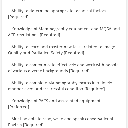
+ Ability to determine appropriate technical factors
[Required]
+ Knowledge of Mammography equipment and MQSA and
ACR regulations [Required]
+ Ability to learn and master new tasks related to Image
Quality and Radiation Safety [Required]
+ Ability to communicate effectively and work with people
of various diverse backgrounds [Required]
+ Ability to complete Mammography exams in a timely
manner even under stressful condition [Required]
+ Knowledge of PACS and associated equipment
[Preferred]
+ Must be able to read, write and speak conversational
English [Required]