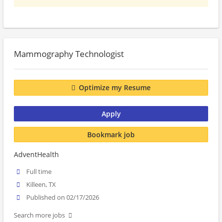
Mammography Technologist
Optimize my Resume
Apply
Bookmark job
AdventHealth
Full time
Killeen, TX
Published on 02/17/2026
Search more jobs