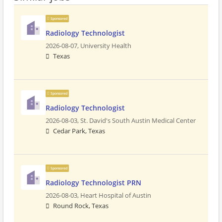
Sponsored
Radiology Technologist
2026-08-07,
University Health
Texas
Sponsored
Radiology Technologist
2026-08-03,
St. David's South Austin Medical Center
Cedar Park, Texas
Sponsored
Radiology Technologist PRN
2026-08-03,
Heart Hospital of Austin
Round Rock, Texas