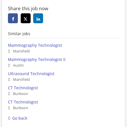
Share this job now
Similar jobs
Mammography Technologist
Mansfield
Mammography Technologist II
Austin
Ultrasound Technologist
Mansfield
CT Technologist
Burleson
CT Technologist
Burleson
Go back