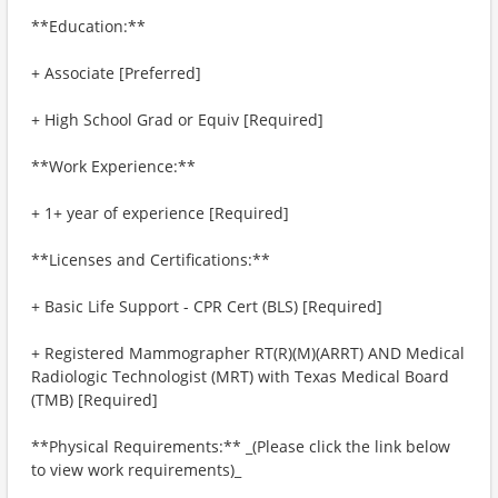
**Education:**
+ Associate [Preferred]
+ High School Grad or Equiv [Required]
**Work Experience:**
+ 1+ year of experience [Required]
**Licenses and Certifications:**
+ Basic Life Support - CPR Cert (BLS) [Required]
+ Registered Mammographer RT(R)(M)(ARRT) AND Medical
Radiologic Technologist (MRT) with Texas Medical Board
(TMB) [Required]
**Physical Requirements:** _(Please click the link below
to view work requirements)_