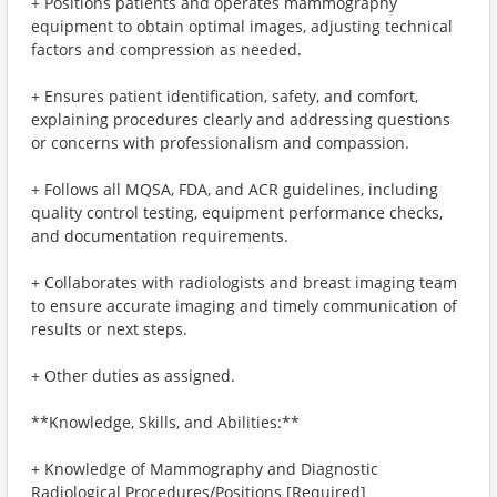
+ Positions patients and operates mammography
equipment to obtain optimal images, adjusting technical
factors and compression as needed.
+ Ensures patient identification, safety, and comfort,
explaining procedures clearly and addressing questions
or concerns with professionalism and compassion.
+ Follows all MQSA, FDA, and ACR guidelines, including
quality control testing, equipment performance checks,
and documentation requirements.
+ Collaborates with radiologists and breast imaging team
to ensure accurate imaging and timely communication of
results or next steps.
+ Other duties as assigned.
**Knowledge, Skills, and Abilities:**
+ Knowledge of Mammography and Diagnostic
Radiological Procedures/Positions [Required]