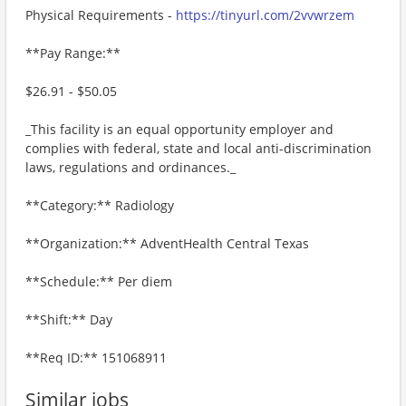
Physical Requirements -
https://tinyurl.com/2vvwrzem
**Pay Range:**
$26.91 - $50.05
_This facility is an equal opportunity employer and
complies with federal, state and local anti-discrimination
laws, regulations and ordinances._
**Category:** Radiology
**Organization:** AdventHealth Central Texas
**Schedule:** Per diem
**Shift:** Day
**Req ID:** 151068911
Similar jobs