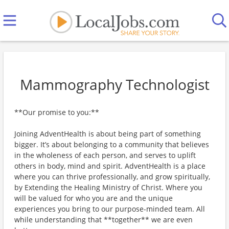
Mammography Technologist
**Our promise to you:**
Joining AdventHealth is about being part of something
bigger. It’s about belonging to a community that believes
in the wholeness of each person, and serves to uplift
others in body, mind and spirit. AdventHealth is a place
where you can thrive professionally, and grow spiritually,
by Extending the Healing Ministry of Christ. Where you
will be valued for who you are and the unique
experiences you bring to our purpose-minded team. All
while understanding that **together** we are even