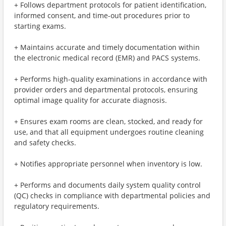
+ Follows department protocols for patient identification,
informed consent, and time-out procedures prior to
starting exams.
+ Maintains accurate and timely documentation within
the electronic medical record (EMR) and PACS systems.
+ Performs high-quality examinations in accordance with
provider orders and departmental protocols, ensuring
optimal image quality for accurate diagnosis.
+ Ensures exam rooms are clean, stocked, and ready for
use, and that all equipment undergoes routine cleaning
and safety checks.
+ Notifies appropriate personnel when inventory is low.
+ Performs and documents daily system quality control
(QC) checks in compliance with departmental policies and
regulatory requirements.