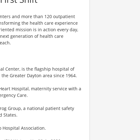
centers and more than 120 outpatient
ansforming the health care experience
riented mission is in action every day,
e next generation of health care
reach.
 Center, is the flagship hospital of
 the Greater Dayton area since 1964.
eart Hospital, maternity service with a
mergency Care.
og Group, a national patient safety
d States.
o Hospital Association.