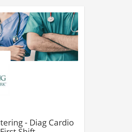
tering - Diag Cardio
irst Shift