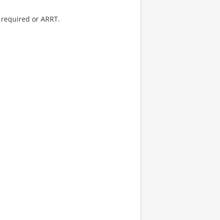
 required or ARRT.