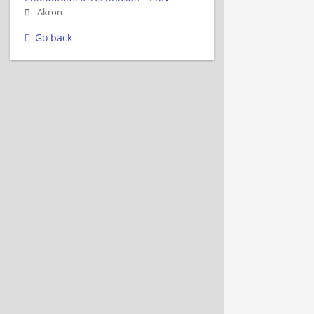
Akron
Go back