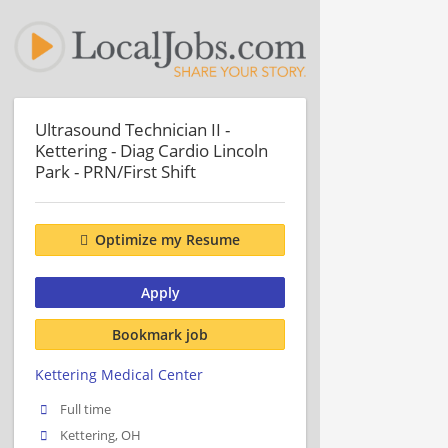
Ultrasound Technician II -
Kettering - Diag Cardio Lincoln
Park - PRN/First Shift
Optimize my Resume
Apply
Bookmark job
Kettering Medical Center
Full time
Kettering, OH