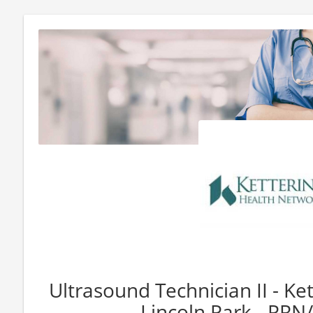
Ultrasound Technician II - Ket
Lincoln Park - PRN/F