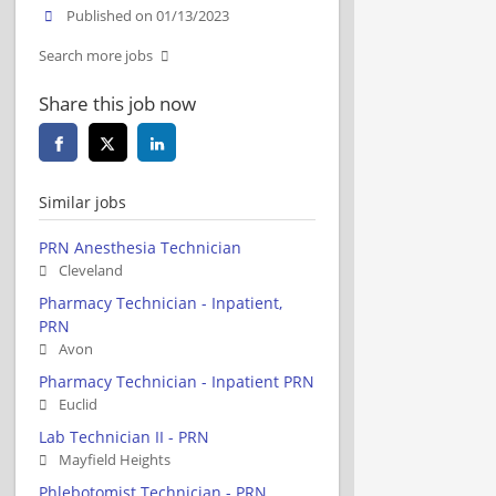
Published on 01/13/2023
Search more jobs
Share this job now
Similar jobs
PRN Anesthesia Technician
Cleveland
Pharmacy Technician - Inpatient,
PRN
Avon
Pharmacy Technician - Inpatient PRN
Euclid
Lab Technician II - PRN
Mayfield Heights
Phlebotomist Technician - PRN