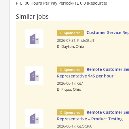
FTE: 00 Hours Per Pay Period/FTE 0.0 (Resource)
Similar jobs
Customer Service Re
Sponsored
2026-07-31,
PrideStaff
Dayton, Ohio
Remote Customer Ser
Sponsored
Representative $45 per hour
2026-06-17,
GL1
Piqua, Ohio
Remote Customer Ser
Sponsored
Representative – Product Testing
2026-06-17,
GLOCPA