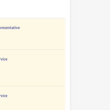
presentative
vice
vice