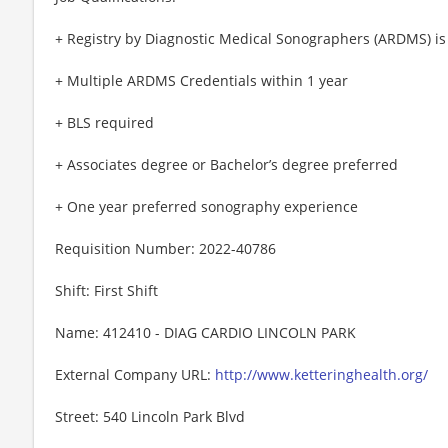
+ Registry by Diagnostic Medical Sonographers (ARDMS) is
+ Multiple ARDMS Credentials within 1 year
+ BLS required
+ Associates degree or Bachelor’s degree preferred
+ One year preferred sonography experience
Requisition Number: 2022-40786
Shift: First Shift
Name: 412410 - DIAG CARDIO LINCOLN PARK
External Company URL:
http://www.ketteringhealth.org/
Street: 540 Lincoln Park Blvd