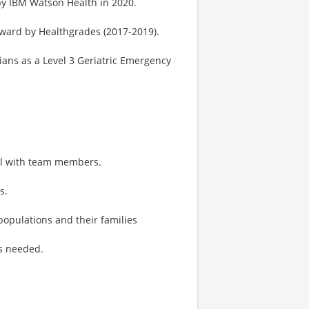
by IBM Watson Health in 2020.
Award by Healthgrades (2017-2019).
ans as a Level 3 Geriatric Emergency
ll with team members.
s.
 populations and their families
as needed.