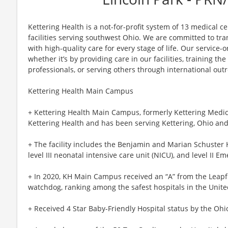
Kettering Health is a not-for-profit system of 13 medical 
facilities serving southwest Ohio. We are committed to tr
with high-quality care for every stage of life. Our service-o
whether it’s by providing care in our facilities, training th
professionals, or serving others through international out
Kettering Health Main Campus
+ Kettering Health Main Campus, formerly Kettering Medical
Kettering Health and has been serving Kettering, Ohio and
+ The facility includes the Benjamin and Marian Schuster H
level III neonatal intensive care unit (NICU), and level II E
+ In 2020, KH Main Campus received an “A” from the Leapfr
watchdog, ranking among the safest hospitals in the Unite
+ Received 4 Star Baby-Friendly Hospital status by the Ohi