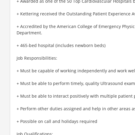
+ Awarded as one of the 50 Top Cardiovascular Hospitals 
+ Kettering received the Outstanding Patient Experience 
+ Accredited by the American College of Emergency Physici
Department.
+ 465-bed hospital (includes newborn beds)
Job Responsibilities:
+ Must be capable of working independently and work we
+ Must be able to perform timely, quality Ultrasound exam
+ Must be able to interact positively with multiple patient
+ Perform other duties assigned and help in other areas 
+ Possible on call and holidays required
Job Qualifications: