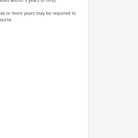
ted within 5 years of hire).
five or more years may be required to
course.