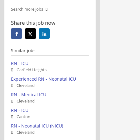
Search more jobs
Share this job now
Similar jobs
RN - ICU
Garfield Heights
Experienced RN - Neonatal ICU
Cleveland
RN - Medical ICU
Cleveland
RN - ICU
Canton
RN - Neonatal ICU (NICU)
Cleveland