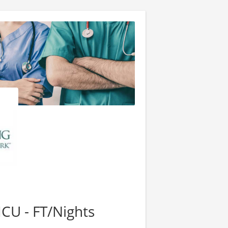
ICU - FT/Nights