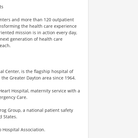
ts
centers and more than 120 outpatient
ansforming the health care experience
riented mission is in action every day,
e next generation of health care
reach.
 Center, is the flagship hospital of
 the Greater Dayton area since 1964.
eart Hospital, maternity service with a
mergency Care.
og Group, a national patient safety
d States.
o Hospital Association.