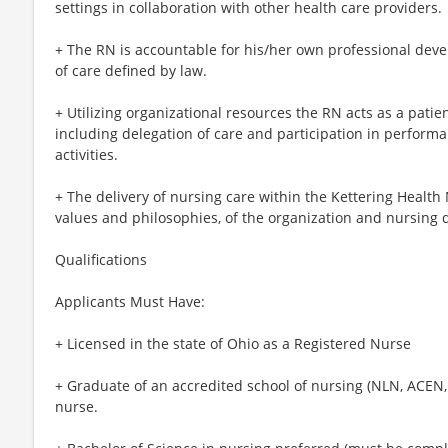
settings in collaboration with other health care providers.
+ The RN is accountable for his/her own professional dev
of care defined by law.
+ Utilizing organizational resources the RN acts as a patien
including delegation of care and participation in perfor
activities.
+ The delivery of nursing care within the Kettering Health 
values and philosophies, of the organization and nursing
Qualifications
Applicants Must Have:
+ Licensed in the state of Ohio as a Registered Nurse
+ Graduate of an accredited school of nursing (NLN, ACEN,
nurse.