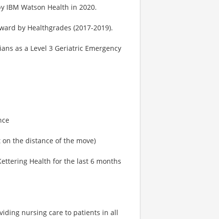
by IBM Watson Health in 2020.
Award by Healthgrades (2017-2019).
ans as a Level 3 Geriatric Emergency
nce
on the distance of the move)
ttering Health for the last 6 months
iding nursing care to patients in all