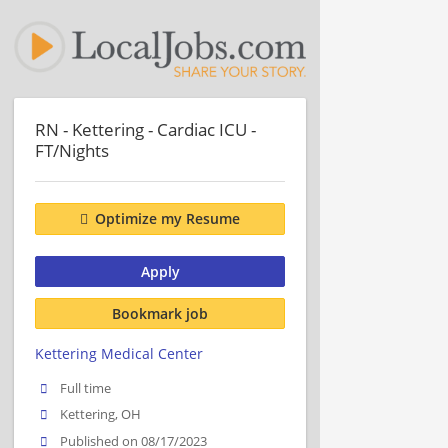
RN - Kettering - Cardiac ICU -
FT/Nights
Optimize my Resume
Apply
Bookmark job
Kettering Medical Center
Full time
Kettering, OH
Published on 08/17/2023