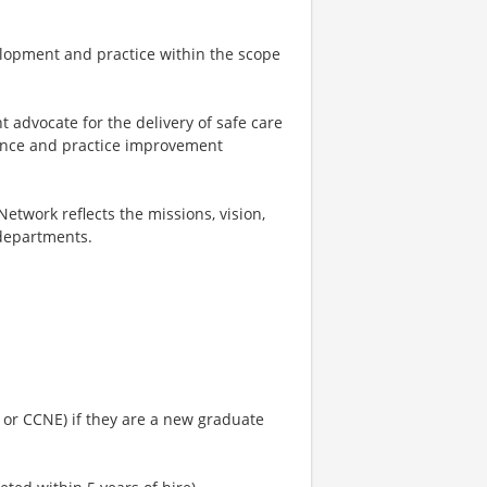
elopment and practice within the scope
t advocate for the delivery of safe care
mance and practice improvement
Network reflects the missions, vision,
 departments.
 or CCNE) if they are a new graduate