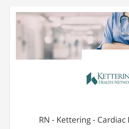
RN - Kettering - Cardiac 