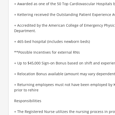
+ Awarded as one of the 50 Top Cardiovascular Hospitals 
+ Kettering received the Outstanding Patient Experience 
+ Accredited by the American College of Emergency Physici
Department.
+ 465-bed hospital (includes newborn beds)
**Possible Incentives for external RNs
+ Up to $45,000 Sign-on Bonus based on shift and experie
+ Relocation Bonus available (amount may vary dependent 
+ Returning employees must not have been employed by Ke
prior to rehire
Responsibilities
+ The Registered Nurse utilizes the nursing process in prov