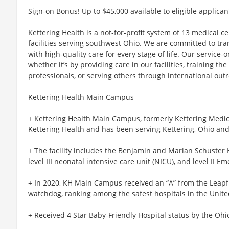
Sign-on Bonus! Up to $45,000 available to eligible applican
Kettering Health is a not-for-profit system of 13 medical 
facilities serving southwest Ohio. We are committed to tr
with high-quality care for every stage of life. Our service-o
whether it’s by providing care in our facilities, training th
professionals, or serving others through international out
Kettering Health Main Campus
+ Kettering Health Main Campus, formerly Kettering Medical
Kettering Health and has been serving Kettering, Ohio and
+ The facility includes the Benjamin and Marian Schuster H
level III neonatal intensive care unit (NICU), and level II E
+ In 2020, KH Main Campus received an “A” from the Leapfr
watchdog, ranking among the safest hospitals in the Unite
+ Received 4 Star Baby-Friendly Hospital status by the Ohi