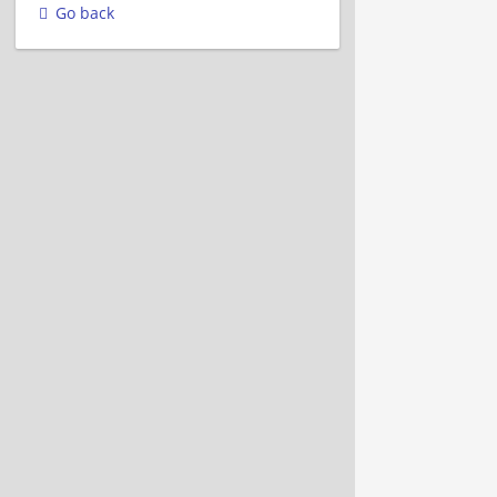
Go back