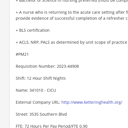
+ Bachelor of Science in nursing preferred (must be comple
+ A nurse who is returning to the acute care setting after 
provide evidence of successful completion of a refresher 
+ BLS certification
+ ACLS, NRP, PALS as determined by unit scope of practice
#PM21
Requisition Number: 2023-44908
Shift: 12 Hour Shift Nights
Name: 341010 - CICU
External Company URL:
http://www.ketteringhealth.org/
Street: 3535 Southern Blvd
FTE: 72 Hours Per Pay Period/FTE 0.90