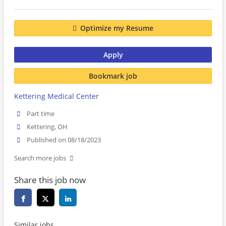
Optimize my Resume
Apply
Bookmark job
Kettering Medical Center
Part time
Kettering, OH
Published on 08/18/2023
Search more jobs
Share this job now
Similar jobs