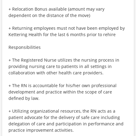
+ Relocation Bonus available (amount may vary
dependent on the distance of the move)
+ Returning employees must not have been employed by
Kettering Health for the last 6 months prior to rehire
Responsibilities
+ The Registered Nurse utilizes the nursing process in
providing nursing care to patients in all settings in
collaboration with other health care providers.
+ The RN is accountable for his/her own professional
development and practice within the scope of care
defined by law.
+ Utilizing organizational resources, the RN acts as a
patient advocate for the delivery of safe care including
delegation of care and participation in performance and
practice improvement activities.