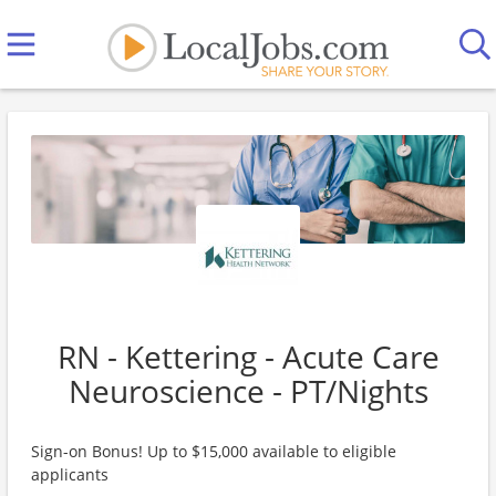
RN - Kettering - Acute Care
Neuroscience - PT/Nights
Sign-on Bonus! Up to $15,000 available to eligible
applicants