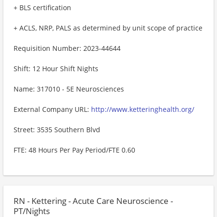
+ BLS certification
+ ACLS, NRP, PALS as determined by unit scope of practice
Requisition Number: 2023-44644
Shift: 12 Hour Shift Nights
Name: 317010 - 5E Neurosciences
External Company URL:
http://www.ketteringhealth.org/
Street: 3535 Southern Blvd
FTE: 48 Hours Per Pay Period/FTE 0.60
RN - Kettering - Acute Care Neuroscience -
PT/Nights