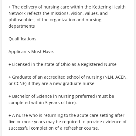
+ The delivery of nursing care within the Kettering Health
Network reflects the missions, vision, values, and
philosophies, of the organization and nursing
departments
Qualifications
Applicants Must Have:
+ Licensed in the state of Ohio as a Registered Nurse
+ Graduate of an accredited school of nursing (NLN, ACEN,
or CCNE) if they are a new graduate nurse.
+ Bachelor of Science in nursing preferred (must be
completed within 5 years of hire).
+ A nurse who is returning to the acute care setting after
five or more years may be required to provide evidence of
successful completion of a refresher course.