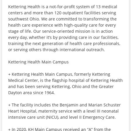
Kettering Health is a not-for-profit system of 13 medical
centers and more than 120 outpatient facilities serving
southwest Ohio. We are committed to transforming the
health care experience with high-quality care for every
stage of life. Our service-oriented mission is in action
every day, whether it’s by providing care in our facilities,
training the next generation of health care professionals,
or serving others through international outreach.
Kettering Health Main Campus
+ Kettering Health Main Campus, formerly Kettering
Medical Center, is the flagship hospital of Kettering Health
and has been serving Kettering, Ohio and the Greater
Dayton area since 1964.
+ The facility includes the Benjamin and Marian Schuster
Heart Hospital, maternity service with a level III neonatal
intensive care unit (NICU), and level II Emergency Care.
+ In 2020, KH Main Campus received an “A” from the