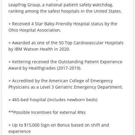
Leapfrog Group, a national patient safety watchdog,
ranking among the safest hospitals in the United States.
+ Received 4 Star Baby-Friendly Hospital status by the
Ohio Hospital Association.
+ Awarded as one of the 50 Top Cardiovascular Hospitals
by IBM Watson Health in 2020.
+ Kettering received the Outstanding Patient Experience
Award by Healthgrades (2017-2019).
+ Accredited by the American College of Emergency
Physicians as a Level 3 Geriatric Emergency Department.
+ 465-bed hospital (includes newborn beds)
**Possible Incentives for external RNs
+ Up to $15,000 Sign-on Bonus based on shift and
experience