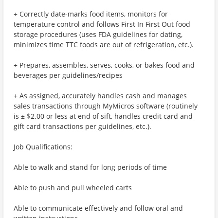
+ Correctly date-marks food items, monitors for
temperature control and follows First In First Out food
storage procedures (uses FDA guidelines for dating,
minimizes time TTC foods are out of refrigeration, etc.).
+ Prepares, assembles, serves, cooks, or bakes food and
beverages per guidelines/recipes
+ As assigned, accurately handles cash and manages
sales transactions through MyMicros software (routinely
is ± $2.00 or less at end of sift, handles credit card and
gift card transactions per guidelines, etc.).
Job Qualifications:
Able to walk and stand for long periods of time
Able to push and pull wheeled carts
Able to communicate effectively and follow oral and