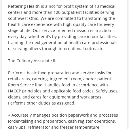
Kettering Health is a not-for-profit system of 13 medical
centers and more than 120 outpatient facilities serving
southwest Ohio. We are committed to transforming the
health care experience with high-quality care for every
stage of life. Our service-oriented mission is in action
every day, whether it’s by providing care in our facilities,
training the next generation of health care professionals,
or serving others through international outreach.
The Culinary Associate II:
Performs basic food preparation and service tasks for
retail areas, catering, ingredient room, and/or patient
Room Service line. Handles food in accordance with
HACCP principles and applicable food codes. Safely uses,
cleans, and cares for equipment and work areas.
Performs other duties as assigned.
+ Accurately manages position paperwork and processes
(order-taking and preparation, cash register operations,
cash-ups, refrigerator and freezer temperature