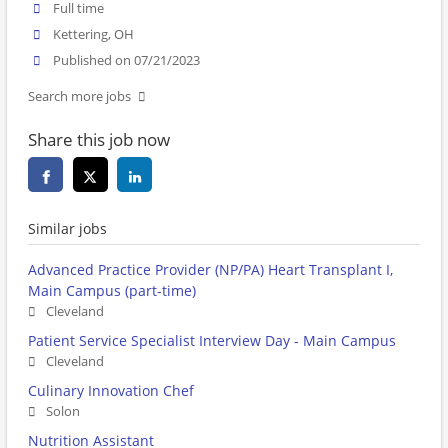
Full time
Kettering, OH
Published on 07/21/2023
Search more jobs
Share this job now
Similar jobs
Advanced Practice Provider (NP/PA) Heart Transplant I,
Main Campus (part-time)
Cleveland
Patient Service Specialist Interview Day - Main Campus
Cleveland
Culinary Innovation Chef
Solon
Nutrition Assistant