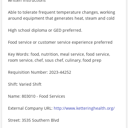
written instructions
Able to tolerate frequent temperature changes, working
around equipment that generates heat, steam and cold
High school diploma or GED preferred.
Food service or customer service experience preferred
Key Words: food, nutrition, meal service, food service,
room service, chef, sous chef, culinary, food prep
Requisition Number: 2023-44252
Shift: Varied Shift
Name: 803010 - Food Services
External Company URL:
http://www.ketteringhealth.org/
Street: 3535 Southern Blvd