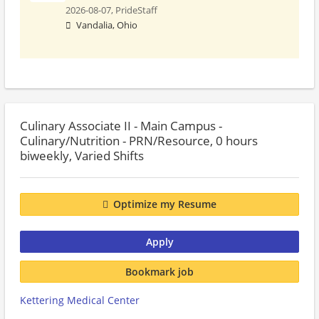
2026-08-07,
PrideStaff
Vandalia, Ohio
Culinary Associate II - Main Campus -
Culinary/Nutrition - PRN/Resource, 0 hours
biweekly, Varied Shifts
Optimize my Resume
Apply
Bookmark job
Kettering Medical Center