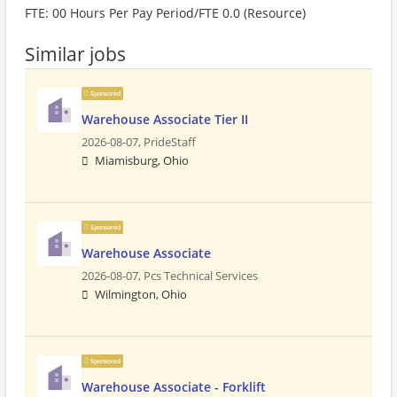
FTE: 00 Hours Per Pay Period/FTE 0.0 (Resource)
Similar jobs
Sponsored
Warehouse Associate Tier II
2026-08-07,
PrideStaff
Miamisburg, Ohio
Sponsored
Warehouse Associate
2026-08-07,
Pcs Technical Services
Wilmington, Ohio
Sponsored
Warehouse Associate - Forklift