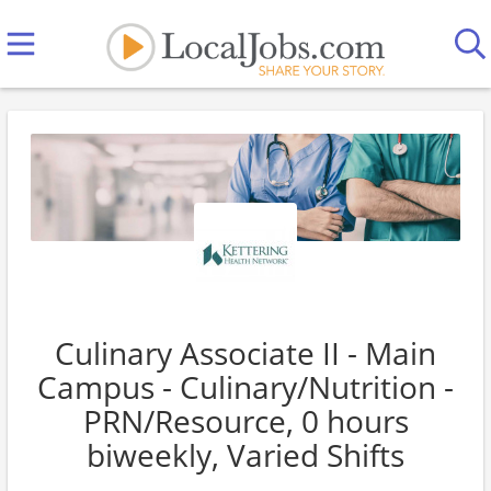
Culinary Associate II - Main
Campus - Culinary/Nutrition -
PRN/Resource, 0 hours
biweekly, Varied Shifts