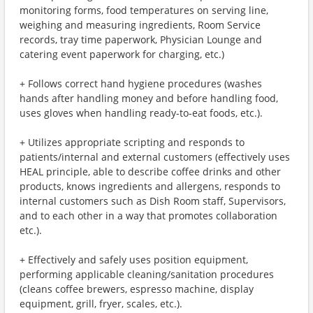
monitoring forms, food temperatures on serving line,
weighing and measuring ingredients, Room Service
records, tray time paperwork, Physician Lounge and
catering event paperwork for charging, etc.)
+ Follows correct hand hygiene procedures (washes
hands after handling money and before handling food,
uses gloves when handling ready-to-eat foods, etc.).
+ Utilizes appropriate scripting and responds to
patients/internal and external customers (effectively uses
HEAL principle, able to describe coffee drinks and other
products, knows ingredients and allergens, responds to
internal customers such as Dish Room staff, Supervisors,
and to each other in a way that promotes collaboration
etc.).
+ Effectively and safely uses position equipment,
performing applicable cleaning/sanitation procedures
(cleans coffee brewers, espresso machine, display
equipment, grill, fryer, scales, etc.).