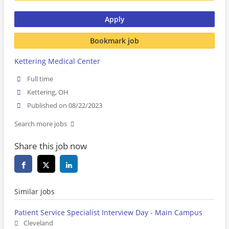
Apply
Bookmark job
Kettering Medical Center
Full time
Kettering, OH
Published on 08/22/2023
Search more jobs
Share this job now
Similar jobs
Patient Service Specialist Interview Day - Main Campus
Cleveland