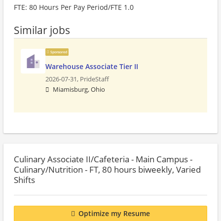
FTE: 80 Hours Per Pay Period/FTE 1.0
Similar jobs
Sponsored
Warehouse Associate Tier II
2026-07-31,
PrideStaff
Miamisburg, Ohio
Culinary Associate II/Cafeteria - Main Campus -
Culinary/Nutrition - FT, 80 hours biweekly, Varied
Shifts
Optimize my Resume