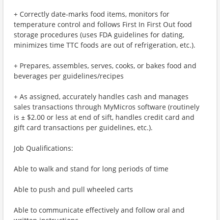
+ Correctly date-marks food items, monitors for
temperature control and follows First In First Out food
storage procedures (uses FDA guidelines for dating,
minimizes time TTC foods are out of refrigeration, etc.).
+ Prepares, assembles, serves, cooks, or bakes food and
beverages per guidelines/recipes
+ As assigned, accurately handles cash and manages
sales transactions through MyMicros software (routinely
is ± $2.00 or less at end of sift, handles credit card and
gift card transactions per guidelines, etc.).
Job Qualifications:
Able to walk and stand for long periods of time
Able to push and pull wheeled carts
Able to communicate effectively and follow oral and