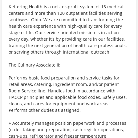
Kettering Health is a not-for-profit system of 13 medical
centers and more than 120 outpatient facilities serving
southwest Ohio. We are committed to transforming the
health care experience with high-quality care for every
stage of life. Our service-oriented mission is in action
every day, whether it’s by providing care in our facilities,
training the next generation of health care professionals,
or serving others through international outreach.
The Culinary Associate II:
Performs basic food preparation and service tasks for
retail areas, catering, ingredient room, and/or patient
Room Service line. Handles food in accordance with
HACCP principles and applicable food codes. Safely uses,
cleans, and cares for equipment and work areas.
Performs other duties as assigned.
+ Accurately manages position paperwork and processes
(order-taking and preparation, cash register operations,
cash-ups, refrigerator and freezer temperature