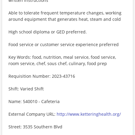
written instructions
Able to tolerate frequent temperature changes, working
around equipment that generates heat, steam and cold
High school diploma or GED preferred.
Food service or customer service experience preferred
Key Words: food, nutrition, meal service, food service,
room service, chef, sous chef, culinary, food prep
Requisition Number: 2023-43716
Shift: Varied Shift
Name: 540010 - Cafeteria
External Company URL:
http://www.ketteringhealth.org/
Street: 3535 Southern Blvd