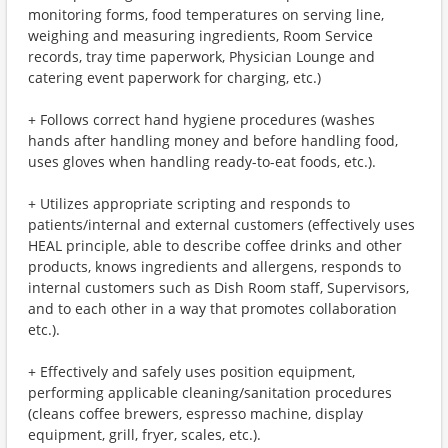
monitoring forms, food temperatures on serving line,
weighing and measuring ingredients, Room Service
records, tray time paperwork, Physician Lounge and
catering event paperwork for charging, etc.)
+ Follows correct hand hygiene procedures (washes
hands after handling money and before handling food,
uses gloves when handling ready-to-eat foods, etc.).
+ Utilizes appropriate scripting and responds to
patients/internal and external customers (effectively uses
HEAL principle, able to describe coffee drinks and other
products, knows ingredients and allergens, responds to
internal customers such as Dish Room staff, Supervisors,
and to each other in a way that promotes collaboration
etc.).
+ Effectively and safely uses position equipment,
performing applicable cleaning/sanitation procedures
(cleans coffee brewers, espresso machine, display
equipment, grill, fryer, scales, etc.).