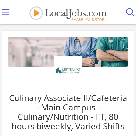
Culinary Associate II/Cafeteria
- Main Campus -
Culinary/Nutrition - FT, 80
hours biweekly, Varied Shifts