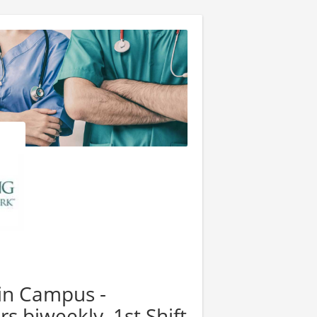
ain Campus -
rs biweekly, 1st Shift