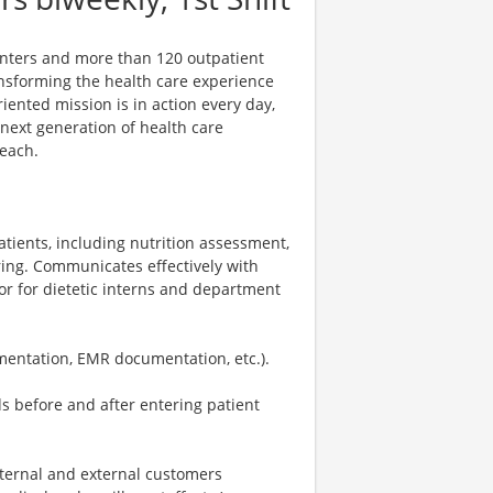
centers and more than 120 outpatient
ansforming the health care experience
riented mission is in action every day,
e next generation of health care
reach.
patients, including nutrition assessment,
ring. Communicates effectively with
or for dietetic interns and department
entation, EMR documentation, etc.).
s before and after entering patient
nternal and external customers