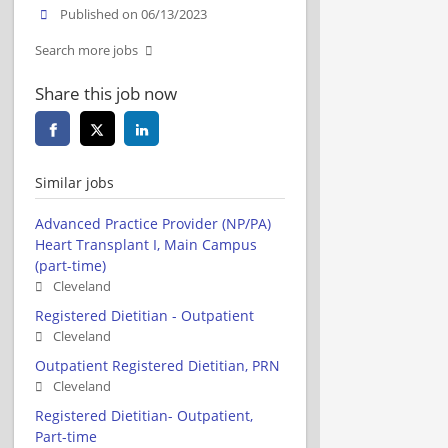
Published on 06/13/2023
Search more jobs
Share this job now
Similar jobs
Advanced Practice Provider (NP/PA)
Heart Transplant I, Main Campus
(part-time)
Cleveland
Registered Dietitian - Outpatient
Cleveland
Outpatient Registered Dietitian, PRN
Cleveland
Registered Dietitian- Outpatient,
Part-time