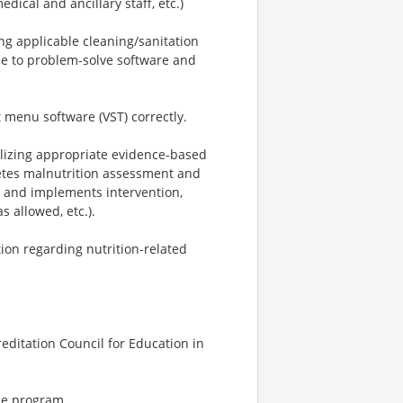
edical and ancillary staff, etc.)
ng applicable cleaning/sanitation
le to problem-solve software and
t menu software (VST) correctly.
ilizing appropriate evidence-based
etes malnutrition assessment and
s and implements intervention,
s allowed, etc.).
tion regarding nutrition-related
editation Council for Education in
ce program