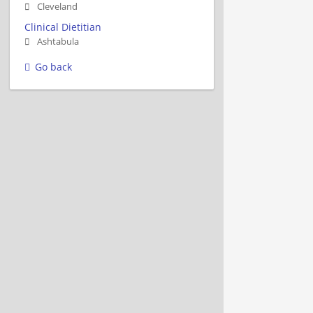
Cleveland
Clinical Dietitian
Ashtabula
Go back