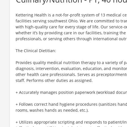
Kettering Health is a not-for-profit system of 13 medical 
facilities serving southwest Ohio. We are committed to tr
with high-quality care for every stage of life. Our service-o
whether it’s by providing care in our facilities, training th
professionals, or serving others through international out
The Clinical Dietitian:
Provides quality medical nutrition therapy to a variety of 
diagnosis, intervention, evaluation, education, and monito
other health care professionals. Serves as preceptor/ment
staff. Performs other duties as assigned.
+ Accurately manages position paperwork (workload docum
+ Follows correct hand hygiene procedures (sanitizes hand
rooms, washes hands as needed, etc.).
+ Utilizes appropriate scripting and responds to patient/i