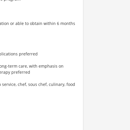
ation or able to obtain within 6 months
plications preferred
 long-term care, with emphasis on
herapy preferred
 service, chef, sous chef, culinary, food