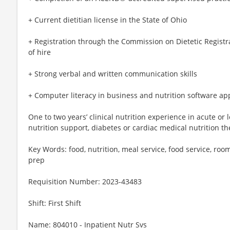
+ Current dietitian license in the State of Ohio
+ Registration through the Commission on Dietetic Registr
of hire
+ Strong verbal and written communication skills
+ Computer literacy in business and nutrition software ap
One to two years’ clinical nutrition experience in acute or
nutrition support, diabetes or cardiac medical nutrition t
Key Words: food, nutrition, meal service, food service, room
prep
Requisition Number: 2023-43483
Shift: First Shift
Name: 804010 - Inpatient Nutr Svs