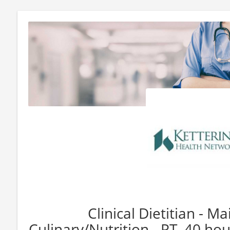
Clinical Dietitian - M
Culinary/Nutrition - PT, 40 hou