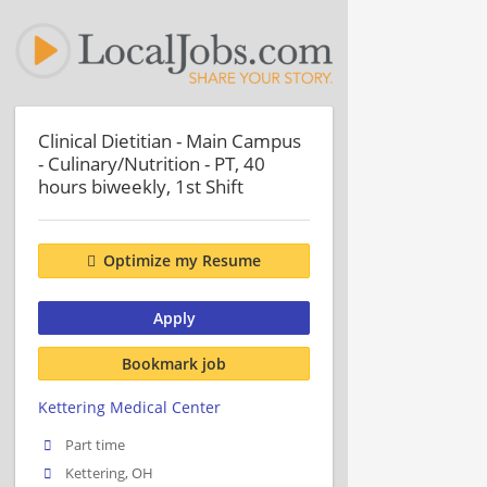
Clinical Dietitian - Main Campus
- Culinary/Nutrition - PT, 40
hours biweekly, 1st Shift
Optimize my Resume
Apply
Bookmark job
Kettering Medical Center
Part time
Kettering, OH