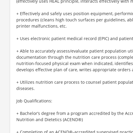
(effectively uses HEAL principle, interacts effectively with m
+ Effectively and safely uses position equipment, performi
procedures (cleans high touch surfaces per guidelines, ab
printer malfunctions, etc.
+ Uses electronic patient medical record (EPIC) and patien
+ Able to accurately assess/evaluate patient population ut
documentation through the nutrition care process (compl
nutrition-focused physical exam when indicated, identifie
develops effective plan of care, writes appropriate orders a
+ Utilizes nutrition care process to counsel patient popula
diseases.
Job Qualifications:
+ Bachelor’s degree from a program accredited by the Accr
Nutrition and Dietetics (ACEND®)
+ Completion of an ACEND®-accredited supervised practi