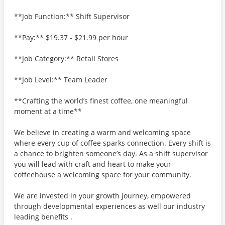
**Job Function:** Shift Supervisor
**Pay:** $19.37 - $21.99 per hour
**Job Category:** Retail Stores
**Job Level:** Team Leader
**Crafting the world’s finest coffee, one meaningful
moment at a time**
We believe in creating a warm and welcoming space
where every cup of coffee sparks connection. Every shift is
a chance to brighten someone’s day. As a shift supervisor
you will lead with craft and heart to make your
coffeehouse a welcoming space for your community.
We are invested in your growth journey, empowered
through developmental experiences as well our industry
leading benefits .