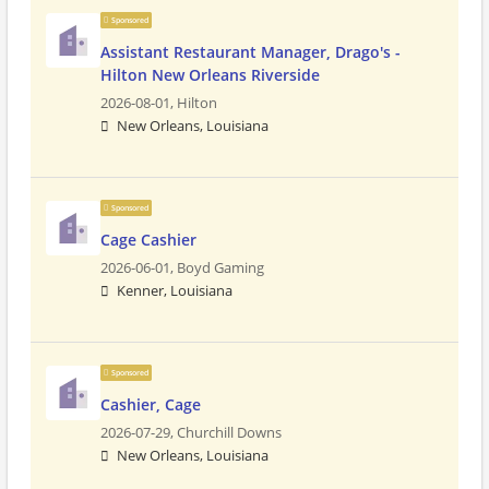
Sponsored
Assistant Restaurant Manager, Drago's -
Hilton New Orleans Riverside
2026-08-01,
Hilton
New Orleans, Louisiana
Sponsored
Cage Cashier
2026-06-01,
Boyd Gaming
Kenner, Louisiana
Sponsored
Cashier, Cage
2026-07-29,
Churchill Downs
New Orleans, Louisiana