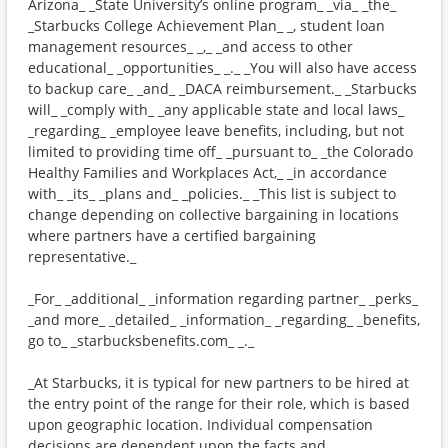
Arizona_ _State University’s online program_ _via_ _the_
_Starbucks College Achievement Plan_ _, student loan
management resources_ _,_ _and access to other
educational_ _opportunities_ _._ _You will also have access
to backup care_ _and_ _DACA reimbursement._ _Starbucks
will_ _comply with_ _any applicable state and local laws_
_regarding_ _employee leave benefits, including, but not
limited to providing time off_ _pursuant to_ _the Colorado
Healthy Families and Workplaces Act,_ _in accordance
with_ _its_ _plans and_ _policies._ _This list is subject to
change depending on collective bargaining in locations
where partners have a certified bargaining
representative._
_For_ _additional_ _information regarding partner_ _perks_
_and more_ _detailed_ _information_ _regarding_ _benefits,
go to_ _starbucksbenefits.com_ _._
_At Starbucks, it is typical for new partners to be hired at
the entry point of the range for their role, which is based
upon geographic location. Individual compensation
decisions are dependent upon the facts and