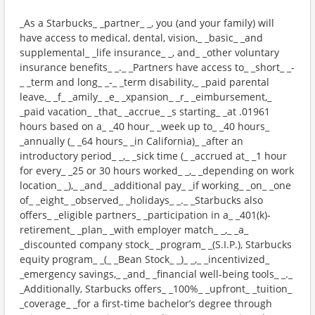
_As a Starbucks_ _partner_ _, you (and your family) will
have access to medical, dental, vision,_ _basic_ _and
supplemental_ _life insurance_ _, and_ _other voluntary
insurance benefits_ _._ _Partners have access to_ _short_ _-
_ _term and long_ _-_ _term disability,_ _paid parental
leave,_ _f_ _amily_ _e_ _xpansion_ _r_ _eimbursement,_
_paid vacation_ _that_ _accrue_ _s starting_ _at .01961
hours based on a_ _40 hour_ _week up to_ _40 hours_
_annually (_ _64 hours_ _in California)_ _after an
introductory period_ _,_ _sick time (_ _accrued at_ _1 hour
for every_ _25 or 30 hours worked_ _,_ _depending on work
location_ _),_ _and_ _additional pay_ _if working_ _on_ _one
of_ _eight_ _observed_ _holidays_ _._ _Starbucks also
offers_ _eligible partners_ _participation in a_ _401(k)-
retirement_ _plan_ _with employer match_ _,_ _a_
_discounted company stock_ _program_ _(S.I.P.), Starbucks
equity program_ _(_ _Bean Stock_ _)_ _,_ _incentivized_
_emergency savings,_ _and_ _financial well-being tools_ _._
_Additionally, Starbucks offers_ _100%_ _upfront_ _tuition_
_coverage_ _for a first-time bachelor’s degree through