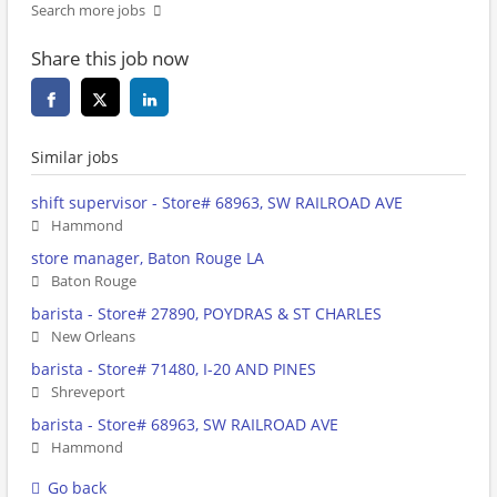
Search more jobs
Share this job now
Similar jobs
shift supervisor - Store# 68963, SW RAILROAD AVE
Hammond
store manager, Baton Rouge LA
Baton Rouge
barista - Store# 27890, POYDRAS & ST CHARLES
New Orleans
barista - Store# 71480, I-20 AND PINES
Shreveport
barista - Store# 68963, SW RAILROAD AVE
Hammond
Go back