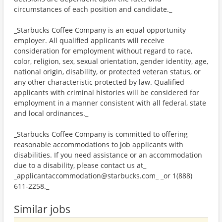
circumstances of each position and candidate._
_Starbucks Coffee Company is an equal opportunity
employer. All qualified applicants will receive
consideration for employment without regard to race,
color, religion, sex, sexual orientation, gender identity, age,
national origin, disability, or protected veteran status, or
any other characteristic protected by law. Qualified
applicants with criminal histories will be considered for
employment in a manner consistent with all federal, state
and local ordinances._
_Starbucks Coffee Company is committed to offering
reasonable accommodations to job applicants with
disabilities. If you need assistance or an accommodation
due to a disability, please contact us at_
_applicantaccommodation@starbucks.com_ _or 1(888)
611-2258._
Similar jobs