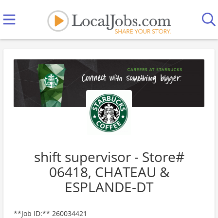
shift supervisor - Store#
06418, CHATEAU &
ESPLANDE-DT
**Job ID:** 260034421