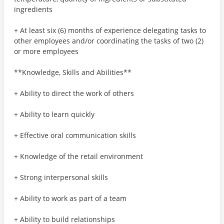
ingredients
+ At least six (6) months of experience delegating tasks to
other employees and/or coordinating the tasks of two (2)
or more employees
**Knowledge, Skills and Abilities**
+ Ability to direct the work of others
+ Ability to learn quickly
+ Effective oral communication skills
+ Knowledge of the retail environment
+ Strong interpersonal skills
+ Ability to work as part of a team
+ Ability to build relationships