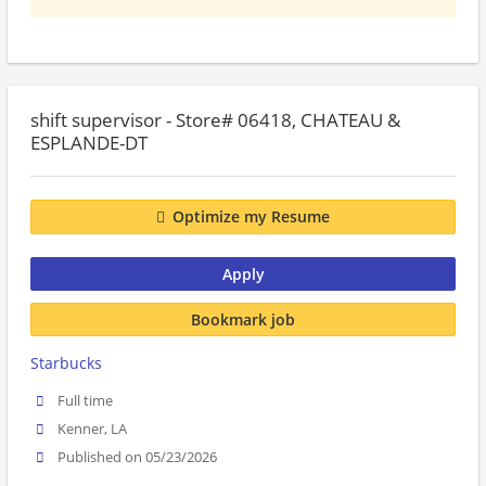
shift supervisor - Store# 06418, CHATEAU &
ESPLANDE-DT
Optimize my Resume
Apply
Bookmark job
Starbucks
Full time
Kenner, LA
Published on 05/23/2026