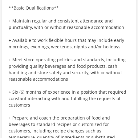
**Basic Qualifications**
+ Maintain regular and consistent attendance and
punctuality, with or without reasonable accommodation
+ Available to work flexible hours that may include early
mornings, evenings, weekends, nights and/or holidays
+ Meet store operating policies and standards, including
providing quality beverages and food products, cash
handling and store safety and security, with or without
reasonable accommodations
+ Six (6) months of experience in a position that required
constant interacting with and fulfilling the requests of
customers
+ Prepare and coach the preparation of food and
beverages to standard recipes or customized for
customers, including recipe changes such as
temperature, quantity of ingredients or substituted