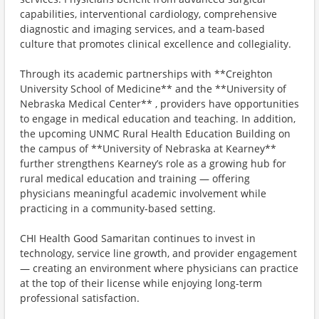
capabilities, interventional cardiology, comprehensive
diagnostic and imaging services, and a team-based
culture that promotes clinical excellence and collegiality.
Through its academic partnerships with **Creighton
University School of Medicine** and the **University of
Nebraska Medical Center** , providers have opportunities
to engage in medical education and teaching. In addition,
the upcoming UNMC Rural Health Education Building on
the campus of **University of Nebraska at Kearney**
further strengthens Kearney’s role as a growing hub for
rural medical education and training — offering
physicians meaningful academic involvement while
practicing in a community-based setting.
CHI Health Good Samaritan continues to invest in
technology, service line growth, and provider engagement
— creating an environment where physicians can practice
at the top of their license while enjoying long-term
professional satisfaction.