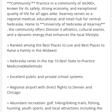
**Community:** Practice in a community of 34,000+,
known for its safety, strong economy, and exceptional
quality of life for all ages alike. Kearney serves as a
regional medical, educational, and retail hub for central
Nebraska. Home to **University of Nebraska at Kearney**
, the community offers Division II athletics, cultural events,
and a dynamic energy that enhances the local lifestyle.
+ Ranked among the Best Places to Live and Best Places to
Raise a Family in the Midwest
+ Nebraska ranks in the top 10 Best State to Practice
Medicine(WalletHub)
+ Excellent public and private school systems
+ Regional airport with direct flights to Denver and
Chicago
+ Abundant recreation: golf, hiking/biking trails, fishing,
hunting, youth sports, and local attractions including the