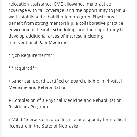
relocation assistance, CME allowance, malpractice
coverage with tail coverage, and the opportunity to join a
well-established rehabilitation program. Physicians
benefit from strong mentorship, a collaborative practice
environment, flexible scheduling, and the opportunity to
develop additional areas of interest, including
Interventional Pain Medicine.
**Job Requirements**
**Required**
+ American Board Certified or Board Eligible in Physical
Medicine and Rehabilitation
+ Completion of a Physical Medicine and Rehabilitation
Residency Program
+ Valid Nebraska medical license or eligibility for medical
licensure in the State of Nebraska