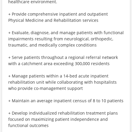
healthcare environment.
+ Provide comprehensive inpatient and outpatient
Physical Medicine and Rehabilitation services
+ Evaluate, diagnose, and manage patients with functional
impairments resulting from neurological, orthopedic,
traumatic, and medically complex conditions
+ Serve patients throughout a regional referral network
with a catchment area exceeding 300,000 residents
+ Manage patients within a 14-bed acute inpatient
rehabilitation unit while collaborating with hospitalists
who provide co-management support
+ Maintain an average inpatient census of 8 to 10 patients
+ Develop individualized rehabilitation treatment plans
focused on maximizing patient independence and
functional outcomes