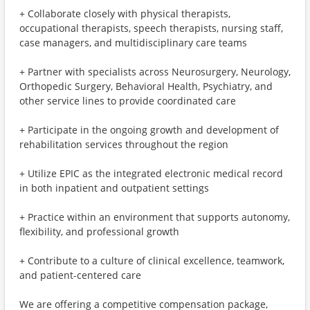
+ Collaborate closely with physical therapists,
occupational therapists, speech therapists, nursing staff,
case managers, and multidisciplinary care teams
+ Partner with specialists across Neurosurgery, Neurology,
Orthopedic Surgery, Behavioral Health, Psychiatry, and
other service lines to provide coordinated care
+ Participate in the ongoing growth and development of
rehabilitation services throughout the region
+ Utilize EPIC as the integrated electronic medical record
in both inpatient and outpatient settings
+ Practice within an environment that supports autonomy,
flexibility, and professional growth
+ Contribute to a culture of clinical excellence, teamwork,
and patient-centered care
We are offering a competitive compensation package,