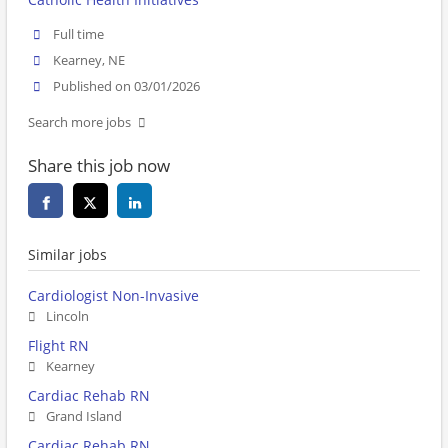
Full time
Kearney, NE
Published on 03/01/2026
Search more jobs
Share this job now
Similar jobs
Cardiologist Non-Invasive
Lincoln
Flight RN
Kearney
Cardiac Rehab RN
Grand Island
Cardiac Rehab RN