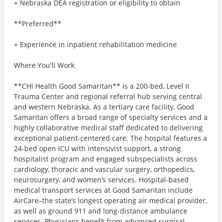
+ Nebraska DEA registration or eligibility to obtain
**Preferred**
+ Experience in inpatient rehabilitation medicine
Where You'll Work
**CHI Health Good Samaritan** is a 200-bed, Level II
Trauma Center and regional referral hub serving central
and western Nebraska. As a tertiary care facility, Good
Samaritan offers a broad range of specialty services and a
highly collaborative medical staff dedicated to delivering
exceptional patient-centered care. The hospital features a
24-bed open ICU with intensivist support, a strong
hospitalist program and engaged subspecialists across
cardiology, thoracic and vascular surgery, orthopedics,
neurosurgery, and women’s services. Hospital-based
medical transport services at Good Samaritan include
AirCare–the state’s longest operating air medical provider,
as well as ground 911 and long-distance ambulance
services. Physicians benefit from advanced surgical