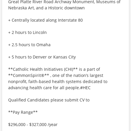
Great Platte River Road Archway Monument, Museums of
Nebraska Art, and a Historic downtown
+ Centrally located along Interstate 80
+ 2 hours to Lincoln
+ 2.5 hours to Omaha
+ 5 hours to Denver or Kansas City
**Catholic Health Initiatives (CHI)** is a part of
**CommonSpirit®** , one of the nation’s largest
nonprofit, faith-based health systems dedicated to
advancing health care for all people.#HEC
Qualified Candidates please submit CV to
**Pay Range**
$296,000 - $327,000 /year