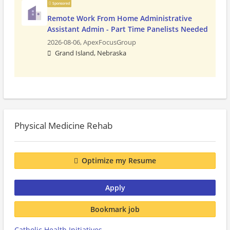
Sponsored
Remote Work From Home Administrative
Assistant Admin - Part Time Panelists Needed
2026-08-06,
ApexFocusGroup
Grand Island, Nebraska
Physical Medicine Rehab
Optimize my Resume
Apply
Bookmark job
Catholic Health Initiatives