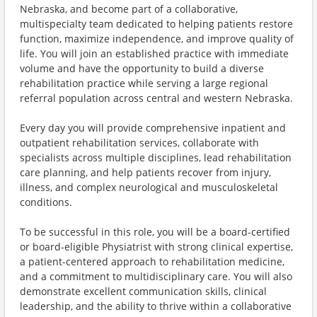
Nebraska, and become part of a collaborative,
multispecialty team dedicated to helping patients restore
function, maximize independence, and improve quality of
life. You will join an established practice with immediate
volume and have the opportunity to build a diverse
rehabilitation practice while serving a large regional
referral population across central and western Nebraska.
Every day you will provide comprehensive inpatient and
outpatient rehabilitation services, collaborate with
specialists across multiple disciplines, lead rehabilitation
care planning, and help patients recover from injury,
illness, and complex neurological and musculoskeletal
conditions.
To be successful in this role, you will be a board-certified
or board-eligible Physiatrist with strong clinical expertise,
a patient-centered approach to rehabilitation medicine,
and a commitment to multidisciplinary care. You will also
demonstrate excellent communication skills, clinical
leadership, and the ability to thrive within a collaborative