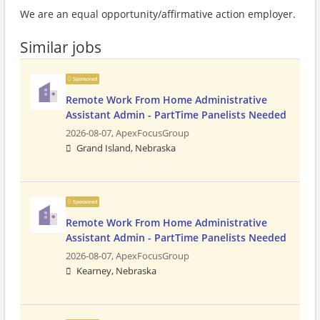
We are an equal opportunity/affirmative action employer.
Similar jobs
Sponsored
Remote Work From Home Administrative
Assistant Admin - PartTime Panelists Needed
2026-08-07,
ApexFocusGroup
Grand Island, Nebraska
Sponsored
Remote Work From Home Administrative
Assistant Admin - PartTime Panelists Needed
2026-08-07,
ApexFocusGroup
Kearney, Nebraska