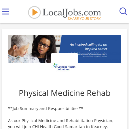
Physical Medicine Rehab
**Job Summary and Responsibilities**
As our Physical Medicine and Rehabilitation Physician,
you will join CHI Health Good Samaritan in Kearney,