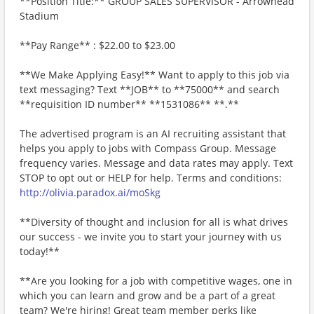
**Position Title:** GROUP SALES SUPERVISOR - Arrowhead
Stadium
**Pay Range** : $22.00 to $23.00
**We Make Applying Easy!** Want to apply to this job via
text messaging? Text **JOB** to **75000** and search
**requisition ID number** **1531086** **.**
The advertised program is an AI recruiting assistant that
helps you apply to jobs with Compass Group. Message
frequency varies. Message and data rates may apply. Text
STOP to opt out or HELP for help. Terms and conditions:
http://olivia.paradox.ai/moSkg
**Diversity of thought and inclusion for all is what drives
our success - we invite you to start your journey with us
today!**
**Are you looking for a job with competitive wages, one in
which you can learn and grow and be a part of a great
team? We're hiring! Great team member perks like