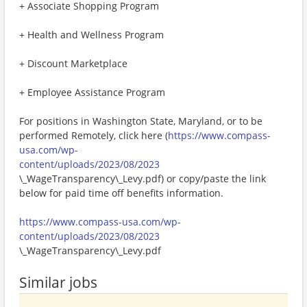
+ Associate Shopping Program
+ Health and Wellness Program
+ Discount Marketplace
+ Employee Assistance Program
For positions in Washington State, Maryland, or to be
performed Remotely, click here (
https://www.compass-
usa.com/wp-
content/uploads/2023/08/2023
\_WageTransparency\_Levy.pdf) or copy/paste the link
below for paid time off benefits information.
https://www.compass-usa.com/wp-
content/uploads/2023/08/2023
\_WageTransparency\_Levy.pdf
Similar jobs