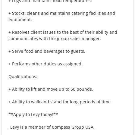
+ Logs and maintains food temperatures.
+ Stocks, cleans and maintains catering facilities and
equipment.
+ Resolves client issues to the best of their ability and
communicates with the group sales manager.
+ Serve food and beverages to guests.
+ Performs other duties as assigned.
Qualifications:
+ Ability to lift and move up to 50 pounds.
+ Ability to walk and stand for long periods of time.
**Apply to Levy today!**
_Levy is a member of Compass Group USA_