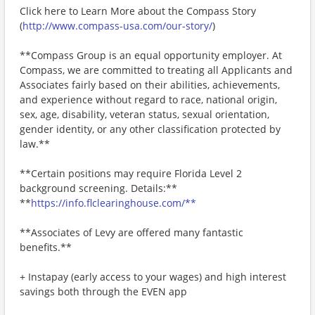
Click here to Learn More about the Compass Story
(
http://www.compass-usa.com/our-story/
)
**Compass Group is an equal opportunity employer. At
Compass, we are committed to treating all Applicants and
Associates fairly based on their abilities, achievements,
and experience without regard to race, national origin,
sex, age, disability, veteran status, sexual orientation,
gender identity, or any other classification protected by
law.**
**Certain positions may require Florida Level 2
background screening. Details:**
**
https://info.flclearinghouse.com/**
**Associates of Levy are offered many fantastic
benefits.**
+ Instapay (early access to your wages) and high interest
savings both through the EVEN app