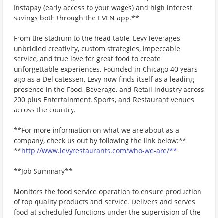
Instapay (early access to your wages) and high interest
savings both through the EVEN app.**
From the stadium to the head table, Levy leverages
unbridled creativity, custom strategies, impeccable
service, and true love for great food to create
unforgettable experiences. Founded in Chicago 40 years
ago as a Delicatessen, Levy now finds itself as a leading
presence in the Food, Beverage, and Retail industry across
200 plus Entertainment, Sports, and Restaurant venues
across the country.
**For more information on what we are about as a
company, check us out by following the link below:**
**
http://www.levyrestaurants.com/who-we-are/**
**Job Summary**
Monitors the food service operation to ensure production
of top quality products and service. Delivers and serves
food at scheduled functions under the supervision of the