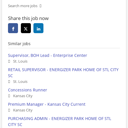
Search more jobs
Share this job now
Similar jobs
Supervisor, BOH Lead - Enterprise Center
St. Louis
RETAIL SUPERVISOR - ENERGIZER PARK HOME OF STL CITY
SC
St. Louis
Concessions Runner
Kansas City
Premium Manager - Kansas City Current
Kansas City
PURCHASING ADMIN - ENERGIZER PARK HOME OF STL
CITY SC