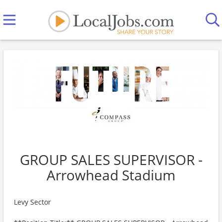
GROUP SALES SUPERVISOR -
Arrowhead Stadium
Levy Sector