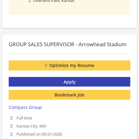
Overland Park, Kansas
GROUP SALES SUPERVISOR - Arrowhead Stadium
Optimize my Resume
Apply
Bookmark job
Compass Group
Full time
Kansas City, MO
Published on 05/21/2026