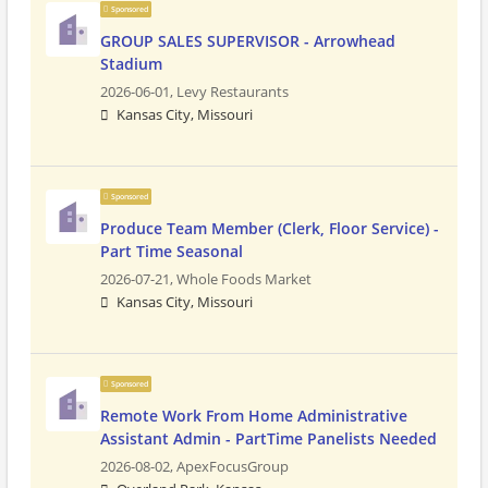
Sponsored
GROUP SALES SUPERVISOR - Arrowhead
Stadium
2026-06-01,
Levy Restaurants
Kansas City, Missouri
Sponsored
Produce Team Member (Clerk, Floor Service) -
Part Time Seasonal
2026-07-21,
Whole Foods Market
Kansas City, Missouri
Sponsored
Remote Work From Home Administrative
Assistant Admin - PartTime Panelists Needed
2026-08-02,
ApexFocusGroup