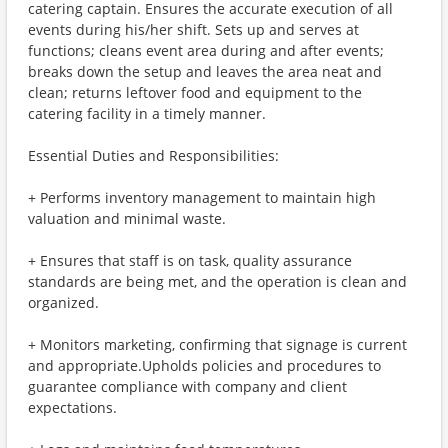
catering captain. Ensures the accurate execution of all
events during his/her shift. Sets up and serves at
functions; cleans event area during and after events;
breaks down the setup and leaves the area neat and
clean; returns leftover food and equipment to the
catering facility in a timely manner.
Essential Duties and Responsibilities:
+ Performs inventory management to maintain high
valuation and minimal waste.
+ Ensures that staff is on task, quality assurance
standards are being met, and the operation is clean and
organized.
+ Monitors marketing, confirming that signage is current
and appropriate.Upholds policies and procedures to
guarantee compliance with company and client
expectations.