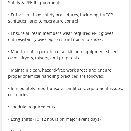
Safety & PPE Requirements
• Enforce all food safety procedures, including HACCP,
sanitation, and temperature control.
• Ensure all team members wear required PPE: gloves,
cut-resistant gloves, aprons, and non-slip shoes.
• Monitor safe operation of all kitchen equipment slicers,
ovens, fryers, mixers, and prep tools.
• Maintain clean, hazard‑free work areas and ensure
proper chemical handling practices are followed.
• Immediately report unsafe conditions, equipment issues,
or injuries.
Schedule Requirements
• Long shifts (10–12 hours on major event days)