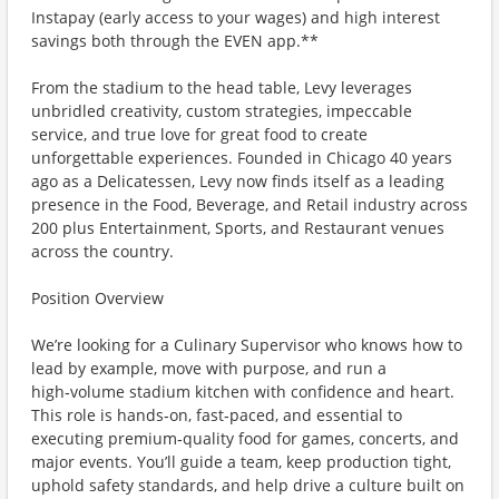
Instapay (early access to your wages) and high interest
savings both through the EVEN app.**
From the stadium to the head table, Levy leverages
unbridled creativity, custom strategies, impeccable
service, and true love for great food to create
unforgettable experiences. Founded in Chicago 40 years
ago as a Delicatessen, Levy now finds itself as a leading
presence in the Food, Beverage, and Retail industry across
200 plus Entertainment, Sports, and Restaurant venues
across the country.
Position Overview
We’re looking for a Culinary Supervisor who knows how to
lead by example, move with purpose, and run a
high‑volume stadium kitchen with confidence and heart.
This role is hands‑on, fast‑paced, and essential to
executing premium‑quality food for games, concerts, and
major events. You’ll guide a team, keep production tight,
uphold safety standards, and help drive a culture built on