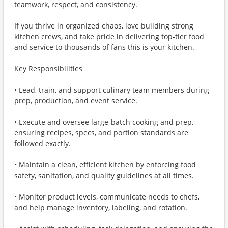
teamwork, respect, and consistency.
If you thrive in organized chaos, love building strong
kitchen crews, and take pride in delivering top‑tier food
and service to thousands of fans this is your kitchen.
Key Responsibilities
• Lead, train, and support culinary team members during
prep, production, and event service.
• Execute and oversee large‑batch cooking and prep,
ensuring recipes, specs, and portion standards are
followed exactly.
• Maintain a clean, efficient kitchen by enforcing food
safety, sanitation, and quality guidelines at all times.
• Monitor product levels, communicate needs to chefs,
and help manage inventory, labeling, and rotation.