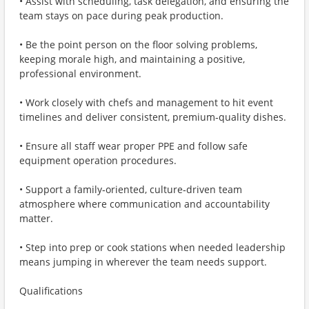
• Assist with scheduling, task delegation, and ensuring the
team stays on pace during peak production.
• Be the point person on the floor solving problems,
keeping morale high, and maintaining a positive,
professional environment.
• Work closely with chefs and management to hit event
timelines and deliver consistent, premium‑quality dishes.
• Ensure all staff wear proper PPE and follow safe
equipment operation procedures.
• Support a family‑oriented, culture‑driven team
atmosphere where communication and accountability
matter.
• Step into prep or cook stations when needed leadership
means jumping in wherever the team needs support.
Qualifications