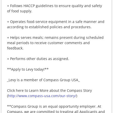
+ Follows HACCP guidelines to ensure quality and safety
of food supply.
+ Operates food-service equipment in a safe manner and
according to established policies and procedures.
+ Helps serves meals; remains present during scheduled
meal periods to receive customer comments and
feedback.
+ Performs other duties as assigned.
**Apply to Levy today!**
_Levy is a member of Compass Group USA_
Click here to Learn More about the Compass Story
(
http://www.compass-usa.com/our-story/
)
**Compass Group is an equal opportunity employer. At
Compass, we are committed to treating all Applicants and