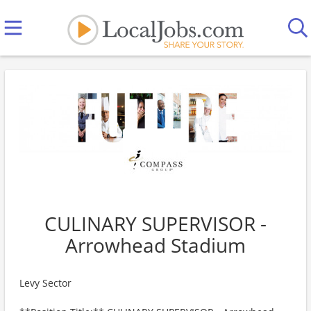
CULINARY SUPERVISOR -
Arrowhead Stadium
Levy Sector