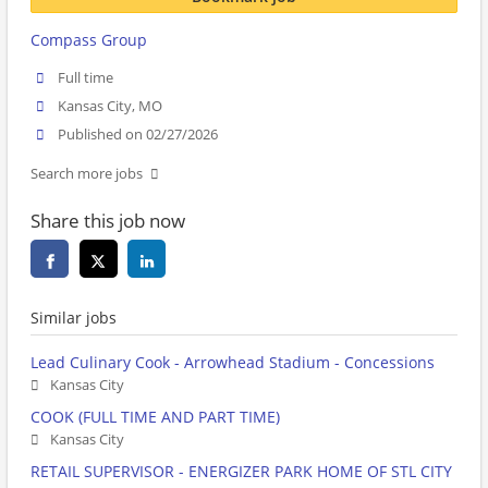
Compass Group
Full time
Kansas City, MO
Published on 02/27/2026
Search more jobs
Share this job now
Similar jobs
Lead Culinary Cook - Arrowhead Stadium - Concessions
Kansas City
COOK (FULL TIME AND PART TIME)
Kansas City
RETAIL SUPERVISOR - ENERGIZER PARK HOME OF STL CITY