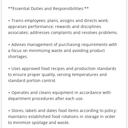
**Essential Duties and Responsibilities:**
+ Trains employees; plans, assigns and directs work;
appraises performance; rewards and disciplines
associates; addresses complaints and resolves problems.
+ Advises management of purchasing requirements with
a focus on minimizing waste and avoiding product
shortages.
+ Uses approved food recipes and production standards
to ensure proper quality, serving temperatures and
standard portion control.
+ Operates and cleans equipment in accordance with
department procedures after each use.
+ Stores, labels and dates food items according to policy;
maintains established food rotations in storage in order
to minimize spoilage and waste.