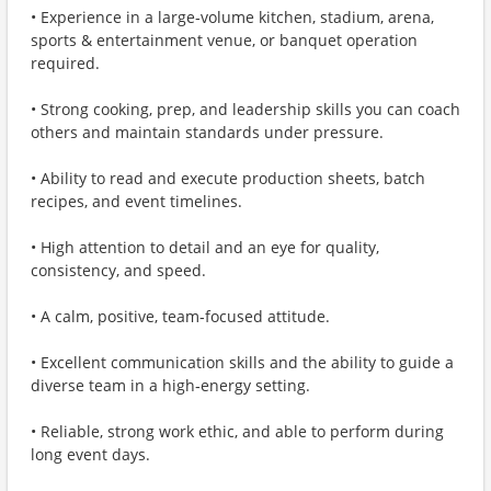
• Experience in a large‑volume kitchen, stadium, arena,
sports & entertainment venue, or banquet operation
required.
• Strong cooking, prep, and leadership skills you can coach
others and maintain standards under pressure.
• Ability to read and execute production sheets, batch
recipes, and event timelines.
• High attention to detail and an eye for quality,
consistency, and speed.
• A calm, positive, team‑focused attitude.
• Excellent communication skills and the ability to guide a
diverse team in a high‑energy setting.
• Reliable, strong work ethic, and able to perform during
long event days.