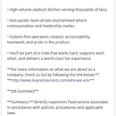
• High-volume stadium kitchen serving thousands of fans.
• Fast‑paced, team-driven environment where
communication and leadership matter.
• Culture-first operation: respect, accountability,
teamwork, and pride in the product.
• You’ll be part of a crew that works hard, supports each
other, and delivers a world‑class fan experience.
**For more information on what we are about as a
company, check us out by following the link below:**
**
http://www.levyrestaurants.com/who-we-are/**
**Job Summary**
**Summary:** Directly supervises food-service associates
in accordance with policies, procedures and applicable
laws.