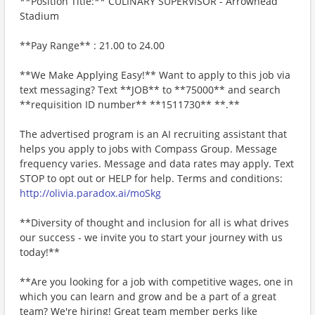
**Position Title:** CULINARY SUPERVISOR - Arrowhead
Stadium
**Pay Range** : 21.00 to 24.00
**We Make Applying Easy!** Want to apply to this job via
text messaging? Text **JOB** to **75000** and search
**requisition ID number** **1511730** **.**
The advertised program is an AI recruiting assistant that
helps you apply to jobs with Compass Group. Message
frequency varies. Message and data rates may apply. Text
STOP to opt out or HELP for help. Terms and conditions:
http://olivia.paradox.ai/moSkg
**Diversity of thought and inclusion for all is what drives
our success - we invite you to start your journey with us
today!**
**Are you looking for a job with competitive wages, one in
which you can learn and grow and be a part of a great
team? We're hiring! Great team member perks like