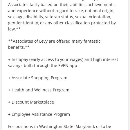
Associates fairly based on their abilities, achievements,
and experience without regard to race, national origin,
sex, age, disability, veteran status, sexual orientation,
gender identity, or any other classification protected by
law.**
**Associates of Levy are offered many fantastic
benefits.**
+ Instapay (early access to your wages) and high interest
savings both through the EVEN app
+ Associate Shopping Program
+ Health and Wellness Program
+ Discount Marketplace
+ Employee Assistance Program
For positions in Washington State, Maryland, or to be