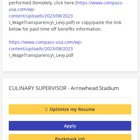
performed Remotely, click here (
https://www.compass-
usa.com/wp-
content/uploads/2023/08/2023
\_WageTransparency\_Levy.pdf) or copy/paste the link
below for paid time off benefits information.
https://www.compass-usa.com/wp-
content/uploads/2023/08/2023
\_WageTransparency\_Levy.pdf
CULINARY SUPERVISOR - Arrowhead Stadium
Optimize my Resume
Apply
Bookmark job