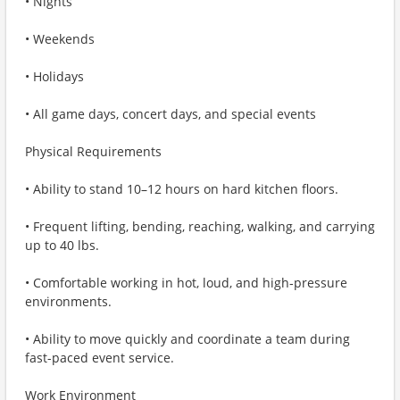
• Nights
• Weekends
• Holidays
• All game days, concert days, and special events
Physical Requirements
• Ability to stand 10–12 hours on hard kitchen floors.
• Frequent lifting, bending, reaching, walking, and carrying
up to 40 lbs.
• Comfortable working in hot, loud, and high‑pressure
environments.
• Ability to move quickly and coordinate a team during
fast-paced event service.
Work Environment