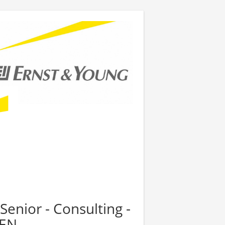
Senior - Consulting -
PEN