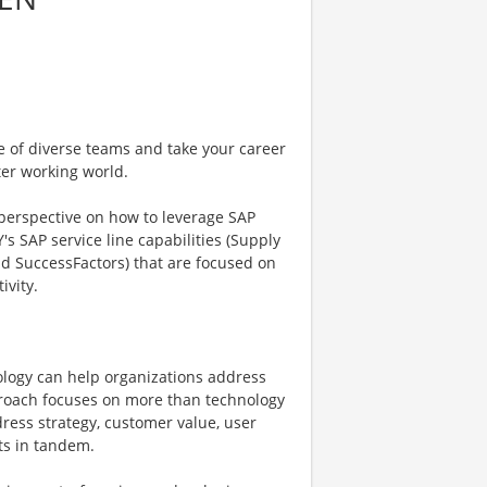
e of diverse teams and take your career
ter working world.
 perspective on how to leverage SAP
's SAP service line capabilities (Supply
nd SuccessFactors) that are focused on
ivity.
ology can help organizations address
pproach focuses on more than technology
ress strategy, customer value, user
ts in tandem.