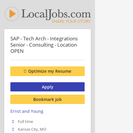
SAP - Tech Arch - Integrations
Senior - Consulting - Location
OPEN
Optimize my Resume
Apply
Bookmark job
Ernst and Young
Full time
Kansas City, MO