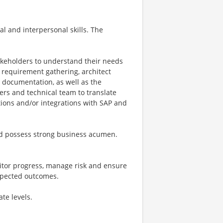
al and interpersonal skills. The
akeholders to understand their needs
e requirement gathering, architect
d documentation, as well as the
ders and technical team to translate
ions and/or integrations with SAP and
and possess strong business acumen.
onitor progress, manage risk and ensure
xpected outcomes.
te levels.