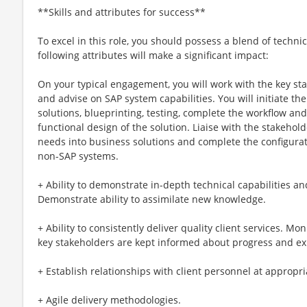
**Skills and attributes for success**
To excel in this role, you should possess a blend of technic
following attributes will make a significant impact:
On your typical engagement, you will work with the key st
and advise on SAP system capabilities. You will initiate th
solutions, blueprinting, testing, complete the workflow an
functional design of the solution. Liaise with the stakehol
needs into business solutions and complete the configurat
non-SAP systems.
+ Ability to demonstrate in-depth technical capabilities 
Demonstrate ability to assimilate new knowledge.
+ Ability to consistently deliver quality client services. M
key stakeholders are kept informed about progress and e
+ Establish relationships with client personnel at appropria
+ Agile delivery methodologies.