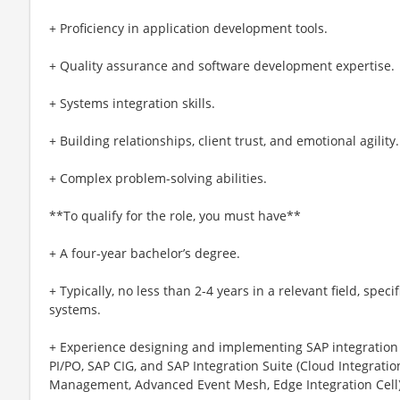
+ Proficiency in application development tools.
+ Quality assurance and software development expertise.
+ Systems integration skills.
+ Building relationships, client trust, and emotional agility.
+ Complex problem-solving abilities.
**To qualify for the role, you must have**
+ A four-year bachelor’s degree.
+ Typically, no less than 2-4 years in a relevant field, spec
systems.
+ Experience designing and implementing SAP integration 
PI/PO, SAP CIG, and SAP Integration Suite (Cloud Integrat
Management, Advanced Event Mesh, Edge Integration Cell)