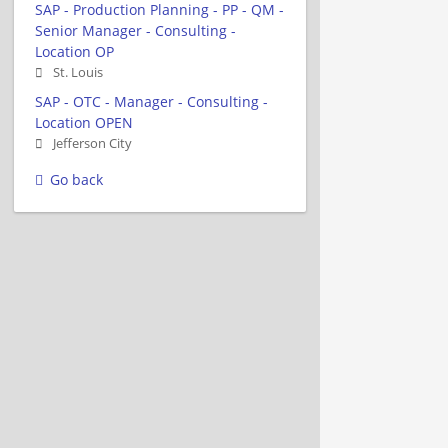
SAP - Production Planning - PP - QM -
Senior Manager - Consulting -
Location OP
St. Louis
SAP - OTC - Manager - Consulting -
Location OPEN
Jefferson City
Go back