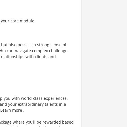
f your core module.
t but also possess a strong sense of
 who can navigate complex challenges
relationships with clients and
ip you with world-class experiences.
and your extraordinary talents in a
 Learn more .
ackage where you’ll be rewarded based