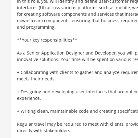
In this role, you will identify and define user/customer r
interfaces (UI) across various platforms such as mobile, we
for creating software components and services that inter
downstream components, ensuring that business requirem
and programming.
**Your key responsibilities**
As a Senior Application Designer and Developer, you will pl
innovative solutions. Your time will be spent on various res
+ Collaborating with clients to gather and analyze require
meets their needs.
+ Designing and developing user interfaces that are not o
experience.
+ Writing clean, maintainable code and creating specificat
Regular travel may be required to meet with clients, provi
directly with stakeholders.