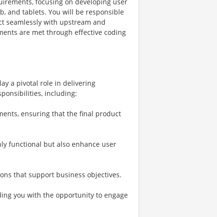
equirements, focusing on developing user
b, and tablets. You will be responsible
act seamlessly with upstream and
ents are met through effective coding
ay a pivotal role in delivering
ponsibilities, including:
ments, ensuring that the final product
nly functional but also enhance user
ions that support business objectives.
ding you with the opportunity to engage