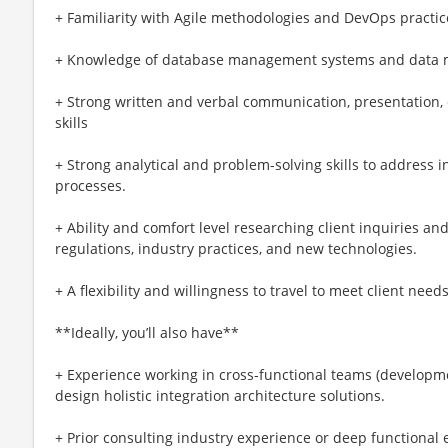
+ Familiarity with Agile methodologies and DevOps practic
+ Knowledge of database management systems and data m
+ Strong written and verbal communication, presentation, c
skills
+ Strong analytical and problem-solving skills to address 
processes.
+ Ability and comfort level researching client inquiries an
regulations, industry practices, and new technologies.
+ A flexibility and willingness to travel to meet client need
**Ideally, you’ll also have**
+ Experience working in cross-functional teams (developme
design holistic integration architecture solutions.
+ Prior consulting industry experience or deep functional 