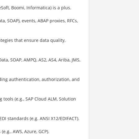
oft, Boomi, Informatica) is a plus.
ta, SOAP), events, ABAP proxies, RFCs,
tegies that ensure data quality,
ata, SOAP, AMPQ, AS2, AS4, Ariba, JMS,
uding authentication, authorization, and
 tools (e.g., SAP Cloud ALM, Solution
EDI standards (e.g. ANSI X12/EDIFACT).
(e.g., AWS, Azure, GCP).