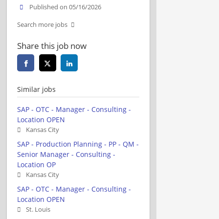
Published on 05/16/2026
Search more jobs
Share this job now
Similar jobs
SAP - OTC - Manager - Consulting -
Location OPEN
Kansas City
SAP - Production Planning - PP - QM -
Senior Manager - Consulting -
Location OP
Kansas City
SAP - OTC - Manager - Consulting -
Location OPEN
St. Louis