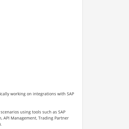
ifically working on integrations with SAP
scenarios using tools such as SAP
ion, API Management, Trading Partner
.