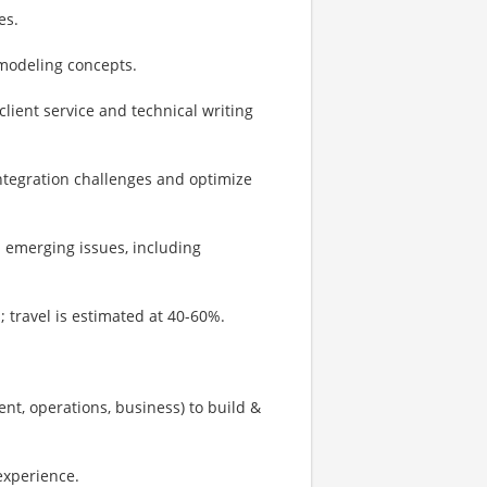
es.
odeling concepts.
lient service and technical writing
integration challenges and optimize
d emerging issues, including
s; travel is estimated at 40-60%.
nt, operations, business) to build &
experience.