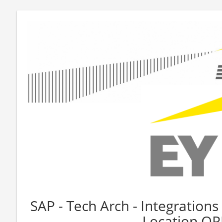
SAP - Tech Arch - Integrations 
Location O