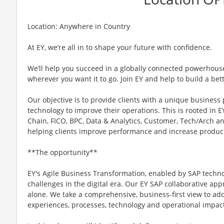
Location: Anywhere in Country
At EY, we’re all in to shape your future with confidence.
We’ll help you succeed in a globally connected powerhous
wherever you want it to go. Join EY and help to build a bet
Our objective is to provide clients with a unique business
technology to improve their operations. This is rooted in EY
Chain, FICO, BPC, Data & Analytics, Customer, Tech/Arch a
helping clients improve performance and increase product
**The opportunity**
EY's Agile Business Transformation, enabled by SAP techn
challenges in the digital era. Our EY SAP collaborative a
alone. We take a comprehensive, business-first view to add
experiences, processes, technology and operational impac