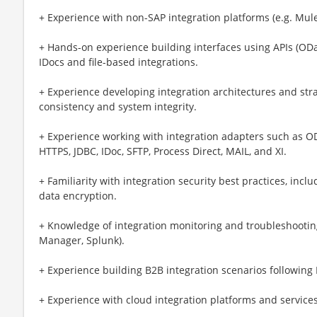
+ Experience with non-SAP integration platforms (e.g. MuleS
+ Hands-on experience building interfaces using APIs (ODa
IDocs and file-based integrations.
+ Experience developing integration architectures and stra
consistency and system integrity.
+ Experience working with integration adapters such as OD
HTTPS, JDBC, IDoc, SFTP, Process Direct, MAIL, and XI.
+ Familiarity with integration security best practices, incl
data encryption.
+ Knowledge of integration monitoring and troubleshooting
Manager, Splunk).
+ Experience building B2B integration scenarios following 
+ Experience with cloud integration platforms and services 