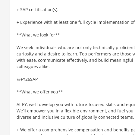
+ SAP certification(s).
+ Experience with at least one full cycle implementation o
**What we look for**
We seek individuals who are not only technically proficien
curiosity and a desire to learn. Top performers are those
with ease, communicate effectively, and build meaningful 
colleagues alike.
\#FY26SAP
**What we offer you**
At EY, we’ll develop you with future-focused skills and equ
We’ll empower you in a flexible environment, and fuel you 
diverse and inclusive culture of globally connected teams.
+ We offer a comprehensive compensation and benefits p