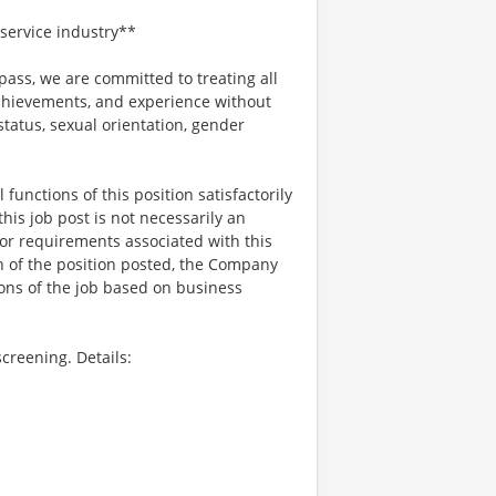
service industry**
ss, we are committed to treating all
 achievements, and experience without
 status, sexual orientation, gender
functions of this position satisfactorily
is job post is not necessarily an
ks, or requirements associated with this
on of the position posted, the Company
ions of the job based on business
creening. Details: