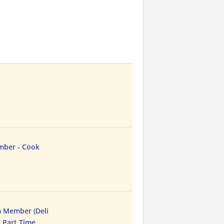
mber - Cook
 Member (Deli
- Part Time