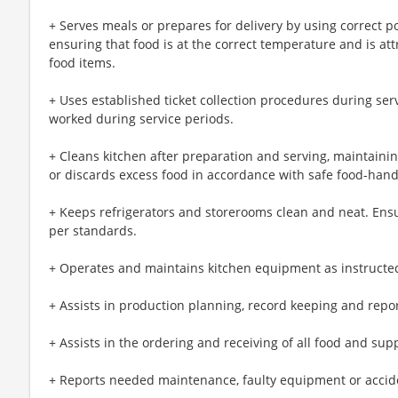
+ Serves meals or prepares for delivery by using correct p
ensuring that food is at the correct temperature and is att
food items.
+ Uses established ticket collection procedures during ser
worked during service periods.
+ Cleans kitchen after preparation and serving, maintainin
or discards excess food in accordance with safe food-han
+ Keeps refrigerators and storerooms clean and neat. Ens
per standards.
+ Operates and maintains kitchen equipment as instructe
+ Assists in production planning, record keeping and repor
+ Assists in the ordering and receiving of all food and sup
+ Reports needed maintenance, faulty equipment or accide