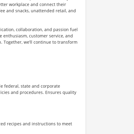
etter workplace and connect their
fee and snacks, unattended retail, and
ication, collaboration, and passion fuel
the enthusiasm, customer service, and
. Together, we’ll continue to transform
 federal, state and corporate
licies and procedures. Ensures quality
zed recipes and instructions to meet