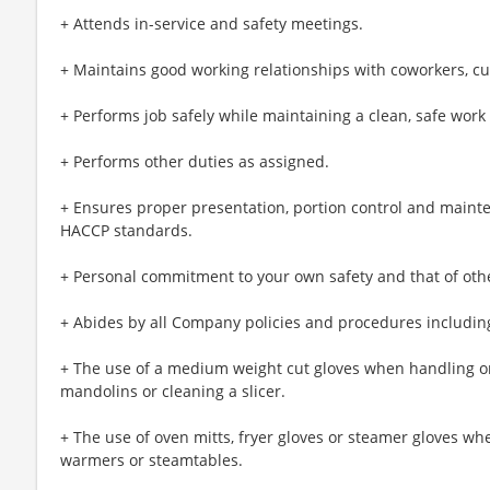
+ Attends in-service and safety meetings.
+ Maintains good working relationships with coworkers, c
+ Performs job safely while maintaining a clean, safe wor
+ Performs other duties as assigned.
+ Ensures proper presentation, portion control and maint
HACCP standards.
+ Personal commitment to your own safety and that of oth
+ Abides by all Company policies and procedures including
+ The use of a medium weight cut gloves when handling or
mandolins or cleaning a slicer.
+ The use of oven mitts, fryer gloves or steamer gloves w
warmers or steamtables.