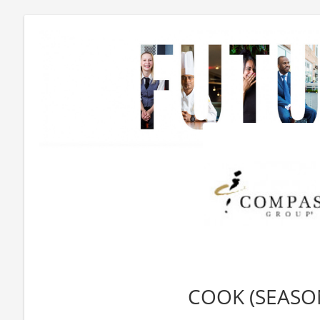
COOK (SEASO