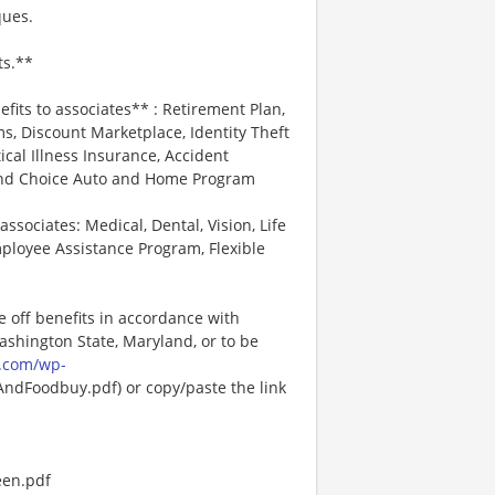
ques.
ts.**
efits to associates** : Retirement Plan,
, Discount Marketplace, Identity Theft
tical Illness Insurance, Accident
 and Choice Auto and Home Program
associates: Medical, Dental, Vision, Life
ployee Assistance Program, Flexible
e off benefits in accordance with
Washington State, Maryland, or to be
.com/wp-
dFoodbuy.pdf) or copy/paste the link
een.pdf