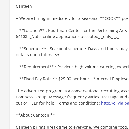
Canteen
+ We are hiring immediately for a seasonal **COOK** posi
+ **Location** : Kauffman Center for the Performing Arts
64108. _Note: online applications accepted_ _only_ _._
+ **Schedule** : Seasonal schedule. Days and hours may 
details upon interview.
+ **Requirement** : Previous high volume catering exper
+ **Fixed Pay Rate:** $25.00 per hour. _*Internal Employe
The advertised program is a conversational recruiting assi
Compass Group. Message frequency varies. Message and da
out or HELP for help. Terms and conditions:
http://olivia.
**About Canteen:**
Canteen brings break time to everyone. We combine food, 