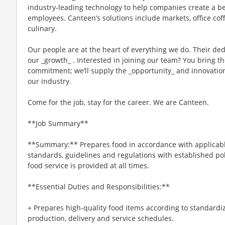
industry-leading technology to help companies create a b
employees. Canteen’s solutions include markets, office cof
culinary.
Our people are at the heart of everything we do. Their ded
our _growth_ . Interested in joining our team? You bring 
commitment; we’ll supply the _opportunity_ and innovation
our industry.
Come for the job, stay for the career. We are Canteen.
**Job Summary**
**Summary:** Prepares food in accordance with applicable
standards, guidelines and regulations with established po
food service is provided at all times.
**Essential Duties and Responsibilities:**
+ Prepares high-quality food items according to standardi
production, delivery and service schedules.