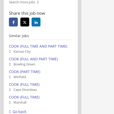
Search more jobs
Share this job now
Similar jobs
COOK (FULL TIME AND PART TIME)
Kansas City
COOK (FULL AND PART TIME)
Bowling Green
COOK (PART TIME)
Winfield
COOK (FULL TIME)
Cape Girardeau
COOK (FULL TIME)
Marshall
Go back