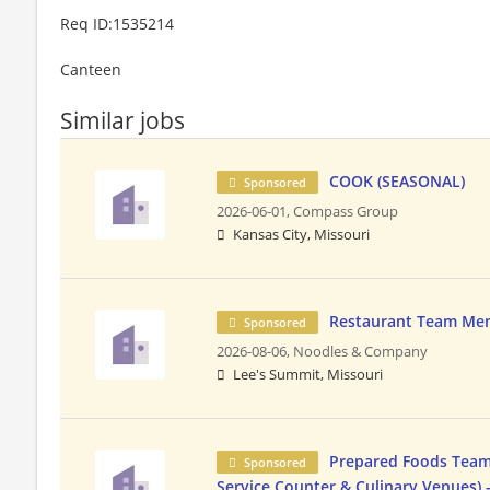
Req ID:1535214
Canteen
Similar jobs
COOK (SEASONAL)
Sponsored
2026-06-01,
Compass Group
Kansas City, Missouri
Restaurant Team Me
Sponsored
2026-08-06,
Noodles & Company
Lee's Summit, Missouri
Prepared Foods Team
Sponsored
Service Counter & Culinary Venues) 