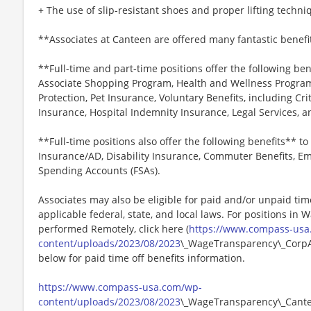
+ The use of slip-resistant shoes and proper lifting techni
**Associates at Canteen are offered many fantastic benefi
**Full-time and part-time positions offer the following ben
Associate Shopping Program, Health and Wellness Programs
Protection, Pet Insurance, Voluntary Benefits, including Cri
Insurance, Hospital Indemnity Insurance, Legal Services,
**Full-time positions also offer the following benefits** to 
Insurance/AD, Disability Insurance, Commuter Benefits, Em
Spending Accounts (FSAs).
Associates may also be eligible for paid and/or unpaid tim
applicable federal, state, and local laws. For positions in 
performed Remotely, click here (
https://www.compass-usa
content/uploads/2023/08/2023
\_WageTransparency\_CorpAn
below for paid time off benefits information.
https://www.compass-usa.com/wp-
content/uploads/2023/08/2023
\_WageTransparency\_Cant