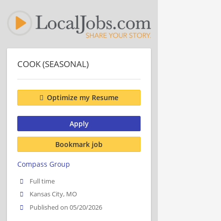
COOK (SEASONAL)
Optimize my Resume
Apply
Bookmark job
Compass Group
Full time
Kansas City, MO
Published on 05/20/2026