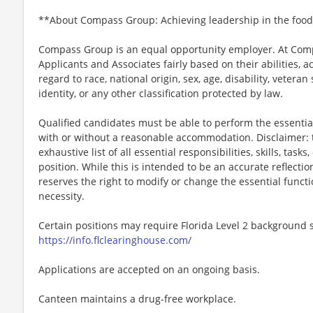
**About Compass Group: Achieving leadership in the food
Compass Group is an equal opportunity employer. At Compa
Applicants and Associates fairly based on their abilities,
regard to race, national origin, sex, age, disability, veteran
identity, or any other classification protected by law.
Qualified candidates must be able to perform the essential 
with or without a reasonable accommodation. Disclaimer: th
exhaustive list of all essential responsibilities, skills, tas
position. While this is intended to be an accurate reflecti
reserves the right to modify or change the essential funct
necessity.
Certain positions may require Florida Level 2 background s
https://info.flclearinghouse.com/
Applications are accepted on an ongoing basis.
Canteen maintains a drug-free workplace.