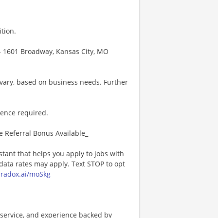
tion.
 - 1601 Broadway, Kansas City, MO
vary, based on business needs. Further
ience required.
e Referral Bonus Available_
stant that helps you apply to jobs with
ta rates may apply. Text STOP to opt
paradox.ai/moSkg
service, and experience backed by