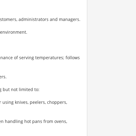
ustomers, administrators and managers.
k environment.
enance of serving temperatures; follows
ers.
 but not limited to:
 using knives, peelers, choppers,
hen handling hot pans from ovens,