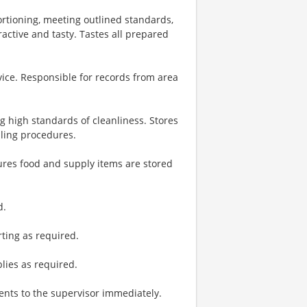
ortioning, meeting outlined standards,
ractive and tasty. Tastes all prepared
vice. Responsible for records from area
g high standards of cleanliness. Stores
dling procedures.
ures food and supply items are stored
d.
ting as required.
plies as required.
nts to the supervisor immediately.