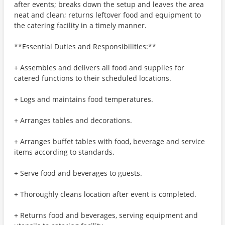
after events; breaks down the setup and leaves the area
neat and clean; returns leftover food and equipment to
the catering facility in a timely manner.
**Essential Duties and Responsibilities:**
+ Assembles and delivers all food and supplies for
catered functions to their scheduled locations.
+ Logs and maintains food temperatures.
+ Arranges tables and decorations.
+ Arranges buffet tables with food, beverage and service
items according to standards.
+ Serve food and beverages to guests.
+ Thoroughly cleans location after event is completed.
+ Returns food and beverages, serving equipment and