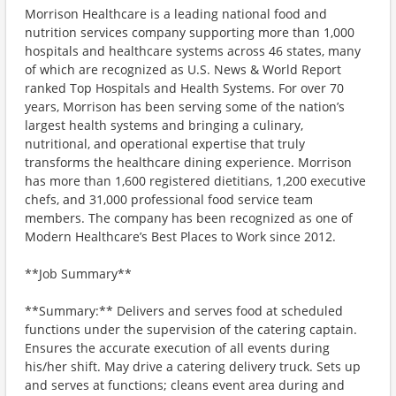
Morrison Healthcare is a leading national food and
nutrition services company supporting more than 1,000
hospitals and healthcare systems across 46 states, many
of which are recognized as U.S. News & World Report
ranked Top Hospitals and Health Systems. For over 70
years, Morrison has been serving some of the nation’s
largest health systems and bringing a culinary,
nutritional, and operational expertise that truly
transforms the healthcare dining experience. Morrison
has more than 1,600 registered dietitians, 1,200 executive
chefs, and 31,000 professional food service team
members. The company has been recognized as one of
Modern Healthcare’s Best Places to Work since 2012.
**Job Summary**
**Summary:** Delivers and serves food at scheduled
functions under the supervision of the catering captain.
Ensures the accurate execution of all events during
his/her shift. May drive a catering delivery truck. Sets up
and serves at functions; cleans event area during and