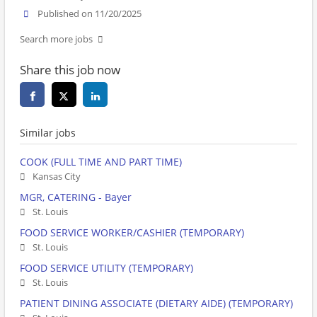
Published on 11/20/2025
Search more jobs
Share this job now
Similar jobs
COOK (FULL TIME AND PART TIME)
Kansas City
MGR, CATERING - Bayer
St. Louis
FOOD SERVICE WORKER/CASHIER (TEMPORARY)
St. Louis
FOOD SERVICE UTILITY (TEMPORARY)
St. Louis
PATIENT DINING ASSOCIATE (DIETARY AIDE) (TEMPORARY)