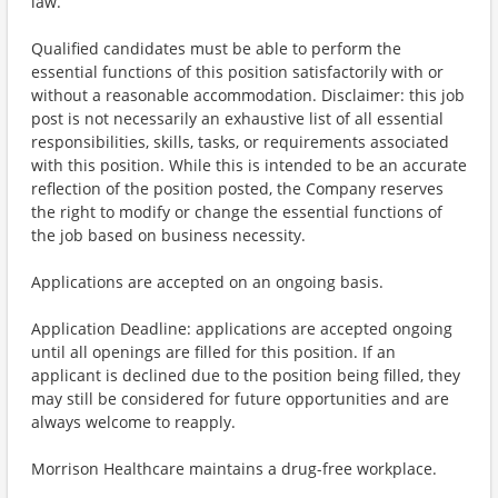
law.
Qualified candidates must be able to perform the
essential functions of this position satisfactorily with or
without a reasonable accommodation. Disclaimer: this job
post is not necessarily an exhaustive list of all essential
responsibilities, skills, tasks, or requirements associated
with this position. While this is intended to be an accurate
reflection of the position posted, the Company reserves
the right to modify or change the essential functions of
the job based on business necessity.
Applications are accepted on an ongoing basis.
Application Deadline: applications are accepted ongoing
until all openings are filled for this position. If an
applicant is declined due to the position being filled, they
may still be considered for future opportunities and are
always welcome to reapply.
Morrison Healthcare maintains a drug-free workplace.