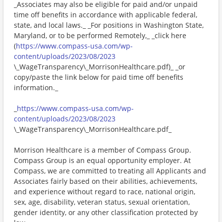
_Associates may also be eligible for paid and/or unpaid
time off benefits in accordance with applicable federal,
state, and local laws._ _For positions in Washington State,
Maryland, or to be performed Remotely,_ _click here
(
https://www.compass-usa.com/wp-
content/uploads/2023/08/2023
\_WageTransparency\_MorrisonHealthcare.pdf)_ _or
copy/paste the link below for paid time off benefits
information._
_
https://www.compass-usa.com/wp-
content/uploads/2023/08/2023
\_WageTransparency\_MorrisonHealthcare.pdf_
Morrison Healthcare is a member of Compass Group.
Compass Group is an equal opportunity employer. At
Compass, we are committed to treating all Applicants and
Associates fairly based on their abilities, achievements,
and experience without regard to race, national origin,
sex, age, disability, veteran status, sexual orientation,
gender identity, or any other classification protected by