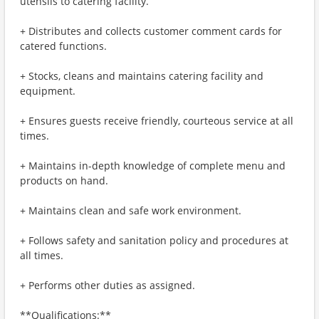
utensils to catering facility.
+ Distributes and collects customer comment cards for
catered functions.
+ Stocks, cleans and maintains catering facility and
equipment.
+ Ensures guests receive friendly, courteous service at all
times.
+ Maintains in-depth knowledge of complete menu and
products on hand.
+ Maintains clean and safe work environment.
+ Follows safety and sanitation policy and procedures at
all times.
+ Performs other duties as assigned.
**Qualifications:**