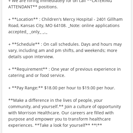
+ We are hiring immediately for on call **CATERING
ATTENDANT** positions.
+ **Location** : Children's Mercy Hospital - 2401 Gillham
Road, Kansas City, MO 64108. _Note: online applications
accepted_ _only_ _._
+ **Schedule** : On call schedules. Days and hours may
vary, including am and pm shifts, and weekends; more
details upon interview.
+ **Requirement** : One year of previous experience in
catering and or food service.
+ **Pay Range:** $18.00 per hour to $19.00 per hour.
**Make a difference in the lives of people, your
community, and yourself.** Join a culture of opportunity
with Morrison Healthcare. Our careers are filled with
purpose and empower you to transform healthcare
experiences. **Take a look for yourself** **!**