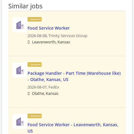
Similar jobs
Sponsored
Food Service Worker
2026-08-08,
Trinity Services Group
Leavenworth, Kansas
Sponsored
Package Handler - Part Time (Warehouse like)
- Olathe, Kansas, US
2026-08-07,
FedEx
Olathe, Kansas
Sponsored
Food Service Worker - Leavenworth, Kansas,
US