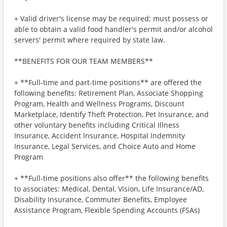
+ Valid driver's license may be required; must possess or
able to obtain a valid food handler's permit and/or alcohol
servers' permit where required by state law.
**BENEFITS FOR OUR TEAM MEMBERS**
+ **Full-time and part-time positions** are offered the
following benefits: Retirement Plan, Associate Shopping
Program, Health and Wellness Programs, Discount
Marketplace, Identify Theft Protection, Pet Insurance, and
other voluntary benefits including Critical Illness
Insurance, Accident Insurance, Hospital Indemnity
Insurance, Legal Services, and Choice Auto and Home
Program
+ **Full-time positions also offer** the following benefits
to associates: Medical, Dental, Vision, Life Insurance/AD,
Disability Insurance, Commuter Benefits, Employee
Assistance Program, Flexible Spending Accounts (FSAs)