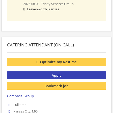
2026-08-08,
Trinity Services Group
Leavenworth, Kansas
CATERING ATTENDANT (ON CALL)
Optimize my Resume
Apply
Bookmark job
Compass Group
Full time
Kansas City, MO