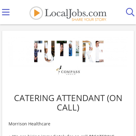
CATERING ATTENDANT (ON
CALL)
Morrison Healthcare