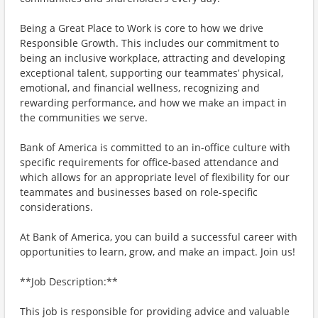
Being a Great Place to Work is core to how we drive
Responsible Growth. This includes our commitment to
being an inclusive workplace, attracting and developing
exceptional talent, supporting our teammates’ physical,
emotional, and financial wellness, recognizing and
rewarding performance, and how we make an impact in
the communities we serve.
Bank of America is committed to an in-office culture with
specific requirements for office-based attendance and
which allows for an appropriate level of flexibility for our
teammates and businesses based on role-specific
considerations.
At Bank of America, you can build a successful career with
opportunities to learn, grow, and make an impact. Join us!
**Job Description:**
This job is responsible for providing advice and valuable