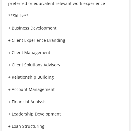
preferred or equivalent relevant work experience
**Skills:**
+ Business Development
+ Client Experience Branding
+ Client Management
+ Client Solutions Advisory
+ Relationship Building
+ Account Management
+ Financial Analysis
+ Leadership Development
+ Loan Structuring