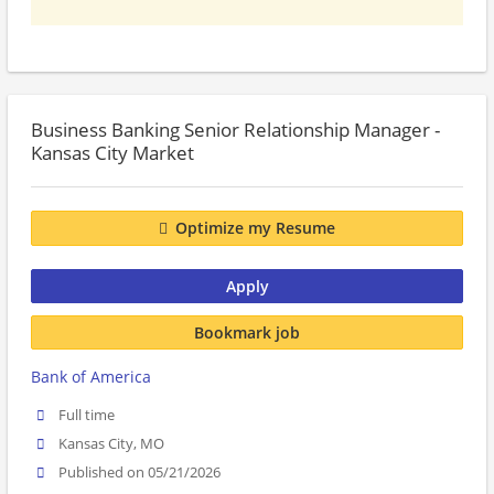
Business Banking Senior Relationship Manager -
Kansas City Market
Optimize my Resume
Apply
Bookmark job
Bank of America
Full time
Kansas City, MO
Published on 05/21/2026