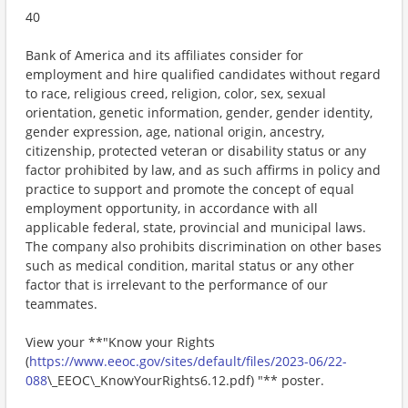
40
Bank of America and its affiliates consider for
employment and hire qualified candidates without regard
to race, religious creed, religion, color, sex, sexual
orientation, genetic information, gender, gender identity,
gender expression, age, national origin, ancestry,
citizenship, protected veteran or disability status or any
factor prohibited by law, and as such affirms in policy and
practice to support and promote the concept of equal
employment opportunity, in accordance with all
applicable federal, state, provincial and municipal laws.
The company also prohibits discrimination on other bases
such as medical condition, marital status or any other
factor that is irrelevant to the performance of our
teammates.
View your **"Know your Rights
(
https://www.eeoc.gov/sites/default/files/2023-06/22-
088
\_EEOC\_KnowYourRights6.12.pdf) "** poster.