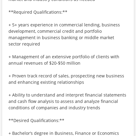
**Required Qualifications:**
+ 5+ years experience in commercial lending, business
development, commercial credit and portfolio
management in business banking or middle market
sector required
+ Management of an extensive portfolio of clients with
annual revenues of $20-$50 million
+ Proven track record of sales, prospecting new business
and enhancing existing relationships
+ Ability to understand and interpret financial statements
and cash flow analysis to assess and analyze financial
conditions of companies and industry trends
**Desired Qualifications:**
+ Bachelor’s degree in Business, Finance or Economics