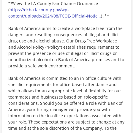
**View the LA County Fair Chance Ordinance
(
https://dcba.lacounty.gov/wp-
content/uploads/2024/08/FCOE-Official-Notic...
) .**
Bank of America aims to create a workplace free from the
dangers and resulting consequences of illegal and illicit
drug use and alcohol abuse. Our Drug-Free Workplace
and Alcohol Policy (“Policy”) establishes requirements to
prevent the presence or use of illegal or illicit drugs or
unauthorized alcohol on Bank of America premises and to
provide a safe work environment.
Bank of America is committed to an in-office culture with
specific requirements for office-based attendance and
which allows for an appropriate level of flexibility for our
teammates and businesses based on role-specific
considerations. Should you be offered a role with Bank of
America, your hiring manager will provide you with
information on the in-office expectations associated with
your role. These expectations are subject to change at any
time and at the sole discretion of the Company. To the