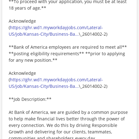
**To proceed with your application, you must be at least
18 years of age.**
Acknowledge
(
https://ghr.wd1.myworkdayjobs.com/Lateral-
US/job/Kansas-City/Business-Ba...
\_26014002-2)
**Bank of America employees are required to meet all**
**posting eligibility requirements** **prior to applying
for any new position.**
Acknowledge
(
https://ghr.wd1.myworkdayjobs.com/Lateral-
US/job/Kansas-City/Business-Ba...
\_26014002-2)
**Job Description:**
At Bank of America, we are guided by a common purpose
to help make financial lives better through the power of
every connection. We do this by driving Responsible
Growth and delivering for our clients, teammates,
communities and shareholders every day.