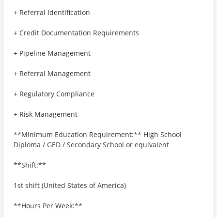
+ Referral Identification
+ Credit Documentation Requirements
+ Pipeline Management
+ Referral Management
+ Regulatory Compliance
+ Risk Management
**Minimum Education Requirement:** High School
Diploma / GED / Secondary School or equivalent
**Shift:**
1st shift (United States of America)
**Hours Per Week:**