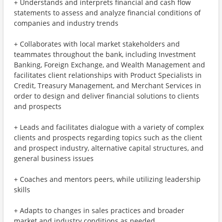
+ Understands and interprets financial and cash flow
statements to assess and analyze financial conditions of
companies and industry trends
+ Collaborates with local market stakeholders and
teammates throughout the bank, including Investment
Banking, Foreign Exchange, and Wealth Management and
facilitates client relationships with Product Specialists in
Credit, Treasury Management, and Merchant Services in
order to design and deliver financial solutions to clients
and prospects
+ Leads and facilitates dialogue with a variety of complex
clients and prospects regarding topics such as the client
and prospect industry, alternative capital structures, and
general business issues
+ Coaches and mentors peers, while utilizing leadership
skills
+ Adapts to changes in sales practices and broader
market and industry conditions as needed