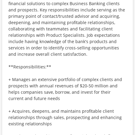
financial solutions to complex Business Banking clients
and prospects. Key responsibilities include serving as the
primary point of contact/trusted advisor and acquiring,
deepening, and maintaining profitable relationships,
collaborating with teammates and facilitating client
relationships with Product Specialists. Job expectations
include having knowledge of the bank's products and
services in order to identify cross-selling opportunities
and increase overall client satisfaction.
**Responsibilities:**
+ Manages an extensive portfolio of complex clients and
prospects with annual revenues of $20-50 million and
helps companies save, borrow, and invest for their
current and future needs
+ Acquires, deepens, and maintains profitable client
relationships through sales, prospecting and enhancing
existing relationships