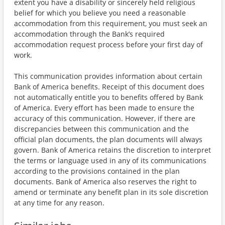
extent you have a disability or sincerely held religious
belief for which you believe you need a reasonable
accommodation from this requirement, you must seek an
accommodation through the Bank’s required
accommodation request process before your first day of
work.
This communication provides information about certain
Bank of America benefits. Receipt of this document does
not automatically entitle you to benefits offered by Bank
of America. Every effort has been made to ensure the
accuracy of this communication. However, if there are
discrepancies between this communication and the
official plan documents, the plan documents will always
govern. Bank of America retains the discretion to interpret
the terms or language used in any of its communications
according to the provisions contained in the plan
documents. Bank of America also reserves the right to
amend or terminate any benefit plan in its sole discretion
at any time for any reason.