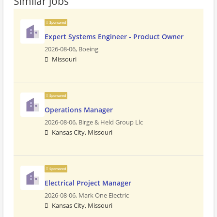
Similar jobs
Sponsored
Expert Systems Engineer - Product Owner
2026-08-06,
Boeing
Missouri
Sponsored
Operations Manager
2026-08-06,
Birge & Held Group Llc
Kansas City, Missouri
Sponsored
Electrical Project Manager
2026-08-06,
Mark One Electric
Kansas City, Missouri