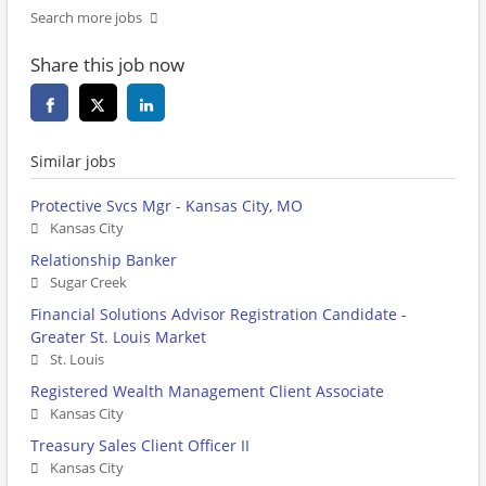
Search more jobs
Share this job now
Similar jobs
Protective Svcs Mgr - Kansas City, MO
Kansas City
Relationship Banker
Sugar Creek
Financial Solutions Advisor Registration Candidate -
Greater St. Louis Market
St. Louis
Registered Wealth Management Client Associate
Kansas City
Treasury Sales Client Officer II
Kansas City