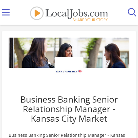
Business Banking Senior
Relationship Manager -
Kansas City Market
Business Banking Senior Relationship Manager - Kansas