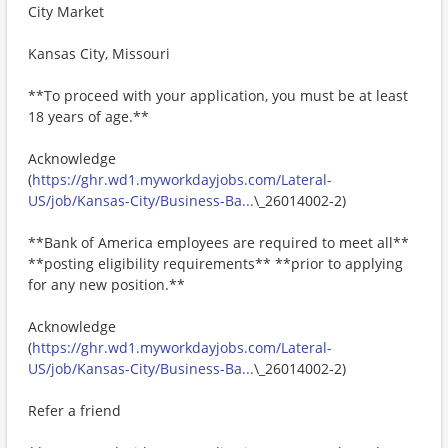
City Market
Kansas City, Missouri
**To proceed with your application, you must be at least
18 years of age.**
Acknowledge
(
https://ghr.wd1.myworkdayjobs.com/Lateral-
US/job/Kansas-City/Business-Ba...
\_26014002-2)
**Bank of America employees are required to meet all**
**posting eligibility requirements** **prior to applying
for any new position.**
Acknowledge
(
https://ghr.wd1.myworkdayjobs.com/Lateral-
US/job/Kansas-City/Business-Ba...
\_26014002-2)
Refer a friend