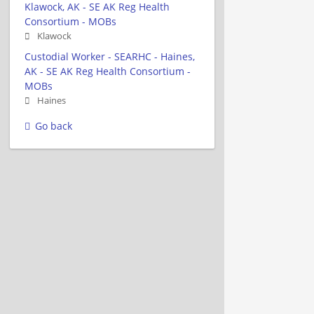
Klawock, AK - SE AK Reg Health
Consortium - MOBs
Klawock
Custodial Worker - SEARHC - Haines,
AK - SE AK Reg Health Consortium -
MOBs
Haines
Go back