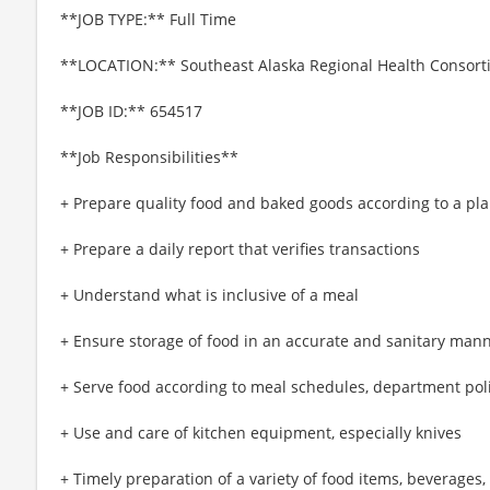
**JOB TYPE:** Full Time
**LOCATION:** Southeast Alaska Regional Health Consorti
**JOB ID:** 654517
**Job Responsibilities**
+ Prepare quality food and baked goods according to a p
+ Prepare a daily report that verifies transactions
+ Understand what is inclusive of a meal
+ Ensure storage of food in an accurate and sanitary man
+ Serve food according to meal schedules, department pol
+ Use and care of kitchen equipment, especially knives
+ Timely preparation of a variety of food items, beverages,