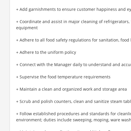
+ Add garnishments to ensure customer happiness and e
+ Coordinate and assist in major cleaning of refrigerators,
equipment
+ Adhere to all food safety regulations for sanitation, foo
+ Adhere to the uniform policy
+ Connect with the Manager daily to understand and accu
+ Supervise the food temperature requirements
+ Maintain a clean and organized work and storage area
+ Scrub and polish counters, clean and sanitize steam ta
+ Follow established procedures and standards for cleanli
environment; duties include sweeping, moping, ware was