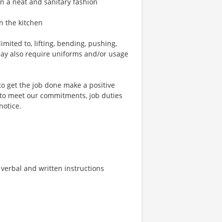
in a neat and sanitary fashion
n the kitchen
mited to, lifting, bending, pushing,
may also require uniforms and/or usage
to get the job done make a positive
 to meet our commitments, job duties
notice.
w verbal and written instructions