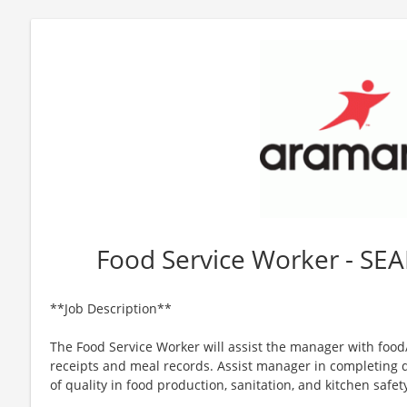
Food Service Worker - SEA
**Job Description**
The Food Service Worker will assist the manager with foo
receipts and meal records. Assist manager in completing d
of quality in food production, sanitation, and kitchen safet