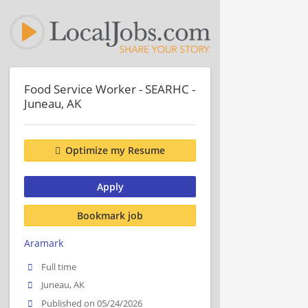
Food Service Worker - SEARHC -
Juneau, AK
Optimize my Resume
Apply
Bookmark job
Aramark
Full time
Juneau, AK
Published on 05/24/2026