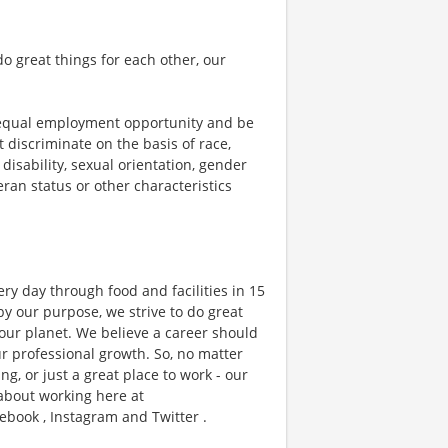
o great things for each other, our
 equal employment opportunity and be
t discriminate on the basis of race,
 disability, sexual orientation, gender
teran status or other characteristics
ry day through food and facilities in 15
y our purpose, we strive to do great
 our planet. We believe a career should
r professional growth. So, no matter
g, or just a great place to work - our
 about working here at
ebook , Instagram and Twitter .