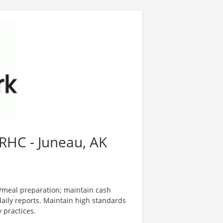
RHC - Juneau, AK
d/meal preparation; maintain cash
aily reports. Maintain high standards
y practices.