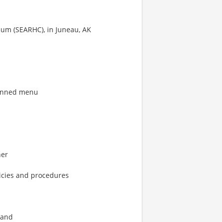
um (SEARHC), in Juneau, AK
lanned menu
ner
icies and procedures
 and