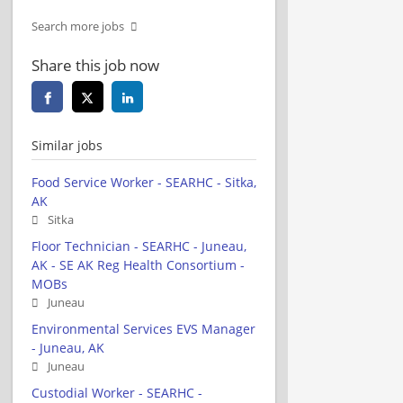
Search more jobs
Share this job now
Similar jobs
Food Service Worker - SEARHC - Sitka,
AK
Sitka
Floor Technician - SEARHC - Juneau,
AK - SE AK Reg Health Consortium -
MOBs
Juneau
Environmental Services EVS Manager
- Juneau, AK
Juneau
Custodial Worker - SEARHC -