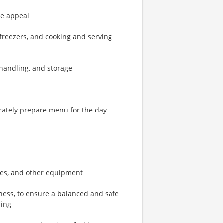
ye appeal
 freezers, and cooking and serving
d handling, and storage
rately prepare menu for the day
bles, and other equipment
ness, to ensure a balanced and safe
hing