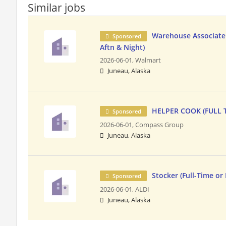
Similar jobs
Warehouse Associate 
Sponsored
Aftn & Night)
2026-06-01,
Walmart
Juneau, Alaska
HELPER COOK (FULL 
Sponsored
2026-06-01,
Compass Group
Juneau, Alaska
Stocker (Full-Time or
Sponsored
2026-06-01,
ALDI
Juneau, Alaska