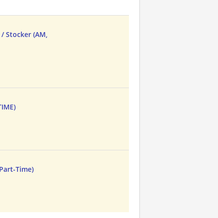
/ Stocker (AM,
TIME)
 Part-Time)