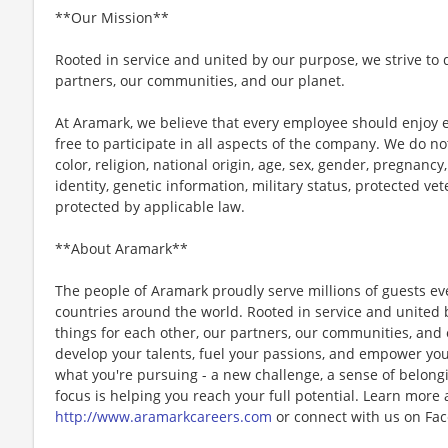
**Our Mission**
Rooted in service and united by our purpose, we strive to d
partners, our communities, and our planet.
At Aramark, we believe that every employee should enjoy
free to participate in all aspects of the company. We do no
color, religion, national origin, age, sex, gender, pregnancy,
identity, genetic information, military status, protected ve
protected by applicable law.
**About Aramark**
The people of Aramark proudly serve millions of guests eve
countries around the world. Rooted in service and united b
things for each other, our partners, our communities, and
develop your talents, fuel your passions, and empower you
what you're pursuing - a new challenge, a sense of belongin
focus is helping you reach your full potential. Learn more
http://www.aramarkcareers.com
or connect with us on Fac