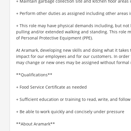
+ Maintain garbage collection site and kitchen floor areas 
+ Perform other duties as assigned including other areas i
+ This role may have physical demands including, but not li
pulling and/or extended walking and standing. This role 
of Personal Protective Equipment (PPE).
At Aramark, developing new skills and doing what it takes 
impact for our employees and for our customers. In order
may change or new ones may be assigned without formal 
**Qualifications**
+ Food Service Certificate as needed
+ Sufficient education or training to read, write, and follo
+ Be able to work quickly and concisely under pressure
**About Aramark**