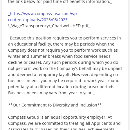
the link below for paid time off benefits information._
_
https://www.compass-usa.com/wp-
content/uploads/2023/08/2023
\_WageTransparency\_ChartwellsHED.pdf_
_Because this position requires you to perform services in
an educational facility, there may be periods when the
Company does not require you to perform work (such as
winter and summer breaks when food service needs
decline or cease). Any such periods during which you do
not perform work on the Company’s behalf may be unpaid
and deemed a temporary layoff. However, depending on
business needs, you may be required to work year-round,
potentially at a different location during break periods.
Business needs may vary from year to year._
**Our Commitment to Diversity and Inclusion**
Compass Group is an equal opportunity employer. At
Compass, we are committed to treating all Applicants and
Associates fairly based on their abilities, achievements,