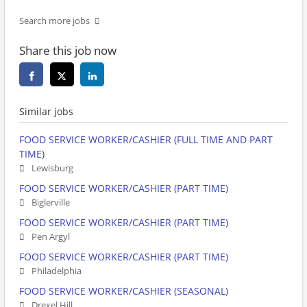
Search more jobs
Share this job now
Similar jobs
FOOD SERVICE WORKER/CASHIER (FULL TIME AND PART
TIME)
Lewisburg
FOOD SERVICE WORKER/CASHIER (PART TIME)
Biglerville
FOOD SERVICE WORKER/CASHIER (PART TIME)
Pen Argyl
FOOD SERVICE WORKER/CASHIER (PART TIME)
Philadelphia
FOOD SERVICE WORKER/CASHIER (SEASONAL)
Drexel Hill