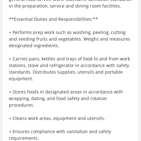
in the preparation, service and dining room facilities.
**Essential Duties and Responsibilities:**
+ Performs prep work such as washing, peeling, cutting
and seeding fruits and vegetables. Weighs and measures
designated ingredients.
+ Carries pans, kettles and trays of food to and from work
stations, stove and refrigerator in accordance with safety
standards. Distributes supplies, utensils and portable
equipment.
+ Stores foods in designated areas in accordance with
wrapping, dating, and food safety and rotation
procedures.
+ Cleans work areas, equipment and utensils.
+ Ensures compliance with sanitation and safety
requirements.