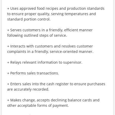
+ Uses approved food recipes and production standards
to ensure proper quality, serving temperatures and
standard portion control.
+ Serves customers in a friendly, efficient manner
following outlined steps of service.
+ Interacts with customers and resolves customer
complaints in a friendly, service-oriented manner.
+ Relays relevant information to supervisor.
+ Performs sales transactions.
+ Enters sales into the cash register to ensure purchases
are accurately recorded.
+ Makes change, accepts declining balance cards and
other acceptable forms of payment.