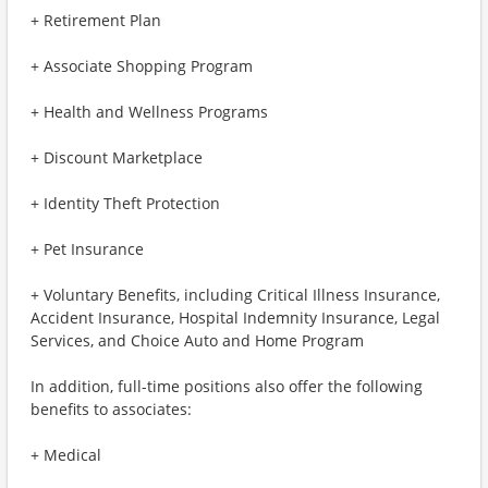
+ Retirement Plan
+ Associate Shopping Program
+ Health and Wellness Programs
+ Discount Marketplace
+ Identity Theft Protection
+ Pet Insurance
+ Voluntary Benefits, including Critical Illness Insurance,
Accident Insurance, Hospital Indemnity Insurance, Legal
Services, and Choice Auto and Home Program
In addition, full-time positions also offer the following
benefits to associates:
+ Medical