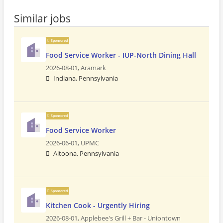
Similar jobs
Sponsored
Food Service Worker - IUP-North Dining Hall
2026-08-01,
Aramark
Indiana, Pennsylvania
Sponsored
Food Service Worker
2026-06-01,
UPMC
Altoona, Pennsylvania
Sponsored
Kitchen Cook - Urgently Hiring
2026-08-01,
Applebee's Grill + Bar - Uniontown