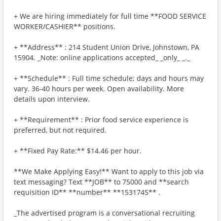
+ We are hiring immediately for full time **FOOD SERVICE
WORKER/CASHIER** positions.
+ **Address** : 214 Student Union Drive, Johnstown, PA
15904. _Note: online applications accepted_ _only_ _._
+ **Schedule** : Full time schedule; days and hours may
vary. 36-40 hours per week. Open availability. More
details upon interview.
+ **Requirement** : Prior food service experience is
preferred, but not required.
+ **Fixed Pay Rate:** $14.46 per hour.
**We Make Applying Easy!** Want to apply to this job via
text messaging? Text **JOB** to 75000 and **search
requisition ID** **number** **1531745** .
_The advertised program is a conversational recruiting