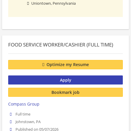
Uniontown, Pennsylvania
FOOD SERVICE WORKER/CASHIER (FULL TIME)
Optimize my Resume
Apply
Bookmark job
Compass Group
Full time
Johnstown, PA
Published on 05/07/2026