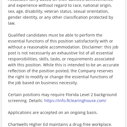
and experience without regard to race, national origin,
sex, age, disability, veteran status, sexual orientation,
gender identity, or any other classification protected by
law.
Qualified candidates must be able to perform the
essential functions of this position satisfactorily with or
without a reasonable accommodation. Disclaimer: this job
post is not necessarily an exhaustive list of all essential
responsibilities, skills, tasks, or requirements associated
with this position. While this is intended to be an accurate
reflection of the position posted, the Company reserves
the right to modify or change the essential functions of
the job based on business necessity.
Certain positions may require Florida Level 2 background
screening. Details:
https://info.flclearinghouse.com/
Applications are accepted on an ongoing basis.
Chartwells Higher Ed maintains a drug-free workplace.