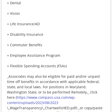
+ Dental
+ Vision
+ Life Insurance/AD
+ Disability Insurance
+ Commuter Benefits
+ Employee Assistance Program
+ Flexible Spending Accounts (FSAs)
_Associates may also be eligible for paid and/or unpaid
time off benefits in accordance with applicable federal,
state, and local laws. For positions in Maryland,
Washington State, or to be performed Remotely,_ click
here (
https://www.compass-usa.com/wp-
content/uploads/2023/08/2023
\_WageTransparency\_ChartwellsHED.pdf) _or copy/paste