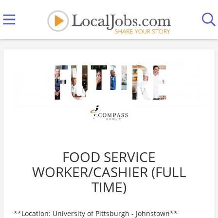
FOOD SERVICE
WORKER/CASHIER (FULL
TIME)
**Location: University of Pittsburgh - Johnstown**