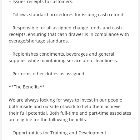
+ Issues receipts to customers.
+ Follows standard procedures for issuing cash refunds.
+ Responsible for all assigned change funds and cash
receipts, ensuring that cash drawer is in compliance with
overage/shortage standards.
+ Replenishes condiments, beverages and general
supplies while maintaining service area cleanliness.
+ Performs other duties as assigned.
**The Benefits**
We are always looking for ways to invest in our people
both inside and outside of work to help them achieve
their full potential. Both full-time and part-time associates
are eligible for the following benefits:
+ Opportunities for Training and Development