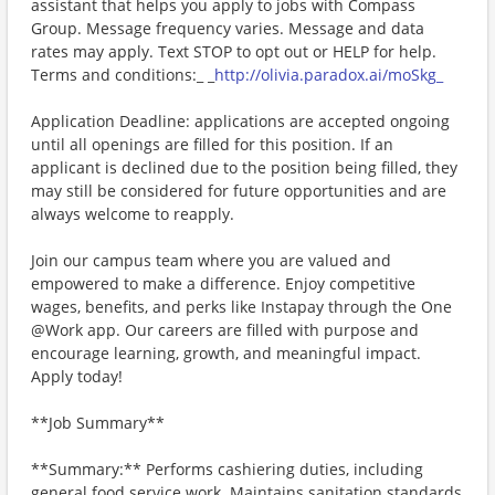
assistant that helps you apply to jobs with Compass
Group. Message frequency varies. Message and data
rates may apply. Text STOP to opt out or HELP for help.
Terms and conditions:_ _
http://olivia.paradox.ai/moSkg_
Application Deadline: applications are accepted ongoing
until all openings are filled for this position. If an
applicant is declined due to the position being filled, they
may still be considered for future opportunities and are
always welcome to reapply.
Join our campus team where you are valued and
empowered to make a difference. Enjoy competitive
wages, benefits, and perks like Instapay through the One
@Work app. Our careers are filled with purpose and
encourage learning, growth, and meaningful impact.
Apply today!
**Job Summary**
**Summary:** Performs cashiering duties, including
general food service work. Maintains sanitation standards