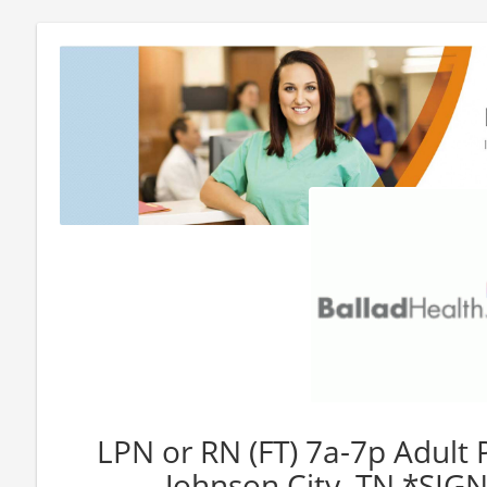
LPN or RN (FT) 7a-7p Adult 
Johnson City, TN *SI