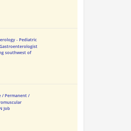
erology - Pediatric
 Gastroenterologist
ing southwest of
e / Permanent /
uromuscular
N Job