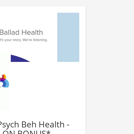
Psych Beh Health -
GN ON BONUS*