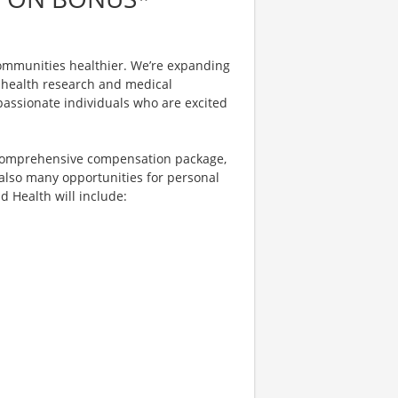
ommunities healthier. We’re expanding
in health research and medical
assionate individuals who are excited
 comprehensive compensation package,
 also many opportunities for personal
d Health will include: