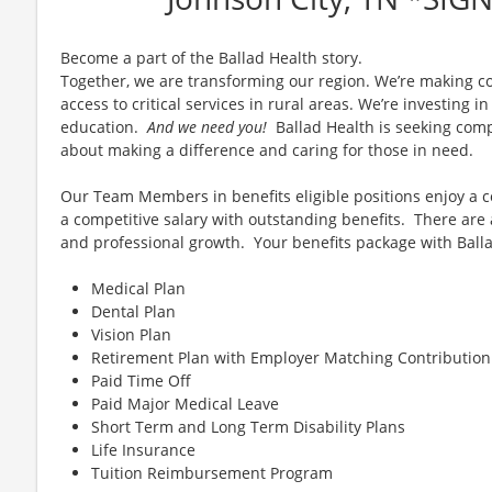
Become a part of the Ballad Health story.
Together, we are transforming our region. We’re making c
access to critical services in rural areas. We’re investing 
education.
And we need you!
Ballad Health is seeking comp
about making a difference and caring for those in need.
Our Team Members in benefits eligible positions enjoy a
a competitive salary with outstanding benefits. There are
and professional growth. Your benefits package with Balla
Medical Plan
Dental Plan
Vision Plan
Retirement Plan with Employer Matching Contribution
Paid Time Off
Paid Major Medical Leave
Short Term and Long Term Disability Plans
Life Insurance
Tuition Reimbursement Program