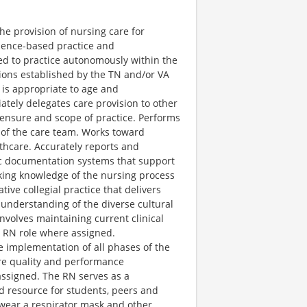
he provision of nursing care for
idence-based practice and
ed to practice autonomously within the
ions established by the TN and/or VA
 is appropriate to age and
ately delegates care provision to other
censure and scope of practice. Performs
 of the care team. Works toward
thcare. Accurately reports and
ic documentation systems that support
king knowledge of the nursing process
ive collegial practice that delivers
understanding of the diverse cultural
nvolves maintaining current clinical
al RN role where assigned.
the implementation of all phases of the
are quality and performance
ssigned. The RN serves as a
nd resource for students, peers and
 wear a respirator mask and other