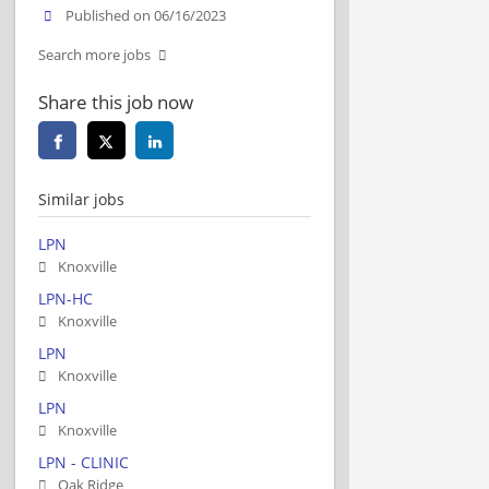
Published on 06/16/2023
Search more jobs
Share this job now
Similar jobs
LPN
Knoxville
LPN-HC
Knoxville
LPN
Knoxville
LPN
Knoxville
LPN - CLINIC
Oak Ridge