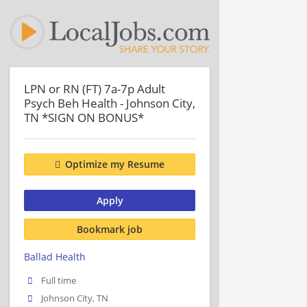
LPN or RN (FT) 7a-7p Adult
Psych Beh Health - Johnson City,
TN *SIGN ON BONUS*
Optimize my Resume
Apply
Bookmark job
Ballad Health
Full time
Johnson City, TN