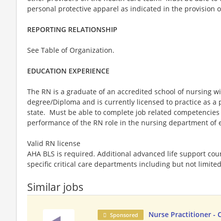
personal protective apparel as indicated in the provision o
REPORTING RELATIONSHIP
See Table of Organization.
EDUCATION EXPERIENCE
The RN is a graduate of an accredited school of nursing 
degree/Diploma and is currently licensed to practice as a 
state. Must be able to complete job related competencies
performance of the RN role in the nursing department o
Valid RN license
AHA BLS is required. Additional advanced life support cou
specific critical care departments including but not limit
Similar jobs
Nurse Practitioner - 
Sponsored