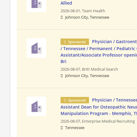
Allied
2026-08-01,
Team Health
Johnson City, Tennessee
Physician / Gastroent
Sponsored
/ Tennessee / Permanent / Pediatric
Assistant/Associate Professor open
Bri
2026-08-07,
Britt Medical Search
Johnson City, Tennessee
Physician / Tennesse
Sponsored
Assistant Dean for Osteopathic Ne
Manipulation Program - Memphis, T
2026-08-07,
Enterprise Medical Recruiting
Tennessee