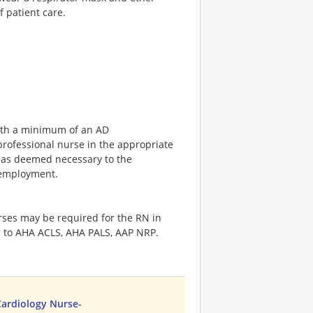
f patient care.
with a minimum of an AD
professional nurse in the appropriate
 as deemed necessary to the
f employment.
rses may be required for the RN in
ed to AHA ACLS, AHA PALS, AAP NRP.
Cardiology Nurse-