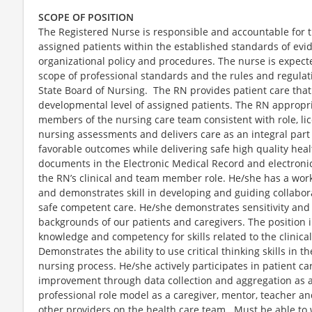
SCOPE OF POSITION
The Registered Nurse is responsible and accountable for t
assigned patients within the established standards of ev
organizational policy and procedures. The nurse is expect
scope of professional standards and the rules and regulat
State Board of Nursing. The RN provides patient care that
developmental level of assigned patients. The RN appropri
members of the nursing care team consistent with role, li
nursing assessments and delivers care as an integral part
favorable outcomes while delivering safe high quality heal
documents in the Electronic Medical Record and electron
the RN’s clinical and team member role. He/she has a wor
and demonstrates skill in developing and guiding collaborat
safe competent care. He/she demonstrates sensitivity and 
backgrounds of our patients and caregivers. The position i
knowledge and competency for skills related to the clinic
Demonstrates the ability to use critical thinking skills in 
nursing process. He/she actively participates in patient c
improvement through data collection and aggregation as a
professional role model as a caregiver, mentor, teacher a
other providers on the health care team. Must be able to