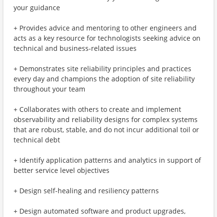
your guidance
+ Provides advice and mentoring to other engineers and
acts as a key resource for technologists seeking advice on
technical and business-related issues
+ Demonstrates site reliability principles and practices
every day and champions the adoption of site reliability
throughout your team
+ Collaborates with others to create and implement
observability and reliability designs for complex systems
that are robust, stable, and do not incur additional toil or
technical debt
+ Identify application patterns and analytics in support of
better service level objectives
+ Design self-healing and resiliency patterns
+ Design automated software and product upgrades,