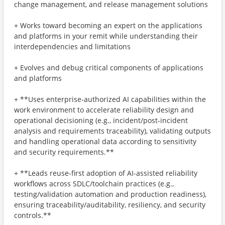
change management, and release management solutions
+ Works toward becoming an expert on the applications
and platforms in your remit while understanding their
interdependencies and limitations
+ Evolves and debug critical components of applications
and platforms
+ **Uses enterprise-authorized AI capabilities within the
work environment to accelerate reliability design and
operational decisioning (e.g., incident/post-incident
analysis and requirements traceability), validating outputs
and handling operational data according to sensitivity
and security requirements.**
+ **Leads reuse-first adoption of AI-assisted reliability
workflows across SDLC/toolchain practices (e.g.,
testing/validation automation and production readiness),
ensuring traceability/auditability, resiliency, and security
controls.**