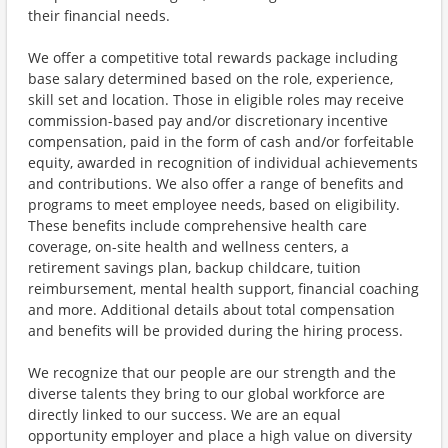
their financial needs.
We offer a competitive total rewards package including
base salary determined based on the role, experience,
skill set and location. Those in eligible roles may receive
commission-based pay and/or discretionary incentive
compensation, paid in the form of cash and/or forfeitable
equity, awarded in recognition of individual achievements
and contributions. We also offer a range of benefits and
programs to meet employee needs, based on eligibility.
These benefits include comprehensive health care
coverage, on-site health and wellness centers, a
retirement savings plan, backup childcare, tuition
reimbursement, mental health support, financial coaching
and more. Additional details about total compensation
and benefits will be provided during the hiring process.
We recognize that our people are our strength and the
diverse talents they bring to our global workforce are
directly linked to our success. We are an equal
opportunity employer and place a high value on diversity