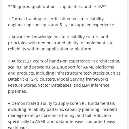
**Required qualifications, capabilities, and skills**
+ Formal training or certification on site reliability
engineering concepts and 5+ years applied experience
+ Advanced knowledge in site reliability culture and
principles with demonstrated ability to implement site
reliability within an application or platform.
+ At least 2+ years of hands-on experience in architecting,
scaling, and providing SRE support for AI/ML platforms
and products, including infrastructure tech stacks such as
Databricks, GPU clusters, Model Serving frameworks,
Feature Stores, Vector Databases, and LLM inference
pipelines.
+ Demonstrated ability to apply core SRE fundamentals -
including reliability patterns, capacity planning, incident
management, performance tuning, and toil reduction -
specifically to AI/ML and data-intensive, compute-heavy
workloads.