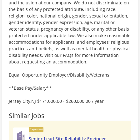
and inclusion at our company. We do not discriminate on
the basis of any protected attribute, including race,
religion, color, national origin, gender, sexual orientation,
gender identity, gender expression, age, marital or
veteran status, pregnancy or disability, or any other basis
protected under applicable law. We also make reasonable
accommodations for applicants' and employees' religious
practices and beliefs, as well as mental health or physical
disability needs. Visit our FAQs for more information
about requesting an accommodation.
Equal Opportunity Employer/Disability/Veterans
**Base Pay/Salary**
Jersey City,NJ $171,000.00 - $260,000.00 / year
Similar jobs
Sponsored
Senior Lead Site Reliability Engineer