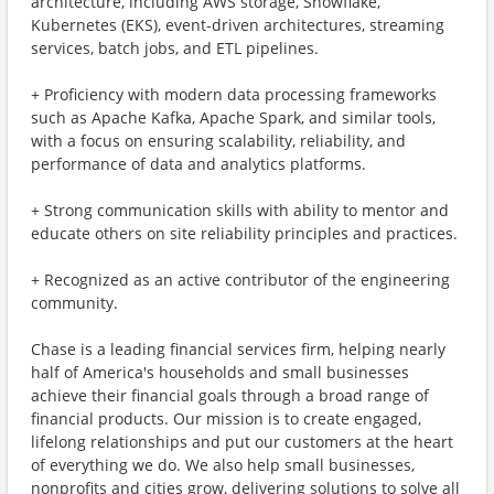
architecture, including AWS storage, Snowflake,
Kubernetes (EKS), event-driven architectures, streaming
services, batch jobs, and ETL pipelines.
+ Proficiency with modern data processing frameworks
such as Apache Kafka, Apache Spark, and similar tools,
with a focus on ensuring scalability, reliability, and
performance of data and analytics platforms.
+ Strong communication skills with ability to mentor and
educate others on site reliability principles and practices.
+ Recognized as an active contributor of the engineering
community.
Chase is a leading financial services firm, helping nearly
half of America's households and small businesses
achieve their financial goals through a broad range of
financial products. Our mission is to create engaged,
lifelong relationships and put our customers at the heart
of everything we do. We also help small businesses,
nonprofits and cities grow, delivering solutions to solve all