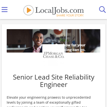
Senior Lead Site Reliability
Engineer
Elevate your engineering prowess to unprecedented
levels by joining a team of exceptionally gifted