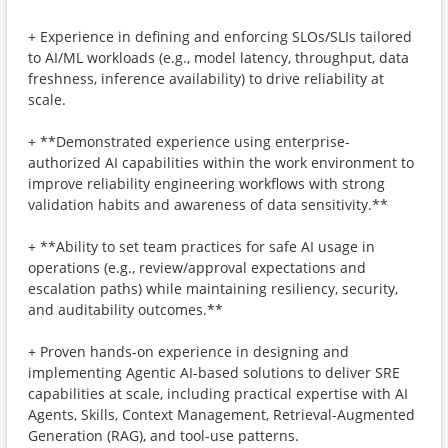
+ Experience in defining and enforcing SLOs/SLIs tailored
to AI/ML workloads (e.g., model latency, throughput, data
freshness, inference availability) to drive reliability at
scale.
+ **Demonstrated experience using enterprise-
authorized AI capabilities within the work environment to
improve reliability engineering workflows with strong
validation habits and awareness of data sensitivity.**
+ **Ability to set team practices for safe AI usage in
operations (e.g., review/approval expectations and
escalation paths) while maintaining resiliency, security,
and auditability outcomes.**
+ Proven hands-on experience in designing and
implementing Agentic AI-based solutions to deliver SRE
capabilities at scale, including practical expertise with AI
Agents, Skills, Context Management, Retrieval-Augmented
Generation (RAG), and tool-use patterns.