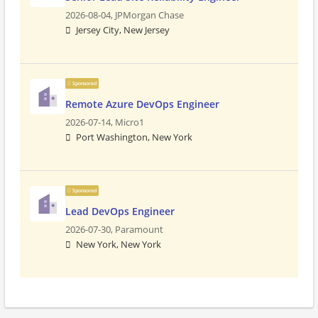
2026-08-04,
JPMorgan Chase
Jersey City, New Jersey
Sponsored
Remote Azure DevOps Engineer
2026-07-14,
Micro1
Port Washington, New York
Sponsored
Lead DevOps Engineer
2026-07-30,
Paramount
New York, New York