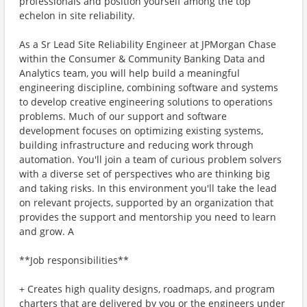
professionals and position yourself among the top
echelon in site reliability.
As a Sr Lead Site Reliability Engineer at JPMorgan Chase
within the Consumer & Community Banking Data and
Analytics team, you will help build a meaningful
engineering discipline, combining software and systems
to develop creative engineering solutions to operations
problems. Much of our support and software
development focuses on optimizing existing systems,
building infrastructure and reducing work through
automation. You'll join a team of curious problem solvers
with a diverse set of perspectives who are thinking big
and taking risks. In this environment you'll take the lead
on relevant projects, supported by an organization that
provides the support and mentorship you need to learn
and grow. A
**Job responsibilities**
+ Creates high quality designs, roadmaps, and program
charters that are delivered by you or the engineers under