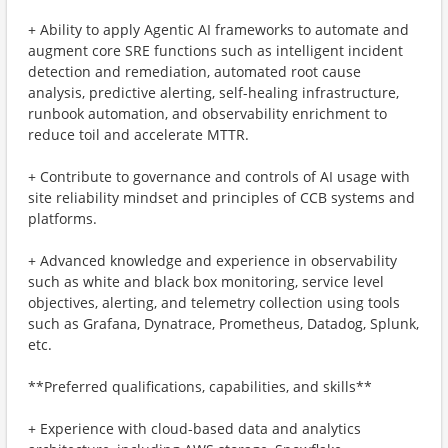
+ Ability to apply Agentic AI frameworks to automate and
augment core SRE functions such as intelligent incident
detection and remediation, automated root cause
analysis, predictive alerting, self-healing infrastructure,
runbook automation, and observability enrichment to
reduce toil and accelerate MTTR.
+ Contribute to governance and controls of AI usage with
site reliability mindset and principles of CCB systems and
platforms.
+ Advanced knowledge and experience in observability
such as white and black box monitoring, service level
objectives, alerting, and telemetry collection using tools
such as Grafana, Dynatrace, Prometheus, Datadog, Splunk,
etc.
**Preferred qualifications, capabilities, and skills**
+ Experience with cloud-based data and analytics