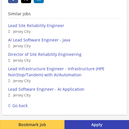
Similar jobs
Lead Site Reliability Engineer
Jersey City
AI Lead Software Engineer - Java
Jersey City
Director of Site Reliability Engineering
Jersey City
Lead Infrastructure Engineer - Infrastructure (HPE
NonStop/Tandem) with AI/Automation
Jersey City
Lead Software Engineer - AI Application
Jersey City
Go back
Bookmark job
Apply