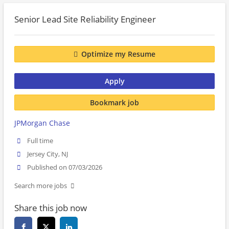
Senior Lead Site Reliability Engineer
Optimize my Resume
Apply
Bookmark job
JPMorgan Chase
Full time
Jersey City, NJ
Published on 07/03/2026
Search more jobs
Share this job now