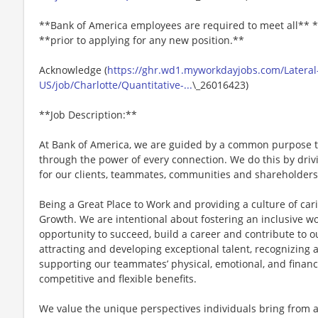
**Bank of America employees are required to meet all** *
**prior to applying for any new position.**
Acknowledge (
https://ghr.wd1.myworkdayjobs.com/Lateral
US/job/Charlotte/Quantitative-...
\_26016423)
**Job Description:**
At Bank of America, we are guided by a common purpose to
through the power of every connection. We do this by dri
for our clients, teammates, communities and shareholders
Being a Great Place to Work and providing a culture of car
Growth. We are intentional about fostering an inclusive 
opportunity to succeed, build a career and contribute to o
attracting and developing exceptional talent, recognizin
supporting our teammates’ physical, emotional, and financ
competitive and flexible benefits.
We value the unique perspectives individuals bring from 