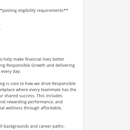
*posting eligibility requirements**
-
 help make financial lives better
ving Responsible Growth and delivering
 every day.
ing is core to how we drive Responsible
workplace where every teammate has the
ur shared success. This includes
g and rewarding performance, and
ial wellness through affordable,
all backgrounds and career paths -