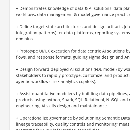
+ Demonstrates knowledge of data & AI solutions, data plat
workflows, data management & model governance practice
+ Define target-state architectures and design artifacts (da
integration patterns) for data platforms, reporting system
domains.
+ Prototype UI/UX execution for data centric AI solutions b
flows, and response formats, guiding Figma design and Ang
+ Design forward-deployed AI solutions (FDE model) by wor
stakeholders to rapidly prototype, customize, and producti
agentic workflows, risk analytics copilots).
+ Assist quantitative modelers by building data pipelines, 
products using python, Spark, SQL, Relational, NoSQL and 
engineering, AI skills design and maintainance.
+ Operationalize governance by solutioning Semantic Data I
lineage traceability, quality controls and monitoring; mea