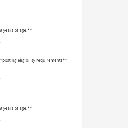
8 years of age.**
-
*posting eligibility requirements**
-
8 years of age.**
-