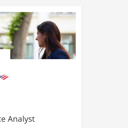
ce Analyst