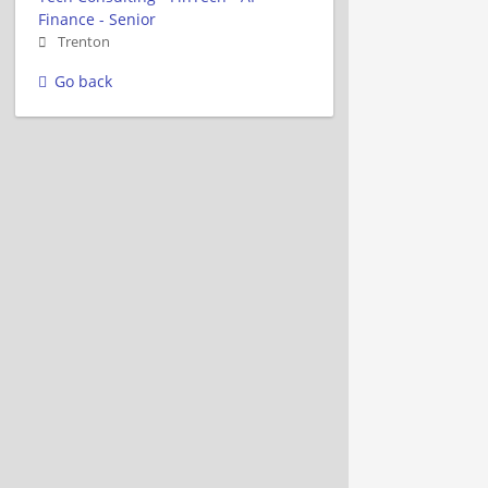
Finance - Senior
Trenton
Go back