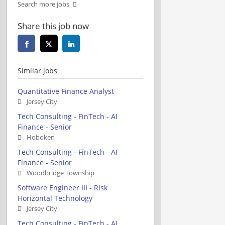
Search more jobs
Share this job now
Similar jobs
Quantitative Finance Analyst
Jersey City
Tech Consulting - FinTech - AI
Finance - Senior
Hoboken
Tech Consulting - FinTech - AI
Finance - Senior
Woodbridge Township
Software Engineer III - Risk
Horizontal Technology
Jersey City
Tech Consulting - FinTech - AI