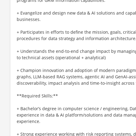
programs for GRM information capabilities.
+ Evangelize and design new data & AI solutions and capabil
businesses.
+ Participates in efforts to define the mission, goals, critic
procedures for data strategy and information architecture
+ Understands the end-to-end change impact by managing 
to technical assets (operational + analytical)
+ Champion innovation and adoption of modern paradigm
graphs, LLM-based RAG systems, agentic AI and GenAI-as
discoverability, impact analysis and time-to-insight across
**Required Skills:**
+ Bachelor’s degree in computer science / engineering, Dat
experience in data & AI platform/solutions and data manag
experience.
+ Strong experience working with risk reporting systems, 