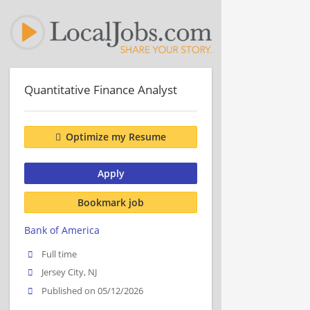
Quantitative Finance Analyst
Optimize my Resume
Apply
Bookmark job
Bank of America
Full time
Jersey City, NJ
Published on 05/12/2026