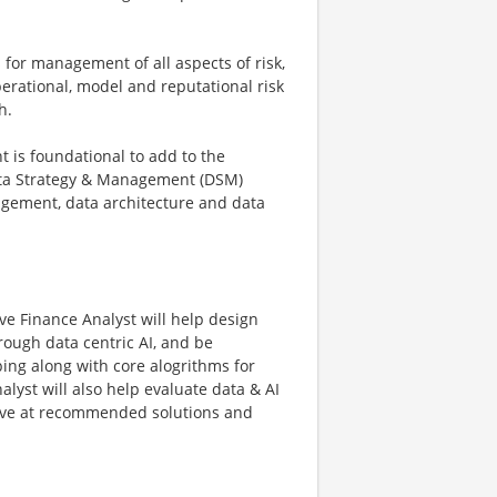
for management of all aspects of risk,
operational, model and reputational risk
h.
 is foundational to add to the
ata Strategy & Management (DSM)
nagement, data architecture and data
e Finance Analyst will help design
rough data centric AI, and be
ping along with core alogrithms for
alyst will also help evaluate data & AI
rrive at recommended solutions and