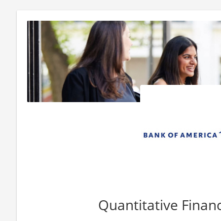
Quantitative Finan