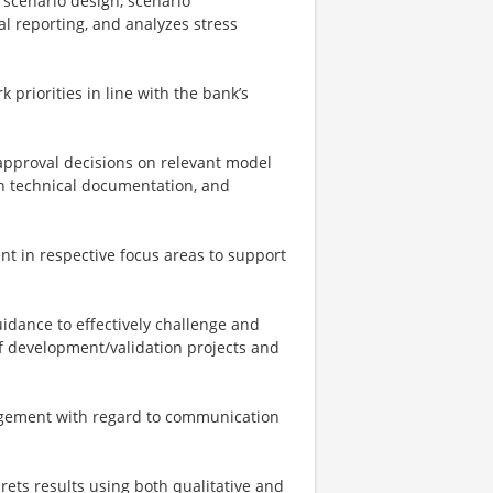
 scenario design, scenario
al reporting, and analyzes stress
 priorities in line with the bank’s
approval decisions on relevant model
on technical documentation, and
 in respective focus areas to support
uidance to effectively challenge and
of development/validation projects and
agement with regard to communication
prets results using both qualitative and