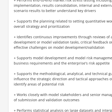
+ Performs end-to-end market risk stress testing including
implementation, results consolidation, internal and extern
scenario results to better understand key drivers
+ Supports the planning related to setting quantitative work
overall strategy and prioritization
+ Identifies continuous improvements through reviews of 
development or model validation tasks, critical feedback 
effective challenges on model development/validation
+ Supports model development and model risk management
business requirements and the enterprise's risk appetite
+ Supports the methodological, analytical, and technical g
influence the strategic direction and tactical approaches 
identify areas of potential risk
+ Works closely with model stakeholders and senior man
of submission and validation outcomes
+ Performs statistical analysis on large datasets and inter