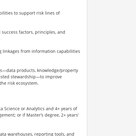
ities to support risk lines of
al success factors, principles, and
.
linkages from information capabilities
s—data products, knowledge/property
sisted stewardship—to improve
 the risk ecosystem.
a Science or Analytics and 4+ years of
ement; or if Master’s degree, 2+ years’
data warehouses, reporting tools, and