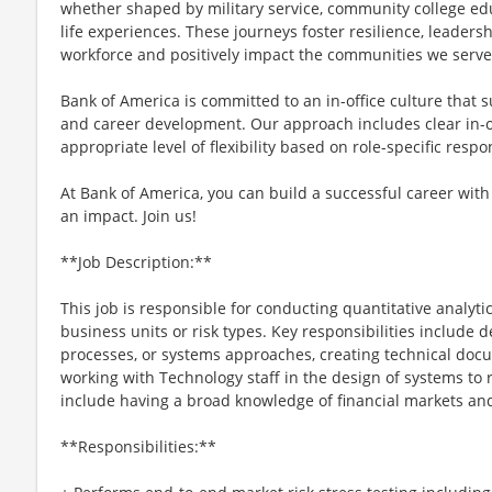
whether shaped by military service, community college ed
life experiences. These journeys foster resilience, leader
workforce and positively impact the communities we serve
Bank of America is committed to an in-office culture that 
and career development. Our approach includes clear in-of
appropriate level of flexibility based on role-specific resp
At Bank of America, you can build a successful career with
an impact. Join us!
**Job Description:**
This job is responsible for conducting quantitative analyti
business units or risk types. Key responsibilities include 
processes, or systems approaches, creating technical docum
working with Technology staff in the design of systems to
include having a broad knowledge of financial markets an
**Responsibilities:**