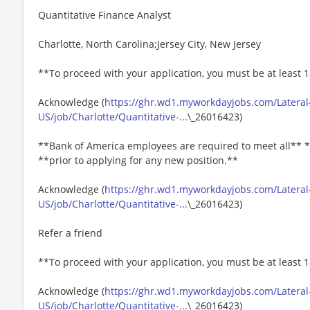
Quantitative Finance Analyst
Charlotte, North Carolina;Jersey City, New Jersey
**To proceed with your application, you must be at least 1
Acknowledge (
https://ghr.wd1.myworkdayjobs.com/Lateral
US/job/Charlotte/Quantitative-...
\_26016423)
**Bank of America employees are required to meet all** *
**prior to applying for any new position.**
Acknowledge (
https://ghr.wd1.myworkdayjobs.com/Lateral
US/job/Charlotte/Quantitative-...
\_26016423)
Refer a friend
**To proceed with your application, you must be at least 1
Acknowledge (
https://ghr.wd1.myworkdayjobs.com/Lateral
US/job/Charlotte/Quantitative-...
\_26016423)