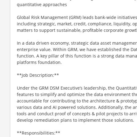
quantitative approaches
Global Risk Management (GRM) leads bank-wide initiatives 
including strategic, market, credit, compliance, liquidity, 
matters to support sustainable, profitable corporate growt
In a data driven economy, strategic data asset management
enterprise value. Within GRM, we have established the D
function. A key pillar of this function is a strong data ma
platforms foundation.
**Job Description:**
Under the GRM DSM Executive’s leadership, the Quantitativ
features to simplify and optimize the data environment th
accountable for contributing to the architecture & prototy
various data and AI powered solutions. Additionally, the an
tools and conduct proof of concepts & pilot projects to a
develop remediation plans to implement those solutions.
**Responsibilities:**