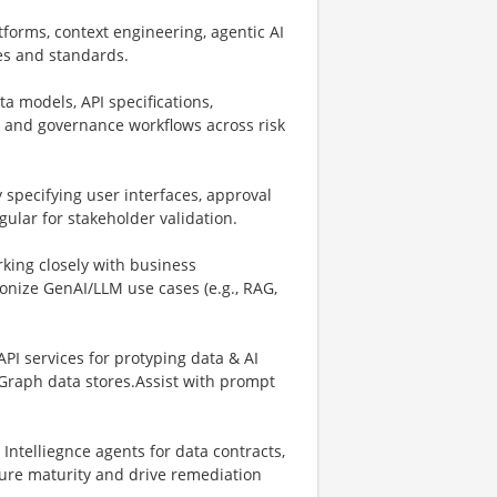
forms, context engineering, agentic AI
s and standards.
ta models, API specifications,
s and governance workflows across risk
y specifying user interfaces, approval
ular for stakeholder validation.
king closely with business
onize GenAI/LLM use cases (e.g., RAG,
API services for protyping data & AI
Graph data stores.Assist with prompt
ntelliegnce agents for data contracts,
sure maturity and drive remediation