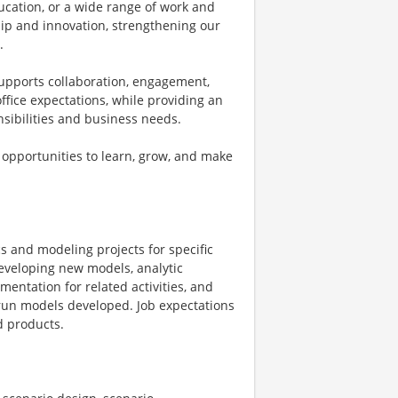
ucation, or a wide range of work and
ship and innovation, strengthening our
.
supports collaboration, engagement,
fice expectations, while providing an
onsibilities and business needs.
 opportunities to learn, grow, and make
cs and modeling projects for specific
developing new models, analytic
entation for related activities, and
 run models developed. Job expectations
d products.