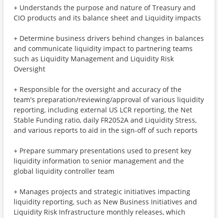
+ Understands the purpose and nature of Treasury and
CIO products and its balance sheet and Liquidity impacts
+ Determine business drivers behind changes in balances
and communicate liquidity impact to partnering teams
such as Liquidity Management and Liquidity Risk
Oversight
+ Responsible for the oversight and accuracy of the
team's preparation/reviewing/approval of various liquidity
reporting, including external US LCR reporting, the Net
Stable Funding ratio, daily FR2052A and Liquidity Stress,
and various reports to aid in the sign-off of such reports
+ Prepare summary presentations used to present key
liquidity information to senior management and the
global liquidity controller team
+ Manages projects and strategic initiatives impacting
liquidity reporting, such as New Business Initiatives and
Liquidity Risk Infrastructure monthly releases, which