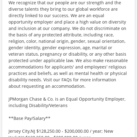
We recognize that our people are our strength and the
diverse talents they bring to our global workforce are
directly linked to our success. We are an equal
opportunity employer and place a high value on diversity
and inclusion at our company. We do not discriminate on
the basis of any protected attribute, including race,
religion, color, national origin, gender, sexual orientation,
gender identity, gender expression, age, marital or
veteran status, pregnancy or disability, or any other basis
protected under applicable law. We also make reasonable
accommodations for applicants' and employees' religious
practices and beliefs, as well as mental health or physical
disability needs. Visit our FAQs for more information
about requesting an accommodation.
JPMorgan Chase & Co. is an Equal Opportunity Employer,
including Disability/Veterans
**Base Pay/Salary**
Jersey City,NJ $128,250.00 - $200,000.00 / year; New