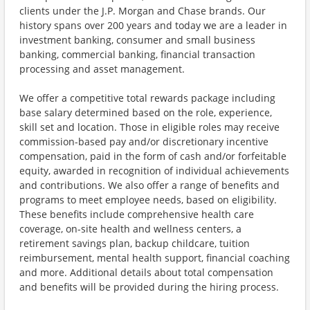
clients under the J.P. Morgan and Chase brands. Our
history spans over 200 years and today we are a leader in
investment banking, consumer and small business
banking, commercial banking, financial transaction
processing and asset management.
We offer a competitive total rewards package including
base salary determined based on the role, experience,
skill set and location. Those in eligible roles may receive
commission-based pay and/or discretionary incentive
compensation, paid in the form of cash and/or forfeitable
equity, awarded in recognition of individual achievements
and contributions. We also offer a range of benefits and
programs to meet employee needs, based on eligibility.
These benefits include comprehensive health care
coverage, on-site health and wellness centers, a
retirement savings plan, backup childcare, tuition
reimbursement, mental health support, financial coaching
and more. Additional details about total compensation
and benefits will be provided during the hiring process.