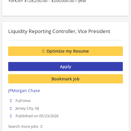
York,NY $128,250.00 - $200,000.00 / year
Liquidity Reporting Controller, Vice President
Optimize my Resume
Apply
Bookmark job
JPMorgan Chase
Full time
Jersey City, NJ
Published on 05/23/2026
Search more jobs