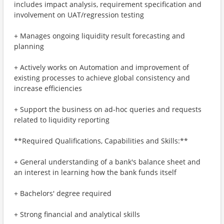
includes impact analysis, requirement specification and
involvement on UAT/regression testing
+ Manages ongoing liquidity result forecasting and
planning
+ Actively works on Automation and improvement of
existing processes to achieve global consistency and
increase efficiencies
+ Support the business on ad-hoc queries and requests
related to liquidity reporting
**Required Qualifications, Capabilities and Skills:**
+ General understanding of a bank's balance sheet and
an interest in learning how the bank funds itself
+ Bachelors' degree required
+ Strong financial and analytical skills