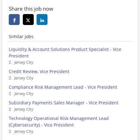
Share this job now
Similar jobs
Liquidity & Account Solutions Product Specialist - Vice
President
Jersey City
Credit Review, Vice President
Jersey City
Compliance Risk Management Lead - Vice President
Jersey City
Subsidiary Payments Sales Manager - Vice President
Jersey City
Technology Operational Risk Management Lead
(Cybersecurity) - Vice President
Jersey City