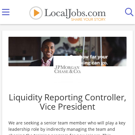
Liquidity Reporting Controller,
Vice President
We are seeking a senior team member who will play a key
leadership role by indirectly managing the team and