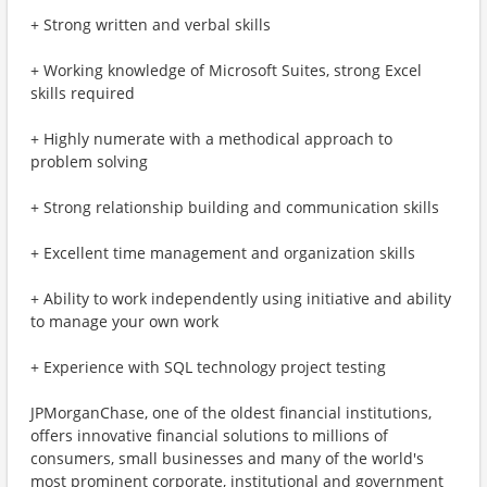
+ Strong written and verbal skills
+ Working knowledge of Microsoft Suites, strong Excel
skills required
+ Highly numerate with a methodical approach to
problem solving
+ Strong relationship building and communication skills
+ Excellent time management and organization skills
+ Ability to work independently using initiative and ability
to manage your own work
+ Experience with SQL technology project testing
JPMorganChase, one of the oldest financial institutions,
offers innovative financial solutions to millions of
consumers, small businesses and many of the world's
most prominent corporate, institutional and government