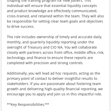
shaping the training program for new joiners. This
individual will ensure that essential liquidity concepts
and product knowledge are effectively communicated,
cross-trained, and retained within the team. They will also
be responsible for setting clear team goals and objectives
to drive success.
The role includes ownership of timely and accurate daily,
monthly, and quarterly liquidity reporting under the
oversight of Treasury and CIO NA. You will collaborate
closely with partners across front office, middle office, risk,
technology, and finance to ensure these reports are
completed with precision and strong controls.
Additionally, you will lead ad hoc requests, acting as the
primary point of contact to deliver insightful results to
stakeholders. If you are passionate about fostering team
growth and delivering high-quality financial reporting, we
encourage you to apply and join us in this impactful role.
**Key Responsibilities:**