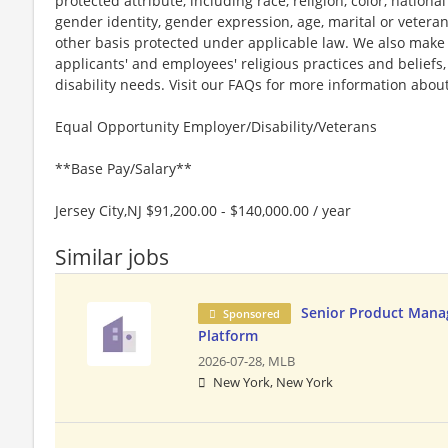
protected attribute, including race, religion, color, national
gender identity, gender expression, age, marital or veteran
other basis protected under applicable law. We also mak
applicants' and employees' religious practices and beliefs,
disability needs. Visit our FAQs for more information ab
Equal Opportunity Employer/Disability/Veterans
**Base Pay/Salary**
Jersey City,NJ $91,200.00 - $140,000.00 / year
Similar jobs
Senior Product Mana
Sponsored
Platform
2026-07-28,
MLB
New York, New York