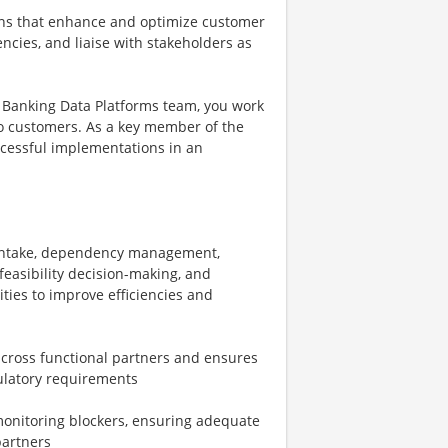
ions that enhance and optimize customer
ies, and liaise with stakeholders as
Banking Data Platforms team, you work
o customers. As a key member of the
ccessful implementations in an
 intake, dependency management,
feasibility decision-making, and
ties to improve efficiencies and
cross functional partners and ensures
gulatory requirements
monitoring blockers, ensuring adequate
partners