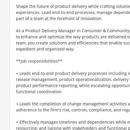
Shape the future of product delivery while crafting solut
experiences. Lead end-to-end processes, manage dependenc
part of a team at the forefront of innovation.
As a Product Delivery Manager in Consumer & Community 
to enhance and optimize the way products are delivered t
team, you create solutions and efficiencies that enable su
expedient and organized way.
**Job responsibilities**
+ Leads end-to-end product delivery processes including
release management, product operationalization, delivery 
product performance reporting, while escalating opportuni
functional coordination
+ Leads the completion of change management activities a
adherence to the firm's risk, controls, compliance, and re
+ Effectively manages timelines and dependencies while 
resourcing, and liaising with stakeholders and functional 