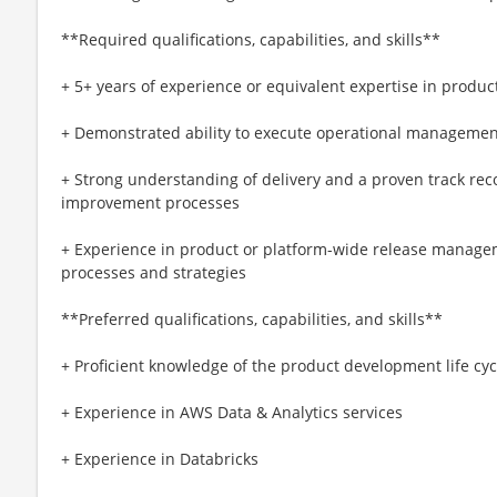
**Required qualifications, capabilities, and skills**
+ 5+ years of experience or equivalent expertise in produc
+ Demonstrated ability to execute operational management
+ Strong understanding of delivery and a proven track re
improvement processes
+ Experience in product or platform-wide release manage
processes and strategies
**Preferred qualifications, capabilities, and skills**
+ Proficient knowledge of the product development life cyc
+ Experience in AWS Data & Analytics services
+ Experience in Databricks