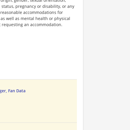
 origin, gender, sexual orientation,
 status, pregnancy or disability, or any
e reasonable accommodations for
 as well as mental health or physical
out requesting an accommodation.
ger, Fan Data