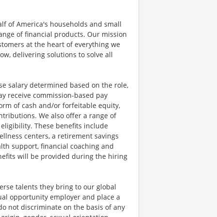
half of America's households and small
ange of financial products. Our mission
ustomers at the heart of everything we
w, delivering solutions to solve all
se salary determined based on the role,
s may receive commission-based pay
orm of cash and/or forfeitable equity,
tributions. We also offer a range of
igibility. These benefits include
llness centers, a retirement savings
lth support, financial coaching and
fits will be provided during the hiring
rse talents they bring to our global
qual opportunity employer and place a
do not discriminate on the basis of any