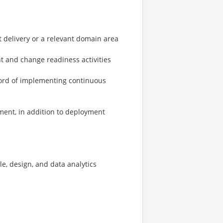
t delivery or a relevant domain area
 and change readiness activities
cord of implementing continuous
ment, in addition to deployment
le, design, and data analytics