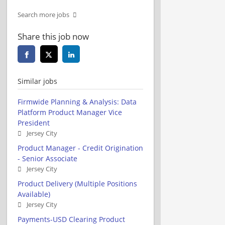
Search more jobs
Share this job now
Similar jobs
Firmwide Planning & Analysis: Data
Platform Product Manager Vice
President
Jersey City
Product Manager - Credit Origination
- Senior Associate
Jersey City
Product Delivery (Multiple Positions
Available)
Jersey City
Payments-USD Clearing Product