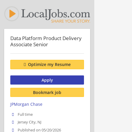
Data Platform Product Delivery
Associate Senior
Optimize my Resume
Apply
Bookmark job
JPMorgan Chase
Full time
Jersey City, NJ
Published on 05/20/2026