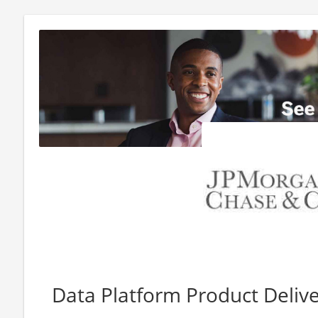
Data Platform Product Delive