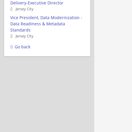
Delivery-Executive Director
Jersey City
Vice President, Data Modernization -
Data Readiness & Metadata
Standards
Jersey City
Go back