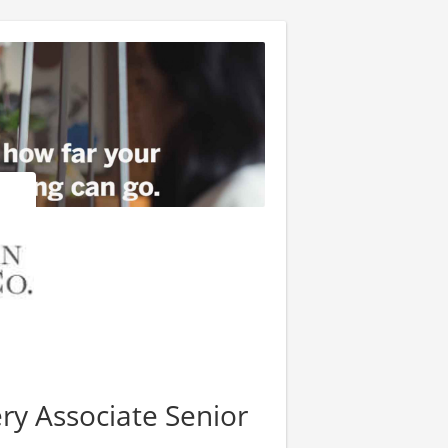
ry Associate Senior