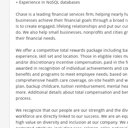
+ Experience in NoSQL databases
Chase is a leading financial services firm, helping nearly 
businesses achieve their financial goals through a broad r
is to create engaged, lifelong relationships and put our c
do. We also help small businesses, nonprofits and cities gro
their financial needs.
We offer a competitive total rewards package including ba
experience, skill set and location. Those in eligible role
and/or discretionary incentive compensation, paid in the f
awarded in recognition of individual achievements and con
benefits and programs to meet employee needs, based on el
comprehensive health care coverage, on-site health and we
plan, backup childcare, tuition reimbursement, mental hea
more. Additional details about total compensation and bene
process.
We recognize that our people are our strength and the dive
workforce are directly linked to our success. We are an e
high value on diversity and inclusion at our company. We 