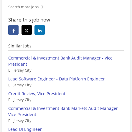
Search more jobs
Share this job now
Similar jobs
Commercial & Investment Bank Audit Manager - Vice
President
Jersey City
Lead Software Engineer - Data Platform Engineer
Jersey City
Credit Review, Vice President
Jersey City
Commercial & Investment Bank Markets Audit Manager -
Vice President
Jersey City
Lead UI Engineer