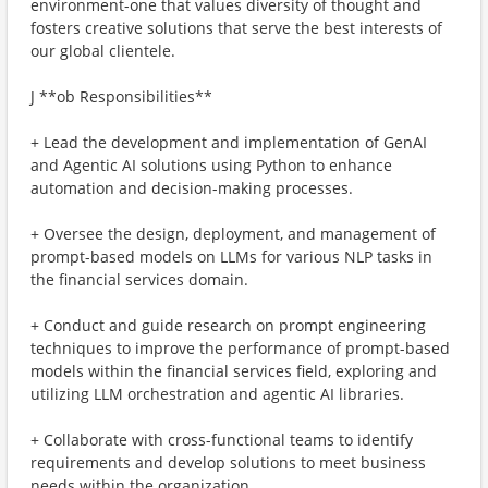
environment-one that values diversity of thought and
fosters creative solutions that serve the best interests of
our global clientele.
J **ob Responsibilities**
+ Lead the development and implementation of GenAI
and Agentic AI solutions using Python to enhance
automation and decision-making processes.
+ Oversee the design, deployment, and management of
prompt-based models on LLMs for various NLP tasks in
the financial services domain.
+ Conduct and guide research on prompt engineering
techniques to improve the performance of prompt-based
models within the financial services field, exploring and
utilizing LLM orchestration and agentic AI libraries.
+ Collaborate with cross-functional teams to identify
requirements and develop solutions to meet business
needs within the organization.