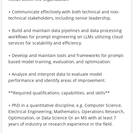
+ Communicate effectively with both technical and non-
technical stakeholders, including senior leadership.
+ Build and maintain data pipelines and data processing
workflows for prompt engineering on LLMs utilizing cloud
services for scalability and efficiency.
+ Develop and maintain tools and frameworks for prompt-
based model training, evaluation, and optimization.
+ Analyze and interpret data to evaluate model
performance and identify areas of improvement.
**Required qualifications, capabilities, and skills**
+ PhD in a quantitative discipline, e.g. Computer Science,
Electrical Engineering, Mathematics, Operations Research,
Optimization, or Data Science Or an MS with at least 7
years of industry or research experience in the field.