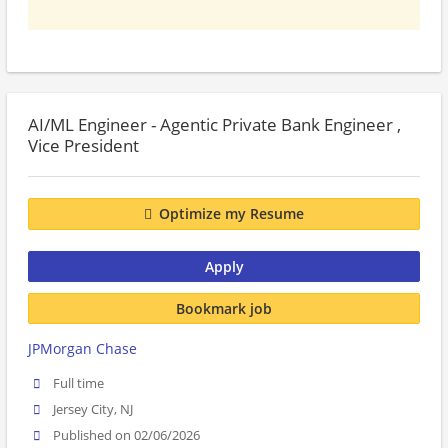
AI/ML Engineer - Agentic Private Bank Engineer ,
Vice President
Optimize my Resume
Apply
Bookmark job
JPMorgan Chase
Full time
Jersey City, NJ
Published on 02/06/2026