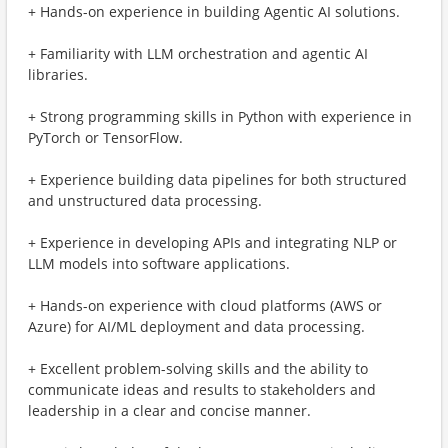
+ Hands-on experience in building Agentic AI solutions.
+ Familiarity with LLM orchestration and agentic AI
libraries.
+ Strong programming skills in Python with experience in
PyTorch or TensorFlow.
+ Experience building data pipelines for both structured
and unstructured data processing.
+ Experience in developing APIs and integrating NLP or
LLM models into software applications.
+ Hands-on experience with cloud platforms (AWS or
Azure) for AI/ML deployment and data processing.
+ Excellent problem-solving skills and the ability to
communicate ideas and results to stakeholders and
leadership in a clear and concise manner.