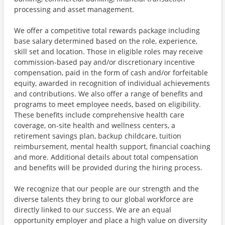
processing and asset management.
We offer a competitive total rewards package including
base salary determined based on the role, experience,
skill set and location. Those in eligible roles may receive
commission-based pay and/or discretionary incentive
compensation, paid in the form of cash and/or forfeitable
equity, awarded in recognition of individual achievements
and contributions. We also offer a range of benefits and
programs to meet employee needs, based on eligibility.
These benefits include comprehensive health care
coverage, on-site health and wellness centers, a
retirement savings plan, backup childcare, tuition
reimbursement, mental health support, financial coaching
and more. Additional details about total compensation
and benefits will be provided during the hiring process.
We recognize that our people are our strength and the
diverse talents they bring to our global workforce are
directly linked to our success. We are an equal
opportunity employer and place a high value on diversity