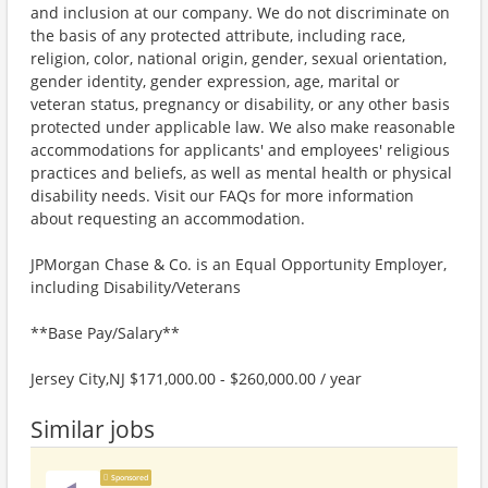
and inclusion at our company. We do not discriminate on
the basis of any protected attribute, including race,
religion, color, national origin, gender, sexual orientation,
gender identity, gender expression, age, marital or
veteran status, pregnancy or disability, or any other basis
protected under applicable law. We also make reasonable
accommodations for applicants' and employees' religious
practices and beliefs, as well as mental health or physical
disability needs. Visit our FAQs for more information
about requesting an accommodation.
JPMorgan Chase & Co. is an Equal Opportunity Employer,
including Disability/Veterans
**Base Pay/Salary**
Jersey City,NJ $171,000.00 - $260,000.00 / year
Similar jobs
Sponsored