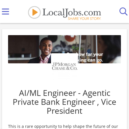
AI/ML Engineer - Agentic
Private Bank Engineer , Vice
President
This is a rare opportunity to help shape the future of our