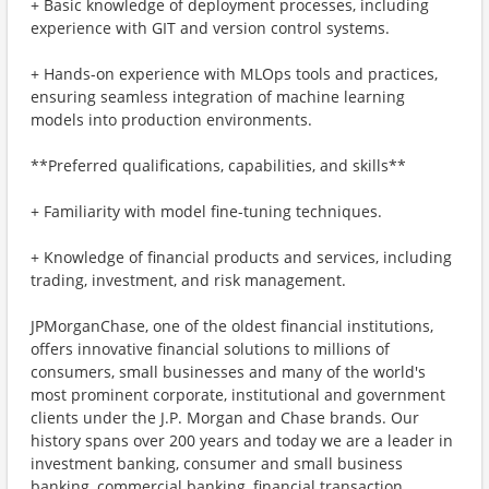
+ Basic knowledge of deployment processes, including
experience with GIT and version control systems.
+ Hands-on experience with MLOps tools and practices,
ensuring seamless integration of machine learning
models into production environments.
**Preferred qualifications, capabilities, and skills**
+ Familiarity with model fine-tuning techniques.
+ Knowledge of financial products and services, including
trading, investment, and risk management.
JPMorganChase, one of the oldest financial institutions,
offers innovative financial solutions to millions of
consumers, small businesses and many of the world's
most prominent corporate, institutional and government
clients under the J.P. Morgan and Chase brands. Our
history spans over 200 years and today we are a leader in
investment banking, consumer and small business
banking, commercial banking, financial transaction