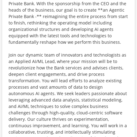
Private Bank. With the sponsorship from the CEO and the
heads of the business, our goal is to create **an Agentic
Private Bank -** reimagining the entire process from start
to finish, rethinking the operating model including
organizational structures and developing AI agents
equipped with the latest tools and technologies to
fundamentally reshape how we perform this business.
Join our dynamic team of innovators and technologists as
an Applied AI/ML Lead, where your mission will be to
revolutionize how the Bank services and advises clients,
deepen client engagements, and drive process
transformation. You will lead efforts to analyze existing
processes and vast amounts of data to design
autonomous AI agents. We seek leaders passionate about
leveraging advanced data analysis, statistical modeling,
and AI/ML techniques to solve complex business
challenges through high-quality, cloud-centric software
delivery. Our culture thrives on experimentation,
continuous improvement, and learning. You will work in a
collaborative, trusting, and intellectually stimulating