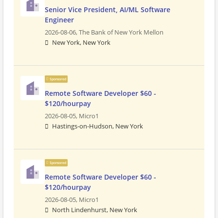
Senior Vice President, AI/ML Software
Engineer
2026-08-06,
The Bank of New York Mellon
New York, New York
Sponsored
Remote Software Developer $60 -
$120/hourpay
2026-08-05,
Micro1
Hastings-on-Hudson, New York
Sponsored
Remote Software Developer $60 -
$120/hourpay
2026-08-05,
Micro1
North Lindenhurst, New York