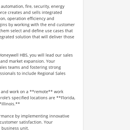
automation, fire, security, energy
rce creates and sells integrated
ion, operation efficiency and
gins by working with the end customer
 them select and define use cases that
grated solution that will deliver those
Honeywell HBS, you will lead our sales
h and market expansion. Your
sales teams and fostering strong
ssionals to include Regional Sales
** and work on a **remote** work
role’s specified locations are **Florida,
Illinois.**
rformance by implementing innovative
 customer satisfaction. Your
r business unit.