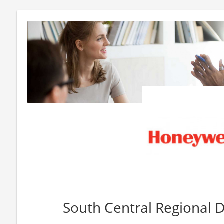
South Central Regional D