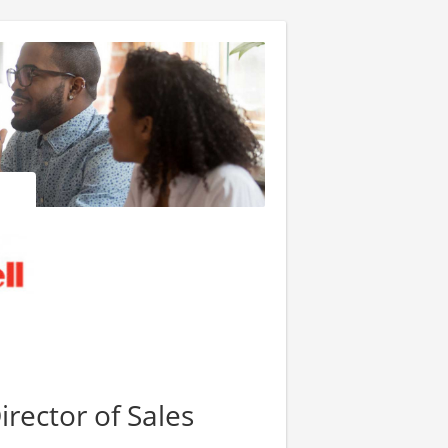
irector of Sales