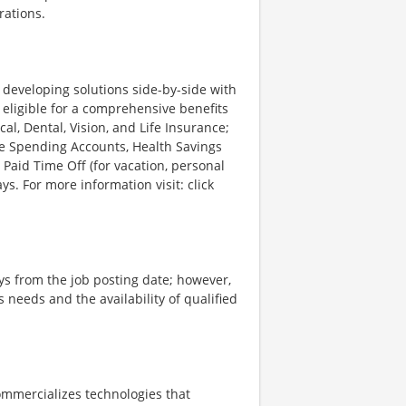
rations.
d developing solutions side-by-side with
 eligible for a comprehensive benefits
l, Dental, Vision, and Life Insurance;
le Spending Accounts, Health Savings
 Paid Time Off (for vacation, personal
ys. For more information visit: click
ays from the job posting date; however,
eeds and the availability of qualified
ommercializes technologies that