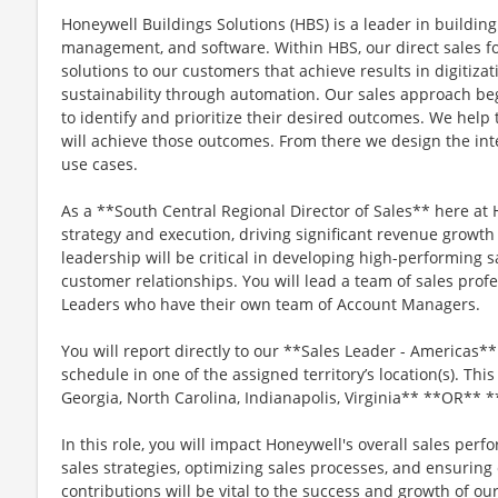
Honeywell Buildings Solutions (HBS) is a leader in building 
management, and software. Within HBS, our direct sales fo
solutions to our customers that achieve results in digitizat
sustainability through automation. Our sales approach be
to identify and prioritize their desired outcomes. We help
will achieve those outcomes. From there we design the inte
use cases.
As a **South Central Regional Director of Sales** here at 
strategy and execution, driving significant revenue growt
leadership will be critical in developing high-performing 
customer relationships. You will lead a team of sales profe
Leaders who have their own team of Account Managers.
You will report directly to our **Sales Leader - Americas
schedule in one of the assigned territory’s location(s). This 
Georgia, North Carolina, Indianapolis, Virginia** **OR** **
In this role, you will impact Honeywell's overall sales pe
sales strategies, optimizing sales processes, and ensuring
contributions will be vital to the success and growth of ou