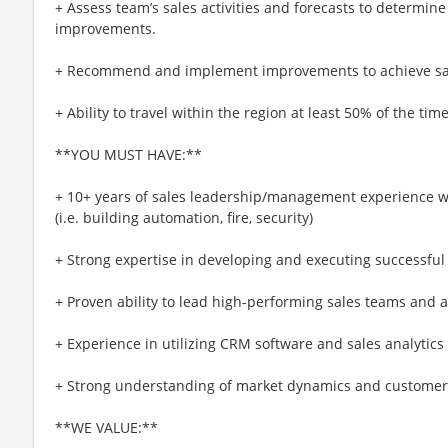
+ Assess team’s sales activities and forecasts to determin
improvements.
+ Recommend and implement improvements to achieve sal
+ Ability to travel within the region at least 50% of the time
**YOU MUST HAVE:**
+ 10+ years of sales leadership/management experience w
(i.e. building automation, fire, security)
+ Strong expertise in developing and executing successful 
+ Proven ability to lead high-performing sales teams and a
+ Experience in utilizing CRM software and sales analytics
+ Strong understanding of market dynamics and customer 
**WE VALUE:**