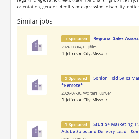
regard to age, race, creed, color, national origin, ancestry, 
orientation, gender identity or expression, disability, nation
Similar jobs
Regional Sales Associ
Sponsored
2026-08-04,
Fujifilm
Jefferson City, Missouri
Senior Field Sales Ma
Sponsored
*Remote*
2026-07-30,
Wolters Kluwer
Jefferson City, Missouri
Studio+ Marketing Tr
Sponsored
Adobe Sales and Delivery Lead - Se