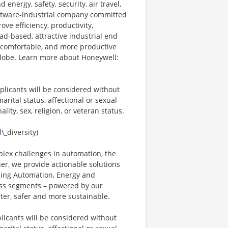
energy, safety, security, air travel,
software-industrial company committed
ove efficiency, productivity,
ad-based, attractive industrial end
 comfortable, and more productive
 globe. Learn more about Honeywell:
plicants will be considered without
marital status, affectional or sexual
ality, sex, religion, or veteran status.
d
\_diversity)
plex challenges in automation, the
ner, we provide actionable solutions
ding Automation, Energy and
ness segments – powered by our
ter, safer and more sustainable.
licants will be considered without