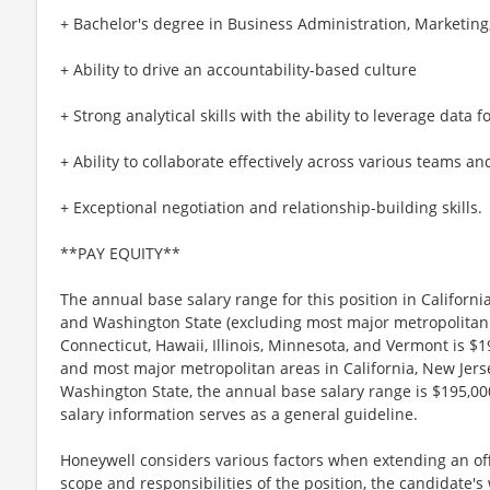
+ Bachelor's degree in Business Administration, Marketing, 
+ Ability to drive an accountability-based culture
+ Strong analytical skills with the ability to leverage data 
+ Ability to collaborate effectively across various teams an
+ Exceptional negotiation and relationship-building skills.
**PAY EQUITY**
The annual base salary range for this position in Californ
and Washington State (excluding most major metropolitan
Connecticut, Hawaii, Illinois, Minnesota, and Vermont is $
and most major metropolitan areas in California, New Jer
Washington State, the annual base salary range is $195,000
salary information serves as a general guideline.
Honeywell considers various factors when extending an offe
scope and responsibilities of the position, the candidate'