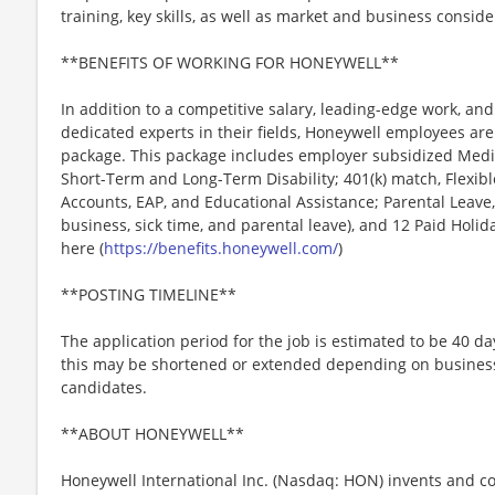
training, key skills, as well as market and business conside
**BENEFITS OF WORKING FOR HONEYWELL**
In addition to a competitive salary, leading-edge work, an
dedicated experts in their fields, Honeywell employees are
package. This package includes employer subsidized Medica
Short-Term and Long-Term Disability; 401(k) match, Flexib
Accounts, EAP, and Educational Assistance; Parental Leave,
business, sick time, and parental leave), and 12 Paid Holida
here (
https://benefits.honeywell.com/
)
**POSTING TIMELINE**
The application period for the job is estimated to be 40 d
this may be shortened or extended depending on business n
candidates.
**ABOUT HONEYWELL**
Honeywell International Inc. (Nasdaq: HON) invents and c