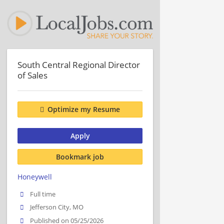
South Central Regional Director
of Sales
Optimize my Resume
Apply
Bookmark job
Honeywell
Full time
Jefferson City, MO
Published on 05/25/2026