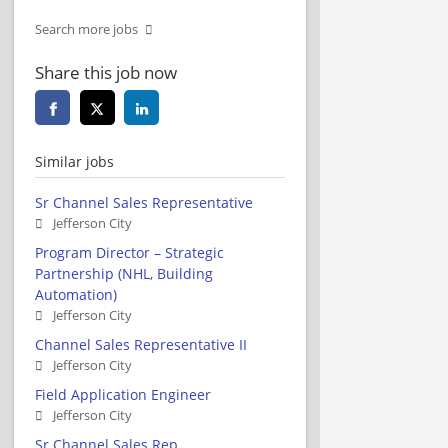
Search more jobs
Share this job now
Similar jobs
Sr Channel Sales Representative
Jefferson City
Program Director – Strategic
Partnership (NHL, Building
Automation)
Jefferson City
Channel Sales Representative II
Jefferson City
Field Application Engineer
Jefferson City
Sr Channel Sales Rep