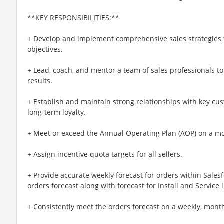
**KEY RESPONSIBILITIES:**
+ Develop and implement comprehensive sales strategies 
objectives.
+ Lead, coach, and mentor a team of sales professionals 
results.
+ Establish and maintain strong relationships with key cu
long-term loyalty.
+ Meet or exceed the Annual Operating Plan (AOP) on a mon
+ Assign incentive quota targets for all sellers.
+ Provide accurate weekly forecast for orders within Sales
orders forecast along with forecast for Install and Service 
+ Consistently meet the orders forecast on a weekly, month