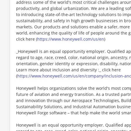
address some of the world's most critical challenges around 
productivity, and global urbanization. We are a leading 
to introducing state-of-the-art technology solutions to impr
sustainability, and safety in high growth businesses in bro
markets. Our products and solutions enable a safer, more
world, enhancing the quality of life of people around the
click here (
https://www.honeywell.com/us/en
)
_Honeywell is an equal opportunity employer. Qualified ap
regard to age, race, creed, color, national origin, ancestry, 
orientation, gender identity or expression, disability, nation
Learn more about inclusion and diversity :_ click here
(
https://www.honeywell.com/us/en/company/inclusion-an
Honeywell helps organizations solve the world's most com
future of aviation and energy transition. As a trusted part
and innovation through our Aerospace Technologies, Buil
Sustainability Solutions, and Industrial Automation busi
Honeywell Forge software – that help make the world smar
Honeywell is an equal opportunity employer. Qualified app