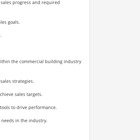
e sales progress and required
es goals.
.
ithin the commercial building industry
sales strategies.
chieve sales targets.
 tools to drive performance.
needs in the industry.