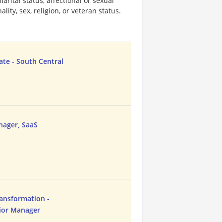
marital status, affectional or sexual
ality, sex, religion, or veteran status.
ate - South Central
nager, SaaS
ansformation -
nior Manager