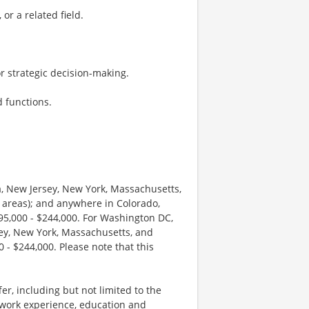
or a related field.
for strategic decision-making.
d functions.
ia, New Jersey, New York, Massachusetts,
 areas); and anywhere in Colorado,
195,000 - $244,000. For Washington DC,
sey, New York, Massachusetts, and
 - $244,000. Please note that this
r, including but not limited to the
s work experience, education and