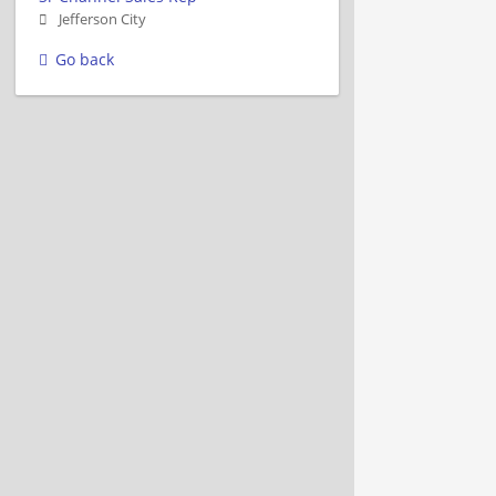
Jefferson City
Go back