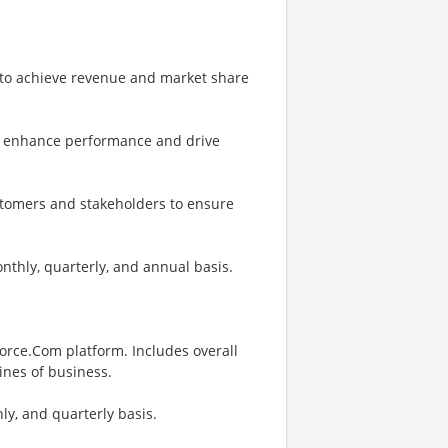
to achieve revenue and market share
to enhance performance and drive
stomers and stakeholders to ensure
thly, quarterly, and annual basis.
force.Com platform. Includes overall
lines of business.
ly, and quarterly basis.