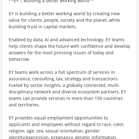
**EY | Building a better working world**
EY is building a better working world by creating new
value for clients, people, society and the planet, while
building trust in capital markets.
Enabled by data, AI and advanced technology, EY teams
help clients shape the future with confidence and develop
answers for the most pressing issues of today and
tomorrow.
EY teams work across a full spectrum of services in
assurance, consulting, tax, strategy and transactions.
Fueled by sector insights, a globally connected, multi-
disciplinary network and diverse ecosystem partners, EY
teams can provide services in more than 150 countries
and territories.
EY provides equal employment opportunities to
applicants and employees without regard to race, color,
religion, age, sex, sexual orientation, gender
identity/expression, pregnancy, genetic information,