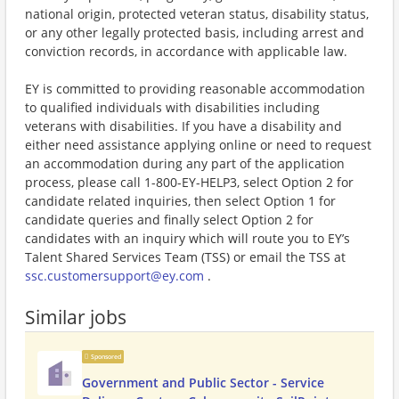
national origin, protected veteran status, disability status,
or any other legally protected basis, including arrest and
conviction records, in accordance with applicable law.
EY is committed to providing reasonable accommodation
to qualified individuals with disabilities including
veterans with disabilities. If you have a disability and
either need assistance applying online or need to request
an accommodation during any part of the application
process, please call 1-800-EY-HELP3, select Option 2 for
candidate related inquiries, then select Option 1 for
candidate queries and finally select Option 2 for
candidates with an inquiry which will route you to EY’s
Talent Shared Services Team (TSS) or email the TSS at
ssc.customersupport@ey.com
.
Similar jobs
Sponsored
Government and Public Sector - Service