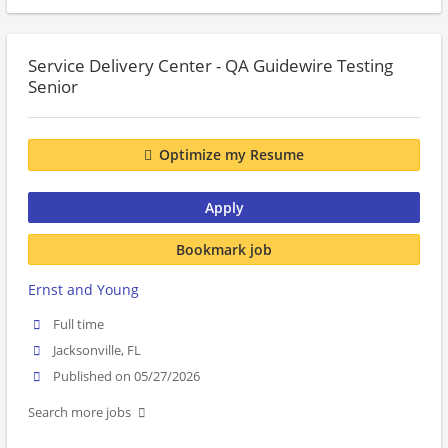
Service Delivery Center - QA Guidewire Testing
Senior
Optimize my Resume
Apply
Bookmark job
Ernst and Young
Full time
Jacksonville, FL
Published on 05/27/2026
Search more jobs