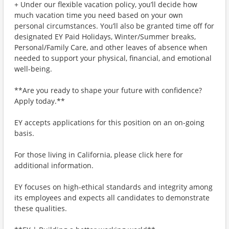
+ Under our flexible vacation policy, you’ll decide how
much vacation time you need based on your own
personal circumstances. You’ll also be granted time off for
designated EY Paid Holidays, Winter/Summer breaks,
Personal/Family Care, and other leaves of absence when
needed to support your physical, financial, and emotional
well-being.
**Are you ready to shape your future with confidence?
Apply today.**
EY accepts applications for this position on an on-going
basis.
For those living in California, please click here for
additional information.
EY focuses on high-ethical standards and integrity among
its employees and expects all candidates to demonstrate
these qualities.