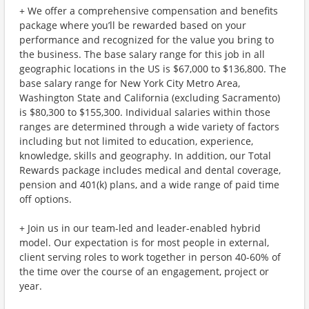
+ We offer a comprehensive compensation and benefits
package where you’ll be rewarded based on your
performance and recognized for the value you bring to
the business. The base salary range for this job in all
geographic locations in the US is $67,000 to $136,800. The
base salary range for New York City Metro Area,
Washington State and California (excluding Sacramento)
is $80,300 to $155,300. Individual salaries within those
ranges are determined through a wide variety of factors
including but not limited to education, experience,
knowledge, skills and geography. In addition, our Total
Rewards package includes medical and dental coverage,
pension and 401(k) plans, and a wide range of paid time
off options.
+ Join us in our team-led and leader-enabled hybrid
model. Our expectation is for most people in external,
client serving roles to work together in person 40-60% of
the time over the course of an engagement, project or
year.