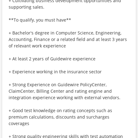
+ Cultivating business development opportunities and
supporting sales.
**To qualify, you must have**
+ Bachelor's degree in Computer Science, Engineering,
Accounting, Finance or a related field and at least 3 years
of relevant work experience
+ At least 2 years of Guidewire experience
+ Experience working in the insurance sector
+ Strong Experience on Guidewire PolicyCenter,
ClaimCenter, Billing Center and rating engine and
integration experience working with external vendors.
+ Good test knowledge on rating concepts such as
premium calculations, discounts and surcharges
coverages
+ Strong quality engineering skills with test automation