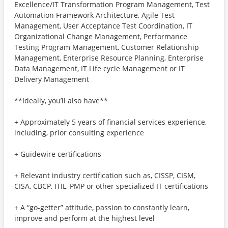
Excellence/IT Transformation Program Management, Test
Automation Framework Architecture, Agile Test
Management, User Acceptance Test Coordination, IT
Organizational Change Management, Performance
Testing Program Management, Customer Relationship
Management, Enterprise Resource Planning, Enterprise
Data Management, IT Life cycle Management or IT
Delivery Management
**Ideally, you’ll also have**
+ Approximately 5 years of financial services experience,
including, prior consulting experience
+ Guidewire certifications
+ Relevant industry certification such as, CISSP, CISM,
CISA, CBCP, ITIL, PMP or other specialized IT certifications
+ A “go-getter” attitude, passion to constantly learn,
improve and perform at the highest level