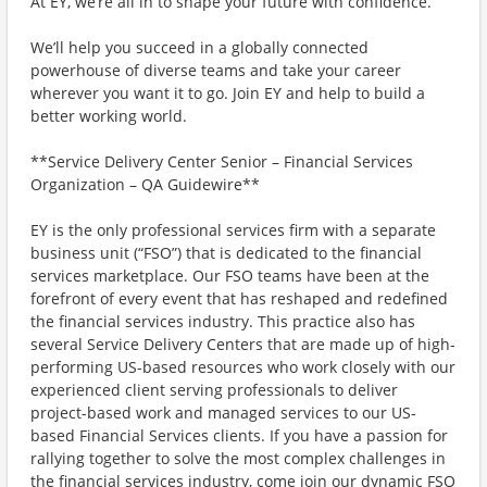
At EY, we’re all in to shape your future with confidence.
We’ll help you succeed in a globally connected
powerhouse of diverse teams and take your career
wherever you want it to go. Join EY and help to build a
better working world.
**Service Delivery Center Senior – Financial Services
Organization – QA Guidewire**
EY is the only professional services firm with a separate
business unit (“FSO”) that is dedicated to the financial
services marketplace. Our FSO teams have been at the
forefront of every event that has reshaped and redefined
the financial services industry. This practice also has
several Service Delivery Centers that are made up of high-
performing US-based resources who work closely with our
experienced client serving professionals to deliver
project-based work and managed services to our US-
based Financial Services clients. If you have a passion for
rallying together to solve the most complex challenges in
the financial services industry, come join our dynamic FSO