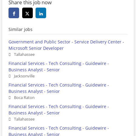
Share this job now
Similar jobs
Government and Public Sector - Service Delivery Center -
Microsoft Senior Developer
Tallahassee
Financial Services - Tech Consulting - Guidewire -
Business Analyst - Senior
Jacksonville
Financial Services - Tech Consulting - Guidewire -
Business Analyst - Senior
Boca Raton
Financial Services - Tech Consulting - Guidewire -
Business Analyst - Senior
Tallahassee
Financial Services - Tech Consulting - Guidewire -
Business Analyst - Senior