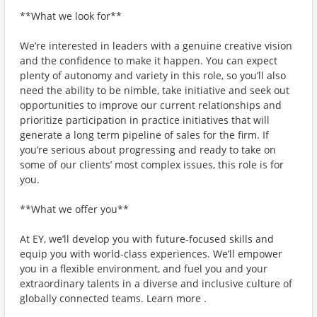
**What we look for**
We’re interested in leaders with a genuine creative vision
and the confidence to make it happen. You can expect
plenty of autonomy and variety in this role, so you’ll also
need the ability to be nimble, take initiative and seek out
opportunities to improve our current relationships and
prioritize participation in practice initiatives that will
generate a long term pipeline of sales for the firm. If
you’re serious about progressing and ready to take on
some of our clients’ most complex issues, this role is for
you.
**What we offer you**
At EY, we’ll develop you with future-focused skills and
equip you with world-class experiences. We’ll empower
you in a flexible environment, and fuel you and your
extraordinary talents in a diverse and inclusive culture of
globally connected teams. Learn more .