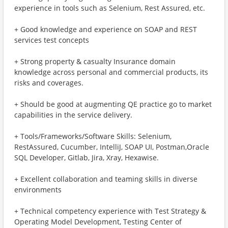
experience in tools such as Selenium, Rest Assured, etc.
+ Good knowledge and experience on SOAP and REST
services test concepts
+ Strong property & casualty Insurance domain
knowledge across personal and commercial products, its
risks and coverages.
+ Should be good at augmenting QE practice go to market
capabilities in the service delivery.
+ Tools/Frameworks/Software Skills: Selenium,
RestAssured, Cucumber, IntelliJ, SOAP UI, Postman,Oracle
SQL Developer, Gitlab, Jira, Xray, Hexawise.
+ Excellent collaboration and teaming skills in diverse
environments
+ Technical competency experience with Test Strategy &
Operating Model Development, Testing Center of