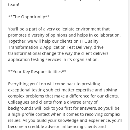
team!
**The Opportunity**
You’ll be a part of a very collegiate environment that
promotes diversity of opinions and helps in collaboration.
Together, we will help our clients on IT Quality
Transformation & Application Test Delivery, drive
transformational change the way the client delivers
application testing services in its organization.
**Your Key Responsibilities**
Everything you’ll do will come back to providing
exceptional testing subject matter expertise and solving
complex problems that make a difference for our clients.
Colleagues and clients from a diverse array of
backgrounds will look to you first for answers, so you’ll be
a high-profile contact when it comes to resolving complex
issues. As you build your knowledge and experience, you’ll
become a credible advisor, influencing clients and