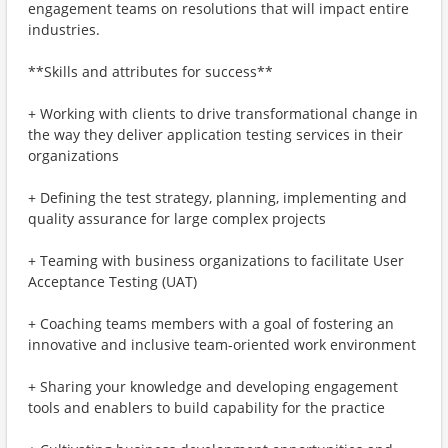
engagement teams on resolutions that will impact entire
industries.
**Skills and attributes for success**
+ Working with clients to drive transformational change in
the way they deliver application testing services in their
organizations
+ Defining the test strategy, planning, implementing and
quality assurance for large complex projects
+ Teaming with business organizations to facilitate User
Acceptance Testing (UAT)
+ Coaching teams members with a goal of fostering an
innovative and inclusive team-oriented work environment
+ Sharing your knowledge and developing engagement
tools and enablers to build capability for the practice