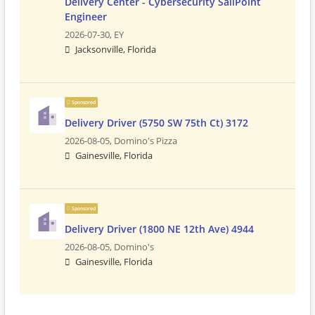
Delivery Center - Cybersecurity SailPoint
Engineer
2026-07-30,
EY
Jacksonville, Florida
Sponsored
Delivery Driver (5750 SW 75th Ct) 3172
2026-08-05,
Domino's Pizza
Gainesville, Florida
Sponsored
Delivery Driver (1800 NE 12th Ave) 4944
2026-08-05,
Domino's
Gainesville, Florida