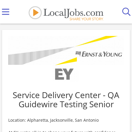
Service Delivery Center - QA
Guidewire Testing Senior
Location: Alpharetta, Jacksonville, San Antonio