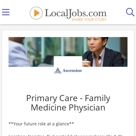
Primary Care - Family
Medicine Physician
**Your future role at a glance**