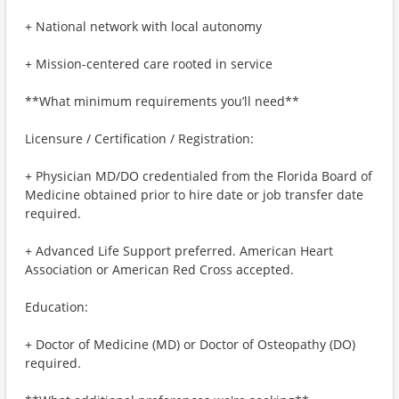
+ National network with local autonomy
+ Mission-centered care rooted in service
**What minimum requirements you’ll need**
Licensure / Certification / Registration:
+ Physician MD/DO credentialed from the Florida Board of
Medicine obtained prior to hire date or job transfer date
required.
+ Advanced Life Support preferred. American Heart
Association or American Red Cross accepted.
Education:
+ Doctor of Medicine (MD) or Doctor of Osteopathy (DO)
required.