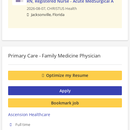
RN, Registered Nurse - Acute MedSurgical A
2026-08-07,
CHRISTUS Health
Jacksonville, Florida
Primary Care - Family Medicine Physician
Optimize my Resume
Apply
Bookmark job
Ascension Healthcare
Full time