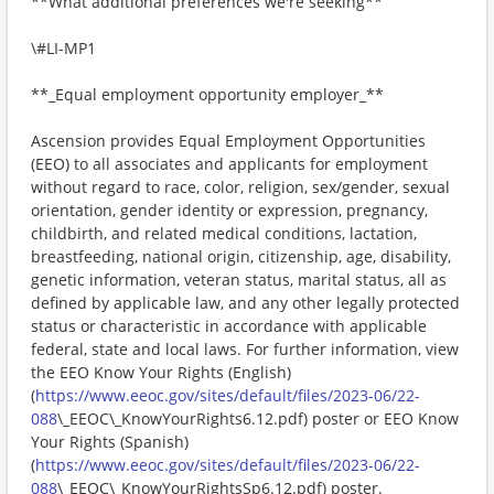
**What additional preferences we're seeking**
\#LI-MP1
**_Equal employment opportunity employer_**
Ascension provides Equal Employment Opportunities
(EEO) to all associates and applicants for employment
without regard to race, color, religion, sex/gender, sexual
orientation, gender identity or expression, pregnancy,
childbirth, and related medical conditions, lactation,
breastfeeding, national origin, citizenship, age, disability,
genetic information, veteran status, marital status, all as
defined by applicable law, and any other legally protected
status or characteristic in accordance with applicable
federal, state and local laws. For further information, view
the EEO Know Your Rights (English)
(
https://www.eeoc.gov/sites/default/files/2023-06/22-
088
\_EEOC\_KnowYourRights6.12.pdf) poster or EEO Know
Your Rights (Spanish)
(
https://www.eeoc.gov/sites/default/files/2023-06/22-
088
\_EEOC\_KnowYourRightsSp6.12.pdf) poster.