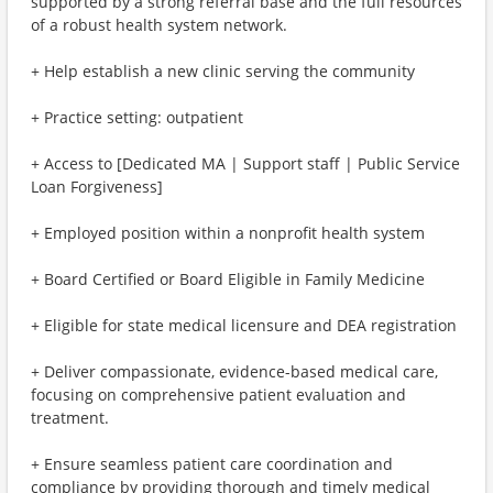
supported by a strong referral base and the full resources
of a robust health system network.
+ Help establish a new clinic serving the community
+ Practice setting: outpatient
+ Access to [Dedicated MA | Support staff | Public Service
Loan Forgiveness]
+ Employed position within a nonprofit health system
+ Board Certified or Board Eligible in Family Medicine
+ Eligible for state medical licensure and DEA registration
+ Deliver compassionate, evidence-based medical care,
focusing on comprehensive patient evaluation and
treatment.
+ Ensure seamless patient care coordination and
compliance by providing thorough and timely medical