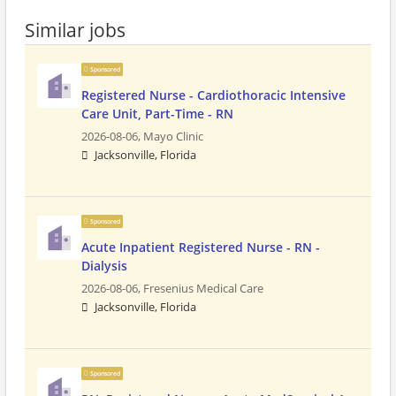
Similar jobs
Sponsored
Registered Nurse - Cardiothoracic Intensive
Care Unit, Part-Time - RN
2026-08-06,
Mayo Clinic
Jacksonville, Florida
Sponsored
Acute Inpatient Registered Nurse - RN -
Dialysis
2026-08-06,
Fresenius Medical Care
Jacksonville, Florida
Sponsored