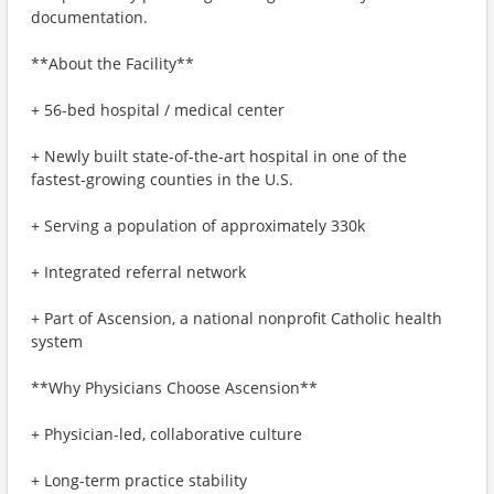
documentation.
**About the Facility**
+ 56-bed hospital / medical center
+ Newly built state-of-the-art hospital in one of the
fastest-growing counties in the U.S.
+ Serving a population of approximately 330k
+ Integrated referral network
+ Part of Ascension, a national nonprofit Catholic health
system
**Why Physicians Choose Ascension**
+ Physician-led, collaborative culture
+ Long-term practice stability