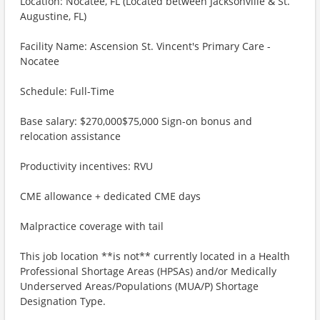
Location: Nocatee, FL (Located between Jacksonville & St.
Augustine, FL)
Facility Name: Ascension St. Vincent's Primary Care -
Nocatee
Schedule: Full-Time
Base salary: $270,000$75,000 Sign-on bonus and
relocation assistance
Productivity incentives: RVU
CME allowance + dedicated CME days
Malpractice coverage with tail
This job location **is not** currently located in a Health
Professional Shortage Areas (HPSAs) and/or Medically
Underserved Areas/Populations (MUA/P) Shortage
Designation Type.