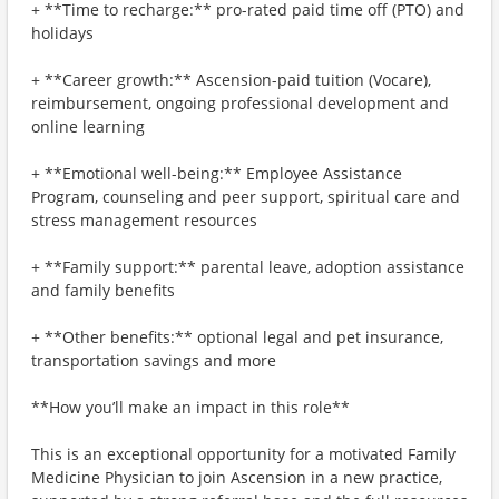
+ **Time to recharge:** pro-rated paid time off (PTO) and
holidays
+ **Career growth:** Ascension-paid tuition (Vocare),
reimbursement, ongoing professional development and
online learning
+ **Emotional well-being:** Employee Assistance
Program, counseling and peer support, spiritual care and
stress management resources
+ **Family support:** parental leave, adoption assistance
and family benefits
+ **Other benefits:** optional legal and pet insurance,
transportation savings and more
**How you’ll make an impact in this role**
This is an exceptional opportunity for a motivated Family
Medicine Physician to join Ascension in a new practice,