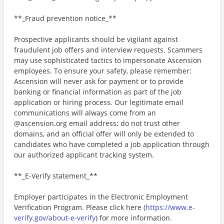
**_Fraud prevention notice_**
Prospective applicants should be vigilant against
fraudulent job offers and interview requests. Scammers
may use sophisticated tactics to impersonate Ascension
employees. To ensure your safety, please remember:
Ascension will never ask for payment or to provide
banking or financial information as part of the job
application or hiring process. Our legitimate email
communications will always come from an
@ascension.org email address; do not trust other
domains, and an official offer will only be extended to
candidates who have completed a job application through
our authorized applicant tracking system.
**_E-Verify statement_**
Employer participates in the Electronic Employment
Verification Program. Please click here (
https://www.e-
verify.gov/about-e-verify
) for more information.