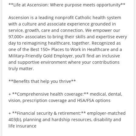
**Life at Ascension: Where purpose meets opportunity**
Ascension is a leading nonprofit Catholic health system
with a culture and associate experience grounded in
service, growth, care and connection. We empower our
97,000+ associates to bring their skills and expertise every
day to reimagining healthcare, together. Recognized as
one of the Best 150+ Places to Work in Healthcare and a
Military-Friendly Gold Employer, you’ll find an inclusive
and supportive environment where your contributions
truly matter.
**Benefits that help you thrive**
+ **Comprehensive health coverage:** medical, dental,
vision, prescription coverage and HSA/FSA options
+ **Financial security & retirement:** employer-matched
403(b), planning and hardship resources, disability and
life insurance