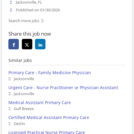
Jacksonville, FL
Published on 01/30/2026
Search more jobs
Share this job now
Similar jobs
Primary Care - Family Medicine Physician
Jacksonville
Urgent Care - Nurse Practitioner or Physician Assistant
Jacksonville
Medical Assistant Primary Care
Gulf Breeze
Certified Medical Assistant Primary Care
Destin
Licensed Practical Nurse Primary Care