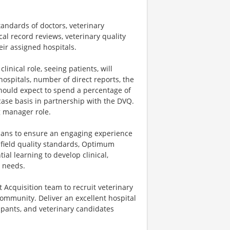
standards of doctors, veterinary
al record reviews, veterinary quality
eir assigned hospitals.
inical role, seeing patients, will
ospitals, number of direct reports, the
hould expect to spend a percentage of
-case basis in partnership with the DVQ.
g manager role.
ians to ensure an engaging experience
nfield quality standards, Optimum
al learning to develop clinical,
n needs.
t Acquisition team to recruit veterinary
community. Deliver an excellent hospital
ipants, and veterinary candidates