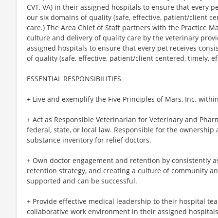
CVT, VA) in their assigned hospitals to ensure that every p
our six domains of quality (safe, effective, patient/client c
care.) The Area Chief of Staff partners with the Practice Ma
culture and delivery of quality care by the veterinary prov
assigned hospitals to ensure that every pet receives consi
of quality (safe, effective, patient/client centered, timely, 
ESSENTIAL RESPONSIBILITIES
+ Live and exemplify the Five Principles of Mars, Inc. withi
+ Act as Responsible Veterinarian for Veterinary and Phar
federal, state, or local law. Responsible for the ownershi
substance inventory for relief doctors.
+ Own doctor engagement and retention by consistently ass
retention strategy, and creating a culture of community 
supported and can be successful.
+ Provide effective medical leadership to their hospital te
collaborative work environment in their assigned hospitals