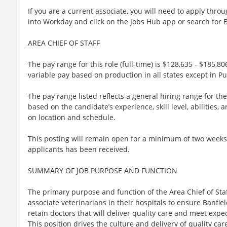
If you are a current associate, you will need to apply throu
into Workday and click on the Jobs Hub app or search for 
AREA CHIEF OF STAFF
The pay range for this role (full-time) is $128,635 - $185,806
variable pay based on production in all states except in Pu
The pay range listed reflects a general hiring range for th
based on the candidate’s experience, skill level, abilities
on location and schedule.
This posting will remain open for a minimum of two weeks or
applicants has been received.
SUMMARY OF JOB PURPOSE AND FUNCTION
The primary purpose and function of the Area Chief of Sta
associate veterinarians in their hospitals to ensure Banfie
retain doctors that will deliver quality care and meet ex
This position drives the culture and delivery of quality ca