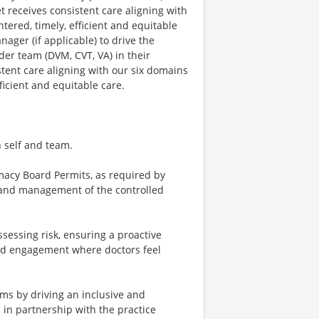
et receives consistent care aligning with
entered, timely, efficient and equitable
nager (if applicable) to drive the
ider team (DVM, CVT, VA) in their
stent care aligning with our six domains
efficient and equitable care.
n self and team.
macy Board Permits, as required by
p and management of the controlled
essing risk, ensuring a proactive
and engagement where doctors feel
ams by driving an inclusive and
 in partnership with the practice