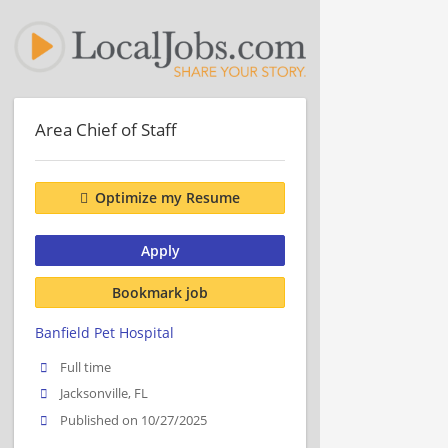
Area Chief of Staff
Optimize my Resume
Apply
Bookmark job
Banfield Pet Hospital
Full time
Jacksonville, FL
Published on 10/27/2025