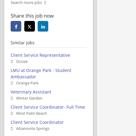
Search more jobs
Share this job now
Similar jobs
Client Service Representative
Ocoee
LMU at Orange Park - Student
Ambassador
Orange Park
Veterinary Assistant
Winter Garden
Client Service Coordinator- Full Time
West Palm Beach
Client Service Coordinator
Altamonte Springs