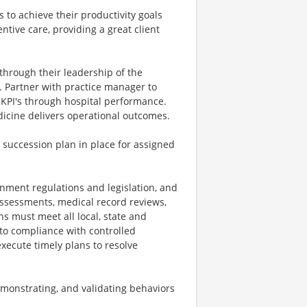
s to achieve their productivity goals
ntive care, providing a great client
 through their leadership of the
. Partner with practice manager to
 KPI's through hospital performance.
icine delivers operational outcomes.
 succession plan in place for assigned
rnment regulations and legislation, and
assessments, medical record reviews,
ns must meet all local, state and
 to compliance with controlled
ecute timely plans to resolve
monstrating, and validating behaviors