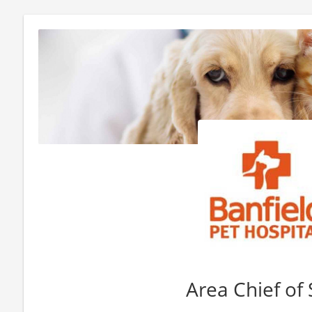
Area Chief of 