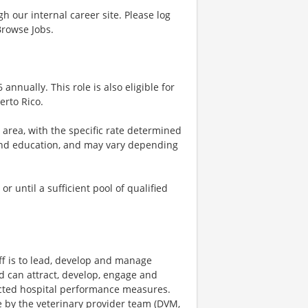
gh our internal career site. Please log
Browse Jobs.
 annually. This role is also eligible for
erto Rico.
e area, with the specific rate determined
, and education, and may vary depending
 until a sufficient pool of qualified
ff is to lead, develop and manage
ld can attract, develop, engage and
pected hospital performance measures.
re by the veterinary provider team (DVM,