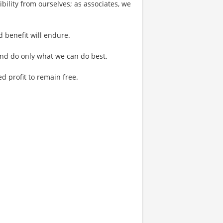
bility from ourselves; as associates, we
d benefit will endure.
 and do only what we can do best.
 profit to remain free.