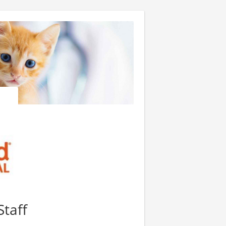
Staff