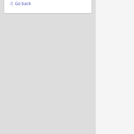
Go back