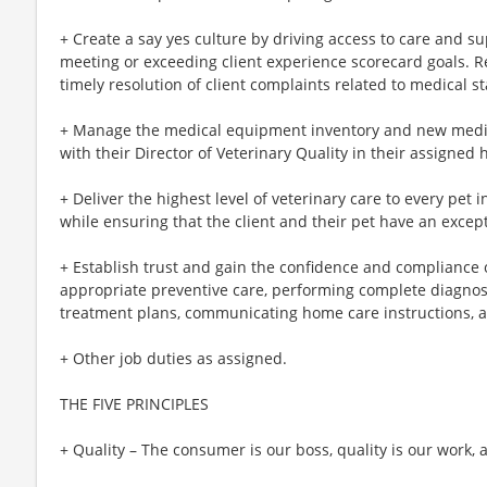
+ Create a say yes culture by driving access to care and sup
meeting or exceeding client experience scorecard goals. R
timely resolution of client complaints related to medical s
+ Manage the medical equipment inventory and new medic
with their Director of Veterinary Quality in their assigned 
+ Deliver the highest level of veterinary care to every pet
while ensuring that the client and their pet have an excep
+ Establish trust and gain the confidence and compliance of
appropriate preventive care, performing complete diagno
treatment plans, communicating home care instructions, an
+ Other job duties as assigned.
THE FIVE PRINCIPLES
+ Quality – The consumer is our boss, quality is our work, 