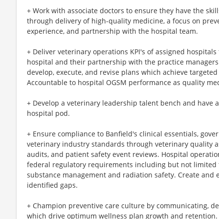
+ Work with associate doctors to ensure they have the skill
through delivery of high-quality medicine, a focus on preve
experience, and partnership with the hospital team.
+ Deliver veterinary operations KPI's of assigned hospitals
hospital and their partnership with the practice managers
develop, execute, and revise plans which achieve targeted
Accountable to hospital OGSM performance as quality med
+ Develop a veterinary leadership talent bench and have a
hospital pod.
+ Ensure compliance to Banfield's clinical essentials, gove
veterinary industry standards through veterinary quality 
audits, and patient safety event reviews. Hospital operatio
federal regulatory requirements including but not limited
substance management and radiation safety. Create and ex
identified gaps.
+ Champion preventive care culture by communicating, de
which drive optimum wellness plan growth and retention.