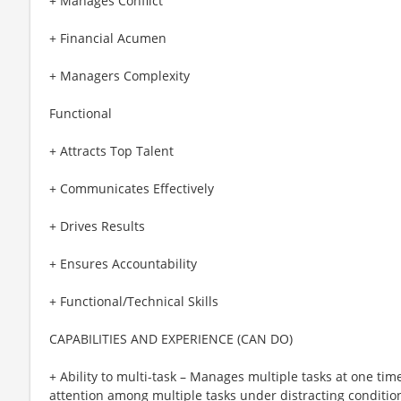
+ Manages Conflict
+ Financial Acumen
+ Managers Complexity
Functional
+ Attracts Top Talent
+ Communicates Effectively
+ Drives Results
+ Ensures Accountability
+ Functional/Technical Skills
CAPABILITIES AND EXPERIENCE (CAN DO)
+ Ability to multi-task – Manages multiple tasks at one time
attention among multiple tasks under distracting condition