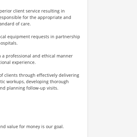
erior client service resulting in
esponsible for the appropriate and
tandard of care.
al equipment requests in partnership
hospitals.
 in a professional and ethical manner
tional experience.
 clients through effectively delivering
stic workups, developing thorough
d planning follow-up visits.
and value for money is our goal.