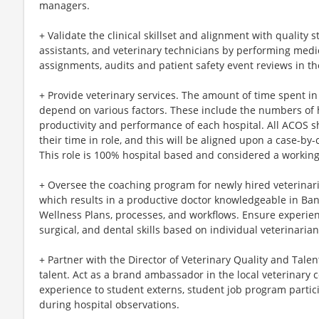
managers.
+ Validate the clinical skillset and alignment with quality 
assistants, and veterinary technicians by performing medic
assignments, audits and patient safety event reviews in th
+ Provide veterinary services. The amount of time spent in cl
depend on various factors. These include the numbers of h
productivity and performance of each hospital. All ACOS s
their time in role, and this will be aligned upon a case-by
This role is 100% hospital based and considered a workin
+ Oversee the coaching program for newly hired veterinar
which results in a productive doctor knowledgeable in Ba
Wellness Plans, processes, and workflows. Ensure experienti
surgical, and dental skills based on individual veterinaria
+ Partner with the Director of Veterinary Quality and Talen
talent. Act as a brand ambassador in the local veterinary 
experience to student externs, student job program partic
during hospital observations.