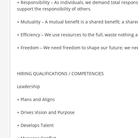
+ Responsibility – As individuals, we demand total responsi
support the responsibility of others.
+ Mutuality – A mutual benefit is a shared benefit; a share
+ Efficiency – We use resources to the full, waste nothing
+ Freedom – We need freedom to shape our future; we need
HIRING QUALIFICATIONS / COMPETENCIES
Leadership
+ Plans and Aligns
+ Drives Vision and Purpose
+ Develops Talent