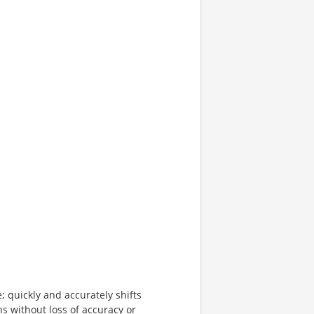
; quickly and accurately shifts
s without loss of accuracy or