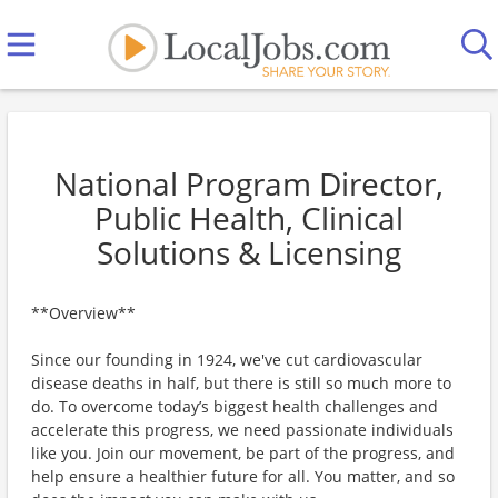
National Program Director,
Public Health, Clinical
Solutions & Licensing
**Overview**
Since our founding in 1924, we've cut cardiovascular
disease deaths in half, but there is still so much more to
do. To overcome today’s biggest health challenges and
accelerate this progress, we need passionate individuals
like you. Join our movement, be part of the progress, and
help ensure a healthier future for all. You matter, and so