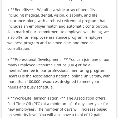
+ **Benefits** – We offer a wide array of benefits
including medical, dental, vision, disability, and life
insurance, along with a robust retirement program that
includes an employer match and automatic contribution.
As a mark of our commitment to employee well-being, we
also offer an employee assistance program, employee
wellness program and telemedicine, and medical
consultation.
+ **Professional Development –** You can join one of our
many Employee Resource Groups (ERG) or be a
mentor/mentee in our professional mentoring program.
Heart U is the Association’s national online university, with
more than 100,000 resources designed to meet your
needs and busy schedule.
+ **Work-Life Harmonization –** The Association offers
Paid Time Off (PTO) at a minimum of 16 days per year for
new employees. The number of days will increase based
on seniority level. You will also have a total of 12 paid