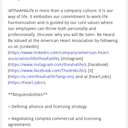
\#TheAHALife is more than a company culture; it is our
way of life. It embodies our commitment to work-life
harmonization and is guided by our core values where
our employees can thrive both personally and
professionally. Discover why you will Be Seen. Be Heard.
Be Valued at the American Heart Association by following
us on [LinkedIn]
(
https://www.linkedin.com/company/american-heart-
association/life/theahalife
), [Instagram]
(
https://www.instagram.com/theahalife/
), [Facebook]
(
https://www.facebook.com/TheAHALife/
), [X]
(
https://x.com/theahalife?lang=en
), and at [heart.jobs]
(
https://heart.jobs/
).
**Responsibilities**
+ Defining alliance and licensing strategy
+ Negotiating complex commercial and licensing
agreements