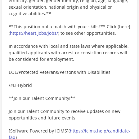
ethnicity, gender, gender identity, religion, age, language,
sexual orientation, national origin and physical or
cognitive abilities.**
**This position not a match with your skills?** Click [here]
(
https://heart.jobs/jobs/
) to see other opportunities.
In accordance with local and state laws where applicable,
qualified applicants with arrest or conviction records will
be considered for employment.
EOE/Protected Veterans/Persons with Disabilities
\#LI-Hybrid
**Join our Talent Community!**
Join our Talent Community to receive updates on new
opportunities and future events.
[Software Powered by ICIMS](
https://icims.help/candidate-
faq
)