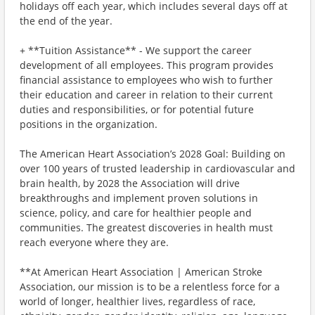
holidays off each year, which includes several days off at
the end of the year.
+ **Tuition Assistance** - We support the career
development of all employees. This program provides
financial assistance to employees who wish to further
their education and career in relation to their current
duties and responsibilities, or for potential future
positions in the organization.
The American Heart Association’s 2028 Goal: Building on
over 100 years of trusted leadership in cardiovascular and
brain health, by 2028 the Association will drive
breakthroughs and implement proven solutions in
science, policy, and care for healthier people and
communities. The greatest discoveries in health must
reach everyone where they are.
**At American Heart Association | American Stroke
Association, our mission is to be a relentless force for a
world of longer, healthier lives, regardless of race,