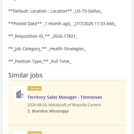
**Default: Location : Location** _US-TX-Dallas_
**Posted Date** _1 month ago_ _(7/7/2026 11:53 AM)_
**_Requisition ID_** _2026-17821_
**_Job Category_** _Health Strategies_
**_Position Type_** _Full Time_
Similar jobs
Sponsored
Territory Sales Manager - Tennessee
2026-08-03,
Metalcraft of Mayville Careers
Brandon, Mississippi
Sponsored