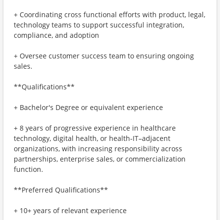
+ Coordinating cross functional efforts with product, legal,
technology teams to support successful integration,
compliance, and adoption
+ Oversee customer success team to ensuring ongoing
sales.
**Qualifications**
+ Bachelor's Degree or equivalent experience
+ 8 years of progressive experience in healthcare
technology, digital health, or health‑IT–adjacent
organizations, with increasing responsibility across
partnerships, enterprise sales, or commercialization
function.
**Preferred Qualifications**
+ 10+ years of relevant experience