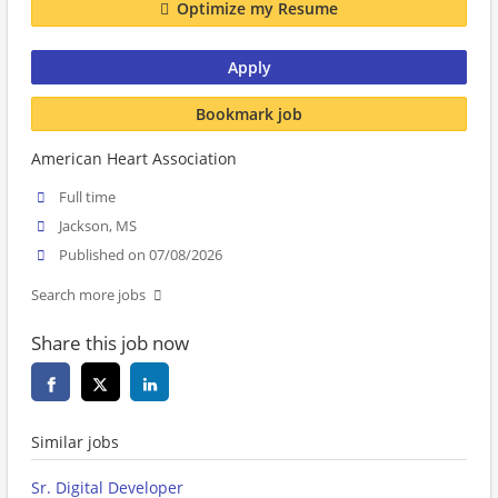
Optimize my Resume
Apply
Bookmark job
American Heart Association
Full time
Jackson, MS
Published on 07/08/2026
Search more jobs
Share this job now
Similar jobs
Sr. Digital Developer