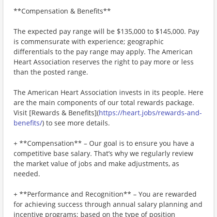
**Compensation & Benefits**
The expected pay range will be $135,000 to $145,000. Pay
is commensurate with experience; geographic
differentials to the pay range may apply. The American
Heart Association reserves the right to pay more or less
than the posted range.
The American Heart Association invests in its people. Here
are the main components of our total rewards package.
Visit [Rewards & Benefits](
https://heart.jobs/rewards-and-
benefits/
) to see more details.
+ **Compensation** – Our goal is to ensure you have a
competitive base salary. That’s why we regularly review
the market value of jobs and make adjustments, as
needed.
+ **Performance and Recognition** – You are rewarded
for achieving success through annual salary planning and
incentive programs; based on the type of position