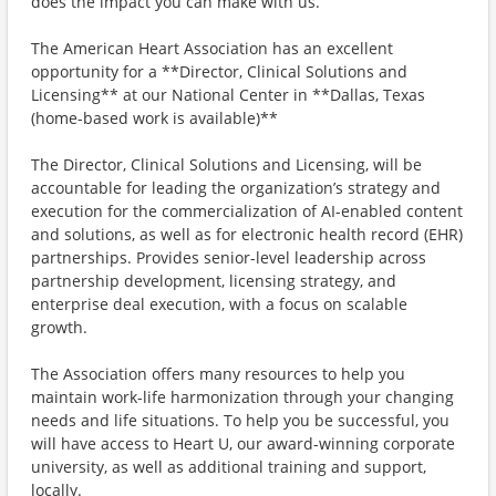
does the impact you can make with us.
The American Heart Association has an excellent
opportunity for a **Director, Clinical Solutions and
Licensing** at our National Center in **Dallas, Texas
(home-based work is available)**
The Director, Clinical Solutions and Licensing, will be
accountable for leading the organization’s strategy and
execution for the commercialization of AI-enabled content
and solutions, as well as for electronic health record (EHR)
partnerships. Provides senior-level leadership across
partnership development, licensing strategy, and
enterprise deal execution, with a focus on scalable
growth.
The Association offers many resources to help you
maintain work-life harmonization through your changing
needs and life situations. To help you be successful, you
will have access to Heart U, our award-winning corporate
university, as well as additional training and support,
locally.