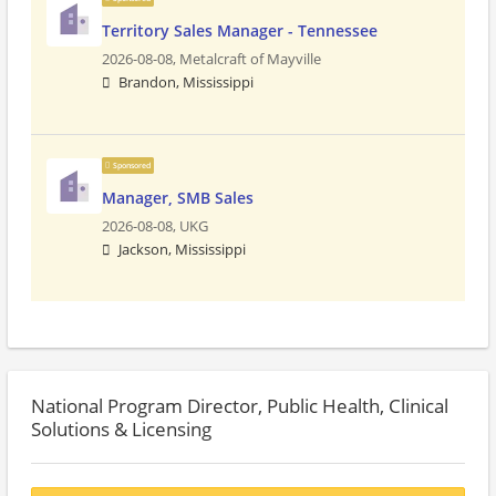
Territory Sales Manager - Tennessee
2026-08-08,
Metalcraft of Mayville
Brandon, Mississippi
Sponsored
Manager, SMB Sales
2026-08-08,
UKG
Jackson, Mississippi
National Program Director, Public Health, Clinical
Solutions & Licensing