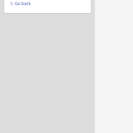
Go back