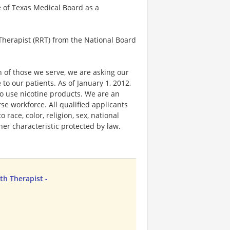
e of Texas Medical Board as a
 Therapist (RRT) from the National Board
 of those we serve, we are asking our
 our patients. As of January 1, 2012,
ho use nicotine products. We are an
e workforce. All qualified applicants
race, color, religion, sex, national
ther characteristic protected by law.
th Therapist -