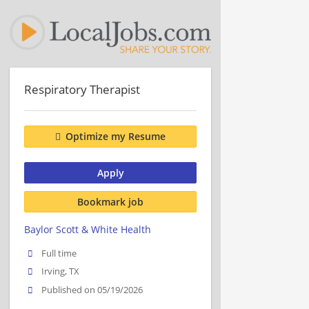
Respiratory Therapist
Optimize my Resume
Apply
Bookmark job
Baylor Scott & White Health
Full time
Irving, TX
Published on 05/19/2026