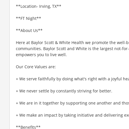
**Location- Irving, TX**
**FT Night**
**About Us**
Here at Baylor Scott & White Health we promote the well-bei
communities. Baylor Scott and White is the largest not-for-
empowers you to live well.
Our Core Values are:
+ We serve faithfully by doing what's right with a joyful hea
+ We never settle by constantly striving for better.
+ We are in it together by supporting one another and tho
+ We make an impact by taking initiative and delivering ex
**Benefits**