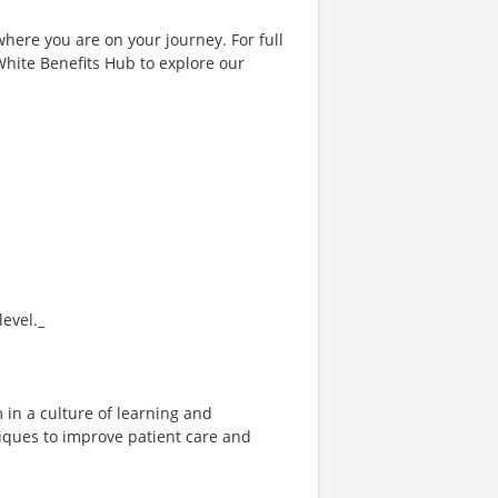
where you are on your journey. For full
& White Benefits Hub to explore our
evel._
 in a culture of learning and
niques to improve patient care and