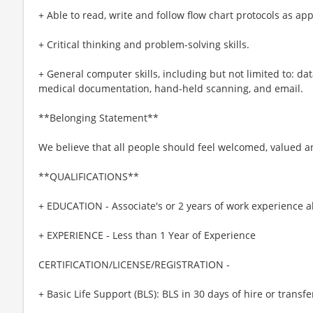
+ Able to read, write and follow flow chart protocols as ap
+ Critical thinking and problem-solving skills.
+ General computer skills, including but not limited to: dat
medical documentation, hand-held scanning, and email.
**Belonging Statement**
We believe that all people should feel welcomed, valued 
**QUALIFICATIONS**
+ EDUCATION - Associate's or 2 years of work experience 
+ EXPERIENCE - Less than 1 Year of Experience
CERTIFICATION/LICENSE/REGISTRATION -
+ Basic Life Support (BLS): BLS in 30 days of hire or transfe