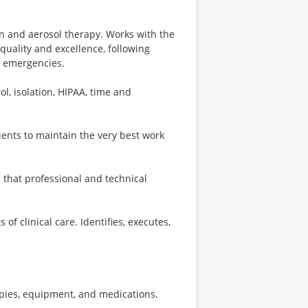
en and aerosol therapy. Works with the
quality and excellence, following
n emergencies.
ol, isolation, HIPAA, time and
ients to maintain the very best work
that professional and technical
f clinical care. Identifies, executes,
apies, equipment, and medications.