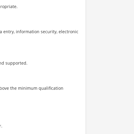
propriate.
a entry, information security, electronic
and supported.
above the minimum qualification
r.