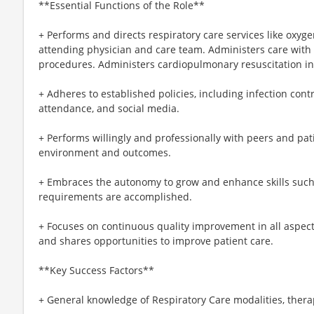
**Essential Functions of the Role**
+ Performs and directs respiratory care services like oxyg
attending physician and care team. Administers care with 
procedures. Administers cardiopulmonary resuscitation i
+ Adheres to established policies, including infection contr
attendance, and social media.
+ Performs willingly and professionally with peers and pat
environment and outcomes.
+ Embraces the autonomy to grow and enhance skills such 
requirements are accomplished.
+ Focuses on continuous quality improvement in all aspects o
and shares opportunities to improve patient care.
**Key Success Factors**
+ General knowledge of Respiratory Care modalities, ther