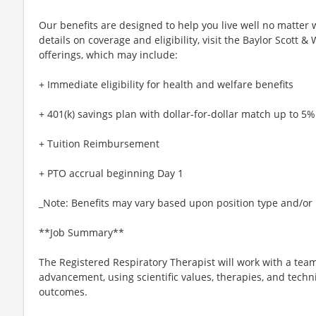
Our benefits are designed to help you live well no matter 
details on coverage and eligibility, visit the Baylor Scott 
offerings, which may include:
+ Immediate eligibility for health and welfare benefits
+ 401(k) savings plan with dollar-for-dollar match up to 5%
+ Tuition Reimbursement
+ PTO accrual beginning Day 1
_Note: Benefits may vary based upon position type and/or l
**Job Summary**
The Registered Respiratory Therapist will work with a team
advancement, using scientific values, therapies, and tech
outcomes.