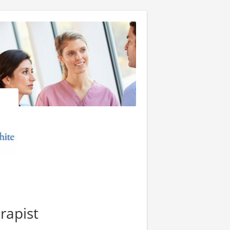
rapist