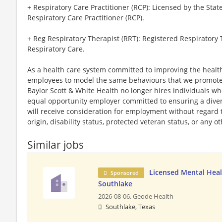
+ Respiratory Care Practitioner (RCP): Licensed by the Stat
Respiratory Care Practitioner (RCP).
+ Reg Respiratory Therapist (RRT): Registered Respiratory
Respiratory Care.
As a health care system committed to improving the health
employees to model the same behaviours that we promote to
Baylor Scott & White Health no longer hires individuals w
equal opportunity employer committed to ensuring a divers
will receive consideration for employment without regard to 
origin, disability status, protected veteran status, or any o
Similar jobs
Licensed Mental Heal
Sponsored
Southlake
2026-08-06,
Geode Health
Southlake, Texas