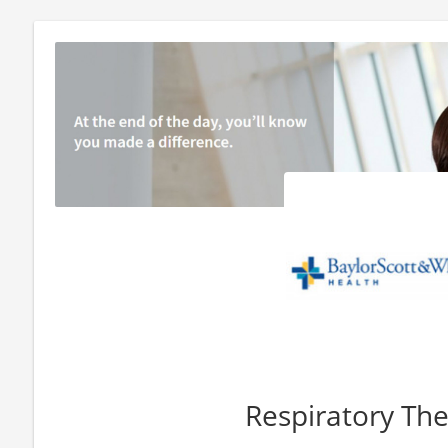
Respiratory The