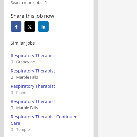
Search more jobs
Share this job now
Similar jobs
Respiratory Therapist
Grapevine
Respiratory Therapist
Marble Falls
Respiratory Therapist
Plano
Respiratory Therapist
Marble Falls
Respiratory Therapist Continued
Care
Temple