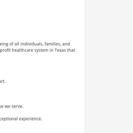
ng of all individuals, families, and
profit healthcare system in Texas that
rt.
se we serve.
ceptional experience.