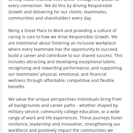
every connection. We do this by driving Responsible
Growth and delivering for our clients, teammates,
communities and shareholders every day.
Being a Great Place to Work and providing a culture of
caring is core to how we drive Responsible Growth. We
are intentional about fostering an inclusive workplace
where every teammate has the opportunity to succeed,
build a career and contribute to our shared success. This
includes attracting and developing exceptional talent,
recognizing and rewarding performance, and supporting
our teammates’ physical, emotional, and financial
wellness through affordable, competitive and flexible
benefits.
We value the unique perspectives individuals bring from
all backgrounds and career paths - whether shaped by
military service, community college education, or a wide
range of work and life experiences. These journeys foster
resilience, leadership and innovation, strengthening our
workforce and positively impact the communities we