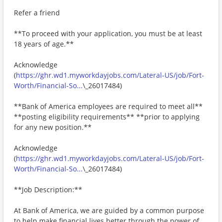
Refer a friend
**To proceed with your application, you must be at least
18 years of age.**
Acknowledge
(
https://ghr.wd1.myworkdayjobs.com/Lateral-US/job/Fort-
Worth/Financial-So...
\_26017484)
**Bank of America employees are required to meet all**
**posting eligibility requirements** **prior to applying
for any new position.**
Acknowledge
(
https://ghr.wd1.myworkdayjobs.com/Lateral-US/job/Fort-
Worth/Financial-So...
\_26017484)
**Job Description:**
At Bank of America, we are guided by a common purpose
to help make financial lives better through the power of