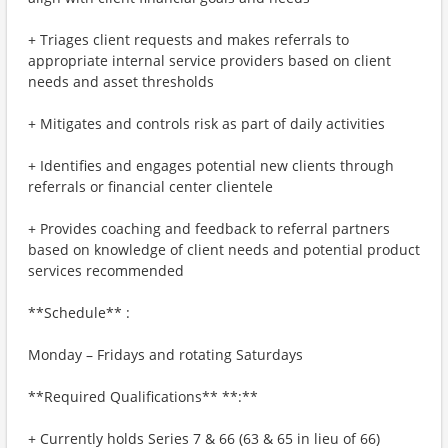
+ Triages client requests and makes referrals to
appropriate internal service providers based on client
needs and asset thresholds
+ Mitigates and controls risk as part of daily activities
+ Identifies and engages potential new clients through
referrals or financial center clientele
+ Provides coaching and feedback to referral partners
based on knowledge of client needs and potential product
services recommended
**Schedule** :
Monday – Fridays and rotating Saturdays
**Required Qualifications** **:**
+ Currently holds Series 7 & 66 (63 & 65 in lieu of 66)