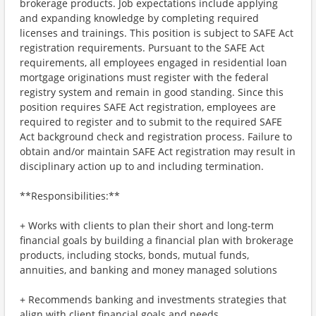
brokerage products. Job expectations include applying
and expanding knowledge by completing required
licenses and trainings. This position is subject to SAFE Act
registration requirements. Pursuant to the SAFE Act
requirements, all employees engaged in residential loan
mortgage originations must register with the federal
registry system and remain in good standing. Since this
position requires SAFE Act registration, employees are
required to register and to submit to the required SAFE
Act background check and registration process. Failure to
obtain and/or maintain SAFE Act registration may result in
disciplinary action up to and including termination.
**Responsibilities:**
+ Works with clients to plan their short and long-term
financial goals by building a financial plan with brokerage
products, including stocks, bonds, mutual funds,
annuities, and banking and money managed solutions
+ Recommends banking and investments strategies that
align with client financial goals and needs