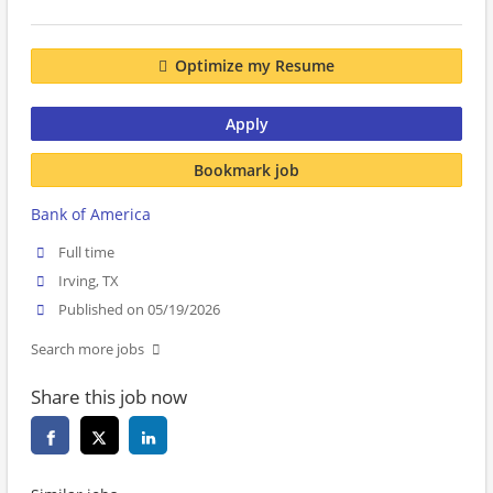
Optimize my Resume
Apply
Bookmark job
Bank of America
Full time
Irving, TX
Published on 05/19/2026
Search more jobs
Share this job now