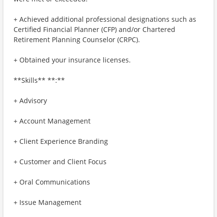
+ Achieved additional professional designations such as
Certified Financial Planner (CFP) and/or Chartered
Retirement Planning Counselor (CRPC).
+ Obtained your insurance licenses.
**Skills** **:**
+ Advisory
+ Account Management
+ Client Experience Branding
+ Customer and Client Focus
+ Oral Communications
+ Issue Management