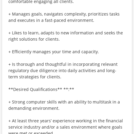
comfortable engaging all clients.
+ Manages goals, navigates complexity, prioritizes tasks
and executes in a fast-paced environment.
+ Likes to learn, adapts to new information and seeks the
right solutions for clients.
+ Efficiently manages your time and capacity.
+ Is thorough and thoughtful in incorporating relevant
regulatory due diligence into daily activities and long-
term strategies for clients.
**Desired Qualifications** **:**
+ Strong computer skills with an ability to multitask in a
demanding environment.
+ At least three years’ experience working in the financial
service industry and/or a sales environment where goals
were met or exceeded.