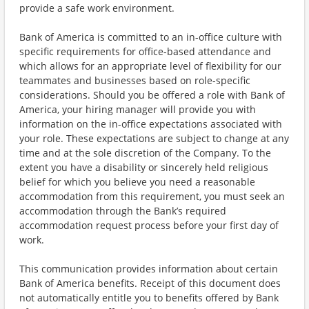
provide a safe work environment.
Bank of America is committed to an in-office culture with
specific requirements for office-based attendance and
which allows for an appropriate level of flexibility for our
teammates and businesses based on role-specific
considerations. Should you be offered a role with Bank of
America, your hiring manager will provide you with
information on the in-office expectations associated with
your role. These expectations are subject to change at any
time and at the sole discretion of the Company. To the
extent you have a disability or sincerely held religious
belief for which you believe you need a reasonable
accommodation from this requirement, you must seek an
accommodation through the Bank’s required
accommodation request process before your first day of
work.
This communication provides information about certain
Bank of America benefits. Receipt of this document does
not automatically entitle you to benefits offered by Bank