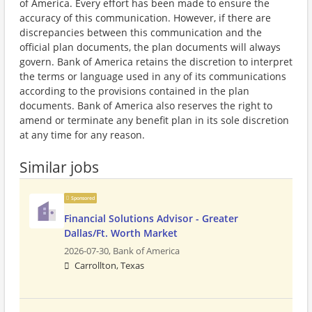
of America. Every effort has been made to ensure the
accuracy of this communication. However, if there are
discrepancies between this communication and the
official plan documents, the plan documents will always
govern. Bank of America retains the discretion to interpret
the terms or language used in any of its communications
according to the provisions contained in the plan
documents. Bank of America also reserves the right to
amend or terminate any benefit plan in its sole discretion
at any time for any reason.
Similar jobs
Sponsored
Financial Solutions Advisor - Greater
Dallas/Ft. Worth Market
2026-07-30,
Bank of America
Carrollton, Texas