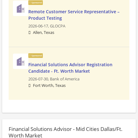
Sponsored
Remote Customer Service Representative –
Product Testing
2026-06-17,
GLOCPA
Allen, Texas
Sponsored
Financial Solutions Advisor Registration
Candidate - Ft. Worth Market
2026-07-30,
Bank of America
Fort Worth, Texas
Financial Solutions Advisor - Mid Cities Dallas/Ft.
Worth Market