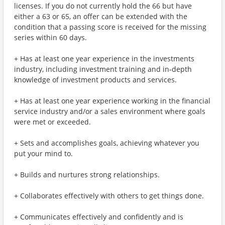
licenses. If you do not currently hold the 66 but have
either a 63 or 65, an offer can be extended with the
condition that a passing score is received for the missing
series within 60 days.
+ Has at least one year experience in the investments
industry, including investment training and in-depth
knowledge of investment products and services.
+ Has at least one year experience working in the financial
service industry and/or a sales environment where goals
were met or exceeded.
+ Sets and accomplishes goals, achieving whatever you
put your mind to.
+ Builds and nurtures strong relationships.
+ Collaborates effectively with others to get things done.
+ Communicates effectively and confidently and is