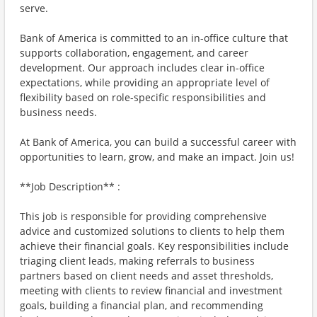
serve.
Bank of America is committed to an in-office culture that
supports collaboration, engagement, and career
development. Our approach includes clear in-office
expectations, while providing an appropriate level of
flexibility based on role-specific responsibilities and
business needs.
At Bank of America, you can build a successful career with
opportunities to learn, grow, and make an impact. Join us!
**Job Description** :
This job is responsible for providing comprehensive
advice and customized solutions to clients to help them
achieve their financial goals. Key responsibilities include
triaging client leads, making referrals to business
partners based on client needs and asset thresholds,
meeting with clients to review financial and investment
goals, building a financial plan, and recommending