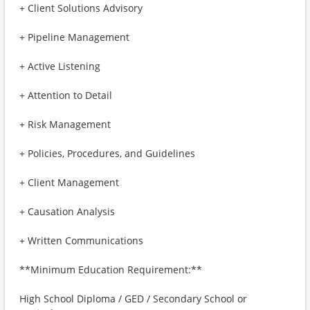
+ Client Solutions Advisory
+ Pipeline Management
+ Active Listening
+ Attention to Detail
+ Risk Management
+ Policies, Procedures, and Guidelines
+ Client Management
+ Causation Analysis
+ Written Communications
**Minimum Education Requirement:**
High School Diploma / GED / Secondary School or