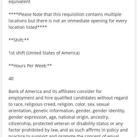
equivalent
****Please Note that this requisition contains multiple
locations but there is not an immediate opening for every
location listed****
**Shift:**
1st shift (United States of America)
**Hours Per Week:**
40
Bank of America and its affiliates consider for
employment and hire qualified candidates without regard
to race, religious creed, religion, color, sex, sexual
orientation, genetic information, gender, gender identity,
gender expression, age, national origin, ancestry,
citizenship, protected veteran or disability status or any
factor prohibited by law, and as such affirms in policy and
practice to support and promote the concept of equal