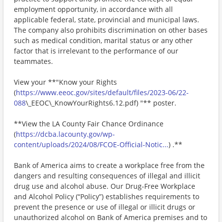
employment opportunity, in accordance with all
applicable federal, state, provincial and municipal laws.
The company also prohibits discrimination on other bases
such as medical condition, marital status or any other
factor that is irrelevant to the performance of our
teammates.
View your **"Know your Rights
(
https://www.eeoc.gov/sites/default/files/2023-06/22-
088
\_EEOC\_KnowYourRights6.12.pdf) "** poster.
**View the LA County Fair Chance Ordinance
(
https://dcba.lacounty.gov/wp-
content/uploads/2024/08/FCOE-Official-Notic...
) .**
Bank of America aims to create a workplace free from the
dangers and resulting consequences of illegal and illicit
drug use and alcohol abuse. Our Drug-Free Workplace
and Alcohol Policy (“Policy”) establishes requirements to
prevent the presence or use of illegal or illicit drugs or
unauthorized alcohol on Bank of America premises and to