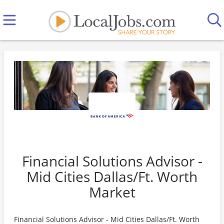
Financial Solutions Advisor -
Mid Cities Dallas/Ft. Worth
Market
Financial Solutions Advisor - Mid Cities Dallas/Ft. Worth