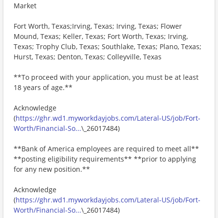
Market
Fort Worth, Texas;Irving, Texas; Irving, Texas; Flower
Mound, Texas; Keller, Texas; Fort Worth, Texas; Irving,
Texas; Trophy Club, Texas; Southlake, Texas; Plano, Texas;
Hurst, Texas; Denton, Texas; Colleyville, Texas
**To proceed with your application, you must be at least
18 years of age.**
Acknowledge
(
https://ghr.wd1.myworkdayjobs.com/Lateral-US/job/Fort-
Worth/Financial-So...
\_26017484)
**Bank of America employees are required to meet all**
**posting eligibility requirements** **prior to applying
for any new position.**
Acknowledge
(
https://ghr.wd1.myworkdayjobs.com/Lateral-US/job/Fort-
Worth/Financial-So...
\_26017484)