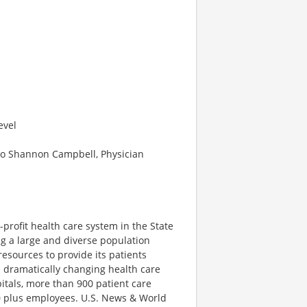
evel
to Shannon Campbell, Physician
-profit health care system in the State
ng a large and diverse population
esources to provide its patients
a dramatically changing health care
itals, more than 900 patient care
00 plus employees. U.S. News & World