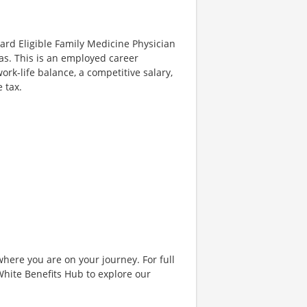
oard Eligible Family Medicine Physician
exas. This is an employed career
rk-life balance, a competitive salary,
 tax.
where you are on your journey. For full
& White Benefits Hub to explore our