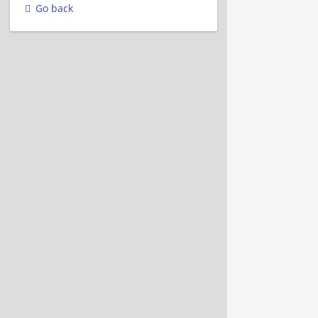
Go back