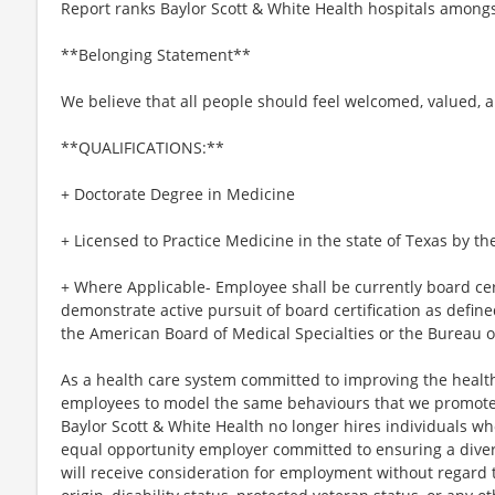
Report ranks Baylor Scott & White Health hospitals amongs
**Belonging Statement**
We believe that all people should feel welcomed, valued, 
**QUALIFICATIONS:**
+ Doctorate Degree in Medicine
+ Licensed to Practice Medicine in the state of Texas by t
+ Where Applicable- Employee shall be currently board certi
demonstrate active pursuit of board certification as defin
the American Board of Medical Specialties or the Bureau o
As a health care system committed to improving the health
employees to model the same behaviours that we promote to
Baylor Scott & White Health no longer hires individuals w
equal opportunity employer committed to ensuring a divers
will receive consideration for employment without regard to 