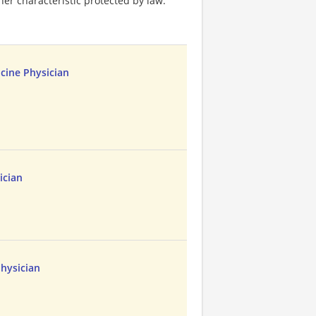
ther characteristic protected by law.
cine Physician
ician
hysician