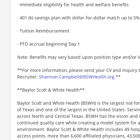
· Immediate eligibility for health and welfare benefits
· 401 (k) savings plan with dollar-for-dollar match up to 5%
· Tuition Reimbursement
· PTO accrual beginning Day 1
Note: Benefits may vary based upon position type and/or l
**For more information, please send your CV and inquiry 
Recruiter:
Shannon.Campbell@BSWHealth.org
.**
**Baylor Scott & White Health**
Baylor Scott and White Health (BSWH) is the largest not-for
of Texas and one of the largest in the United States. Servi
across North and Central Texas. BSWH has the vision and r
continued quality care while creating a model system for 
environment. Baylor Scott & White Health includes 49 hosp
access points, more than 6,600 affiliated physicians, 43,5