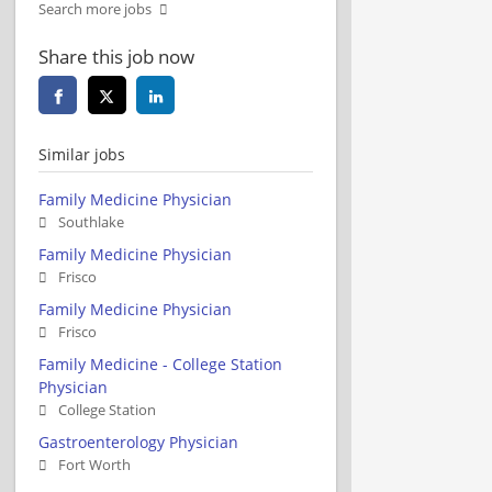
Search more jobs
Share this job now
Similar jobs
Family Medicine Physician
Southlake
Family Medicine Physician
Frisco
Family Medicine Physician
Frisco
Family Medicine - College Station
Physician
College Station
Gastroenterology Physician
Fort Worth