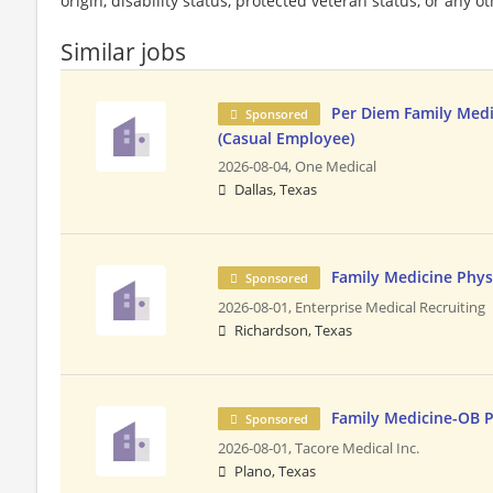
origin, disability status, protected veteran status, or any o
Similar jobs
Per Diem Family Medi
Sponsored
(Casual Employee)
2026-08-04,
One Medical
Dallas, Texas
Family Medicine Phys
Sponsored
2026-08-01,
Enterprise Medical Recruiting
Richardson, Texas
Family Medicine-OB P
Sponsored
2026-08-01,
Tacore Medical Inc.
Plano, Texas