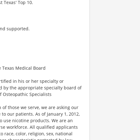
t Texas' Top 10.
and supported.
he Texas Medical Board
fied in his or her specialty or
ed by the appropriate specialty board of
f Osteopathic Specialists
 of those we serve, we are asking our
 our patients. As of January 1, 2012,
ho use nicotine products. We are an
e workforce. All qualified applicants
race, color, religion, sex, national