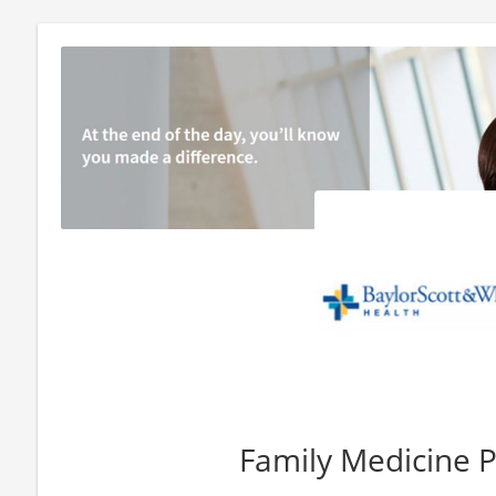
Family Medicine P