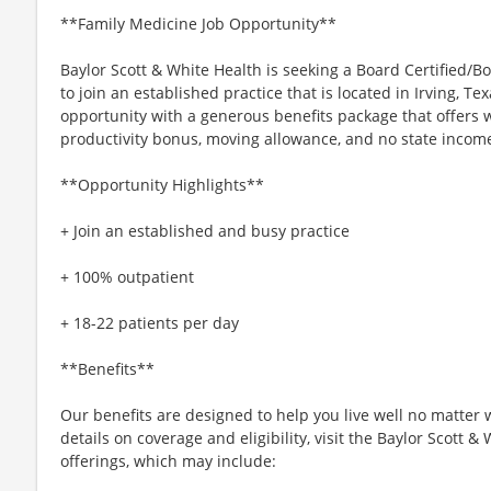
**Family Medicine Job Opportunity**
Baylor Scott & White Health is seeking a Board Certified/B
to join an established practice that is located in Irving, T
opportunity with a generous benefits package that offers wo
productivity bonus, moving allowance, and no state income
**Opportunity Highlights**
+ Join an established and busy practice
+ 100% outpatient
+ 18-22 patients per day
**Benefits**
Our benefits are designed to help you live well no matter 
details on coverage and eligibility, visit the Baylor Scott 
offerings, which may include: