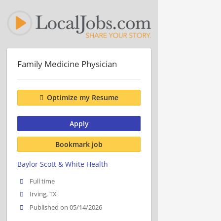
Family Medicine Physician
Optimize my Resume
Apply
Bookmark job
Baylor Scott & White Health
Full time
Irving, TX
Published on 05/14/2026