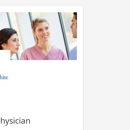
hysician