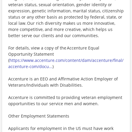
veteran status, sexual orientation, gender identity or
expression, genetic information, marital status, citizenship
status or any other basis as protected by federal, state, or
local law. Our rich diversity makes us more innovative,
more competitive, and more creative, which helps us
better serve our clients and our communities.
For details, view a copy of the Accenture Equal
Opportunity Statement
(
https://www.accenture.com/content/dam/accenture/final/
accenture-com/docu...
)
Accenture is an EEO and Affirmative Action Employer of
Veterans/Individuals with Disabilities.
Accenture is committed to providing veteran employment
opportunities to our service men and women.
Other Employment Statements
Applicants for employment in the US must have work