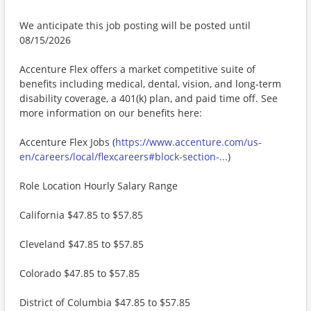
We anticipate this job posting will be posted until
08/15/2026
Accenture Flex offers a market competitive suite of
benefits including medical, dental, vision, and long-term
disability coverage, a 401(k) plan, and paid time off. See
more information on our benefits here:
Accenture Flex Jobs (
https://www.accenture.com/us-
en/careers/local/flexcareers#block-section-...
)
Role Location Hourly Salary Range
California $47.85 to $57.85
Cleveland $47.85 to $57.85
Colorado $47.85 to $57.85
District of Columbia $47.85 to $57.85