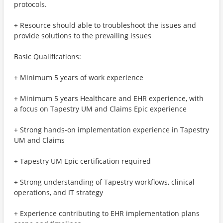
protocols.
+ Resource should able to troubleshoot the issues and
provide solutions to the prevailing issues
Basic Qualifications:
+ Minimum 5 years of work experience
+ Minimum 5 years Healthcare and EHR experience, with
a focus on Tapestry UM and Claims Epic experience
+ Strong hands-on implementation experience in Tapestry
UM and Claims
+ Tapestry UM Epic certification required
+ Strong understanding of Tapestry workflows, clinical
operations, and IT strategy
+ Experience contributing to EHR implementation plans