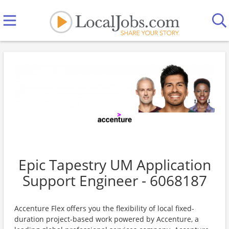
Epic Tapestry UM Application
Support Engineer - 6068187
Accenture Flex offers you the flexibility of local fixed-
duration project-based work powered by Accenture, a