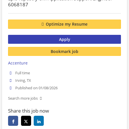
6068187
Optimize my Resume
Apply
Bookmark job
Accenture
Full time
Irving, TX
Published on 01/08/2026
Search more jobs
Share this job now