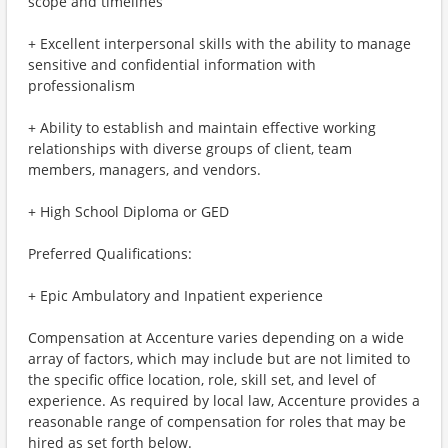
scope and timelines
+ Excellent interpersonal skills with the ability to manage
sensitive and confidential information with
professionalism
+ Ability to establish and maintain effective working
relationships with diverse groups of client, team
members, managers, and vendors.
+ High School Diploma or GED
Preferred Qualifications:
+ Epic Ambulatory and Inpatient experience
Compensation at Accenture varies depending on a wide
array of factors, which may include but are not limited to
the specific office location, role, skill set, and level of
experience. As required by local law, Accenture provides a
reasonable range of compensation for roles that may be
hired as set forth below.