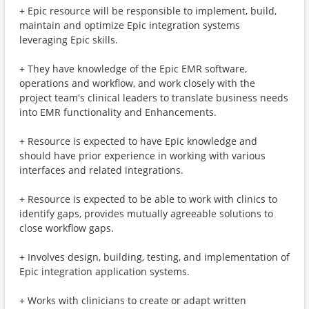
+ Epic resource will be responsible to implement, build,
maintain and optimize Epic integration systems
leveraging Epic skills.
+ They have knowledge of the Epic EMR software,
operations and workflow, and work closely with the
project team's clinical leaders to translate business needs
into EMR functionality and Enhancements.
+ Resource is expected to have Epic knowledge and
should have prior experience in working with various
interfaces and related integrations.
+ Resource is expected to be able to work with clinics to
identify gaps, provides mutually agreeable solutions to
close workflow gaps.
+ Involves design, building, testing, and implementation of
Epic integration application systems.
+ Works with clinicians to create or adapt written