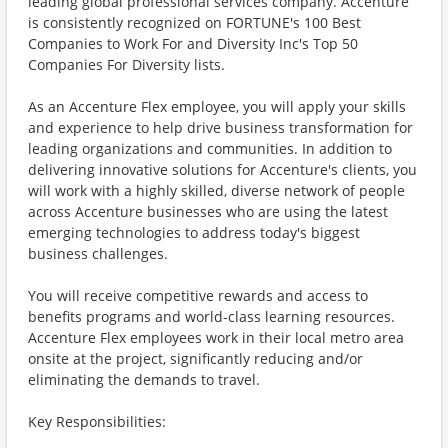
leading global professional services company. Accenture
is consistently recognized on FORTUNE's 100 Best
Companies to Work For and Diversity Inc's Top 50
Companies For Diversity lists.
As an Accenture Flex employee, you will apply your skills
and experience to help drive business transformation for
leading organizations and communities. In addition to
delivering innovative solutions for Accenture's clients, you
will work with a highly skilled, diverse network of people
across Accenture businesses who are using the latest
emerging technologies to address today's biggest
business challenges.
You will receive competitive rewards and access to
benefits programs and world-class learning resources.
Accenture Flex employees work in their local metro area
onsite at the project, significantly reducing and/or
eliminating the demands to travel.
Key Responsibilities: