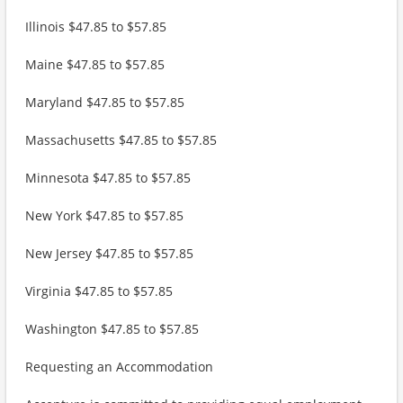
Illinois $47.85 to $57.85
Maine $47.85 to $57.85
Maryland $47.85 to $57.85
Massachusetts $47.85 to $57.85
Minnesota $47.85 to $57.85
New York $47.85 to $57.85
New Jersey $47.85 to $57.85
Virginia $47.85 to $57.85
Washington $47.85 to $57.85
Requesting an Accommodation