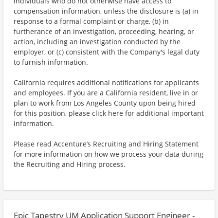
individuals who do not otherwise have access to
compensation information, unless the disclosure is (a) in
response to a formal complaint or charge, (b) in
furtherance of an investigation, proceeding, hearing, or
action, including an investigation conducted by the
employer, or (c) consistent with the Company's legal duty
to furnish information.
California requires additional notifications for applicants
and employees. If you are a California resident, live in or
plan to work from Los Angeles County upon being hired
for this position, please click here for additional important
information.
Please read Accenture’s Recruiting and Hiring Statement
for more information on how we process your data during
the Recruiting and Hiring process.
Epic Tapestry UM Application Support Engineer -