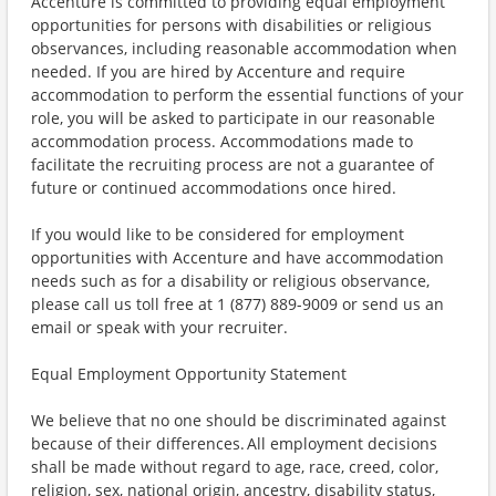
Accenture is committed to providing equal employment
opportunities for persons with disabilities or religious
observances, including reasonable accommodation when
needed. If you are hired by Accenture and require
accommodation to perform the essential functions of your
role, you will be asked to participate in our reasonable
accommodation process. Accommodations made to
facilitate the recruiting process are not a guarantee of
future or continued accommodations once hired.
If you would like to be considered for employment
opportunities with Accenture and have accommodation
needs such as for a disability or religious observance,
please call us toll free at 1 (877) 889-9009 or send us an
email or speak with your recruiter.
Equal Employment Opportunity Statement
We believe that no one should be discriminated against
because of their differences. All employment decisions
shall be made without regard to age, race, creed, color,
religion, sex, national origin, ancestry, disability status,