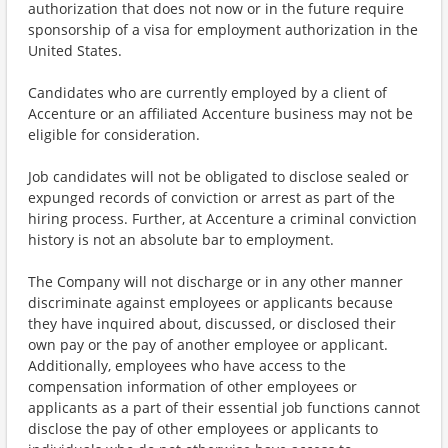
authorization that does not now or in the future require
sponsorship of a visa for employment authorization in the
United States.
Candidates who are currently employed by a client of
Accenture or an affiliated Accenture business may not be
eligible for consideration.
Job candidates will not be obligated to disclose sealed or
expunged records of conviction or arrest as part of the
hiring process. Further, at Accenture a criminal conviction
history is not an absolute bar to employment.
The Company will not discharge or in any other manner
discriminate against employees or applicants because
they have inquired about, discussed, or disclosed their
own pay or the pay of another employee or applicant.
Additionally, employees who have access to the
compensation information of other employees or
applicants as a part of their essential job functions cannot
disclose the pay of other employees or applicants to