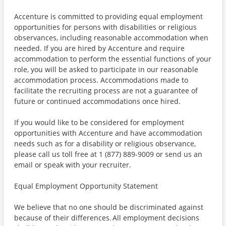
Accenture is committed to providing equal employment
opportunities for persons with disabilities or religious
observances, including reasonable accommodation when
needed. If you are hired by Accenture and require
accommodation to perform the essential functions of your
role, you will be asked to participate in our reasonable
accommodation process. Accommodations made to
facilitate the recruiting process are not a guarantee of
future or continued accommodations once hired.
If you would like to be considered for employment
opportunities with Accenture and have accommodation
needs such as for a disability or religious observance,
please call us toll free at 1 (877) 889-9009 or send us an
email or speak with your recruiter.
Equal Employment Opportunity Statement
We believe that no one should be discriminated against
because of their differences. All employment decisions