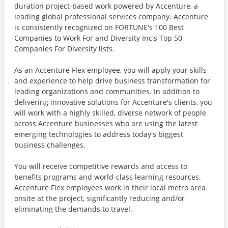
duration project-based work powered by Accenture, a
leading global professional services company. Accenture
is consistently recognized on FORTUNE's 100 Best
Companies to Work For and Diversity Inc's Top 50
Companies For Diversity lists.
As an Accenture Flex employee, you will apply your skills
and experience to help drive business transformation for
leading organizations and communities. In addition to
delivering innovative solutions for Accenture's clients, you
will work with a highly skilled, diverse network of people
across Accenture businesses who are using the latest
emerging technologies to address today's biggest
business challenges.
You will receive competitive rewards and access to
benefits programs and world-class learning resources.
Accenture Flex employees work in their local metro area
onsite at the project, significantly reducing and/or
eliminating the demands to travel.