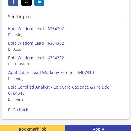
Similar jobs
Epic Wisdom Lead - 6364302
Irving
Epic Wisdom Lead - 6364302
Austin
Epic Wisdom Lead - 6364302
Houston
Application Lead Workday Extend - 6407310
Irving
Epic Certified Analyst - EpicCare Cadence & Prelude
6164543
Irving
Go back
Bookmark job
Apply