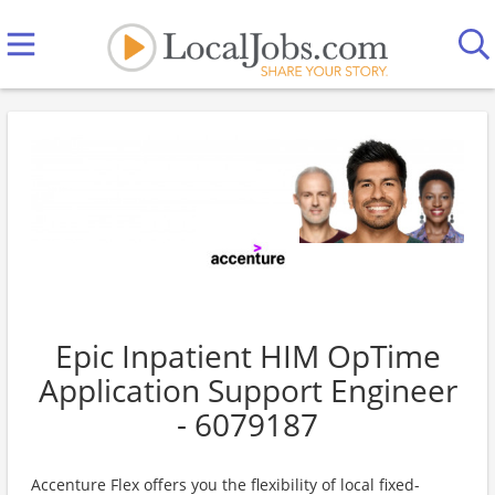
Epic Inpatient HIM OpTime
Application Support Engineer
- 6079187
Accenture Flex offers you the flexibility of local fixed-