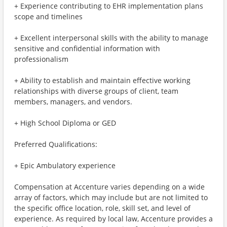
+ Experience contributing to EHR implementation plans
scope and timelines
+ Excellent interpersonal skills with the ability to manage
sensitive and confidential information with
professionalism
+ Ability to establish and maintain effective working
relationships with diverse groups of client, team
members, managers, and vendors.
+ High School Diploma or GED
Preferred Qualifications:
+ Epic Ambulatory experience
Compensation at Accenture varies depending on a wide
array of factors, which may include but are not limited to
the specific office location, role, skill set, and level of
experience. As required by local law, Accenture provides a