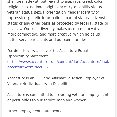
shall be made without regard to age, race, creed, color,
religion, sex, national origin, ancestry, disability status,
veteran status, sexual orientation, gender identity or
expression, genetic information, marital status, citizenship
status or any other basis as protected by federal, state, or
local law. Our rich diversity makes us more innovative,
more competitive, and more creative, which helps us
better serve our clients and our communities.
For details, view a copy of the Accenture Equal
Opportunity Statement
(
https://www.accenture.com/content/dam/accenture/final/
accenture-com/docu...
)
Accenture is an EEO and Affirmative Action Employer of
Veterans/Individuals with Disabilities.
Accenture is committed to providing veteran employment
opportunities to our service men and women.
Other Employment Statements