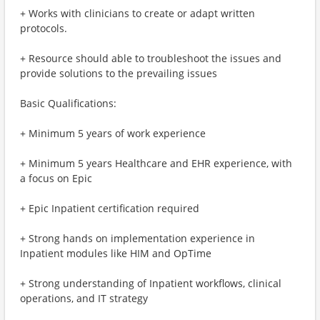
+ Works with clinicians to create or adapt written
protocols.
+ Resource should able to troubleshoot the issues and
provide solutions to the prevailing issues
Basic Qualifications:
+ Minimum 5 years of work experience
+ Minimum 5 years Healthcare and EHR experience, with
a focus on Epic
+ Epic Inpatient certification required
+ Strong hands on implementation experience in
Inpatient modules like HIM and OpTime
+ Strong understanding of Inpatient workflows, clinical
operations, and IT strategy