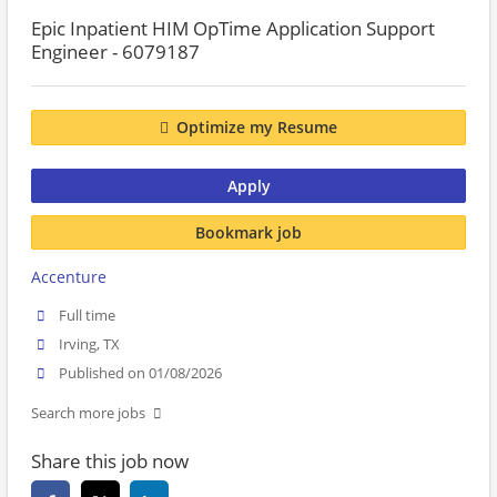
Epic Inpatient HIM OpTime Application Support
Engineer - 6079187
Optimize my Resume
Apply
Bookmark job
Accenture
Full time
Irving, TX
Published on 01/08/2026
Search more jobs
Share this job now