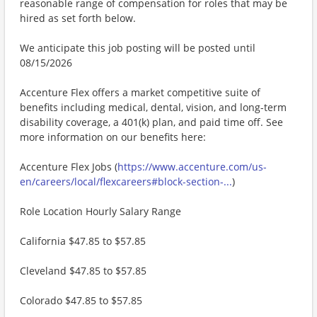
reasonable range of compensation for roles that may be
hired as set forth below.
We anticipate this job posting will be posted until
08/15/2026
Accenture Flex offers a market competitive suite of
benefits including medical, dental, vision, and long-term
disability coverage, a 401(k) plan, and paid time off. See
more information on our benefits here:
Accenture Flex Jobs (
https://www.accenture.com/us-
en/careers/local/flexcareers#block-section-...
)
Role Location Hourly Salary Range
California $47.85 to $57.85
Cleveland $47.85 to $57.85
Colorado $47.85 to $57.85