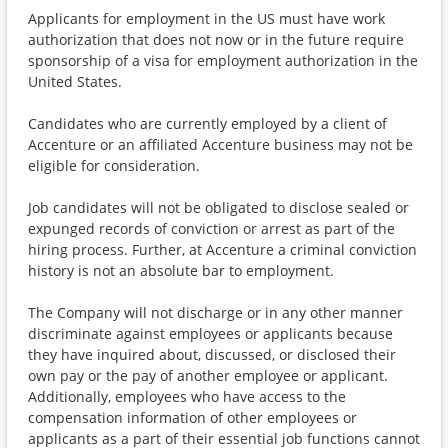
Applicants for employment in the US must have work
authorization that does not now or in the future require
sponsorship of a visa for employment authorization in the
United States.
Candidates who are currently employed by a client of
Accenture or an affiliated Accenture business may not be
eligible for consideration.
Job candidates will not be obligated to disclose sealed or
expunged records of conviction or arrest as part of the
hiring process. Further, at Accenture a criminal conviction
history is not an absolute bar to employment.
The Company will not discharge or in any other manner
discriminate against employees or applicants because
they have inquired about, discussed, or disclosed their
own pay or the pay of another employee or applicant.
Additionally, employees who have access to the
compensation information of other employees or
applicants as a part of their essential job functions cannot