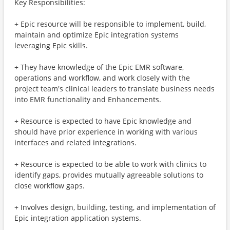
Key Responsibilities:
+ Epic resource will be responsible to implement, build,
maintain and optimize Epic integration systems
leveraging Epic skills.
+ They have knowledge of the Epic EMR software,
operations and workflow, and work closely with the
project team's clinical leaders to translate business needs
into EMR functionality and Enhancements.
+ Resource is expected to have Epic knowledge and
should have prior experience in working with various
interfaces and related integrations.
+ Resource is expected to be able to work with clinics to
identify gaps, provides mutually agreeable solutions to
close workflow gaps.
+ Involves design, building, testing, and implementation of
Epic integration application systems.