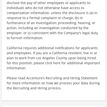
disclose the pay of other employees or applicants to
individuals who do not otherwise have access to
compensation information, unless the disclosure is (a) in
response to a formal complaint or charge, (b) in
furtherance of an investigation, proceeding, hearing, or
action, including an investigation conducted by the
employer, or (c) consistent with the Company's legal duty
to furnish information.
California requires additional notifications for applicants
and employees. If you are a California resident, live in or
plan to work from Los Angeles County upon being hired
for this position, please click here for additional important
information.
Please read Accenture’s Recruiting and Hiring Statement
for more information on how we process your data during
the Recruiting and Hiring process.