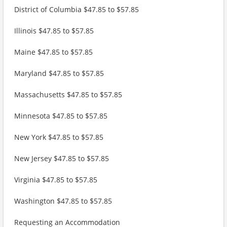
District of Columbia $47.85 to $57.85
Illinois $47.85 to $57.85
Maine $47.85 to $57.85
Maryland $47.85 to $57.85
Massachusetts $47.85 to $57.85
Minnesota $47.85 to $57.85
New York $47.85 to $57.85
New Jersey $47.85 to $57.85
Virginia $47.85 to $57.85
Washington $47.85 to $57.85
Requesting an Accommodation