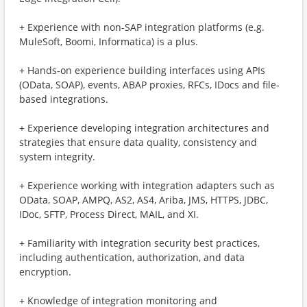
+ Experience with non-SAP integration platforms (e.g.
MuleSoft, Boomi, Informatica) is a plus.
+ Hands-on experience building interfaces using APIs
(OData, SOAP), events, ABAP proxies, RFCs, IDocs and file-
based integrations.
+ Experience developing integration architectures and
strategies that ensure data quality, consistency and
system integrity.
+ Experience working with integration adapters such as
OData, SOAP, AMPQ, AS2, AS4, Ariba, JMS, HTTPS, JDBC,
IDoc, SFTP, Process Direct, MAIL, and XI.
+ Familiarity with integration security best practices,
including authentication, authorization, and data
encryption.
+ Knowledge of integration monitoring and