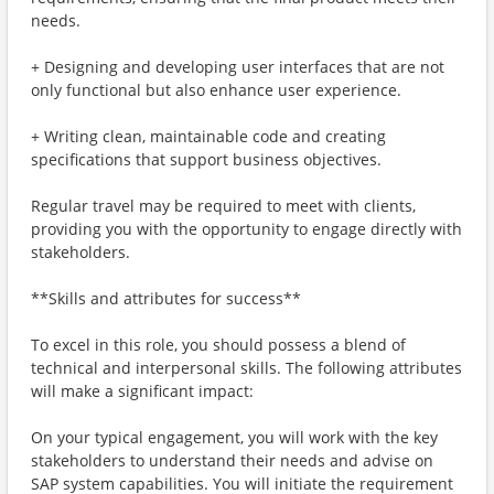
needs.
+ Designing and developing user interfaces that are not
only functional but also enhance user experience.
+ Writing clean, maintainable code and creating
specifications that support business objectives.
Regular travel may be required to meet with clients,
providing you with the opportunity to engage directly with
stakeholders.
**Skills and attributes for success**
To excel in this role, you should possess a blend of
technical and interpersonal skills. The following attributes
will make a significant impact:
On your typical engagement, you will work with the key
stakeholders to understand their needs and advise on
SAP system capabilities. You will initiate the requirement