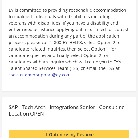
EY is committed to providing reasonable accommodation
to qualified individuals with disabilities including
veterans with disabilities. If you have a disability and
either need assistance applying online or need to request
an accommodation during any part of the application
process, please call 1-800-EY-HELP3, select Option 2 for
candidate related inquiries, then select Option 1 for
candidate queries and finally select Option 2 for
candidates with an inquiry which will route you to EY’s
Talent Shared Services Team (TSS) or email the TSS at
ssc.customersupport@ey.com
.
SAP - Tech Arch - Integrations Senior - Consulting -
Location OPEN
Optimize my Resume