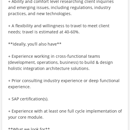
+ Ability and comfort level researching client inquiries
and emerging issues, including regulations, industry
practices, and new technologies.
+ A flexibility and willingness to travel to meet client
needs; travel is estimated at 40-60%.
**Ideally, you’ll also have**
+ Experience working in cross-functional teams
(development, operations, business) to build & design
holistic integration architecture solutions.
+ Prior consulting industry experience or deep functional
experience.
+ SAP certification(s).
+ Experience with at least one full cycle implementation of
your core module.
**What we look for**