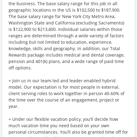
the business. The base salary range for this job in all
geographic locations in the US is $102,500 to $187,900.
The base salary range for New York City Metro Area,
Washington State and California (excluding Sacramento)
is $122,900 to $213,400. Individual salaries within those
ranges are determined through a wide variety of factors
including but not limited to education, experience,
knowledge, skills and geography. In addition, our Total
Rewards package includes medical and dental coverage,
pension and 401(k) plans, and a wide range of paid time
off options.
+ Join us in our team-led and leader-enabled hybrid
model. Our expectation is for most people in external,
client serving roles to work together in person 40-60% of
the time over the course of an engagement, project or
year.
+ Under our flexible vacation policy, you’ll decide how
much vacation time you need based on your own
personal circumstances. You’ll also be granted time off for