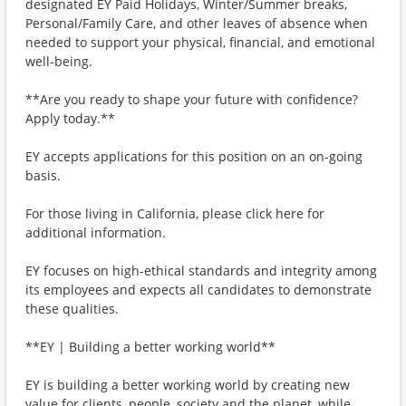
designated EY Paid Holidays, Winter/Summer breaks,
Personal/Family Care, and other leaves of absence when
needed to support your physical, financial, and emotional
well-being.
**Are you ready to shape your future with confidence?
Apply today.**
EY accepts applications for this position on an on-going
basis.
For those living in California, please click here for
additional information.
EY focuses on high-ethical standards and integrity among
its employees and expects all candidates to demonstrate
these qualities.
**EY | Building a better working world**
EY is building a better working world by creating new
value for clients, people, society and the planet, while