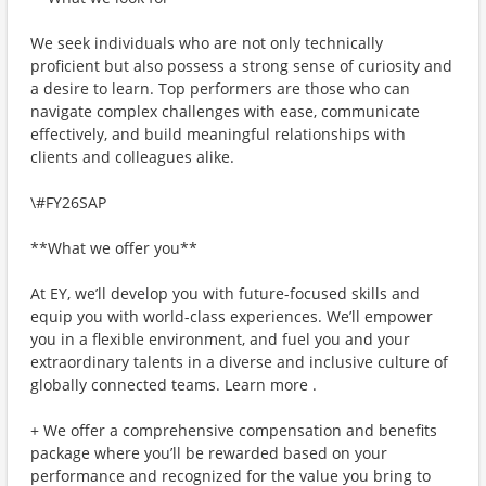
We seek individuals who are not only technically
proficient but also possess a strong sense of curiosity and
a desire to learn. Top performers are those who can
navigate complex challenges with ease, communicate
effectively, and build meaningful relationships with
clients and colleagues alike.
\#FY26SAP
**What we offer you**
At EY, we’ll develop you with future-focused skills and
equip you with world-class experiences. We’ll empower
you in a flexible environment, and fuel you and your
extraordinary talents in a diverse and inclusive culture of
globally connected teams. Learn more .
+ We offer a comprehensive compensation and benefits
package where you’ll be rewarded based on your
performance and recognized for the value you bring to