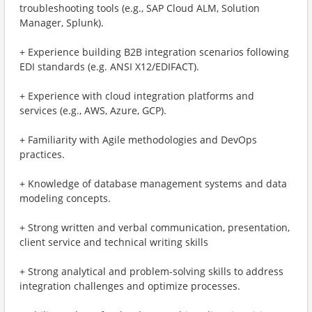
troubleshooting tools (e.g., SAP Cloud ALM, Solution
Manager, Splunk).
+ Experience building B2B integration scenarios following
EDI standards (e.g. ANSI X12/EDIFACT).
+ Experience with cloud integration platforms and
services (e.g., AWS, Azure, GCP).
+ Familiarity with Agile methodologies and DevOps
practices.
+ Knowledge of database management systems and data
modeling concepts.
+ Strong written and verbal communication, presentation,
client service and technical writing skills
+ Strong analytical and problem-solving skills to address
integration challenges and optimize processes.