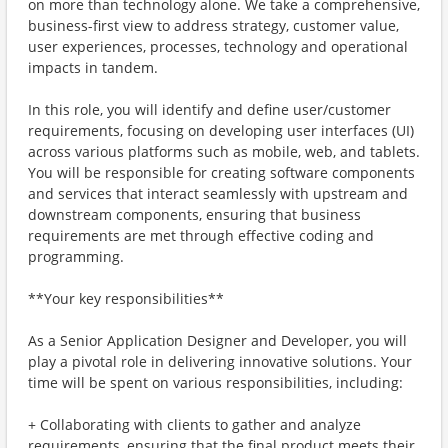
on more than technology alone. We take a comprehensive,
business-first view to address strategy, customer value,
user experiences, processes, technology and operational
impacts in tandem.
In this role, you will identify and define user/customer
requirements, focusing on developing user interfaces (UI)
across various platforms such as mobile, web, and tablets.
You will be responsible for creating software components
and services that interact seamlessly with upstream and
downstream components, ensuring that business
requirements are met through effective coding and
programming.
**Your key responsibilities**
As a Senior Application Designer and Developer, you will
play a pivotal role in delivering innovative solutions. Your
time will be spent on various responsibilities, including:
+ Collaborating with clients to gather and analyze
requirements, ensuring that the final product meets their