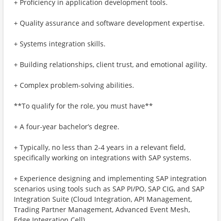
+ Proficiency in application development tools.
+ Quality assurance and software development expertise.
+ Systems integration skills.
+ Building relationships, client trust, and emotional agility.
+ Complex problem-solving abilities.
**To qualify for the role, you must have**
+ A four-year bachelor’s degree.
+ Typically, no less than 2-4 years in a relevant field,
specifically working on integrations with SAP systems.
+ Experience designing and implementing SAP integration
scenarios using tools such as SAP PI/PO, SAP CIG, and SAP
Integration Suite (Cloud Integration, API Management,
Trading Partner Management, Advanced Event Mesh,
Edge Integration Cell).