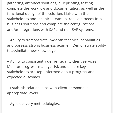
gathering, architect solutions, blueprinting, testing,
complete the workflow and documentation, as well as the
functional design of the solution. Liaise with the
stakeholders and technical team to translate needs into
business solutions and complete the configurations
and/or integrations with SAP and non-SAP systems.
+ Ability to demonstrate in-depth technical capabilities
and possess strong business acumen. Demonstrate ability
to assimilate new knowledge.
+ Ability to consistently deliver quality client services.
Monitor progress, manage risk and ensure key
stakeholders are kept informed about progress and
expected outcomes.
+ Establish relationships with client personnel at
appropriate levels.
+ Agile delivery methodologies.