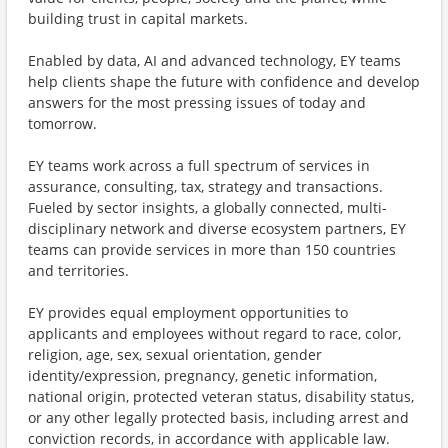
building trust in capital markets.
Enabled by data, AI and advanced technology, EY teams
help clients shape the future with confidence and develop
answers for the most pressing issues of today and
tomorrow.
EY teams work across a full spectrum of services in
assurance, consulting, tax, strategy and transactions.
Fueled by sector insights, a globally connected, multi-
disciplinary network and diverse ecosystem partners, EY
teams can provide services in more than 150 countries
and territories.
EY provides equal employment opportunities to
applicants and employees without regard to race, color,
religion, age, sex, sexual orientation, gender
identity/expression, pregnancy, genetic information,
national origin, protected veteran status, disability status,
or any other legally protected basis, including arrest and
conviction records, in accordance with applicable law.