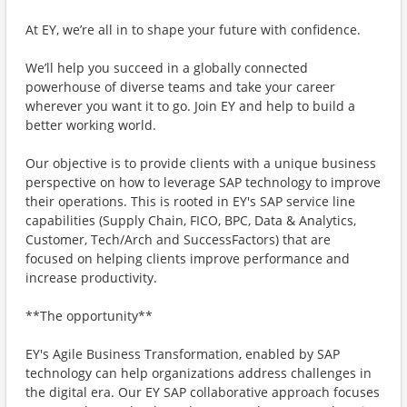
At EY, we’re all in to shape your future with confidence.
We’ll help you succeed in a globally connected
powerhouse of diverse teams and take your career
wherever you want it to go. Join EY and help to build a
better working world.
Our objective is to provide clients with a unique business
perspective on how to leverage SAP technology to improve
their operations. This is rooted in EY's SAP service line
capabilities (Supply Chain, FICO, BPC, Data & Analytics,
Customer, Tech/Arch and SuccessFactors) that are
focused on helping clients improve performance and
increase productivity.
**The opportunity**
EY's Agile Business Transformation, enabled by SAP
technology can help organizations address challenges in
the digital era. Our EY SAP collaborative approach focuses