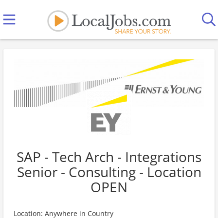
SAP - Tech Arch - Integrations
Senior - Consulting - Location
OPEN
Location: Anywhere in Country