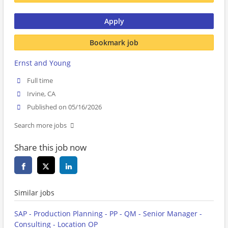
Apply
Bookmark job
Ernst and Young
Full time
Irvine, CA
Published on 05/16/2026
Search more jobs
Share this job now
Similar jobs
SAP - Production Planning - PP - QM - Senior Manager -
Consulting - Location OP