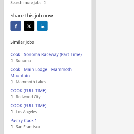
Search more jobs
Share this job now
Similar jobs
Cook - Sonoma Raceway (Part-Time)
Sonoma
Cook - Main Lodge - Mammoth
Mountain
Mammoth Lakes
COOK (FULL TIME)
Redwood City
COOK (FULL TIME)
Los Angeles
Pastry Cook 1
San Francisco