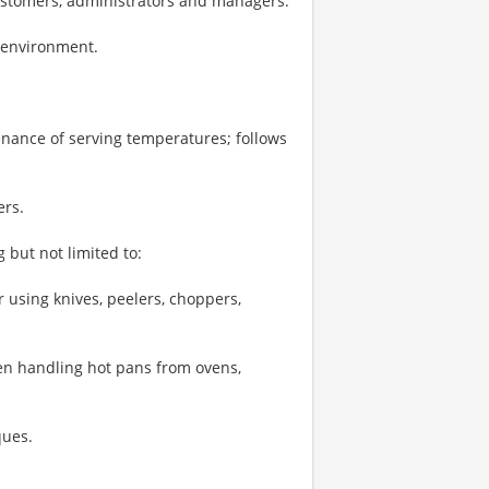
ustomers, administrators and managers.
k environment.
enance of serving temperatures; follows
ers.
 but not limited to:
 using knives, peelers, choppers,
hen handling hot pans from ovens,
ques.