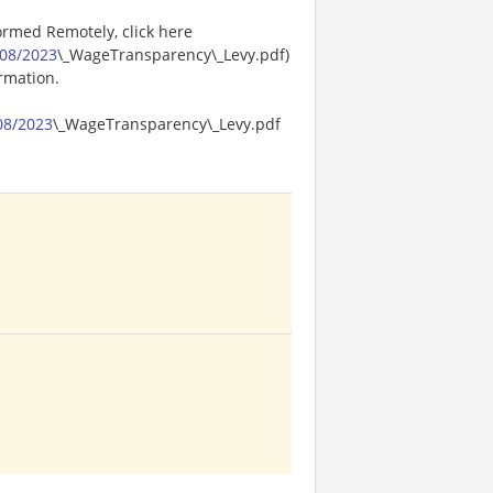
ormed Remotely, click here
08/2023
\_WageTransparency\_Levy.pdf)
ormation.
08/2023
\_WageTransparency\_Levy.pdf