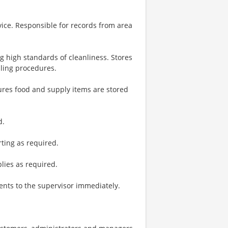
vice. Responsible for records from area
g high standards of cleanliness. Stores
dling procedures.
ures food and supply items are stored
d.
ting as required.
plies as required.
nts to the supervisor immediately.