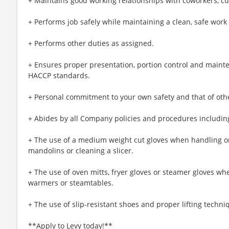
+ Maintains good working relationships with coworkers, c
+ Performs job safely while maintaining a clean, safe wor
+ Performs other duties as assigned.
+ Ensures proper presentation, portion control and maint
HACCP standards.
+ Personal commitment to your own safety and that of oth
+ Abides by all Company policies and procedures including
+ The use of a medium weight cut gloves when handling or
mandolins or cleaning a slicer.
+ The use of oven mitts, fryer gloves or steamer gloves w
warmers or steamtables.
+ The use of slip-resistant shoes and proper lifting techni
**Apply to Levy today!**