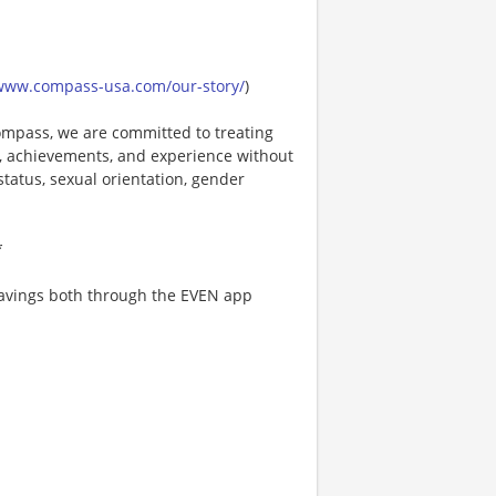
/www.compass-usa.com/our-story/
)
mpass, we are committed to treating
es, achievements, and experience without
 status, sexual orientation, gender
*
 savings both through the EVEN app