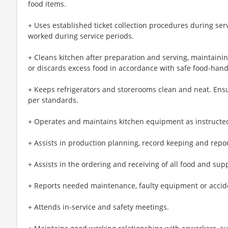
food items.
+ Uses established ticket collection procedures during ser
worked during service periods.
+ Cleans kitchen after preparation and serving, maintainin
or discards excess food in accordance with safe food-han
+ Keeps refrigerators and storerooms clean and neat. Ens
per standards.
+ Operates and maintains kitchen equipment as instructe
+ Assists in production planning, record keeping and repor
+ Assists in the ordering and receiving of all food and sup
+ Reports needed maintenance, faulty equipment or accide
+ Attends in-service and safety meetings.