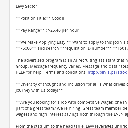
Levy Sector
**Position Title:** Cook II
**Pay Range** : $25.40 per hour
**We Make Applying Easy!** Want to apply to this job via 
**75000** and search **requisition ID number** **1501
The advertised program is an AI recruiting assistant that
Group. Message frequency varies. Message and data rates 
HELP for help. Terms and conditions:
http://olivia.paradox
**Diversity of thought and inclusion for all is what drives 
journey with us today!**
**Are you looking for a job with competitive wages, one i
part of a great team? We're hiring! Great team member perk
wages) and high interest savings both through the EVEN a
From the stadium to the head table, Levy leverages unbridl