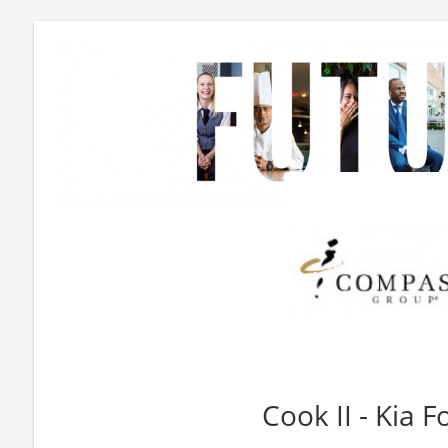
Cook II - Kia 