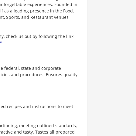
 unforgettable experiences. Founded in
lf as a leading presence in the Food,
nt, Sports, and Restaurant venues
, check us out by following the link
*
 federal, state and corporate
licies and procedures. Ensures quality
zed recipes and instructions to meet
ortioning, meeting outlined standards,
ractive and tasty. Tastes all prepared