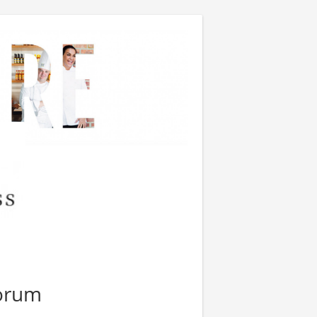
Forum