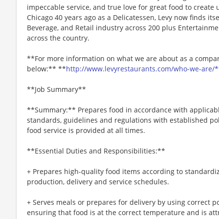
impeccable service, and true love for great food to create
Chicago 40 years ago as a Delicatessen, Levy now finds itse
Beverage, and Retail industry across 200 plus Entertainme
across the country.
**For more information on what we are about as a company
below:** **
http://www.levyrestaurants.com/who-we-are/*
**Job Summary**
**Summary:** Prepares food in accordance with applicable
standards, guidelines and regulations with established po
food service is provided at all times.
**Essential Duties and Responsibilities:**
+ Prepares high-quality food items according to standardi
production, delivery and service schedules.
+ Serves meals or prepares for delivery by using correct p
ensuring that food is at the correct temperature and is att