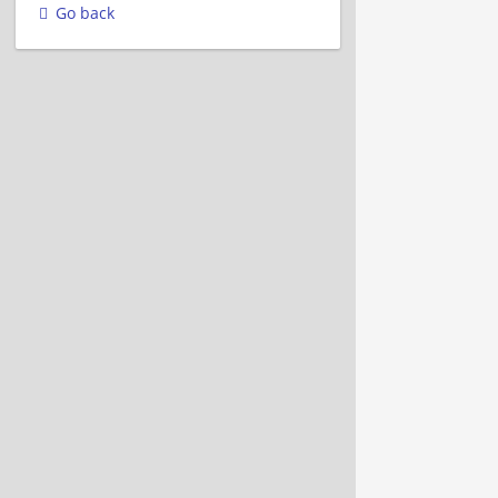
Go back