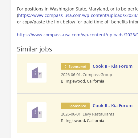
For positions in Washington State, Maryland, or to be perf
(
https://www.compass-usa.com/wp-content/uploads/2023/
or copy/paste the link below for paid time off benefits inf
https://www.compass-usa.com/wp-content/uploads/2023/
Similar jobs
Cook II - Kia Forum
Sponsored
2026-06-01,
Compass Group
Inglewood, California
Cook II - Kia Forum
Sponsored
2026-06-01,
Levy Restaurants
Inglewood, California