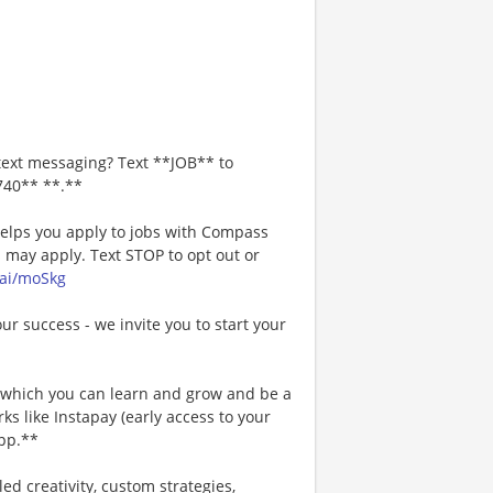
text messaging? Text **JOB** to
740** **.**
 helps you apply to jobs with Compass
may apply. Text STOP to opt out or
.ai/moSkg
our success - we invite you to start your
n which you can learn and grow and be a
s like Instapay (early access to your
pp.**
ed creativity, custom strategies,