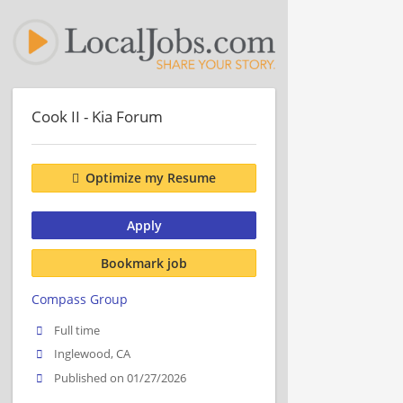
Cook II - Kia Forum
Optimize my Resume
Apply
Bookmark job
Compass Group
Full time
Inglewood, CA
Published on 01/27/2026