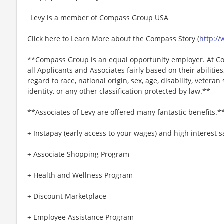
_Levy is a member of Compass Group USA_
Click here to Learn More about the Compass Story (
http:/
**Compass Group is an equal opportunity employer. At Co
all Applicants and Associates fairly based on their abiliti
regard to race, national origin, sex, age, disability, veteran
identity, or any other classification protected by law.**
**Associates of Levy are offered many fantastic benefits.*
+ Instapay (early access to your wages) and high interest
+ Associate Shopping Program
+ Health and Wellness Program
+ Discount Marketplace
+ Employee Assistance Program