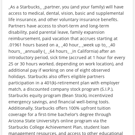
_As a Starbucks_ _partner, you (and your family) will have
access to medical, dental, vision, basic and supplemental
life insurance, and other voluntary insurance benefits.
Partners have access to short-term and long-term
disability, paid parental leave, family expansion
reimbursement, paid vacation that accrues starting at
.01961 hours based on a_ _40 hour_ _week up to_ _40
hours_ _annually (_ _64 hours_ _in California) after an
introductory period, sick time (accrued at 1 hour for every
25 or 30 hours worked, depending on work location), and
additional pay if working on one of eight observed
holidays. Starbucks also offers eligible partners
participation in a 401(k)-retirement plan with employer
match, a discounted company stock program (S.I.P.),
Starbucks equity program (Bean Stock), incentivized
emergency savings, and financial well-being tools.
Additionally, Starbucks offers 100% upfront tuition
coverage for a first-time bachelor’s degree through
Arizona State University’s online program via the
Starbucks College Achievement Plan, student loan
management resources, and access to other educational