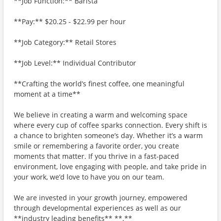
**Job Function:** Barista
**Pay:** $20.25 - $22.99 per hour
**Job Category:** Retail Stores
**Job Level:** Individual Contributor
**Crafting the world’s finest coffee, one meaningful
moment at a time**
We believe in creating a warm and welcoming space
where every cup of coffee sparks connection. Every shift is
a chance to brighten someone’s day. Whether it’s a warm
smile or remembering a favorite order, you create
moments that matter. If you thrive in a fast-paced
environment, love engaging with people, and take pride in
your work, we’d love to have you on our team.
We are invested in your growth journey, empowered
through developmental experiences as well as our
**industry leading benefits** **.**