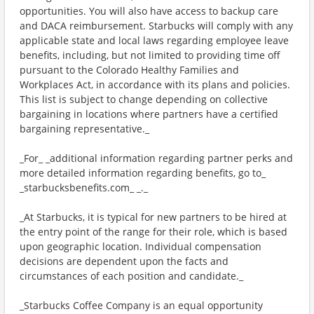
opportunities. You will also have access to backup care
and DACA reimbursement. Starbucks will comply with any
applicable state and local laws regarding employee leave
benefits, including, but not limited to providing time off
pursuant to the Colorado Healthy Families and
Workplaces Act, in accordance with its plans and policies.
This list is subject to change depending on collective
bargaining in locations where partners have a certified
bargaining representative._
_For_ _additional information regarding partner perks and
more detailed information regarding benefits, go to_
_starbucksbenefits.com_ _._
_At Starbucks, it is typical for new partners to be hired at
the entry point of the range for their role, which is based
upon geographic location. Individual compensation
decisions are dependent upon the facts and
circumstances of each position and candidate._
_Starbucks Coffee Company is an equal opportunity