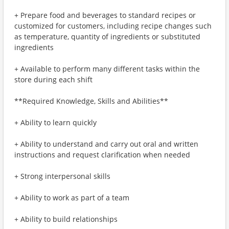
+ Prepare food and beverages to standard recipes or
customized for customers, including recipe changes such
as temperature, quantity of ingredients or substituted
ingredients
+ Available to perform many different tasks within the
store during each shift
**Required Knowledge, Skills and Abilities**
+ Ability to learn quickly
+ Ability to understand and carry out oral and written
instructions and request clarification when needed
+ Strong interpersonal skills
+ Ability to work as part of a team
+ Ability to build relationships