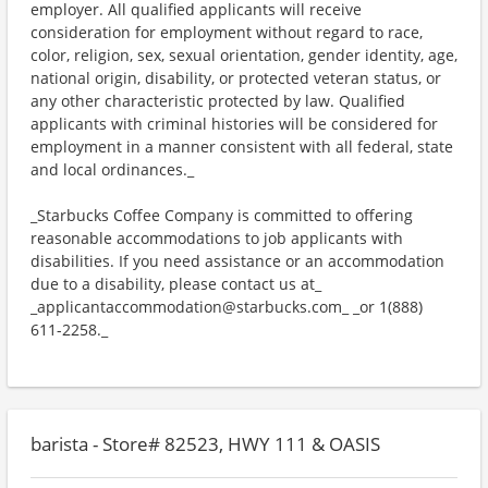
employer. All qualified applicants will receive
consideration for employment without regard to race,
color, religion, sex, sexual orientation, gender identity, age,
national origin, disability, or protected veteran status, or
any other characteristic protected by law. Qualified
applicants with criminal histories will be considered for
employment in a manner consistent with all federal, state
and local ordinances._
_Starbucks Coffee Company is committed to offering
reasonable accommodations to job applicants with
disabilities. If you need assistance or an accommodation
due to a disability, please contact us at_
_applicantaccommodation@starbucks.com_ _or 1(888)
611-2258._
barista - Store# 82523, HWY 111 & OASIS