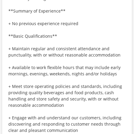
**Summary of Experience**
+ No previous experience required
**Basic Qualifications**
+ Maintain regular and consistent attendance and
punctuality, with or without reasonable accommodation
+ Available to work flexible hours that may include early
mornings, evenings, weekends, nights and/or holidays
+ Meet store operating policies and standards, including
providing quality beverages and food products, cash
handling and store safety and security, with or without
reasonable accommodation
+ Engage with and understand our customers, including
discovering and responding to customer needs through
clear and pleasant communication