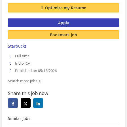
Optimize my Resume
Apply
Bookmark job
Starbucks
Full time
Indio, CA
Published on 05/13/2026
Search more jobs
Share this job now
Similar jobs