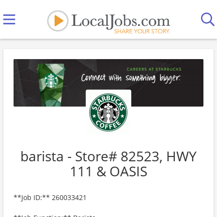
barista - Store# 82523, HWY
111 & OASIS
**Job ID:** 260033421