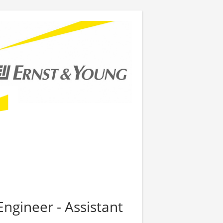
Engineer - Assistant