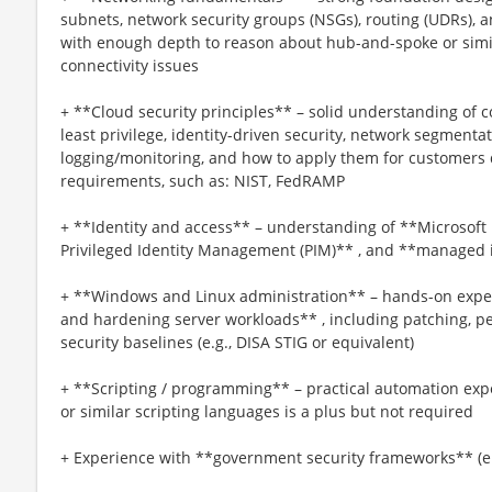
subnets, network security groups (NSGs), routing (UDRs), a
with enough depth to reason about hub-and-spoke or sim
connectivity issues
+ **Cloud security principles** – solid understanding of c
least privilege, identity-driven security, network segmenta
logging/monitoring, and how to apply them for customers 
requirements, such as: NIST, FedRAMP
+ **Identity and access** – understanding of **Microsoft 
Privileged Identity Management (PIM)** , and **managed i
+ **Windows and Linux administration** – hands-on expe
and hardening server workloads** , including patching, p
security baselines (e.g., DISA STIG or equivalent)
+ **Scripting / programming** – practical automation ex
or similar scripting languages is a plus but not required
+ Experience with **government security frameworks** (e.g