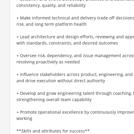
consistency, quality, and reliability
+ Make informed technical and delivery trade off decisions,
risk, and long term platform health
+ Lead architecture and design efforts, reviewing and app
with standards, constraints, and desired outcomes
+ Oversee risk, dependency, and issue management across 
resolving proactively as needed
+ Influence stakeholders across product, engineering, and 
and drive execution without direct authority
+ Develop and grow engineering talent through coaching, 
strengthening overall team capability
+ Promote operational excellence by continuously improvin
working
**Skills and attributes for success**