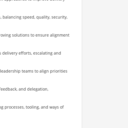
 balancing speed, quality, security,
roving solutions to ensure alignment
delivery efforts, escalating and
leadership teams to align priorities
feedback, and delegation,
g processes, tooling, and ways of