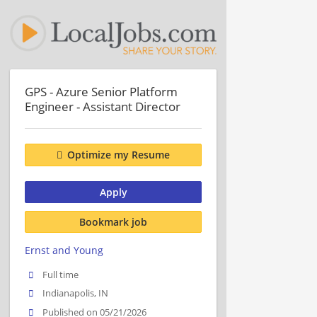
GPS - Azure Senior Platform
Engineer - Assistant Director
Optimize my Resume
Apply
Bookmark job
Ernst and Young
Full time
Indianapolis, IN
Published on 05/21/2026