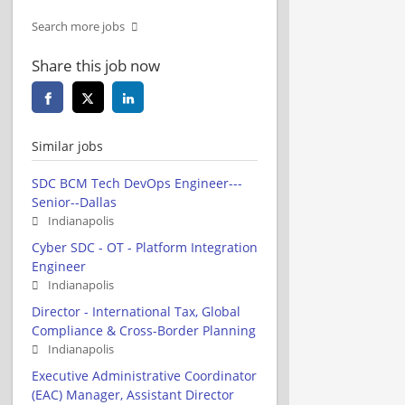
Search more jobs
Share this job now
Similar jobs
SDC BCM Tech DevOps Engineer---
Senior--Dallas
Indianapolis
Cyber SDC - OT - Platform Integration
Engineer
Indianapolis
Director - International Tax, Global
Compliance & Cross-Border Planning
Indianapolis
Executive Administrative Coordinator
(EAC) Manager, Assistant Director