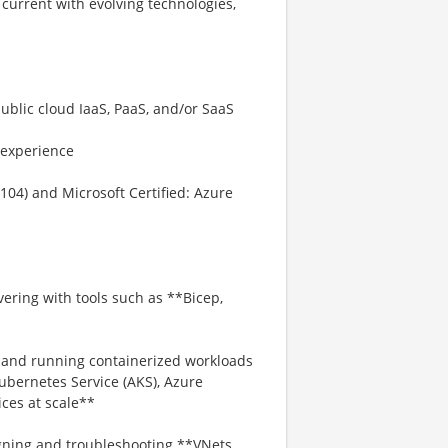
current with evolving technologies,
ublic cloud IaaS, PaaS, and/or SaaS
 experience
104) and Microsoft Certified: Azure
ering with tools such as **Bicep,
g and running containerized workloads
ubernetes Service (AKS), Azure
ces at scale**
ning and troubleshooting **VNets,