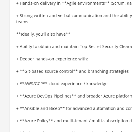
+ Hands-on delivery in **Agile environments** (Scrum, Kan
+ Strong written and verbal communication and the ability 
teams
**Ideally, you’ll also have**
+ Ability to obtain and maintain Top-Secret Security Clear
+ Deeper hands-on experience with:
+ **Git-based source control** and branching strategies
+ **AWS/GCP** cloud experience / knowledge
+ **Azure DevOps Pipelines** and broader Azure platform
+ **Ansible and Bicep** for advanced automation and con
+ **Azure Policy** and multi-tenant / multi-subscription 