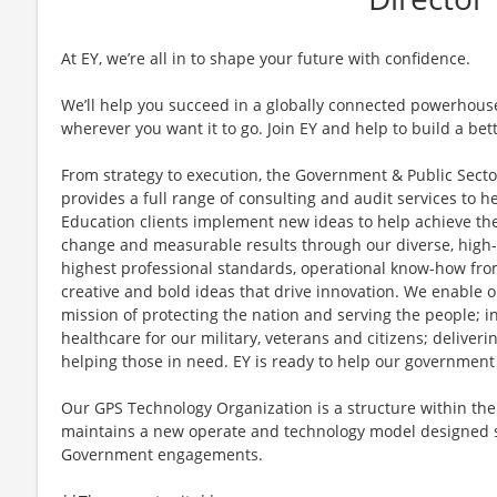
At EY, we’re all in to shape your future with confidence.
We’ll help you succeed in a globally connected powerhous
wherever you want it to go. Join EY and help to build a bet
From strategy to execution, the Government & Public Secto
provides a full range of consulting and audit services to he
Education clients implement new ideas to help achieve the
change and measurable results through our diverse, high-
highest professional standards, operational know-how from
creative and bold ideas that drive innovation. We enable o
mission of protecting the nation and serving the people; i
healthcare for our military, veterans and citizens; deliveri
helping those in need. EY is ready to help our government
Our GPS Technology Organization is a structure within th
maintains a new operate and technology model designed sp
Government engagements.