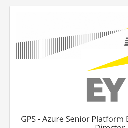
GPS - Azure Senior Platform 
Director