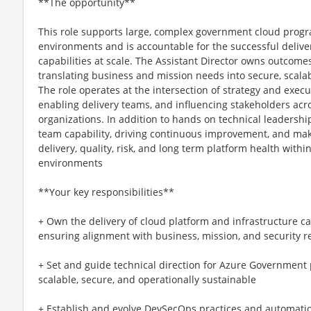
**The opportunity**
This role supports large, complex government cloud pro
environments and is accountable for the successful delive
capabilities at scale. The Assistant Director owns outcome
translating business and mission needs into secure, scala
The role operates at the intersection of strategy and execut
enabling delivery teams, and influencing stakeholders acr
organizations. In addition to hands on technical leadership
team capability, driving continuous improvement, and mak
delivery, quality, risk, and long term platform health wit
environments
**Your key responsibilities**
+ Own the delivery of cloud platform and infrastructure capa
ensuring alignment with business, mission, and security 
+ Set and guide technical direction for Azure Government 
scalable, secure, and operationally sustainable
+ Establish and evolve DevSecOps practices and automati