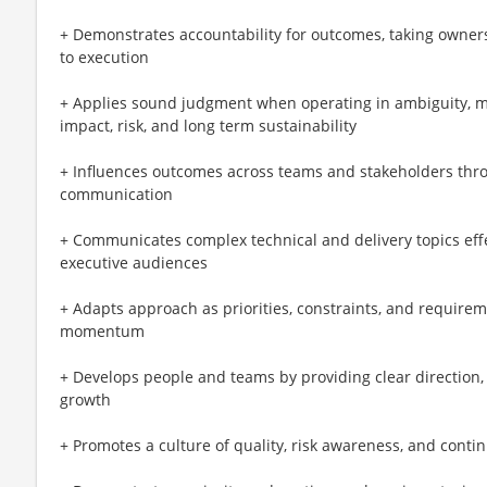
+ Demonstrates accountability for outcomes, taking owner
to execution
+ Applies sound judgment when operating in ambiguity, ma
impact, risk, and long term sustainability
+ Influences outcomes across teams and stakeholders throug
communication
+ Communicates complex technical and delivery topics effec
executive audiences
+ Adapts approach as priorities, constraints, and requirem
momentum
+ Develops people and teams by providing clear direction,
growth
+ Promotes a culture of quality, risk awareness, and con