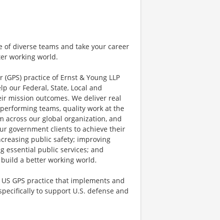
e of diverse teams and take your career
ter working world.
r (GPS) practice of Ernst & Young LLP
lp our Federal, State, Local and
ir mission outcomes. We deliver real
performing teams, quality work at the
 across our global organization, and
ur government clients to achieve their
ncreasing public safety; improving
ng essential public services; and
 build a better working world.
e US GPS practice that implements and
ecifically to support U.S. defense and