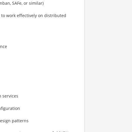
ban, SAFe, or similar)
to work effectively on distributed
ance
 services
figuration
design patterns