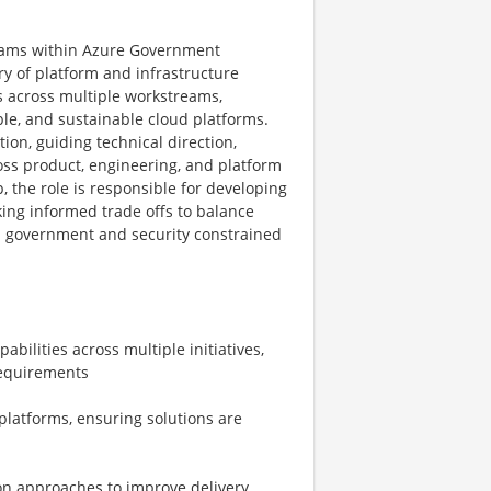
grams within Azure Government
ry of platform and infrastructure
s across multiple workstreams,
ble, and sustainable cloud platforms.
ion, guiding technical direction,
oss product, engineering, and platform
, the role is responsible for developing
ing informed trade offs to balance
hin government and security constrained
bilities across multiple initiatives,
requirements
platforms, ensuring solutions are
on approaches to improve delivery