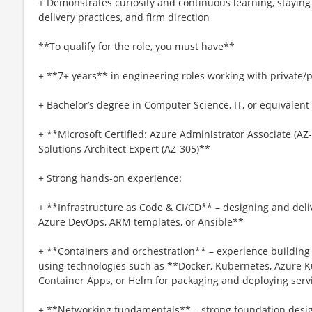
+ Demonstrates curiosity and continuous learning, staying 
delivery practices, and firm direction
**To qualify for the role, you must have**
+ **7+ years** in engineering roles working with private/p
+ Bachelor’s degree in Computer Science, IT, or equivalent
+ **Microsoft Certified: Azure Administrator Associate (AZ-
Solutions Architect Expert (AZ-305)**
+ Strong hands-on experience:
+ **Infrastructure as Code & CI/CD** – designing and deliv
Azure DevOps, ARM templates, or Ansible**
+ **Containers and orchestration** – experience buildin
using technologies such as **Docker, Kubernetes, Azure K
Container Apps, or Helm for packaging and deploying servi
+ **Networking fundamentals** – strong foundation desig