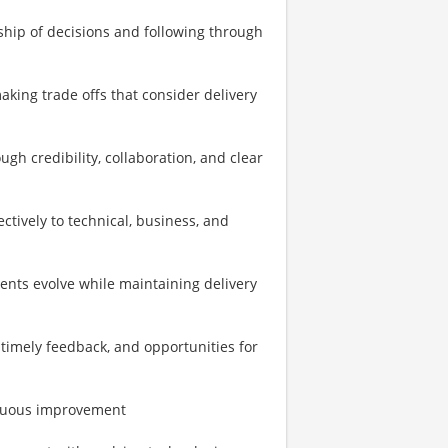
ship of decisions and following through
king trade offs that consider delivery
h credibility, collaboration, and clear
tively to technical, business, and
ents evolve while maintaining delivery
 timely feedback, and opportunities for
tinuous improvement