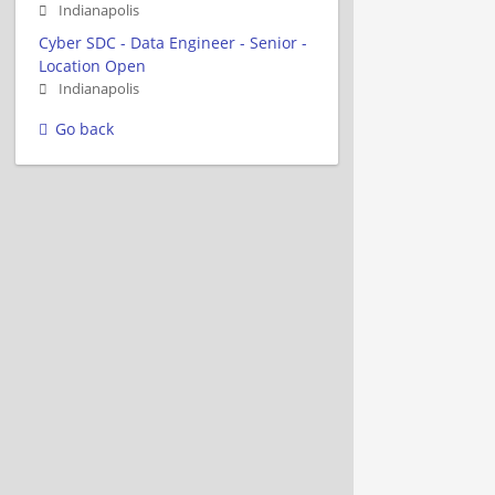
Indianapolis
Cyber SDC - Data Engineer - Senior -
Location Open
Indianapolis
Go back