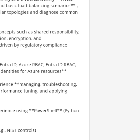
nd basic load-balancing scenarios** ,
ilar topologies and diagnose common
oncepts such as shared responsibility,
tion, encryption, and
driven by regulatory compliance
Entra ID, Azure RBAC, Entra ID RBAC,
dentities for Azure resources**
rience **managing, troubleshooting,
erformance tuning, and applying
perience using **PowerShell** (Python
., NIST controls)