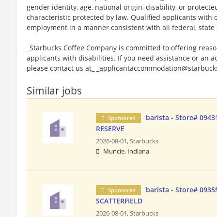
gender identity, age, national origin, disability, or protect
characteristic protected by law. Qualified applicants with c
employment in a manner consistent with all federal, state 
_Starbucks Coffee Company is committed to offering reas
applicants with disabilities. If you need assistance or an 
please contact us at_ _applicantaccommodation@starbucks
Similar jobs
barista - Store# 094
Sponsored
RESERVE
2026-08-01,
Starbucks
Muncie, Indiana
barista - Store# 0935
Sponsored
SCATTERFIELD
2026-08-01,
Starbucks