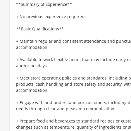
**Summary of Experience**
+ No previous experience required
**Basic Qualifications**
+ Maintain regular and consistent attendance and punctual
accommodation
+ Available to work flexible hours that may include early 
and/or holidays
+ Meet store operating policies and standards, including 
products, cash handling and store safety and security, wi
accommodation
+ Engage with and understand our customers, including d
needs through clear and pleasant communication
+ Prepare food and beverages to standard recipes or cust
changes such as temperature, quantity of ingredients or s