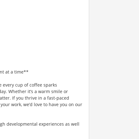
nt at a time**
 every cup of coffee sparks
day. Whether it’s a warm smile or
er. If you thrive in a fast-paced
 your work, we’d love to have you on our
gh developmental experiences as well