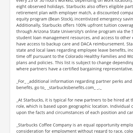
every 25 or 30 hours worked, depending on work location),
eight observed holidays. Starbucks also offers eligible part
retirement plan with employer match, a discounted compan
equity program (Bean Stock), incentivized emergency saving
Additionally, Starbucks offers 100% upfront tuition coverag
through Arizona State University’s online program via the
student loan management resources, and access to other ed
have access to backup care and DACA reimbursement. Star
state and local laws regarding employee leave benefits, inc
time off pursuant to the Colorado Healthy Families and Wor
plans and policies. This list is subject to change dependin
where partners have a certified bargaining representative
_For_ _additional information regarding partner perks and
benefits, go to_ _starbucksbenefits.com_ _._
_At Starbucks, it is typical for new partners to be hired at 
role, which is based upon geographic location. Individua
upon the facts and circumstances of each position and ca
_Starbucks Coffee Company is an equal opportunity employer
consideration for employment without regard to race, color, 