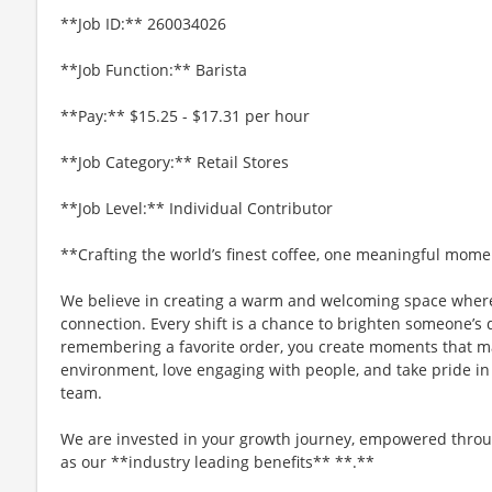
**Job ID:** 260034026
**Job Function:** Barista
**Pay:** $15.25 - $17.31 per hour
**Job Category:** Retail Stores
**Job Level:** Individual Contributor
**Crafting the world’s finest coffee, one meaningful mome
We believe in creating a warm and welcoming space where
connection. Every shift is a chance to brighten someone’s 
remembering a favorite order, you create moments that matt
environment, love engaging with people, and take pride in
team.
We are invested in your growth journey, empowered throu
as our **industry leading benefits** **.**