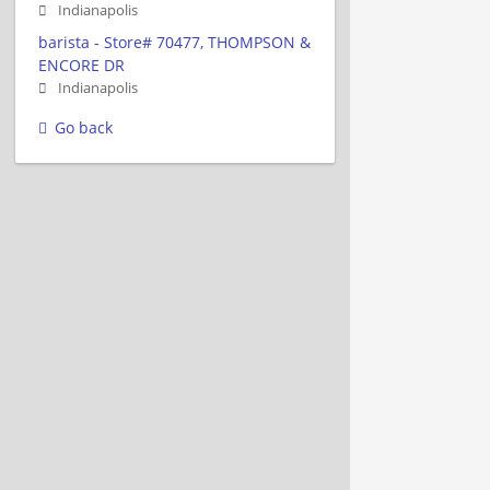
Indianapolis
barista - Store# 70477, THOMPSON &
ENCORE DR
Indianapolis
Go back