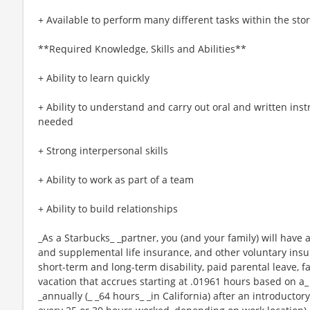
+ Available to perform many different tasks within the sto
**Required Knowledge, Skills and Abilities**
+ Ability to learn quickly
+ Ability to understand and carry out oral and written ins
needed
+ Strong interpersonal skills
+ Ability to work as part of a team
+ Ability to build relationships
_As a Starbucks_ _partner, you (and your family) will have a
and supplemental life insurance, and other voluntary insu
short-term and long-term disability, paid parental leave,
vacation that accrues starting at .01961 hours based on a_
_annually (_ _64 hours_ _in California) after an introductory