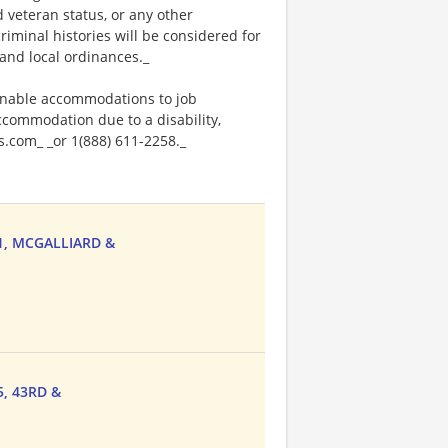
ed veteran status, or any other
riminal histories will be considered for
and local ordinances._
onable accommodations to job
accommodation due to a disability,
.com_ _or 1(888) 611-2258._
31, MCGALLIARD &
5, 43RD &