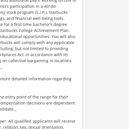
 and additional pay if working on one of
ners participation in a 401(k)-
y stock program (S.I.P.), Starbucks
s, and financial well-being tools.
e for a first-time bachelor’s degree
 Starbucks College Achievement Plan,
ucational opportunities. You will also
bucks will comply with any applicable
luding, but not limited to providing
kplaces Act, in accordance with its
g on collective bargaining in locations
._
 more detailed information regarding
the entry point of the range for their
l compensation decisions are dependent
ndidate._
. All qualified applicants will receive
religion, sex, sexual orientation,