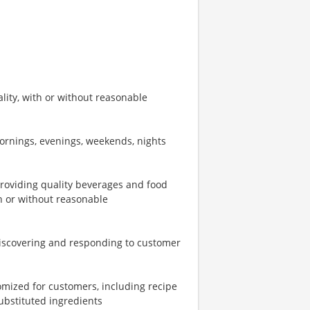
ity, with or without reasonable
mornings, evenings, weekends, nights
providing quality beverages and food
th or without reasonable
iscovering and responding to customer
omized for customers, including recipe
ubstituted ingredients