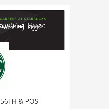
, 56TH & POST