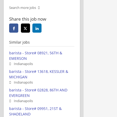
Search more jobs
Share this job now
Similar jobs
barista - Store# 08921, 56TH &
EMERSON
Indianapolis
barista - Store# 13618, KESSLER &
MICHIGAN
Indianapolis
barista - Store# 02828, 86TH AND
EVERGREEN
Indianapolis
barista - Store# 09951, 21ST &
SHADELAND