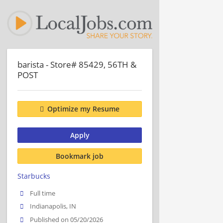
barista - Store# 85429, 56TH &
POST
Optimize my Resume
Apply
Bookmark job
Starbucks
Full time
Indianapolis, IN
Published on 05/20/2026