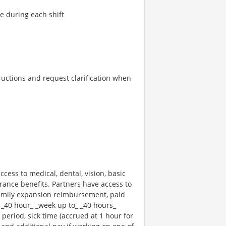
re during each shift
tructions and request clarification when
ccess to medical, dental, vision, basic
rance benefits. Partners have access to
 family expansion reimbursement, paid
 _40 hour_ _week up to_ _40 hours_
 period, sick time (accrued at 1 hour for