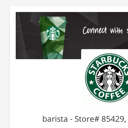
barista - Store# 85429