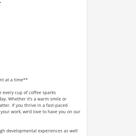
nt at a time**
 every cup of coffee sparks
day. Whether it’s a warm smile or
er. If you thrive in a fast-paced
 your work, we’d love to have you on our
gh developmental experiences as well