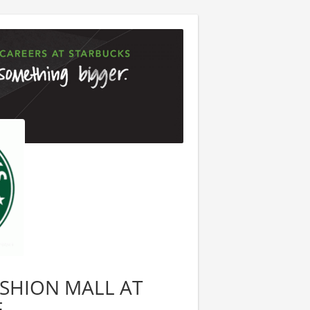
FASHION MALL AT
E