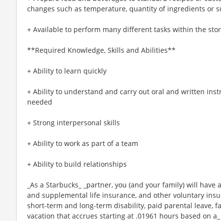
changes such as temperature, quantity of ingredients or s
+ Available to perform many different tasks within the sto
**Required Knowledge, Skills and Abilities**
+ Ability to learn quickly
+ Ability to understand and carry out oral and written ins
needed
+ Strong interpersonal skills
+ Ability to work as part of a team
+ Ability to build relationships
_As a Starbucks_ _partner, you (and your family) will have a
and supplemental life insurance, and other voluntary insu
short-term and long-term disability, paid parental leave,
vacation that accrues starting at .01961 hours based on a_