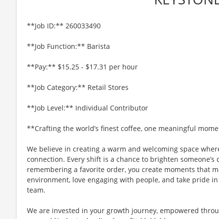
**Job ID:** 260033490
**Job Function:** Barista
**Pay:** $15.25 - $17.31 per hour
**Job Category:** Retail Stores
**Job Level:** Individual Contributor
**Crafting the world’s finest coffee, one meaningful mome
We believe in creating a warm and welcoming space where
connection. Every shift is a chance to brighten someone’s 
remembering a favorite order, you create moments that matt
environment, love engaging with people, and take pride in
team.
We are invested in your growth journey, empowered throu