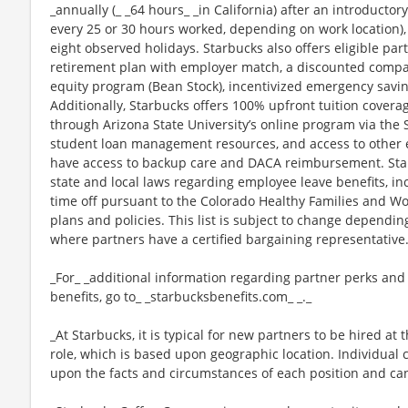
_annually (_ _64 hours_ _in California) after an introductory
every 25 or 30 hours worked, depending on work location),
eight observed holidays. Starbucks also offers eligible part
retirement plan with employer match, a discounted compan
equity program (Bean Stock), incentivized emergency saving
Additionally, Starbucks offers 100% upfront tuition coverag
through Arizona State University’s online program via the
student loan management resources, and access to other ed
have access to backup care and DACA reimbursement. Star
state and local laws regarding employee leave benefits, inc
time off pursuant to the Colorado Healthy Families and Wor
plans and policies. This list is subject to change dependin
where partners have a certified bargaining representative
_For_ _additional information regarding partner perks and
benefits, go to_ _starbucksbenefits.com_ _._
_At Starbucks, it is typical for new partners to be hired at 
role, which is based upon geographic location. Individua
upon the facts and circumstances of each position and ca