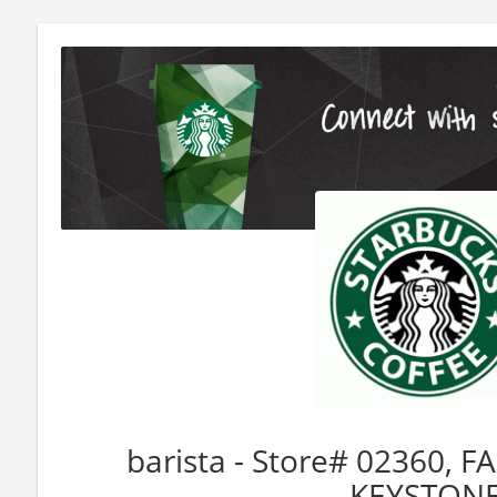
barista - Store# 02360, 
KEYSTON