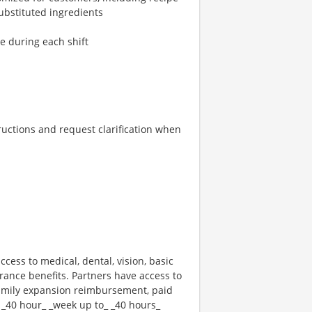
ubstituted ingredients
re during each shift
tructions and request clarification when
ccess to medical, dental, vision, basic
rance benefits. Partners have access to
 family expansion reimbursement, paid
 _40 hour_ _week up to_ _40 hours_