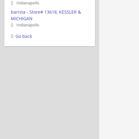
Indianapolis
barista - Store# 13618, KESSLER &
MICHIGAN
Indianapolis
Go back