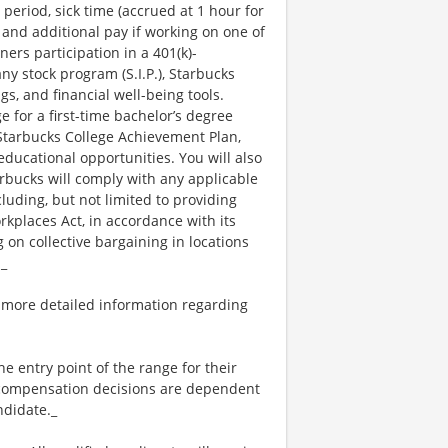
 period, sick time (accrued at 1 hour for
 and additional pay if working on one of
ners participation in a 401(k)-
y stock program (S.I.P.), Starbucks
s, and financial well-being tools.
e for a first-time bachelor’s degree
 Starbucks College Achievement Plan,
ucational opportunities. You will also
bucks will comply with any applicable
luding, but not limited to providing
kplaces Act, in accordance with its
g on collective bargaining in locations
._
 more detailed information regarding
the entry point of the range for their
l compensation decisions are dependent
ndidate._