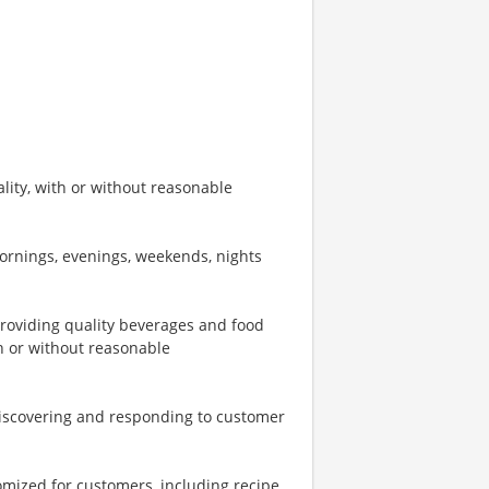
ity, with or without reasonable
mornings, evenings, weekends, nights
providing quality beverages and food
th or without reasonable
iscovering and responding to customer
omized for customers, including recipe