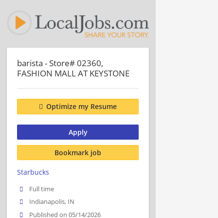
barista - Store# 02360,
FASHION MALL AT KEYSTONE
Optimize my Resume
Apply
Bookmark job
Starbucks
Full time
Indianapolis, IN
Published on 05/14/2026