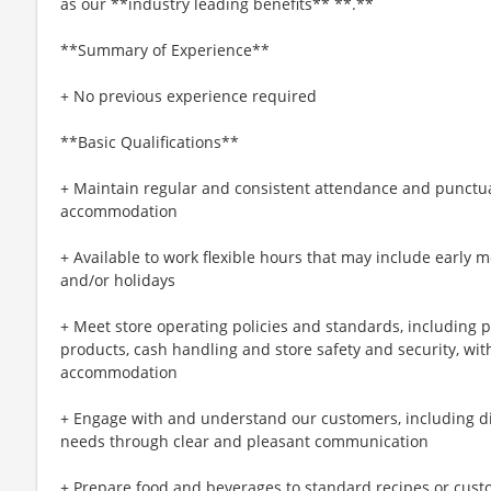
as our **industry leading benefits** **.**
**Summary of Experience**
+ No previous experience required
**Basic Qualifications**
+ Maintain regular and consistent attendance and punctual
accommodation
+ Available to work flexible hours that may include early 
and/or holidays
+ Meet store operating policies and standards, including 
products, cash handling and store safety and security, wi
accommodation
+ Engage with and understand our customers, including d
needs through clear and pleasant communication
+ Prepare food and beverages to standard recipes or cust