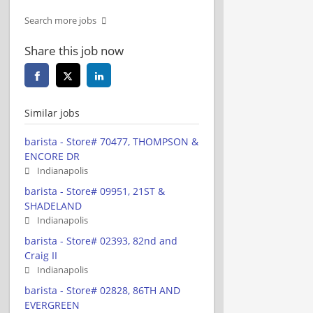
Search more jobs
Share this job now
Similar jobs
barista - Store# 70477, THOMPSON &
ENCORE DR
Indianapolis
barista - Store# 09951, 21ST &
SHADELAND
Indianapolis
barista - Store# 02393, 82nd and
Craig II
Indianapolis
barista - Store# 02828, 86TH AND
EVERGREEN