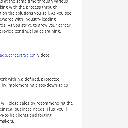
ses at the same time through various
cking with the process through
on the solutions you sell. As you see
 rewards with industry-leading
ds. As you strive to grow your career,
rovide continual sales training.
/adp.careers/Sales
\_Videos
ork within a defined, protected
als by implementing a top-down sales
u will close sales by recommending the
ir real business needs. Plus, you'll
n-to-be clients and forging
-makers.