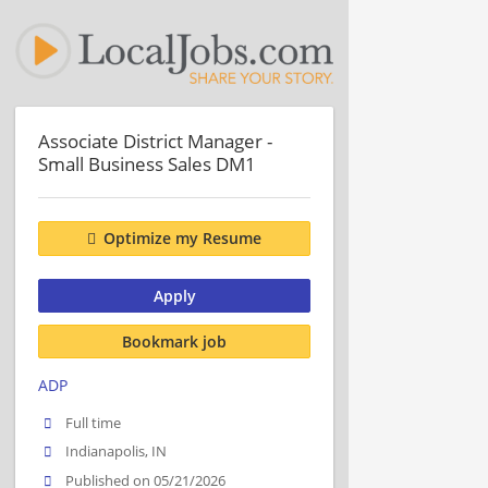
Associate District Manager -
Small Business Sales DM1
Optimize my Resume
Apply
Bookmark job
ADP
Full time
Indianapolis, IN
Published on 05/21/2026