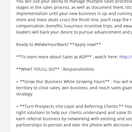
You will use your ability to manage multiple sales proces
stages in the sales process, as well as document them, sti
implementation until your new business is up and running 
more and more deals cross the finish line, you'll reap the
compensation, benefits, luxurious incentive trips, and awar
leaders will back your desire to pursue advancement and p
Ready to #MakeYourMark? **Apply now!**
**To learn more about Sales at ADP** , watch here:
http:/
**WHAT YOU'LL DO** : Responsibilities
+ **Grow Our Business While Growing Yours** : You will w
territory to close sales, win business, and reach sales go
strategy.
+ **Turn Prospects into Loyal and Referring Clients:** Yo
right solutions to help our clients understand and solve the
earn referral business by networking with existing and soo
partnerships in-person and over the phone with decision