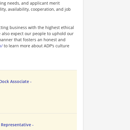
ting needs, and applicant merit
lity, availability, cooperation, and job
ting business with the highest ethical
e also expect our people to uphold our
 manner that fosters an honest and
p/
to learn more about ADP’s culture
ock Associate -
Representative -