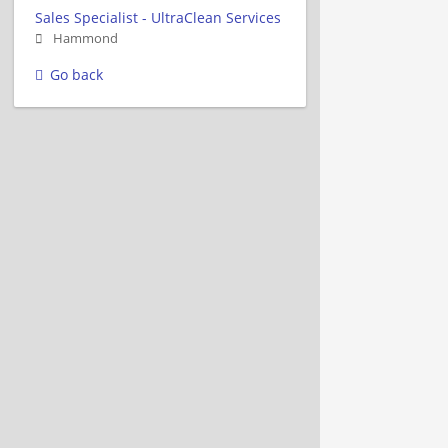
Sales Specialist - UltraClean Services
Hammond
Go back