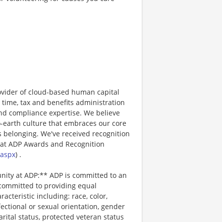
ovider of cloud-based human capital
 time, tax and benefits administration
and compliance expertise. We believe
o-earth culture that embraces our core
 belonging. We've received recognition
 at ADP Awards and Recognition
.aspx
) .
unity at ADP:** ADP is committed to an
 committed to providing equal
cteristic including: race, color,
ffectional or sexual orientation, gender
arital status, protected veteran status