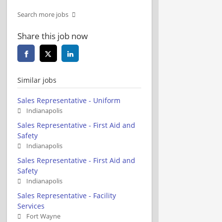
Search more jobs
Share this job now
Similar jobs
Sales Representative - Uniform
Indianapolis
Sales Representative - First Aid and
Safety
Indianapolis
Sales Representative - First Aid and
Safety
Indianapolis
Sales Representative - Facility
Services
Fort Wayne