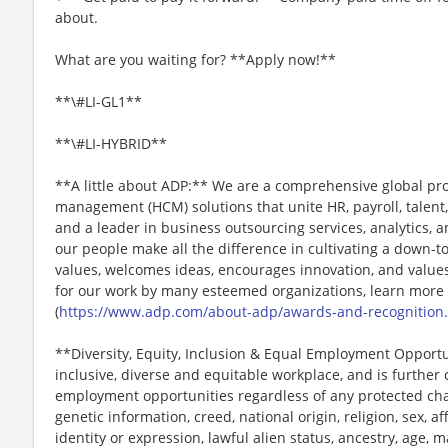
about.
What are you waiting for? **Apply now!**
**\#LI-GL1**
**\#LI-HYBRID**
**A little about ADP:** We are a comprehensive global pr
management (HCM) solutions that unite HR, payroll, talent,
and a leader in business outsourcing services, analytics, 
our people make all the difference in cultivating a down-t
values, welcomes ideas, encourages innovation, and values
for our work by many esteemed organizations, learn more
(
https://www.adp.com/about-adp/awards-and-recognition
**Diversity, Equity, Inclusion & Equal Employment Opport
inclusive, diverse and equitable workplace, and is further
employment opportunities regardless of any protected chara
genetic information, creed, national origin, religion, sex, a
identity or expression, lawful alien status, ancestry, age, m