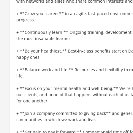
with networks and allies who share common interests and
+ **Grow your career** in an agile, fast-paced environmen
progress.
+ **Continuously learn.** Ongoing training, development,
the most insatiable learner.
+ **Be your healthiest.** Best-in-class benefits start on 
happy ones.
+ **Balance work and life.** Resources and flexibility to 
life.
+ **Focus on your mental health and well-being.** We're h
our clients, and none of that happens without each of us t
for one another.
+ **Join a company committed to giving back** and genera
communities in which we work and live.
+ **Get paid to pay it forward.** Company-paid time off f