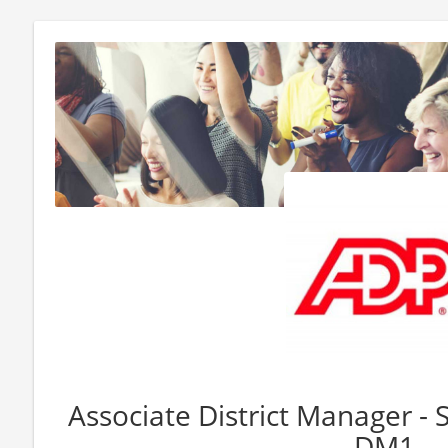
Associate District Manager - 
DM1