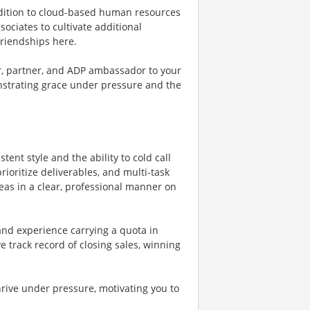
ddition to cloud-based human resources
ssociates to cultivate additional
friendships here.
or, partner, and ADP ambassador to your
onstrating grace under pressure and the
tent style and the ability to cold call
rioritize deliverables, and multi-task
deas in a clear, professional manner on
and experience carrying a quota in
 track record of closing sales, winning
rive under pressure, motivating you to