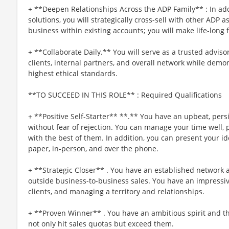
+ **Deepen Relationships Across the ADP Family** : In a
solutions, you will strategically cross-sell with other ADP a
business within existing accounts; you will make life-long 
+ **Collaborate Daily.** You will serve as a trusted advis
clients, internal partners, and overall network while dem
highest ethical standards.
**TO SUCCEED IN THIS ROLE** : Required Qualifications
+ **Positive Self-Starter** **.** You have an upbeat, persis
without fear of rejection. You can manage your time well, p
with the best of them. In addition, you can present your i
paper, in-person, and over the phone.
+ **Strategic Closer** . You have an established network 
outside business-to-business sales. You have an impressive
clients, and managing a territory and relationships.
+ **Proven Winner** . You have an ambitious spirit and th
not only hit sales quotas but exceed them.