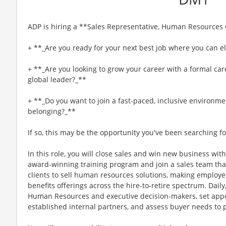
ADP is hiring a **Sales Representative, Human Resources
+ **_Are you ready for your next best job where you can el
+ **_Are you looking to grow your career with a formal car
global leader?_**
+ **_Do you want to join a fast-paced, inclusive environme
belonging?_**
If so, this may be the opportunity you've been searching fo
In this role, you will close sales and win new business with
award-winning training program and join a sales team tha
clients to sell human resources solutions, making employee
benefits offerings across the hire-to-retire spectrum. Daily,
Human Resources and executive decision-makers, set appo
established internal partners, and assess buyer needs to 