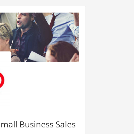
Small Business Sales