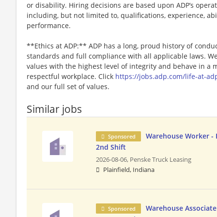
or disability. Hiring decisions are based upon ADP’s opera
including, but not limited to, qualifications, experience, abi
performance.
**Ethics at ADP:** ADP has a long, proud history of conduc
standards and full compliance with all applicable laws. W
values with the highest level of integrity and behave in a
respectful workplace. Click
https://jobs.adp.com/life-at-ad
and our full set of values.
Similar jobs
Warehouse Worker - D
Sponsored
2nd Shift
2026-08-06,
Penske Truck Leasing
Plainfield, Indiana
Warehouse Associate 
Sponsored