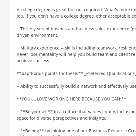
A college degree is great but not required. What's more imp
job. If you don't have a college degree, other acceptable e
+ Three years of business-to-business sales experience (pre
driven environment.
+ Military experience -- skills including teamwork, resilienc
never lose mentality will help you build team and client rel
achieve success.
**baptBonus points for these:** _Preferred Qualifications
+ Ability to successfully build a network and effectively us
**YOU'LL LOVE WORKING HERE BECAUSE YOU CAN:**
+ **Be yourself** in a culture that values equity, inclusio
space for diverse perspectives and insights.
+ **Belong** by joining one of our Business Resource Gro