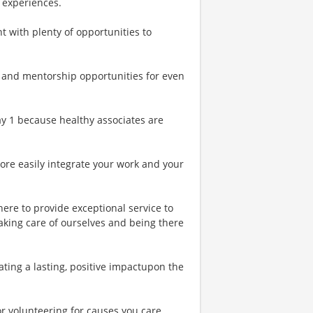
 experiences.
t with plenty of opportunities to
 and mentorship opportunities for even
Day 1 because healthy associates are
more easily integrate your work and your
ere to provide exceptional service to
aking care of ourselves and being there
ting a lasting, positive impactupon the
or volunteering for causes you care