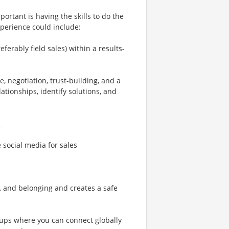
ortant is having the skills to do the
xperience could include:
ferably field sales) within a results-
e, negotiation, trust-building, and a
ationships, identify solutions, and
_
e social media for sales
n, and belonging and creates a safe
ups where you can connect globally