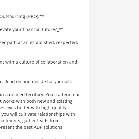
 Outsourcing (HRO).**
evate your financial future?_**
eer path at an established, respected,
nt with a culture of collaboration and
r. Read on and decide for yourself.
in a defined territory. You'll attend our
t works with both new and existing
s' lives better with high-quality
 you will cultivate relationships with
intments, gather leads from
present the best ADP solutions.