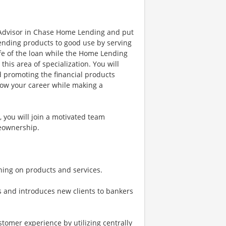
 Advisor in Chase Home Lending and put
nding products to good use by serving
ife of the loan while the Home Lending
is area of specialization. You will
d promoting the financial products
row your career while making a
you will join a motivated team
meownership.
ing on products and services.
s and introduces new clients to bankers
tomer experience by utilizing centrally