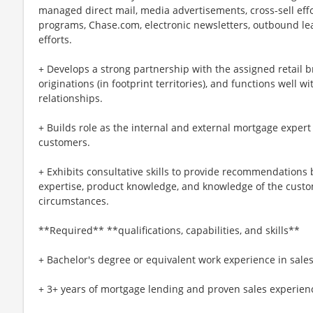
managed direct mail, media advertisements, cross-sell eff
programs, Chase.com, electronic newsletters, outbound le
efforts.
+ Develops a strong partnership with the assigned retail
originations (in footprint territories), and functions well 
relationships.
+ Builds role as the internal and external mortgage exper
customers.
+ Exhibits consultative skills to provide recommendations 
expertise, product knowledge, and knowledge of the custom
circumstances.
**Required** **qualifications, capabilities, and skills**
+ Bachelor's degree or equivalent work experience in sales
+ 3+ years of mortgage lending and proven sales experienc