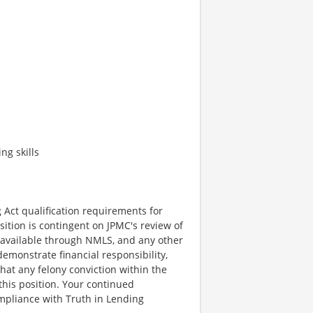
ng skills
 Act qualification requirements for
sition is contingent on JPMC's review of
on available through NMLS, and any other
emonstrate financial responsibility,
that any felony conviction within the
 this position. Your continued
mpliance with Truth in Lending