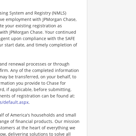
ensing System and Registry (NMLS)
ctive employment with JPMorgan Chase,
te your existing registration as
 with JPMorgan Chase. Your continued
ingent upon compliance with the SAFE
ur start date, and timely completion of
, and renewal processes or through
firm. Any of the completed information
may be transferred, on your behalf, to
rmation you provide to Chase for
, if applicable, before submitting.
nts of registration can be found at:
s/default.aspx
.
half of America's households and small
ange of financial products. Our mission
ustomers at the heart of everything we
w, delivering solutions to solve all