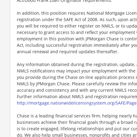
Act/Dodd Frank Loan Originator requirements.
In addition, this position requires National Mortgage Lic
registration under the SAFE Act of 2008. As such, upon a
you will be required to either register on NMLS, or to upda
necessary to grant access to and reflect your employment
employment in this position with JPMorgan Chase is cont
Act, including successful registration immediately after yo
annual renewal and required updates thereafter.
Any information obtained during the registration, update
NMLS notifications may impact your employment with the 
you provide during the Chase on-line application process 
NMLS by JPMorgan Chase. Please carefully review the info
accuracy and consistency and with any current NMLS record
Further information about NMLS and registration requireme
http://mortgage.nationwidelicensingsystem.org/SAFE/Page
Chase is a leading financial services firm, helping nearly 
businesses achieve their financial goals through a broad r
is to create engaged, lifelong relationships and put our c
do. We also help small businesses, nonprofits and cities gro