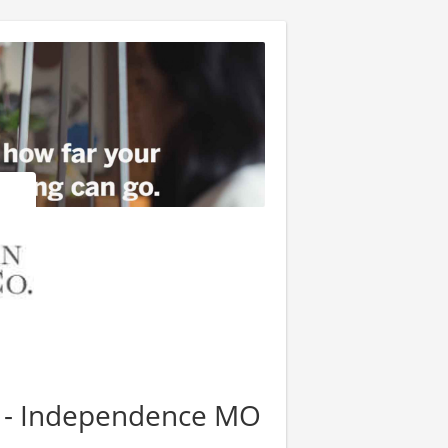
r - Independence MO