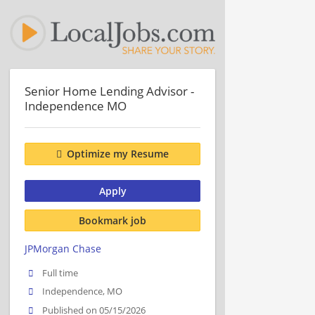
Senior Home Lending Advisor -
Independence MO
Optimize my Resume
Apply
Bookmark job
JPMorgan Chase
Full time
Independence, MO
Published on 05/15/2026