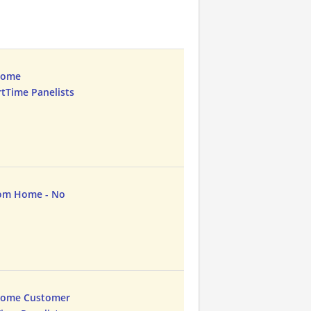
Home
rtTime Panelists
rom Home - No
Home Customer