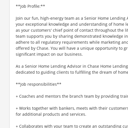
**Job Profile:**
Join our fun, high-energy team as a Senior Home Lending
your exceptional knowledge and understanding of home le
as your customers' chief point of contact throughout the l
team supports you by sharing demonstrated knowledge in th
adhere to all regulatory requirements while marketing an
offered by Chase. You will have a unique opportunity to g
significant impact on our business.
As a Senior Home Lending Advisor in Chase Home Lending, 
dedicated to guiding clients to fulfilling the dream of ho
**Job responsibilities**
+ Coaches and mentors the branch team by providing train
+ Works together with bankers, meets with their customer
for additional products and services.
+ Collaborates with your team to create an outstanding cus