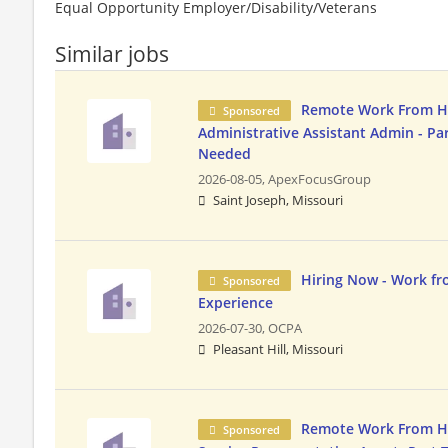
Equal Opportunity Employer/Disability/Veterans
Similar jobs
Remote Work From 
Sponsored
Administrative Assistant Admin - Pa
Needed
2026-08-05,
ApexFocusGroup
Saint Joseph, Missouri
Hiring Now - Work f
Sponsored
Experience
2026-07-30,
OCPA
Pleasant Hill, Missouri
Remote Work From 
Sponsored