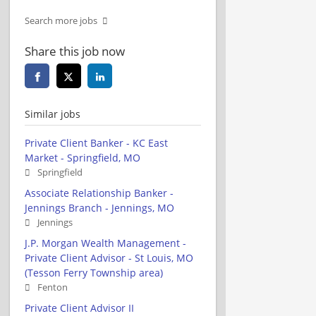
Search more jobs
Share this job now
Similar jobs
Private Client Banker - KC East
Market - Springfield, MO
Springfield
Associate Relationship Banker -
Jennings Branch - Jennings, MO
Jennings
J.P. Morgan Wealth Management -
Private Client Advisor - St Louis, MO
(Tesson Ferry Township area)
Fenton
Private Client Advisor II