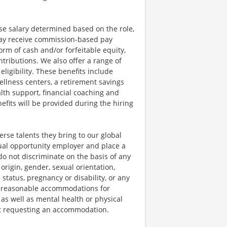
se salary determined based on the role,
s may receive commission-based pay
orm of cash and/or forfeitable equity,
tributions. We also offer a range of
igibility. These benefits include
llness centers, a retirement savings
lth support, financial coaching and
fits will be provided during the hiring
rse talents they bring to our global
qual opportunity employer and place a
do not discriminate on the basis of any
 origin, gender, sexual orientation,
 status, pregnancy or disability, or any
e reasonable accommodations for
 as well as mental health or physical
out requesting an accommodation.