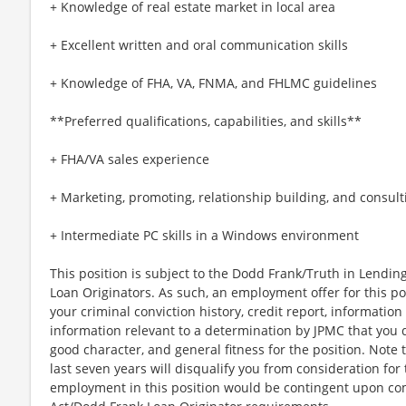
+ Knowledge of real estate market in local area
+ Excellent written and oral communication skills
+ Knowledge of FHA, VA, FNMA, and FHLMC guidelines
**Preferred qualifications, capabilities, and skills**
+ FHA/VA sales experience
+ Marketing, promoting, relationship building, and consulti
+ Intermediate PC skills in a Windows environment
This position is subject to the Dodd Frank/Truth in Lending
Loan Originators. As such, an employment offer for this po
your criminal conviction history, credit report, informati
information relevant to a determination by JPMC that you d
good character, and general fitness for the position. Note 
last seven years will disqualify you from consideration for
employment in this position would be contingent upon co