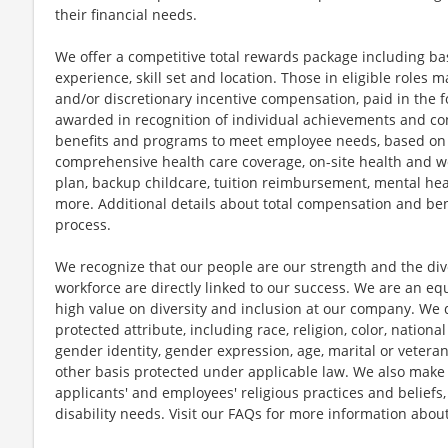
their financial needs.
We offer a competitive total rewards package including ba
experience, skill set and location. Those in eligible role
and/or discretionary incentive compensation, paid in the f
awarded in recognition of individual achievements and con
benefits and programs to meet employee needs, based on el
comprehensive health care coverage, on-site health and we
plan, backup childcare, tuition reimbursement, mental hea
more. Additional details about total compensation and bene
process.
We recognize that our people are our strength and the dive
workforce are directly linked to our success. We are an e
high value on diversity and inclusion at our company. We 
protected attribute, including race, religion, color, national
gender identity, gender expression, age, marital or veteran
other basis protected under applicable law. We also mak
applicants' and employees' religious practices and beliefs,
disability needs. Visit our FAQs for more information ab