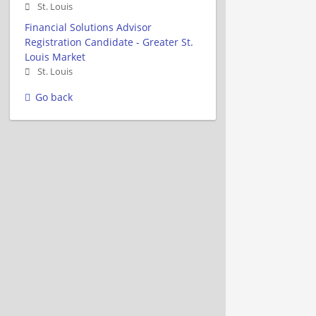
St. Louis
Financial Solutions Advisor
Registration Candidate - Greater St.
Louis Market
St. Louis
Go back