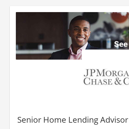
Senior Home Lending Adviso