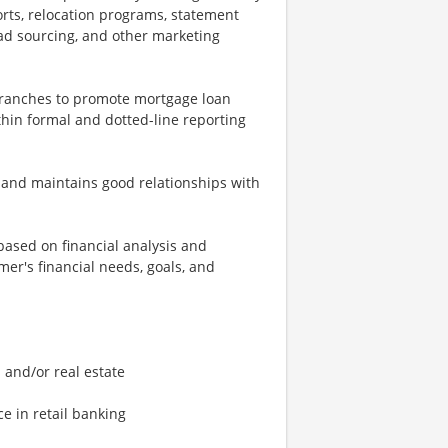
orts, relocation programs, statement
ad sourcing, and other marketing
 branches to promote mortgage loan
within formal and dotted-line reporting
t and maintains good relationships with
based on financial analysis and
er's financial needs, goals, and
 and/or real estate
e in retail banking