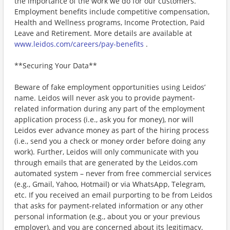
the importance of the work we do for our customers.
Employment benefits include competitive compensation,
Health and Wellness programs, Income Protection, Paid
Leave and Retirement. More details are available at
www.leidos.com/careers/pay-benefits
.
**Securing Your Data**
Beware of fake employment opportunities using Leidos’
name. Leidos will never ask you to provide payment-
related information during any part of the employment
application process (i.e., ask you for money), nor will
Leidos ever advance money as part of the hiring process
(i.e., send you a check or money order before doing any
work). Further, Leidos will only communicate with you
through emails that are generated by the Leidos.com
automated system – never from free commercial services
(e.g., Gmail, Yahoo, Hotmail) or via WhatsApp, Telegram,
etc. If you received an email purporting to be from Leidos
that asks for payment-related information or any other
personal information (e.g., about you or your previous
employer), and you are concerned about its legitimacy,