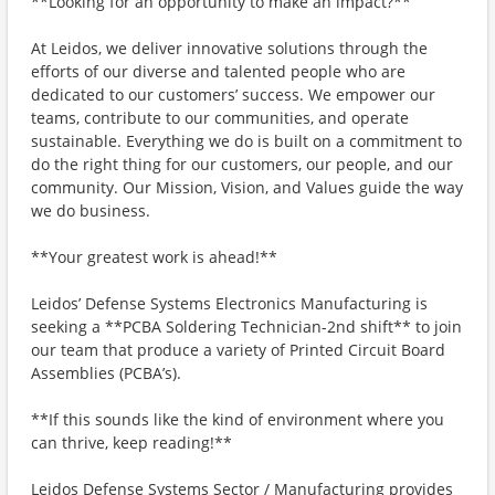
**Looking for an opportunity to make an impact?**
At Leidos, we deliver innovative solutions through the
efforts of our diverse and talented people who are
dedicated to our customers’ success. We empower our
teams, contribute to our communities, and operate
sustainable. Everything we do is built on a commitment to
do the right thing for our customers, our people, and our
community. Our Mission, Vision, and Values guide the way
we do business.
**Your greatest work is ahead!**
Leidos’ Defense Systems Electronics Manufacturing is
seeking a **PCBA Soldering Technician-2nd shift** to join
our team that produce a variety of Printed Circuit Board
Assemblies (PCBA’s).
**If this sounds like the kind of environment where you
can thrive, keep reading!**
Leidos Defense Systems Sector / Manufacturing provides