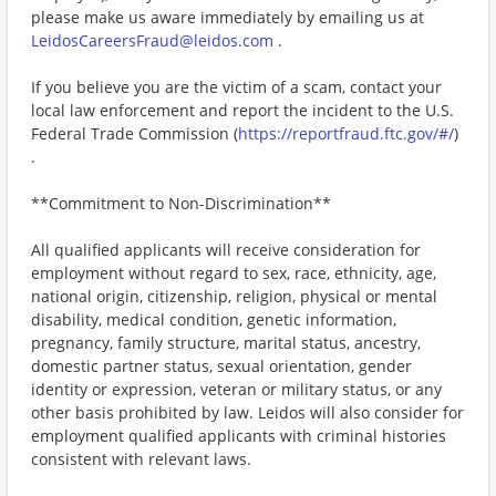
please make us aware immediately by emailing us at
LeidosCareersFraud@leidos.com
.
If you believe you are the victim of a scam, contact your
local law enforcement and report the incident to the U.S.
Federal Trade Commission (
https://reportfraud.ftc.gov/#/
)
.
**Commitment to Non-Discrimination**
All qualified applicants will receive consideration for
employment without regard to sex, race, ethnicity, age,
national origin, citizenship, religion, physical or mental
disability, medical condition, genetic information,
pregnancy, family structure, marital status, ancestry,
domestic partner status, sexual orientation, gender
identity or expression, veteran or military status, or any
other basis prohibited by law. Leidos will also consider for
employment qualified applicants with criminal histories
consistent with relevant laws.