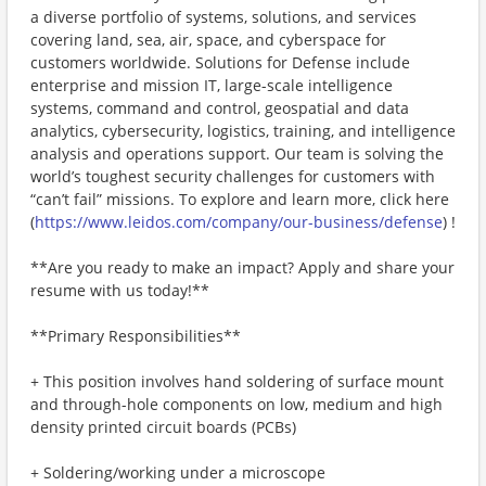
a diverse portfolio of systems, solutions, and services
covering land, sea, air, space, and cyberspace for
customers worldwide. Solutions for Defense include
enterprise and mission IT, large-scale intelligence
systems, command and control, geospatial and data
analytics, cybersecurity, logistics, training, and intelligence
analysis and operations support. Our team is solving the
world’s toughest security challenges for customers with
“can’t fail” missions. To explore and learn more, click here
(
https://www.leidos.com/company/our-business/defense
) !
**Are you ready to make an impact? Apply and share your
resume with us today!**
**Primary Responsibilities**
+ This position involves hand soldering of surface mount
and through-hole components on low, medium and high
density printed circuit boards (PCBs)
+ Soldering/working under a microscope