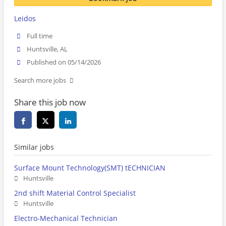
Leidos
Full time
Huntsville, AL
Published on 05/14/2026
Search more jobs
Share this job now
Similar jobs
Surface Mount Technology(SMT) tECHNICIAN
Huntsville
2nd shift Material Control Specialist
Huntsville
Electro-Mechanical Technician