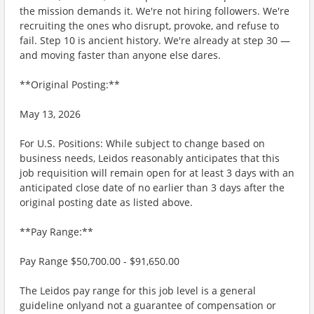
the mission demands it. We're not hiring followers. We're
recruiting the ones who disrupt, provoke, and refuse to
fail. Step 10 is ancient history. We're already at step 30 —
and moving faster than anyone else dares.
**Original Posting:**
May 13, 2026
For U.S. Positions: While subject to change based on
business needs, Leidos reasonably anticipates that this
job requisition will remain open for at least 3 days with an
anticipated close date of no earlier than 3 days after the
original posting date as listed above.
**Pay Range:**
Pay Range $50,700.00 - $91,650.00
The Leidos pay range for this job level is a general
guideline onlyand not a guarantee of compensation or