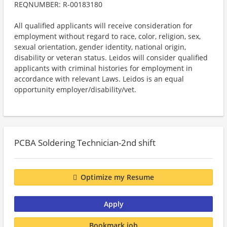
REQNUMBER: R-00183180
All qualified applicants will receive consideration for
employment without regard to race, color, religion, sex,
sexual orientation, gender identity, national origin,
disability or veteran status. Leidos will consider qualified
applicants with criminal histories for employment in
accordance with relevant Laws. Leidos is an equal
opportunity employer/disability/vet.
PCBA Soldering Technician-2nd shift
Optimize my Resume
Apply
Bookmark job