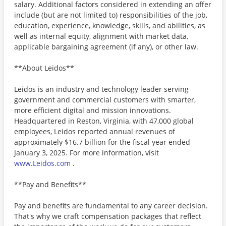
salary. Additional factors considered in extending an offer
include (but are not limited to) responsibilities of the job,
education, experience, knowledge, skills, and abilities, as
well as internal equity, alignment with market data,
applicable bargaining agreement (if any), or other law.
**About Leidos**
Leidos is an industry and technology leader serving
government and commercial customers with smarter,
more efficient digital and mission innovations.
Headquartered in Reston, Virginia, with 47,000 global
employees, Leidos reported annual revenues of
approximately $16.7 billion for the fiscal year ended
January 3, 2025. For more information, visit
www.Leidos.com
.
**Pay and Benefits**
Pay and benefits are fundamental to any career decision.
That's why we craft compensation packages that reflect