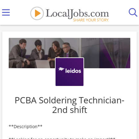
PCBA Soldering Technician-
2nd shift
**Description**