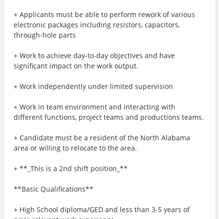
+ Applicants must be able to perform rework of various
electronic packages including resistors, capacitors,
through-hole parts
+ Work to achieve day-to-day objectives and have
significant impact on the work output.
+ Work independently under limited supervision
+ Work in team environment and interacting with
different functions, project teams and productions teams.
+ Candidate must be a resident of the North Alabama
area or willing to relocate to the area.
+ **_This is a 2nd shift position_**
**Basic Qualifications**
+ High School diploma/GED and less than 3-5 years of