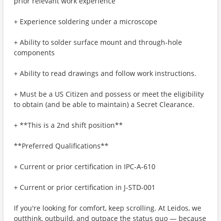
prior relevant work experience
+ Experience soldering under a microscope
+ Ability to solder surface mount and through-hole
components
+ Ability to read drawings and follow work instructions.
+ Must be a US Citizen and possess or meet the eligibility
to obtain (and be able to maintain) a Secret Clearance.
+ **This is a 2nd shift position**
**Preferred Qualifications**
+ Current or prior certification in IPC-A-610
+ Current or prior certification in J-STD-001
If you're looking for comfort, keep scrolling. At Leidos, we
outthink, outbuild, and outpace the status quo — because