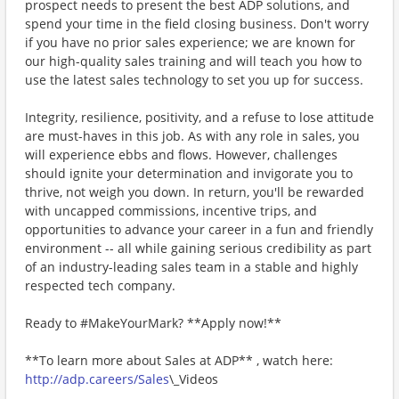
prospect needs to present the best ADP solutions, and
spend your time in the field closing business. Don't worry
if you have no prior sales experience; we are known for
our high-quality sales training and will teach you how to
use the latest sales technology to set you up for success.
Integrity, resilience, positivity, and a refuse to lose attitude
are must-haves in this job. As with any role in sales, you
will experience ebbs and flows. However, challenges
should ignite your determination and invigorate you to
thrive, not weigh you down. In return, you'll be rewarded
with uncapped commissions, incentive trips, and
opportunities to advance your career in a fun and friendly
environment -- all while gaining serious credibility as part
of an industry-leading sales team in a stable and highly
respected tech company.
Ready to #MakeYourMark? **Apply now!**
**To learn more about Sales at ADP** , watch here:
http://adp.careers/Sales
\_Videos