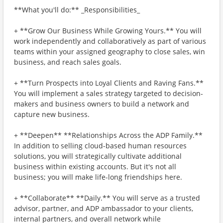
**What you'll do:** _Responsibilities_
+ **Grow Our Business While Growing Yours.** You will
work independently and collaboratively as part of various
teams within your assigned geography to close sales, win
business, and reach sales goals.
+ **Turn Prospects into Loyal Clients and Raving Fans.**
You will implement a sales strategy targeted to decision-
makers and business owners to build a network and
capture new business.
+ **Deepen** **Relationships Across the ADP Family.**
In addition to selling cloud-based human resources
solutions, you will strategically cultivate additional
business within existing accounts. But it's not all
business; you will make life-long friendships here.
+ **Collaborate** **Daily.** You will serve as a trusted
advisor, partner, and ADP ambassador to your clients,
internal partners, and overall network while