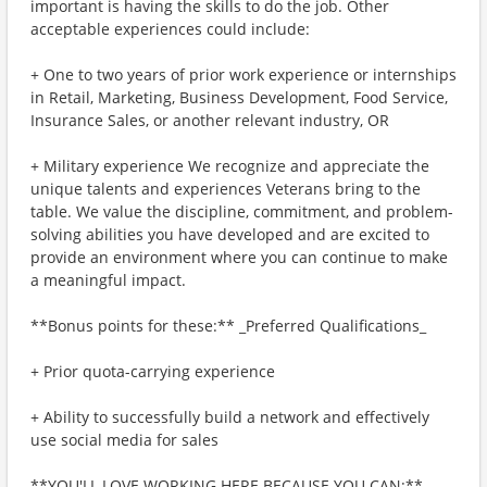
important is having the skills to do the job. Other
acceptable experiences could include:
+ One to two years of prior work experience or internships
in Retail, Marketing, Business Development, Food Service,
Insurance Sales, or another relevant industry, OR
+ Military experience We recognize and appreciate the
unique talents and experiences Veterans bring to the
table. We value the discipline, commitment, and problem-
solving abilities you have developed and are excited to
provide an environment where you can continue to make
a meaningful impact.
**Bonus points for these:** _Preferred Qualifications_
+ Prior quota-carrying experience
+ Ability to successfully build a network and effectively
use social media for sales
**YOU'LL LOVE WORKING HERE BECAUSE YOU CAN:**