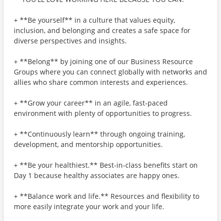
+ **Be yourself** in a culture that values equity,
inclusion, and belonging and creates a safe space for
diverse perspectives and insights.
+ **Belong** by joining one of our Business Resource
Groups where you can connect globally with networks and
allies who share common interests and experiences.
+ **Grow your career** in an agile, fast-paced
environment with plenty of opportunities to progress.
+ **Continuously learn** through ongoing training,
development, and mentorship opportunities.
+ **Be your healthiest.** Best-in-class benefits start on
Day 1 because healthy associates are happy ones.
+ **Balance work and life.** Resources and flexibility to
more easily integrate your work and your life.