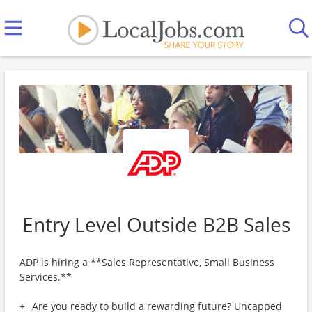
Entry Level Outside B2B Sales
ADP is hiring a **Sales Representative, Small Business
Services.**
+ _Are you ready to build a rewarding future? Uncapped