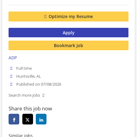
Optimize my Resume
Apply
Bookmark job
ADP
Full time
Huntsville, AL
Published on 07/08/2026
Search more jobs
Share this job now
Similar jobs