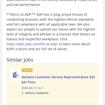
and job performance.
**Ethics at ADP:** ADP has a long, proud history of
conducting business with the highest ethical standards
and full compliance with all applicable laws. We also
expect our people to uphold our values with the highest
level of integrity and behave in a manner that fosters an
honest and respectful workplace. Click
https://jobs.adp.com/life-at-adp/
to learn more about
ADP’s culture and our full set of values.
Similar jobs
Sponsored
Remote Customer Service Representative $45
per hour
2026-06-17,
GL1
Athens, Alabama