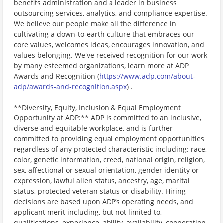
benefits administration and a leader in business
outsourcing services, analytics, and compliance expertise.
We believe our people make all the difference in
cultivating a down-to-earth culture that embraces our
core values, welcomes ideas, encourages innovation, and
values belonging. We've received recognition for our work
by many esteemed organizations, learn more at ADP
Awards and Recognition (
https://www.adp.com/about-
adp/awards-and-recognition.aspx
) .
**Diversity, Equity, Inclusion & Equal Employment
Opportunity at ADP:** ADP is committed to an inclusive,
diverse and equitable workplace, and is further
committed to providing equal employment opportunities
regardless of any protected characteristic including: race,
color, genetic information, creed, national origin, religion,
sex, affectional or sexual orientation, gender identity or
expression, lawful alien status, ancestry, age, marital
status, protected veteran status or disability. Hiring
decisions are based upon ADP’s operating needs, and
applicant merit including, but not limited to,
qualifications, experience, ability, availability, cooperation,