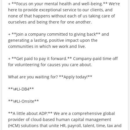
+ **Focus on your mental health and well-being.** We're
here to provide exceptional service to our clients, and
none of that happens without each of us taking care of
ourselves and being there for one another.
+ **Join a company committed to giving back** and
generating a lasting, positive impact upon the
communities in which we work and live.
+ **Get paid to pay it forward.** Company-paid time off
for volunteering for causes you care about.
What are you waiting for? **Apply today!**
**\#LI-DB4**
**\#LI-Onsite**
**A little about ADP:** We are a comprehensive global
provider of cloud-based human capital management
(HCM) solutions that unite HR, payroll, talent, time, tax and