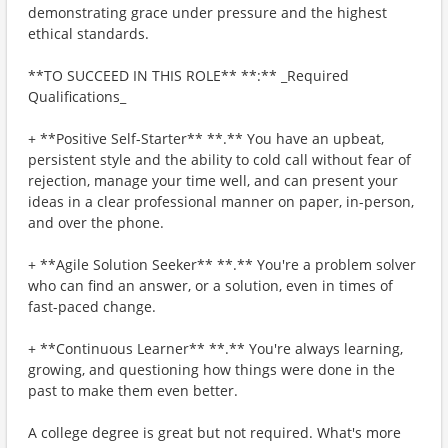
demonstrating grace under pressure and the highest
ethical standards.
**TO SUCCEED IN THIS ROLE** **:** _Required
Qualifications_
+ **Positive Self-Starter** **.** You have an upbeat,
persistent style and the ability to cold call without fear of
rejection, manage your time well, and can present your
ideas in a clear professional manner on paper, in-person,
and over the phone.
+ **Agile Solution Seeker** **.** You're a problem solver
who can find an answer, or a solution, even in times of
fast-paced change.
+ **Continuous Learner** **.** You're always learning,
growing, and questioning how things were done in the
past to make them even better.
A college degree is great but not required. What's more