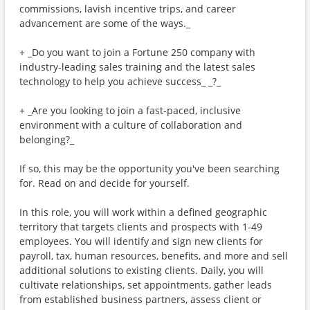
commissions, lavish incentive trips, and career
advancement are some of the ways._
+ _Do you want to join a Fortune 250 company with
industry-leading sales training and the latest sales
technology to help you achieve success_ _?_
+ _Are you looking to join a fast-paced, inclusive
environment with a culture of collaboration and
belonging?_
If so, this may be the opportunity you've been searching
for. Read on and decide for yourself.
In this role, you will work within a defined geographic
territory that targets clients and prospects with 1-49
employees. You will identify and sign new clients for
payroll, tax, human resources, benefits, and more and sell
additional solutions to existing clients. Daily, you will
cultivate relationships, set appointments, gather leads
from established business partners, assess client or