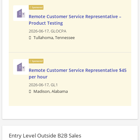
Sponsored
Remote Customer Service Representative –
Product Testing
2026-06-17,
GLOCPA
Tullahoma, Tennessee
Sponsored
Remote Customer Service Representative $45
per hour
2026-06-17,
GL1
Madison, Alabama
Entry Level Outside B2B Sales