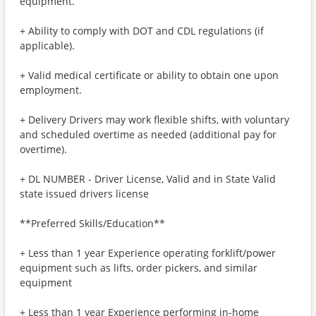
equipment.
+ Ability to comply with DOT and CDL regulations (if
applicable).
+ Valid medical certificate or ability to obtain one upon
employment.
+ Delivery Drivers may work flexible shifts, with voluntary
and scheduled overtime as needed (additional pay for
overtime).
+ DL NUMBER - Driver License, Valid and in State Valid
state issued drivers license
**Preferred Skills/Education**
+ Less than 1 year Experience operating forklift/power
equipment such as lifts, order pickers, and similar
equipment
+ Less than 1 year Experience performing in-home