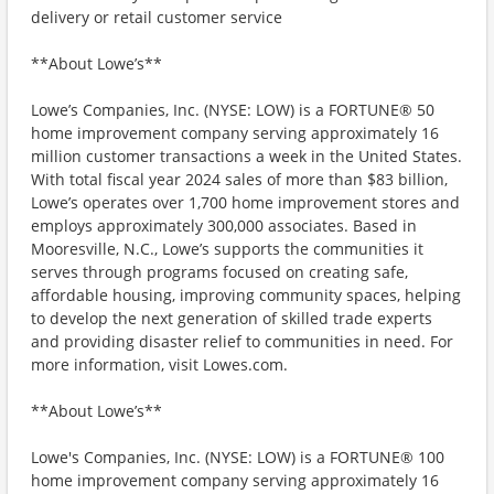
delivery or retail customer service
**About Lowe’s**
Lowe’s Companies, Inc. (NYSE: LOW) is a FORTUNE® 50
home improvement company serving approximately 16
million customer transactions a week in the United States.
With total fiscal year 2024 sales of more than $83 billion,
Lowe’s operates over 1,700 home improvement stores and
employs approximately 300,000 associates. Based in
Mooresville, N.C., Lowe’s supports the communities it
serves through programs focused on creating safe,
affordable housing, improving community spaces, helping
to develop the next generation of skilled trade experts
and providing disaster relief to communities in need. For
more information, visit Lowes.com.
**About Lowe’s**
Lowe's Companies, Inc. (NYSE: LOW) is a FORTUNE® 100
home improvement company serving approximately 16