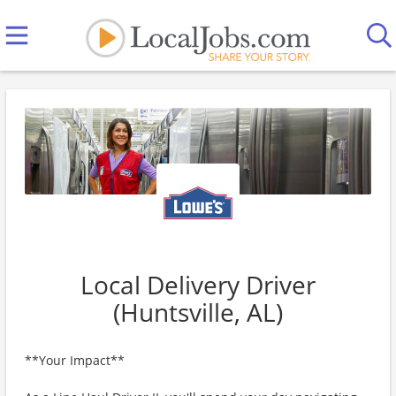
Local Delivery Driver
(Huntsville, AL)
**Your Impact**