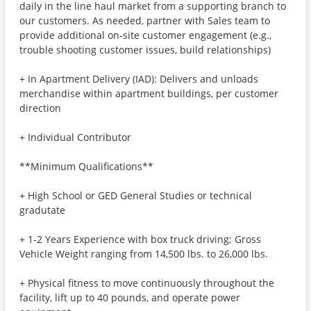
daily in the line haul market from a supporting branch to
our customers. As needed, partner with Sales team to
provide additional on-site customer engagement (e.g.,
trouble shooting customer issues, build relationships)
+ In Apartment Delivery (IAD): Delivers and unloads
merchandise within apartment buildings, per customer
direction
+ Individual Contributor
**Minimum Qualifications**
+ High School or GED General Studies or technical
gradutate
+ 1-2 Years Experience with box truck driving; Gross
Vehicle Weight ranging from 14,500 lbs. to 26,000 lbs.
+ Physical fitness to move continuously throughout the
facility, lift up to 40 pounds, and operate power