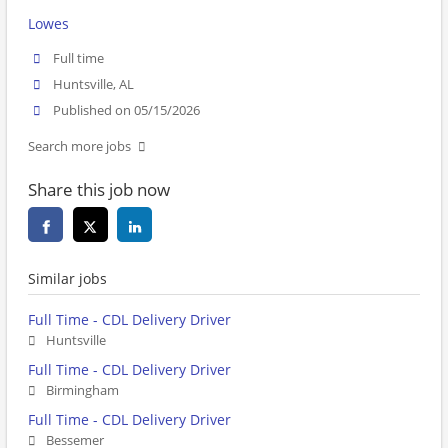
Lowes
Full time
Huntsville, AL
Published on 05/15/2026
Search more jobs
Share this job now
Similar jobs
Full Time - CDL Delivery Driver
Huntsville
Full Time - CDL Delivery Driver
Birmingham
Full Time - CDL Delivery Driver
Bessemer