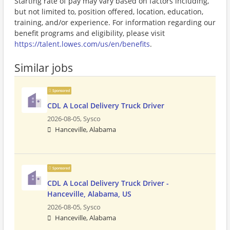
Starting rate of pay may vary based on factors including,
but not limited to, position offered, location, education,
training, and/or experience. For information regarding our
benefit programs and eligibility, please visit
https://talent.lowes.com/us/en/benefits
.
Similar jobs
Sponsored
CDL A Local Delivery Truck Driver
2026-08-05,
Sysco
Hanceville, Alabama
Sponsored
CDL A Local Delivery Truck Driver -
Hanceville, Alabama, US
2026-08-05,
Sysco
Hanceville, Alabama