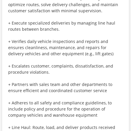
optimize routes, solve delivery challenges, and maintain
customer satisfaction with minimal supervision.
+ Execute specialized deliveries by managing line haul
routes between branches.
+ Verifies daily vehicle inspections and reports and
ensures cleanliness, maintenance, and repairs for
delivery vehicles and other equipment (e.g., lift gates)
+ Escalates customer, complaints, dissatisfaction, and
procedure violations.
+ Partners with sales team and other departments to
ensure efficient and coordinated customer service
+ Adheres to all safety and compliance guidelines, to
include policy and procedure for the operation of
company vehicles and warehouse equipment
+ Line Haul: Route, load, and deliver products received