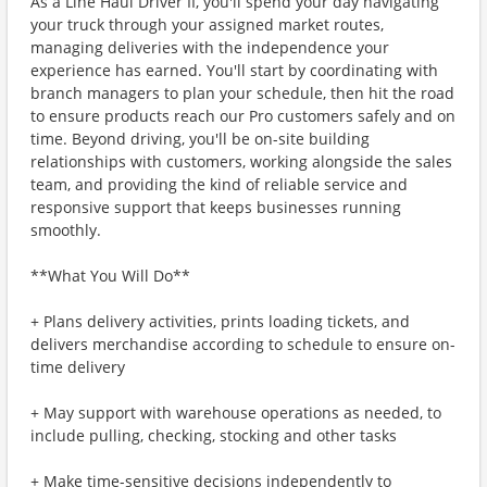
As a Line Haul Driver II, you'll spend your day navigating
your truck through your assigned market routes,
managing deliveries with the independence your
experience has earned. You'll start by coordinating with
branch managers to plan your schedule, then hit the road
to ensure products reach our Pro customers safely and on
time. Beyond driving, you'll be on-site building
relationships with customers, working alongside the sales
team, and providing the kind of reliable service and
responsive support that keeps businesses running
smoothly.
**What You Will Do**
+ Plans delivery activities, prints loading tickets, and
delivers merchandise according to schedule to ensure on-
time delivery
+ May support with warehouse operations as needed, to
include pulling, checking, stocking and other tasks
+ Make time-sensitive decisions independently to