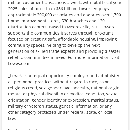
million customer transactions a week, with total fiscal year
2025 sales of more than $86 billion. Lowe's employs
approximately 300,000 associates and operates over 1,700
home improvement stores, 530 branches and 130
distribution centers. Based in Mooresville, N.C., Lowe's
supports the communities it serves through programs
focused on creating safe, affordable housing, improving
community spaces, helping to develop the next
generation of skilled trade experts and providing disaster
relief to communities in need. For more information, visit
Lowes.com .
_Lowe’s is an equal opportunity employer and administers
all personnel practices without regard to race, color,
religious creed, sex, gender, age, ancestry, national origin,
mental or physical disability or medical condition, sexual
orientation, gender identity or expression, marital status,
military or veteran status, genetic information, or any
other category protected under federal, state, or local
law._