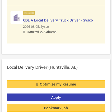
Sponsored
CDL A Local Delivery Truck Driver - Sysco
2026-08-05,
Sysco
Hanceville, Alabama
Local Delivery Driver (Huntsville, AL)
Optimize my Resume
Apply
Bookmark job