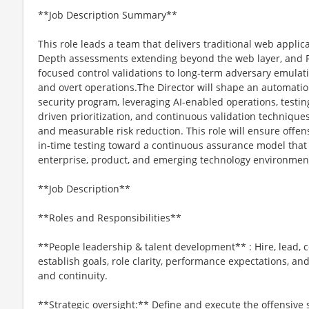
**Job Description Summary**
This role leads a team that delivers traditional web applic
Depth assessments extending beyond the web layer, and
focused control validations to long-term adversary emulati
and overt operations.The Director will shape an automation
security program, leveraging AI-enabled operations, testing
driven prioritization, and continuous validation techniques
and measurable risk reduction. This role will ensure offens
in-time testing toward a continuous assurance model that 
enterprise, product, and emerging technology environmen
**Job Description**
**Roles and Responsibilities**
**People leadership & talent development** : Hire, lead, 
establish goals, role clarity, performance expectations, a
and continuity.
**Strategic oversight:** Define and execute the offensive s