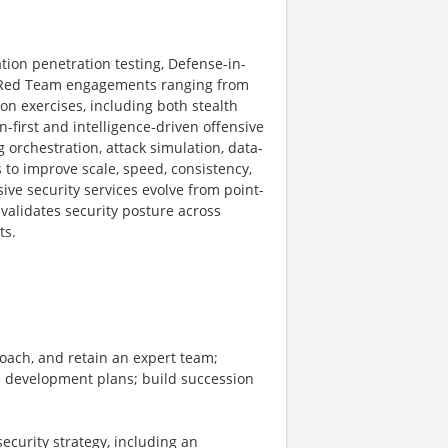
ation penetration testing, Defense-in-
 Red Team engagements ranging from
on exercises, including both stealth
-first and intelligence-driven offensive
 orchestration, attack simulation, data-
 to improve scale, speed, consistency,
ive security services evolve from point-
validates security posture across
ts.
coach, and retain an expert team;
nd development plans; build succession
ecurity strategy, including an