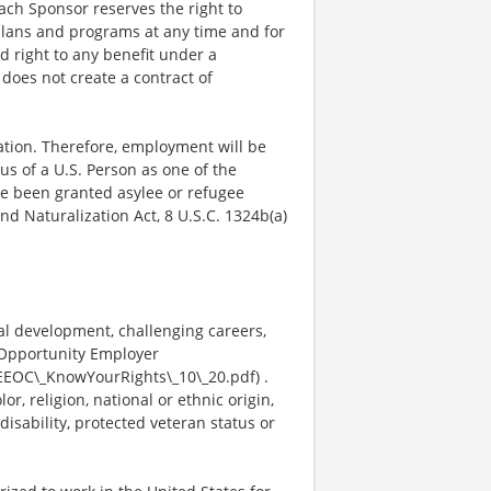
Each Sponsor reserves the right to
plans and programs at any time and for
ed right to any benefit under a
does not create a contract of
mation. Therefore, employment will be
us of a U.S. Person as one of the
ave been granted asylee or refugee
nd Naturalization Act, 8 U.S.C. 1324b(a)
al development, challenging careers,
 Opportunity Employer
EEOC\_KnowYourRights\_10\_20.pdf) .
, religion, national or ethnic origin,
disability, protected veteran status or