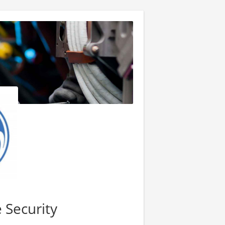
 Security