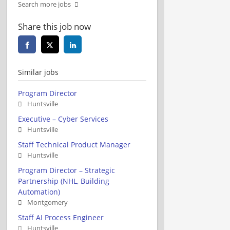
Search more jobs
Share this job now
Similar jobs
Program Director
Huntsville
Executive – Cyber Services
Huntsville
Staff Technical Product Manager
Huntsville
Program Director – Strategic
Partnership (NHL, Building
Automation)
Montgomery
Staff AI Process Engineer
Huntsville