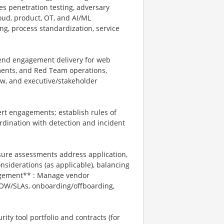
es penetration testing, adversary
loud, product, OT, and AI/ML
ng, process standardization, service
-end engagement delivery for web
ments, and Red Team operations,
iew, and executive/stakeholder
rt engagements; establish rules of
ordination with detection and incident
ure assessments address application,
onsiderations (as applicable), balancing
nagement** : Manage vendor
 SOW/SLAs, onboarding/offboarding,
ity tool portfolio and contracts (for