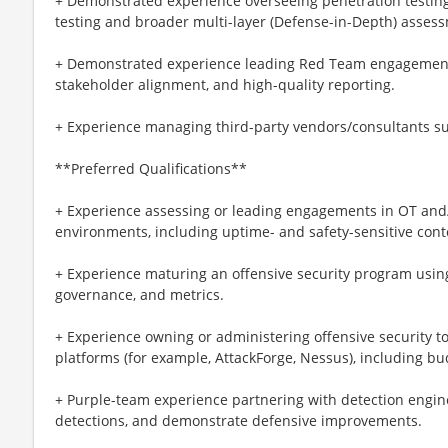
+ Demonstrated experience overseeing penetration testing
testing and broader multi-layer (Defense-in-Depth) asses
+ Demonstrated experience leading Red Team engagements
stakeholder alignment, and high-quality reporting.
+ Experience managing third-party vendors/consultants sup
**Preferred Qualifications**
+ Experience assessing or leading engagements in OT a
environments, including uptime- and safety-sensitive cont
+ Experience maturing an offensive security program usin
governance, and metrics.
+ Experience owning or administering offensive securit
platforms (for example, AttackForge, Nessus), including bu
+ Purple-team experience partnering with detection engine
detections, and demonstrate defensive improvements.