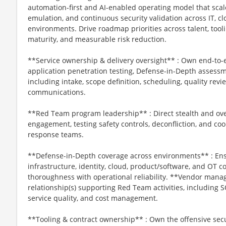
automation-first and AI-enabled operating model that scal
emulation, and continuous security validation across IT, c
environments. Drive roadmap priorities across talent, tooli
maturity, and measurable risk reduction.
**Service ownership & delivery oversight** : Own end-to
application penetration testing, Defense-in-Depth assess
including intake, scope definition, scheduling, quality rev
communications.
**Red Team program leadership** : Direct stealth and ove
engagement, testing safety controls, deconfliction, and co
response teams.
**Defense-in-Depth coverage across environments** : Ens
infrastructure, identity, cloud, product/software, and OT c
thoroughness with operational reliability. **Vendor ma
relationship(s) supporting Red Team activities, including
service quality, and cost management.
**Tooling & contract ownership** : Own the offensive secur