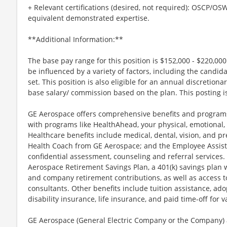
+ Relevant certifications (desired, not required): OSCP/O
equivalent demonstrated expertise.
**Additional Information:**
The base pay range for this position is $152,000 - $220,00
be influenced by a variety of factors, including the candida
set. This position is also eligible for an annual discretio
base salary/ commission based on the plan. This posting is
GE Aerospace offers comprehensive benefits and programs
with programs like HealthAhead, your physical, emotional, 
Healthcare benefits include medical, dental, vision, and pr
Health Coach from GE Aerospace; and the Employee Assist
confidential assessment, counseling and referral services.
Aerospace Retirement Savings Plan, a 401(k) savings plan
and company retirement contributions, as well as access t
consultants. Other benefits include tuition assistance, ado
disability insurance, life insurance, and paid time-off for va
GE Aerospace (General Electric Company or the Company) an