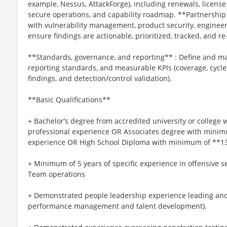
example, Nessus, AttackForge), including renewals, licen
secure operations, and capability roadmap. **Partnership
with vulnerability management, product security, engineer
ensure findings are actionable, prioritized, tracked, and r
**Standards, governance, and reporting** : Define and m
reporting standards, and measurable KPIs (coverage, cycle
findings, and detection/control validation).
**Basic Qualifications**
+ Bachelor’s degree from accredited university or college
professional experience OR Associates degree with minim
experience OR High School Diploma with minimum of **13*
+ Minimum of 5 years of specific experience in offensive se
Team operations
+ Demonstrated people leadership experience leading and
performance management and talent development).