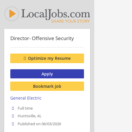
Director- Offensive Security
Optimize my Resume
Apply
Bookmark job
General Electric
Full time
Huntsville, AL
Published on 06/03/2026