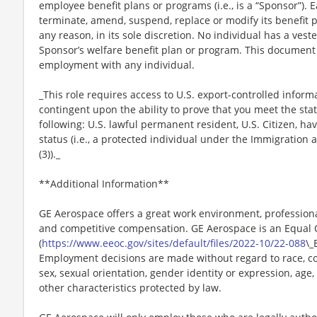
employee benefit plans or programs (i.e., is a “Sponsor”). 
terminate, amend, suspend, replace or modify its benefit 
any reason, in its sole discretion. No individual has a vest
Sponsor’s welfare benefit plan or program. This document 
employment with any individual.
_This role requires access to U.S. export-controlled infor
contingent upon the ability to prove that you meet the stat
following: U.S. lawful permanent resident, U.S. Citizen, h
status (i.e., a protected individual under the Immigration a
(3))._
**Additional Information**
GE Aerospace offers a great work environment, profession
and competitive compensation. GE Aerospace is an Equal
(
https://www.eeoc.gov/sites/default/files/2022-10/22-088
\_
Employment decisions are made without regard to race, color
sex, sexual orientation, gender identity or expression, age, 
other characteristics protected by law.