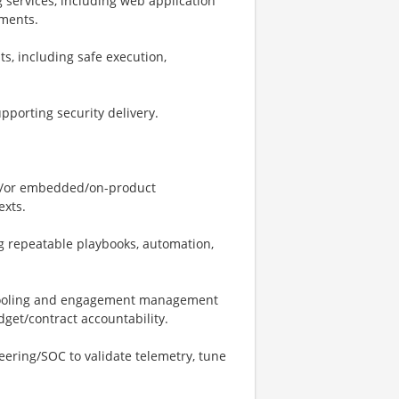
 services, including web application
sments.
, including safe execution,
porting security delivery.
nd/or embedded/on-product
exts.
g repeatable playbooks, automation,
y tooling and engagement management
dget/contract accountability.
ering/SOC to validate telemetry, tune