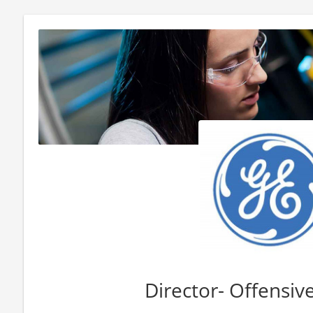
Director- Offensive