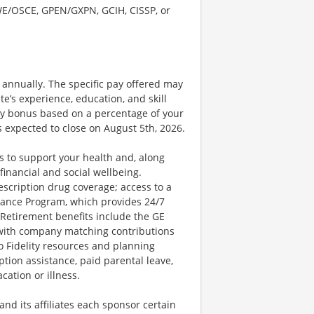
SWE/OSCE, GPEN/GXPN, GCIH, CISSP, or
0 annually. The specific pay offered may
te’s experience, education, and skill
nary bonus based on a percentage of your
 expected to close on August 5th, 2026.
 to support your health and, along
financial and social wellbeing.
escription drug coverage; access to a
ance Program, which provides 24/7
 Retirement benefits include the GE
 with company matching contributions
o Fidelity resources and planning
ption assistance, paid parental leave,
cation or illness.
d its affiliates each sponsor certain