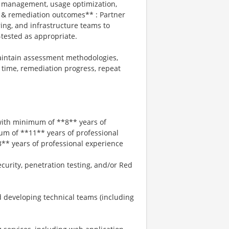
se management, usage optimization,
 & remediation outcomes** : Partner
ing, and infrastructure teams to
e-tested as appropriate.
aintain assessment methodologies,
 time, remediation progress, repeat
 with minimum of **8** years of
um of **11** years of professional
* years of professional experience
curity, penetration testing, and/or Red
 developing technical teams (including