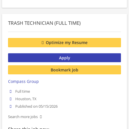
TRASH TECHNICIAN (FULL TIME)
Optimize my Resume
Apply
Bookmark job
Compass Group
Full time
Houston, TX
Published on 05/15/2026
Search more jobs