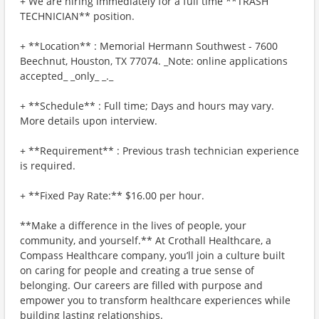
+ We are hiring immediately for a full time **TRASH
TECHNICIAN** position.
+ **Location** : Memorial Hermann Southwest - 7600
Beechnut, Houston, TX 77074. _Note: online applications
accepted_ _only_ _._
+ **Schedule** : Full time; Days and hours may vary.
More details upon interview.
+ **Requirement** : Previous trash technician experience
is required.
+ **Fixed Pay Rate:** $16.00 per hour.
**Make a difference in the lives of people, your
community, and yourself.** At Crothall Healthcare, a
Compass Healthcare company, you’ll join a culture built
on caring for people and creating a true sense of
belonging. Our careers are filled with purpose and
empower you to transform healthcare experiences while
building lasting relationships.