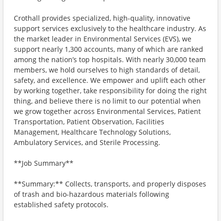
Crothall provides specialized, high-quality, innovative
support services exclusively to the healthcare industry. As
the market leader in Environmental Services (EVS), we
support nearly 1,300 accounts, many of which are ranked
among the nation’s top hospitals. With nearly 30,000 team
members, we hold ourselves to high standards of detail,
safety, and excellence. We empower and uplift each other
by working together, take responsibility for doing the right
thing, and believe there is no limit to our potential when
we grow together across Environmental Services, Patient
Transportation, Patient Observation, Facilities
Management, Healthcare Technology Solutions,
Ambulatory Services, and Sterile Processing.
**Job Summary**
**Summary:** Collects, transports, and properly disposes
of trash and bio-hazardous materials following
established safety protocols.