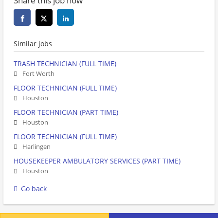
Share this job now
Similar jobs
TRASH TECHNICIAN (FULL TIME)
Fort Worth
FLOOR TECHNICIAN (FULL TIME)
Houston
FLOOR TECHNICIAN (PART TIME)
Houston
FLOOR TECHNICIAN (FULL TIME)
Harlingen
HOUSEKEEPER AMBULATORY SERVICES (PART TIME)
Houston
Go back