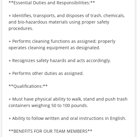
**Essential Duties and Responsibilities:**
+ Identifies, transports, and disposes of trash, chemicals,
and bio-hazardous materials using proper safety
procedures.
+ Performs cleaning functions as assigned; properly
operates cleaning equipment as designated.
+ Recognizes safety hazards and acts accordingly.
+ Performs other duties as assigned.
**Qualifications:**
+ Must have physical ability to walk, stand and push trash
containers weighing 50 to 100 pounds.
+ Ability to follow written and oral instructions in English.
**BENEFITS FOR OUR TEAM MEMBERS**