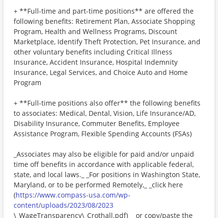
+ **Full-time and part-time positions** are offered the
following benefits: Retirement Plan, Associate Shopping
Program, Health and Wellness Programs, Discount
Marketplace, Identify Theft Protection, Pet Insurance, and
other voluntary benefits including Critical Illness
Insurance, Accident Insurance, Hospital Indemnity
Insurance, Legal Services, and Choice Auto and Home
Program
+ **Full-time positions also offer** the following benefits
to associates: Medical, Dental, Vision, Life Insurance/AD,
Disability Insurance, Commuter Benefits, Employee
Assistance Program, Flexible Spending Accounts (FSAs)
_Associates may also be eligible for paid and/or unpaid
time off benefits in accordance with applicable federal,
state, and local laws._ _For positions in Washington State,
Maryland, or to be performed Remotely,_ _click here
(
https://www.compass-usa.com/wp-
content/uploads/2023/08/2023
\_WageTransparency\_Crothall.pdf)_ _or copy/paste the