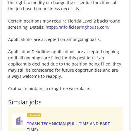
the right to modify or change the essential functions of
the job based on business necessity.
Certain positions may require Florida Level 2 background
screening. Details:
https://info.flclearinghouse.com/
Applications are accepted on an ongoing basis.
Application Deadline: applications are accepted ongoing
until all openings are filled for this position. If an
applicant is declined due to the position being filled, they
may still be considered for future opportunities and are
always welcome to reapply.
Crothall maintains a drug-free workplace.
Similar jobs
Sponsored
TRASH TECHNICIAN (FULL TIME AND PART
TIME)