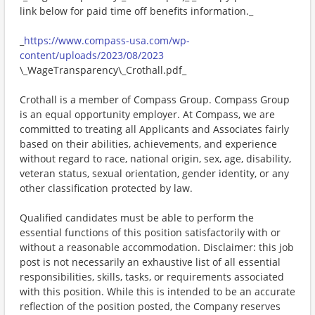
link below for paid time off benefits information._
_
https://www.compass-usa.com/wp-
content/uploads/2023/08/2023
\_WageTransparency\_Crothall.pdf_
Crothall is a member of Compass Group. Compass Group
is an equal opportunity employer. At Compass, we are
committed to treating all Applicants and Associates fairly
based on their abilities, achievements, and experience
without regard to race, national origin, sex, age, disability,
veteran status, sexual orientation, gender identity, or any
other classification protected by law.
Qualified candidates must be able to perform the
essential functions of this position satisfactorily with or
without a reasonable accommodation. Disclaimer: this job
post is not necessarily an exhaustive list of all essential
responsibilities, skills, tasks, or requirements associated
with this position. While this is intended to be an accurate
reflection of the position posted, the Company reserves