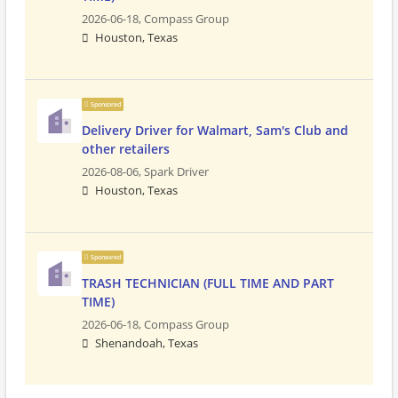
2026-06-18,
Compass Group
Houston, Texas
Sponsored
Delivery Driver for Walmart, Sam's Club and
other retailers
2026-08-06,
Spark Driver
Houston, Texas
Sponsored
TRASH TECHNICIAN (FULL TIME AND PART
TIME)
2026-06-18,
Compass Group
Shenandoah, Texas