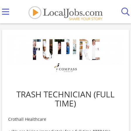
TRASH TECHNICIAN (FULL
TIME)
Crothall Healthcare