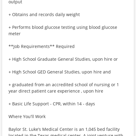
output
+ Obtains and records daily weight
+ Performs blood glucose testing using blood glucose
meter
**Job Requirements** Required
+ High School Graduate General Studies, upon hire or
+ High School GED General Studies, upon hire and
+ graduated from an accredited school of nursing or 1
year direct patient care experience , upon hire
+ Basic Life Support - CPR, within 14 - days
Where You'll Work
Baylor St. Luke’s Medical Center is an 1,045 bed facility
located in the Texas medical center. A joint venture with