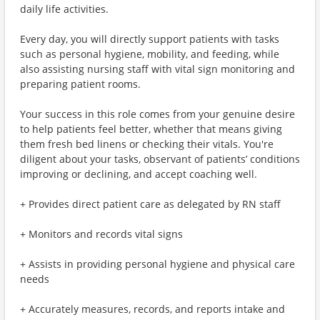
daily life activities.
Every day, you will directly support patients with tasks
such as personal hygiene, mobility, and feeding, while
also assisting nursing staff with vital sign monitoring and
preparing patient rooms.
Your success in this role comes from your genuine desire
to help patients feel better, whether that means giving
them fresh bed linens or checking their vitals. You're
diligent about your tasks, observant of patients’ conditions
improving or declining, and accept coaching well.
+ Provides direct patient care as delegated by RN staff
+ Monitors and records vital signs
+ Assists in providing personal hygiene and physical care
needs
+ Accurately measures, records, and reports intake and