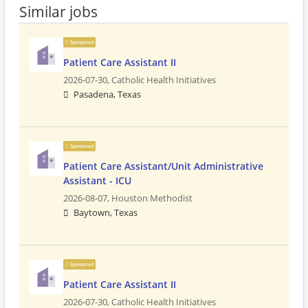
Similar jobs
Sponsored
Patient Care Assistant II
2026-07-30,
Catholic Health Initiatives
Pasadena, Texas
Sponsored
Patient Care Assistant/Unit Administrative
Assistant - ICU
2026-08-07,
Houston Methodist
Baytown, Texas
Sponsored
Patient Care Assistant II
2026-07-30,
Catholic Health Initiatives