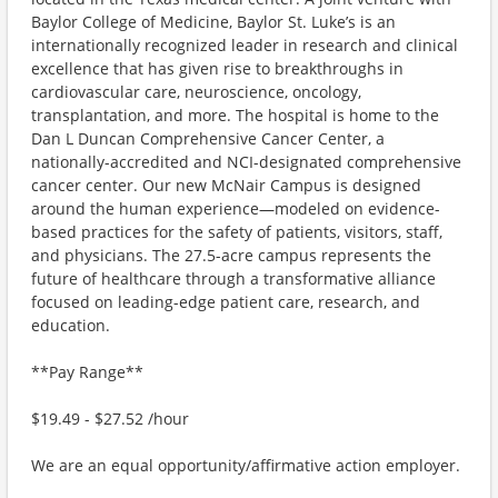
Baylor College of Medicine, Baylor St. Luke’s is an
internationally recognized leader in research and clinical
excellence that has given rise to breakthroughs in
cardiovascular care, neuroscience, oncology,
transplantation, and more. The hospital is home to the
Dan L Duncan Comprehensive Cancer Center, a
nationally-accredited and NCI-designated comprehensive
cancer center. Our new McNair Campus is designed
around the human experience—modeled on evidence-
based practices for the safety of patients, visitors, staff,
and physicians. The 27.5-acre campus represents the
future of healthcare through a transformative alliance
focused on leading-edge patient care, research, and
education.
**Pay Range**
$19.49 - $27.52 /hour
We are an equal opportunity/affirmative action employer.