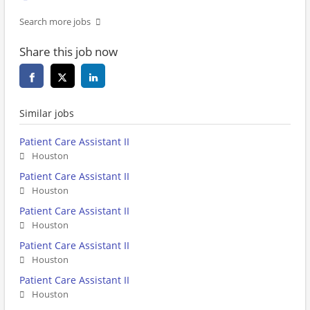
Search more jobs
Share this job now
Similar jobs
Patient Care Assistant II
Houston
Patient Care Assistant II
Houston
Patient Care Assistant II
Houston
Patient Care Assistant II
Houston
Patient Care Assistant II
Houston