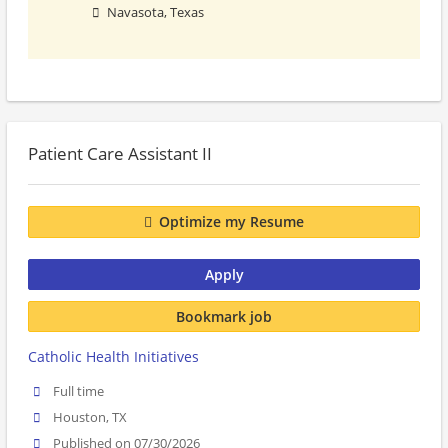
Navasota, Texas
Patient Care Assistant II
Optimize my Resume
Apply
Bookmark job
Catholic Health Initiatives
Full time
Houston, TX
Published on 07/30/2026