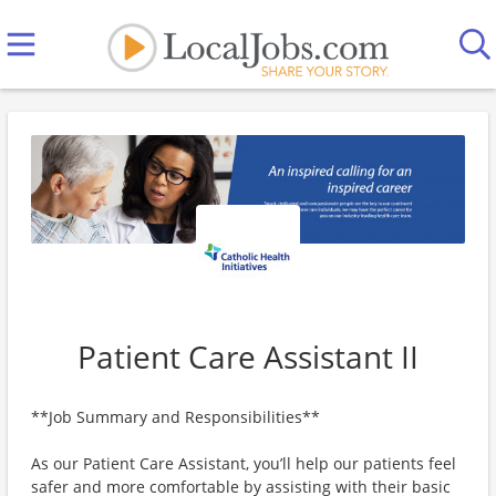
Patient Care Assistant II
**Job Summary and Responsibilities**
As our Patient Care Assistant, you’ll help our patients feel
safer and more comfortable by assisting with their basic